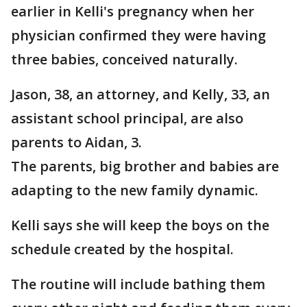
earlier in Kelli's pregnancy when her
physician confirmed they were having
three babies, conceived naturally.
Jason, 38, an attorney, and Kelly, 33, an
assistant school principal, are also
parents to Aidan, 3.
The parents, big brother and babies are
adapting to the new family dynamic.
Kelli says she will keep the boys on the
schedule created by the hospital.
The routine will include bathing them