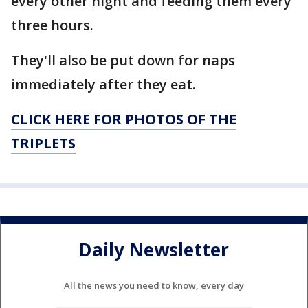
every other night and feeding them every
three hours.
They'll also be put down for naps
immediately after they eat.
CLICK HERE FOR PHOTOS OF THE
TRIPLETS
Daily Newsletter
All the news you need to know, every day