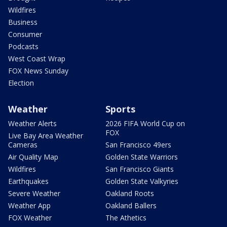
Wildfires
Business
Consumer
Podcasts
West Coast Wrap
FOX News Sunday
Election
Weather
Sports
Weather Alerts
2026 FIFA World Cup on
FOX
Live Bay Area Weather
Cameras
San Francisco 49ers
Air Quality Map
Golden State Warriors
Wildfires
San Francisco Giants
Earthquakes
Golden State Valkyries
Severe Weather
Oakland Roots
Weather App
Oakland Ballers
FOX Weather
The Athetics