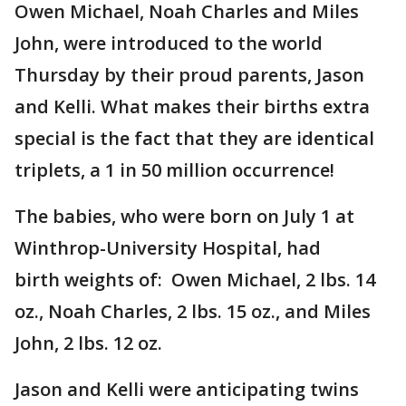
Owen Michael, Noah Charles and Miles
John, were introduced to the world
Thursday by their proud parents, Jason
and Kelli. What makes their births extra
special is the fact that they are identical
triplets, a 1 in 50 million occurrence!
The babies, who were born on July 1 at
Winthrop-University Hospital, had
birth weights of: Owen Michael, 2 lbs. 14
oz., Noah Charles, 2 lbs. 15 oz., and Miles
John, 2 lbs. 12 oz.
Jason and Kelli were anticipating twins