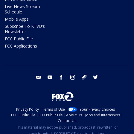
Live News Stream
Schedule
Mobile Apps
Subscribe To KTVU's
Newsletter
FCC Public File
FCC Applications
email
youtube
facebook
instagram
tik tok
twitter
Privacy Policy
Terms of Use
Your Privacy Choices
FCC Public File
EEO Public File
About Us
Jobs and Internships
Contact Us
This material may not be published, broadcast, rewritten, or
redistributed. ©2026 FOX Television Stations