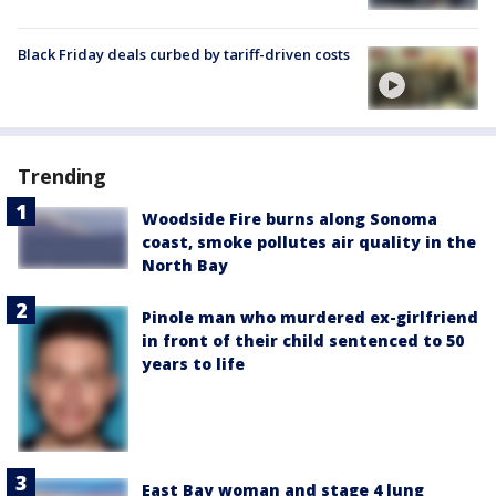
Black Friday deals curbed by tariff-driven costs
Trending
Woodside Fire burns along Sonoma
coast, smoke pollutes air quality in the
North Bay
Pinole man who murdered ex-girlfriend
in front of their child sentenced to 50
years to life
East Bay woman and stage 4 lung