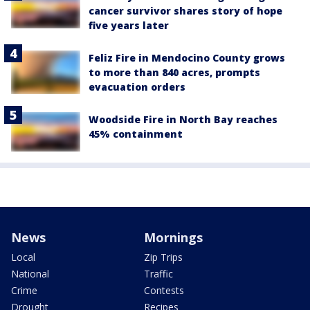
cancer survivor shares story of hope
five years later
Feliz Fire in Mendocino County grows
to more than 840 acres, prompts
evacuation orders
Woodside Fire in North Bay reaches
45% containment
News
Mornings
Local
Zip Trips
National
Traffic
Crime
Contests
Drought
Recipes