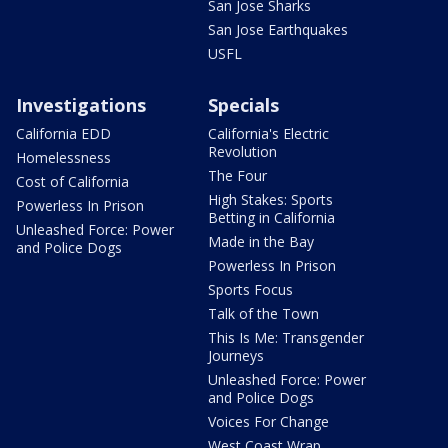
San Jose Sharks
San Jose Earthquakes
USFL
Investigations
Specials
California EDD
California's Electric
Revolution
Homelessness
The Four
Cost of California
High Stakes: Sports
Powerless In Prison
Betting in California
Unleashed Force: Power
Made in the Bay
and Police Dogs
Powerless In Prison
Sports Focus
Talk of the Town
This Is Me: Transgender
Journeys
Unleashed Force: Power
and Police Dogs
Voices For Change
West Coast Wrap