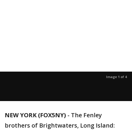
Image 1 of 4
NEW YORK (FOX5NY)
-
The Fenley
brothers of Brightwaters, Long Island: