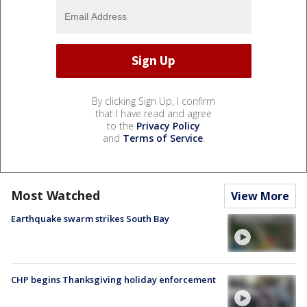
By clicking Sign Up, I confirm
that I have read and agree
to the
Privacy Policy
and
Terms of Service
.
Most Watched
View More
Earthquake swarm strikes South Bay
CHP begins Thanksgiving holiday enforcement