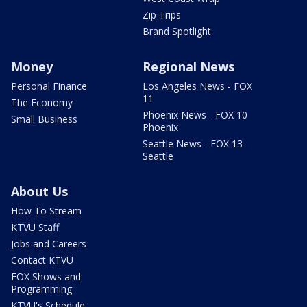
Zip Trips
Brand Spotlight
Money
Regional News
Personal Finance
Los Angeles News - FOX
11
The Economy
Phoenix News - FOX 10
Small Business
Phoenix
Seattle News - FOX 13
Seattle
About Us
How To Stream
KTVU Staff
Jobs and Careers
Contact KTVU
FOX Shows and
Programming
KTVU's Schedule