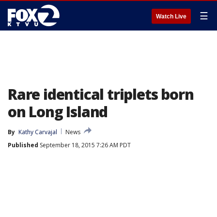
☰
Watch Live
Rare identical triplets born
on Long Island
By
Kathy Carvajal
News
Published
September 18, 2015 7:26 AM PDT