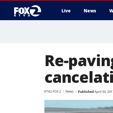
Live
News
W
Re-pavin
cancelat
KTVU FOX 2
News
Published
April 30, 20