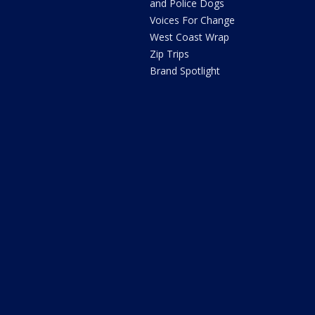
and Police Dogs
Voices For Change
West Coast Wrap
Zip Trips
Brand Spotlight