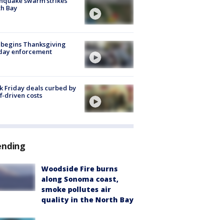
hquake swarm strikes
h Bay
 begins Thanksgiving
iday enforcement
k Friday deals curbed by
ff-driven costs
ending
Woodside Fire burns
along Sonoma coast,
smoke pollutes air
quality in the North Bay