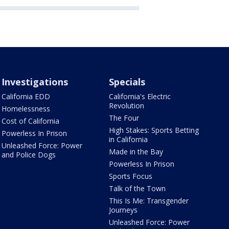
Investigations
Specials
California EDD
California's Electric
Revolution
Homelessness
The Four
Cost of California
High Stakes: Sports Betting
Powerless In Prison
in California
Unleashed Force: Power
Made in the Bay
and Police Dogs
Powerless In Prison
Sports Focus
Talk of the Town
This Is Me: Transgender
Journeys
Unleashed Force: Power