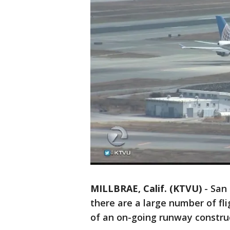
MILLBRAE, Calif. (KTVU)
-
San 
there are a large number of fl
of an on-going runway construc