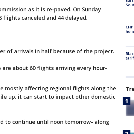
Eart
Sout
ommission as it is re-paved. On Sunday
8 flights canceled and 44 delayed.
CHP
hol
 of arrivals in half because of the project.
Blac
tari
are about 60 flights arriving every hour-
e mostly affecting regional flights along the
Tr
ile up, it can start to impact other domestic
ed to continue until noon tomorrow- along