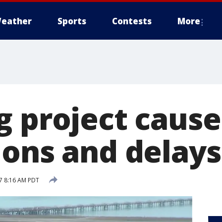
eather
Sports
Contests
More
g project cause
ions and delays
17 8:16 AM PDT