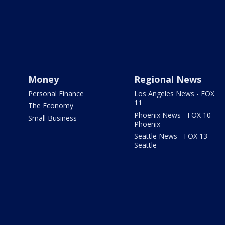
Money
Regional News
Personal Finance
Los Angeles News - FOX
11
The Economy
Phoenix News - FOX 10
Small Business
Phoenix
Seattle News - FOX 13
Seattle