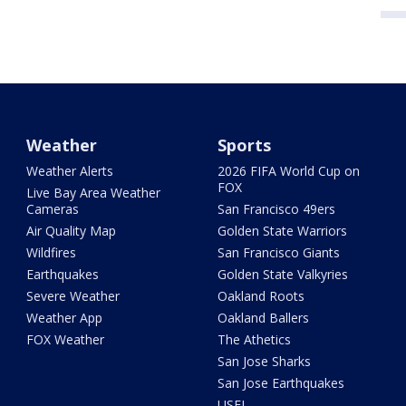
Weather
Sports
Weather Alerts
2026 FIFA World Cup on
FOX
Live Bay Area Weather
Cameras
San Francisco 49ers
Air Quality Map
Golden State Warriors
Wildfires
San Francisco Giants
Earthquakes
Golden State Valkyries
Severe Weather
Oakland Roots
Weather App
Oakland Ballers
FOX Weather
The Athetics
San Jose Sharks
San Jose Earthquakes
USFL