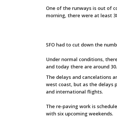
One of the runways is out of c
morning, there were at least 3
SFO had to cut down the number
Under normal conditions, there 
and today there are around 30.
The delays and cancelations ar
west coast, but as the delays p
and international flights.
The re-paving work is schedul
with six upcoming weekends.