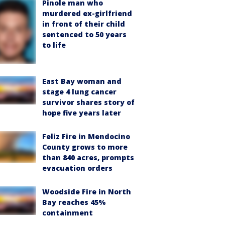
Pinole man who
murdered ex-girlfriend
in front of their child
sentenced to 50 years
to life
East Bay woman and
stage 4 lung cancer
survivor shares story of
hope five years later
Feliz Fire in Mendocino
County grows to more
than 840 acres, prompts
evacuation orders
Woodside Fire in North
Bay reaches 45%
containment