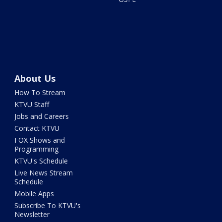
About Us
How To Stream
KTVU Staff
Jobs and Careers
Contact KTVU
FOX Shows and
Programming
KTVU's Schedule
Live News Stream
Schedule
Mobile Apps
Subscribe To KTVU's
Newsletter