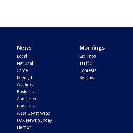
News
Mornings
Local
Zip Trips
National
Traffic
Crime
Contests
Drought
Recipes
Wildfires
Business
Consumer
Podcasts
West Coast Wrap
FOX News Sunday
Election