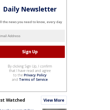
Daily Newsletter
ll the news you need to know, every day
By clicking Sign Up, I confirm
that I have read and agree
to the
Privacy Policy
and
Terms of Service
.
st Watched
View More