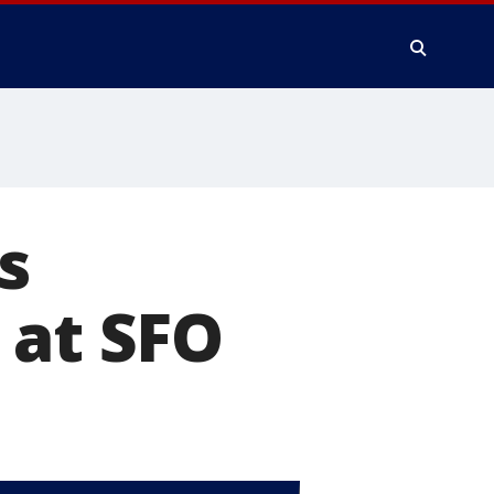
s
 at SFO