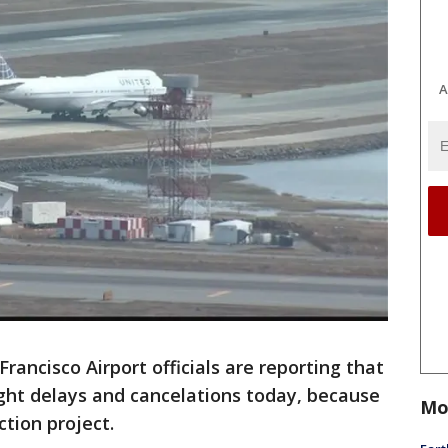
A
Francisco Airport officials are reporting that
ight delays and cancelations today, because
Mo
tion project.