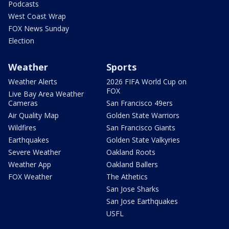
Podcasts
West Coast Wrap
FOX News Sunday
Election
Weather
Sports
Weather Alerts
2026 FIFA World Cup on
FOX
Live Bay Area Weather
Cameras
San Francisco 49ers
Air Quality Map
Golden State Warriors
Wildfires
San Francisco Giants
Earthquakes
Golden State Valkyries
Severe Weather
Oakland Roots
Weather App
Oakland Ballers
FOX Weather
The Athetics
San Jose Sharks
San Jose Earthquakes
USFL