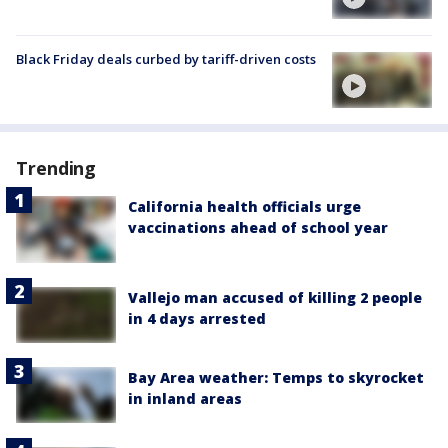
Black Friday deals curbed by tariff-driven costs
Trending
California health officials urge
vaccinations ahead of school year
Vallejo man accused of killing 2 people
in 4 days arrested
Bay Area weather: Temps to skyrocket
in inland areas