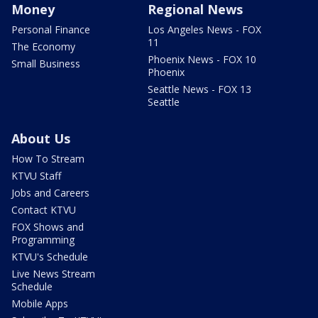
Money
Regional News
Personal Finance
Los Angeles News - FOX
11
The Economy
Phoenix News - FOX 10
Small Business
Phoenix
Seattle News - FOX 13
Seattle
About Us
How To Stream
KTVU Staff
Jobs and Careers
Contact KTVU
FOX Shows and
Programming
KTVU's Schedule
Live News Stream
Schedule
Mobile Apps