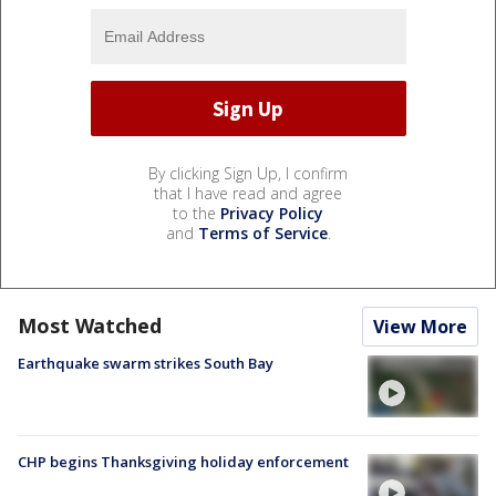
By clicking Sign Up, I confirm
that I have read and agree
to the
Privacy Policy
and
Terms of Service
.
Most Watched
View More
Earthquake swarm strikes South Bay
CHP begins Thanksgiving holiday enforcement