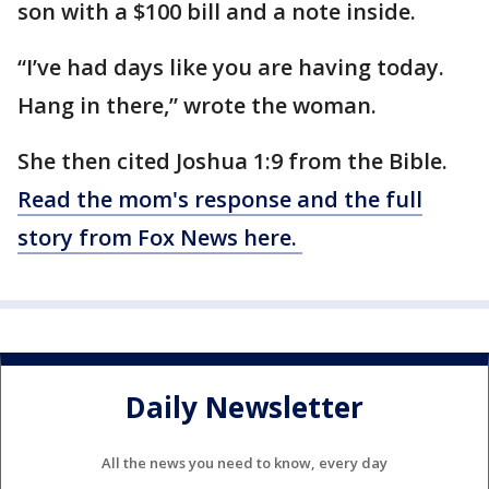
son with a $100 bill and a note inside.
“I’ve had days like you are having today.
Hang in there,” wrote the woman.
She then cited Joshua 1:9 from the Bible.
Read the mom's response and the full
story from Fox News here.
Daily Newsletter
All the news you need to know, every day