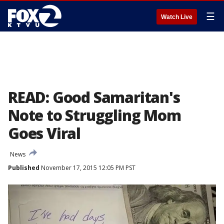
☰
Watch Live
READ: Good Samaritan's
Note to Struggling Mom
Goes Viral
News
Published
November 17, 2015 12:05 PM PST