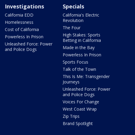
Investigations
Specials
California EDD
California's Electric
Revolution
Homelessness
The Four
Cost of California
High Stakes: Sports
Powerless In Prison
Betting in California
Unleashed Force: Power
Made in the Bay
and Police Dogs
Powerless In Prison
Sports Focus
Talk of the Town
This Is Me: Transgender
Journeys
Unleashed Force: Power
and Police Dogs
Voices For Change
West Coast Wrap
Zip Trips
Brand Spotlight