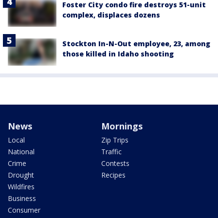
Foster City condo fire destroys 51-unit
complex, displaces dozens
Stockton In-N-Out employee, 23, among
those killed in Idaho shooting
News
Mornings
Local
Zip Trips
National
Traffic
Crime
Contests
Drought
Recipes
Wildfires
Business
Consumer