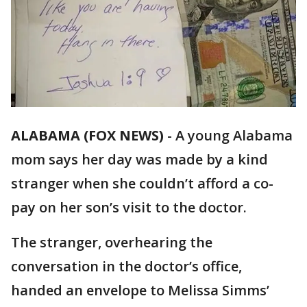
ALABAMA (FOX NEWS)
-
A young Alabama
mom says her day was made by a kind
stranger when she couldn’t afford a co-
pay on her son’s visit to the doctor.
The stranger, overhearing the
conversation in the doctor’s office,
handed an envelope to Melissa Simms’