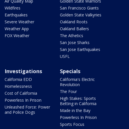
Air Quality Map
Golden State Warriors
Wildfires
San Francisco Giants
Earthquakes
Golden State Valkyries
Severe Weather
Oakland Roots
Weather App
Oakland Ballers
FOX Weather
The Athetics
San Jose Sharks
San Jose Earthquakes
USFL
Investigations
Specials
California EDD
California's Electric
Revolution
Homelessness
The Four
Cost of California
High Stakes: Sports
Powerless In Prison
Betting in California
Unleashed Force: Power
Made in the Bay
and Police Dogs
Powerless In Prison
Sports Focus