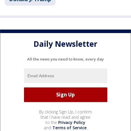
Daily Newsletter
All the news you need to know, every day
By clicking Sign Up, I confirm
that I have read and agree
to the
Privacy Policy
and
Terms of Service
.