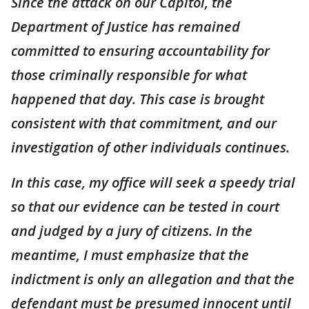
Since the attack on our Capitol, the
Department of Justice has remained
committed to ensuring accountability for
those criminally responsible for what
happened that day. This case is brought
consistent with that commitment, and our
investigation of other individuals continues.
In this case, my office will seek a speedy trial
so that our evidence can be tested in court
and judged by a jury of citizens. In the
meantime, I must emphasize that the
indictment is only an allegation and that the
defendant must be presumed innocent until