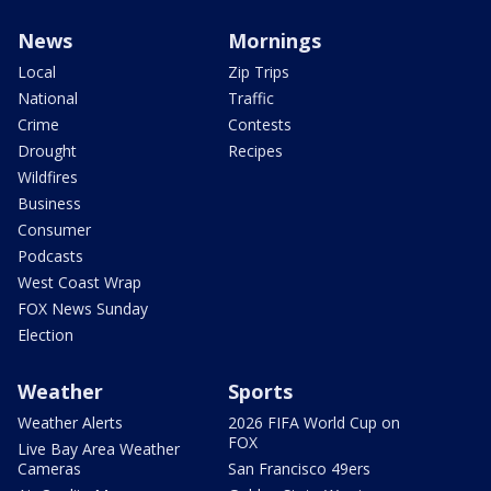
News
Mornings
Local
Zip Trips
National
Traffic
Crime
Contests
Drought
Recipes
Wildfires
Business
Consumer
Podcasts
West Coast Wrap
FOX News Sunday
Election
Weather
Sports
Weather Alerts
2026 FIFA World Cup on
FOX
Live Bay Area Weather
Cameras
San Francisco 49ers