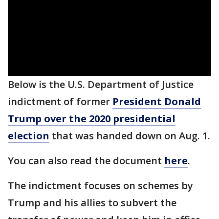
Below is the U.S. Department of Justice
indictment of former
President Donald
Trump over the 2020 presidential
election
that was handed down on Aug. 1.
You can also read the document
here
.
The indictment focuses on schemes by
Trump and his allies to subvert the