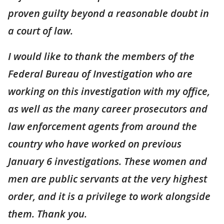
proven guilty beyond a reasonable doubt in
a court of law.
I would like to thank the members of the
Federal Bureau of Investigation who are
working on this investigation with my office,
as well as the many career prosecutors and
law enforcement agents from around the
country who have worked on previous
January 6 investigations. These women and
men are public servants at the very highest
order, and it is a privilege to work alongside
them. Thank you.