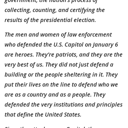
collecting, counting, and certifying the
results of the presidential election.
The men and women of law enforcement
who defended the U.S. Capitol on January 6
are heroes. They’re patriots, and they are the
very best of us. They did not just defend a
building or the people sheltering in it. They
put their lives on the line to defend who we
are as a country and as a people. They
defended the very institutions and principles
that define the United States.