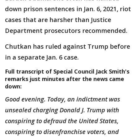
down prison sentences in Jan. 6, 2021, riot
cases that are harsher than Justice
Department prosecutors recommended.
Chutkan has ruled against Trump before
in a separate Jan. 6 case.
Full transcript of Special Council Jack Smith's
remarks just minutes after the news came
down:
Good evening. Today, an indictment was
unsealed charging Donald J. Trump with
conspiring to defraud the United States,
conspiring to disenfranchise voters, and