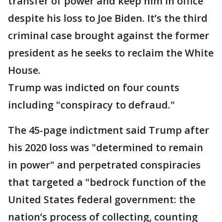
transfer of power and keep him in office
despite his loss to Joe Biden. It’s the third
criminal case brought against the former
president as he seeks to reclaim the White
House.
Trump was indicted on four counts
including "conspiracy to defraud."
The 45-page indictment said Trump after
his 2020 loss was "determined to remain
in power" and perpetrated conspiracies
that targeted a "bedrock function of the
United States federal government: the
nation’s process of collecting, counting