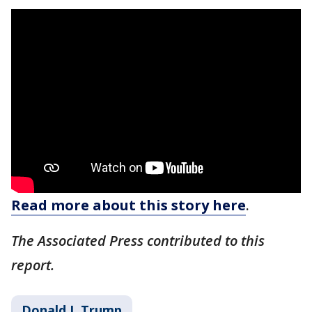
Read more about this story here
.
The Associated Press contributed to this
report.
Donald J. Trump