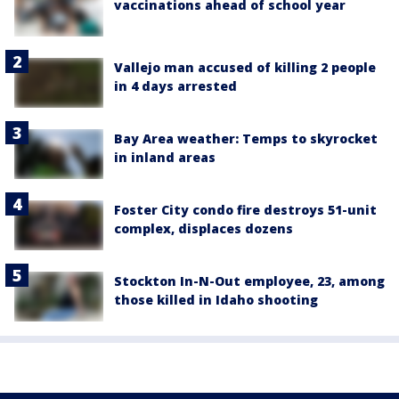
vaccinations ahead of school year
Vallejo man accused of killing 2 people
in 4 days arrested
Bay Area weather: Temps to skyrocket
in inland areas
Foster City condo fire destroys 51-unit
complex, displaces dozens
Stockton In-N-Out employee, 23, among
those killed in Idaho shooting