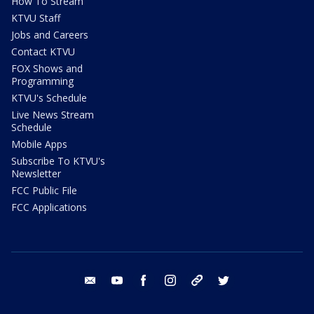
How To Stream
KTVU Staff
Jobs and Careers
Contact KTVU
FOX Shows and
Programming
KTVU's Schedule
Live News Stream
Schedule
Mobile Apps
Subscribe To KTVU's
Newsletter
FCC Public File
FCC Applications
email
youtube
facebook
instagram
tik tok
twitter