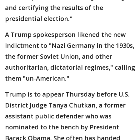
and certifying the results of the
presidential election."
A Trump spokesperson likened the new
indictment to "Nazi Germany in the 1930s,
the former Soviet Union, and other
authoritarian, dictatorial regimes," calling
them "un-American."
Trump is to appear Thursday before U.S.
District Judge Tanya Chutkan, a former
assistant public defender who was
nominated to the bench by President
Barack Obama. She often has handed