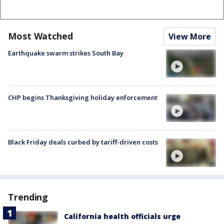
Most Watched
View More
Earthquake swarm strikes South Bay
CHP begins Thanksgiving holiday enforcement
Black Friday deals curbed by tariff-driven costs
Trending
California health officials urge