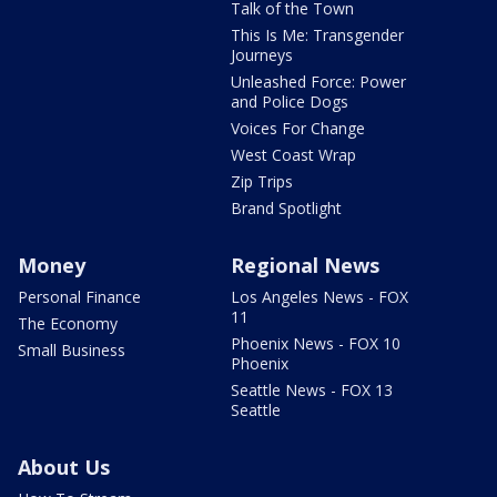
Talk of the Town
This Is Me: Transgender
Journeys
Unleashed Force: Power
and Police Dogs
Voices For Change
West Coast Wrap
Zip Trips
Brand Spotlight
Money
Regional News
Personal Finance
Los Angeles News - FOX
11
The Economy
Phoenix News - FOX 10
Small Business
Phoenix
Seattle News - FOX 13
Seattle
About Us