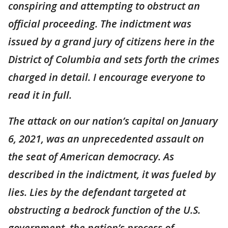
conspiring and attempting to obstruct an
official proceeding. The indictment was
issued by a grand jury of citizens here in the
District of Columbia and sets forth the crimes
charged in detail. I encourage everyone to
read it in full.
The attack on our nation’s capital on January
6, 2021, was an unprecedented assault on
the seat of American democracy. As
described in the indictment, it was fueled by
lies. Lies by the defendant targeted at
obstructing a bedrock function of the U.S.
government, the nation’s process of