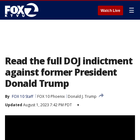
☰
Watch Live
Read the full DOJ indictment
against former President
Donald Trump
By
FOX 10 Staff
FOX 10 Phoenix
Donald J. Trump
Updated
August 1, 2023 7:42 PM PDT
▾