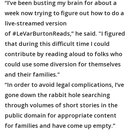
“I’ve been busting my brain for about a
week now trying to figure out how to do a
live-streamed version
of #LeVarBurtonReads,” he said. "I figured
that during this difficult time I could
contribute by reading aloud to folks who
could use some diversion for themselves
and their families."
“In order to avoid legal complications, I’ve
gone down the rabbit hole searching
through volumes of short stories in the
public domain for appropriate content
for families and have come up empty.”