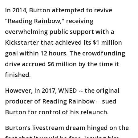
In 2014, Burton attempted to revive
"Reading Rainbow," receiving
overwhelming public support with a
Kickstarter that achieved its $1 million
goal within 12 hours. The crowdfunding
drive accrued $6 million by the time it
finished.
However, in 2017, WNED -- the original
producer of Reading Rainbow -- sued
Burton for control of his relaunch.
Burton’s livestream dream hinged on the