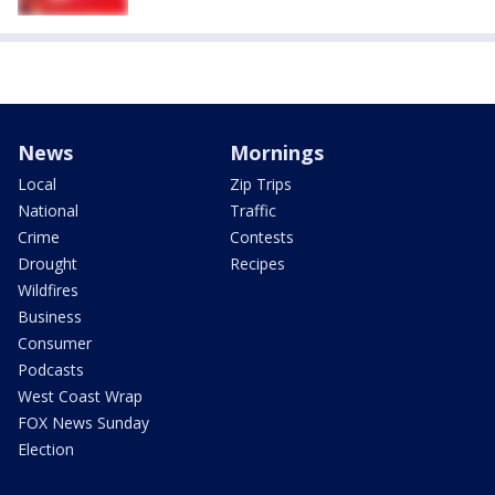
News
Mornings
Local
Zip Trips
National
Traffic
Crime
Contests
Drought
Recipes
Wildfires
Business
Consumer
Podcasts
West Coast Wrap
FOX News Sunday
Election