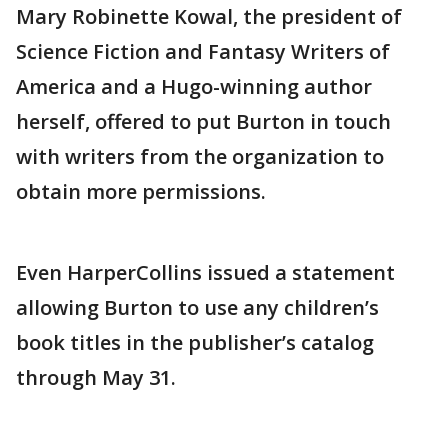
Mary Robinette Kowal, the president of
Science Fiction and Fantasy Writers of
America and a Hugo-winning author
herself, offered to put Burton in touch
with writers from the organization to
obtain more permissions.
Even HarperCollins issued a statement
allowing Burton to use any children’s
book titles in the publisher’s catalog
through May 31.