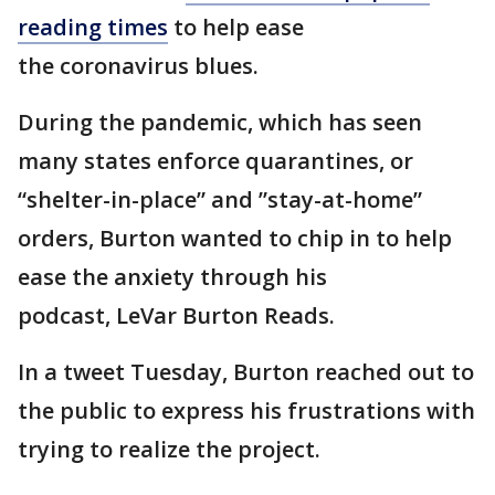
reading times
to help ease
the coronavirus blues.
During the pandemic, which has seen
many states enforce quarantines, or
“shelter-in-place” and ”stay-at-home”
orders, Burton wanted to chip in to help
ease the anxiety through his
podcast, LeVar Burton Reads.
In a tweet Tuesday, Burton reached out to
the public to express his frustrations with
trying to realize the project.