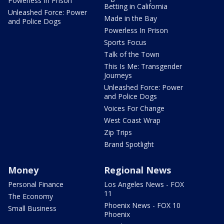
Powerless In Prison
Betting in California
Unleashed Force: Power
Made in the Bay
and Police Dogs
Powerless In Prison
Sports Focus
Talk of the Town
This Is Me: Transgender
Journeys
Unleashed Force: Power
and Police Dogs
Voices For Change
West Coast Wrap
Zip Trips
Brand Spotlight
Money
Regional News
Personal Finance
Los Angeles News - FOX
11
The Economy
Phoenix News - FOX 10
Small Business
Phoenix