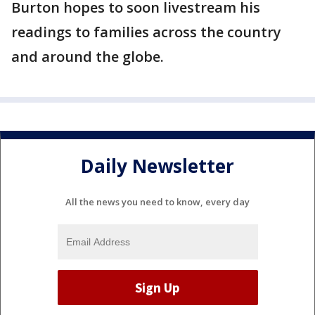
Burton hopes to soon livestream his
readings to families across the country
and around the globe.
Daily Newsletter
All the news you need to know, every day