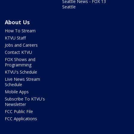
Seattle News - FOX 13
Seattle
About Us
How To Stream
KTVU Staff
Jobs and Careers
Contact KTVU
FOX Shows and
Programming
KTVU's Schedule
Live News Stream
Schedule
Mobile Apps
Subscribe To KTVU's
Newsletter
FCC Public File
FCC Applications