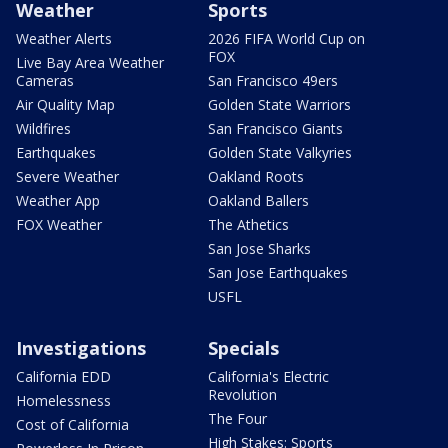
Weather
Sports
Weather Alerts
2026 FIFA World Cup on
FOX
Live Bay Area Weather
Cameras
San Francisco 49ers
Air Quality Map
Golden State Warriors
Wildfires
San Francisco Giants
Earthquakes
Golden State Valkyries
Severe Weather
Oakland Roots
Weather App
Oakland Ballers
FOX Weather
The Athetics
San Jose Sharks
San Jose Earthquakes
USFL
Investigations
Specials
California EDD
California's Electric
Revolution
Homelessness
The Four
Cost of California
High Stakes: Sports