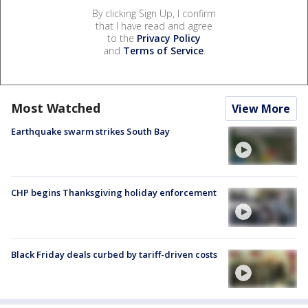
By clicking Sign Up, I confirm
that I have read and agree
to the
Privacy Policy
and
Terms of Service
.
Most Watched
View More
Earthquake swarm strikes South Bay
CHP begins Thanksgiving holiday enforcement
Black Friday deals curbed by tariff-driven costs