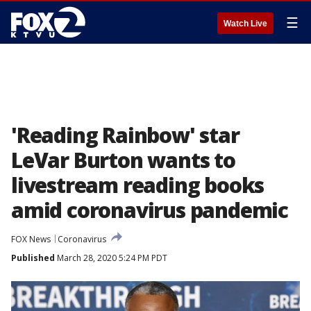
☰
Watch Live
'Reading Rainbow' star
LeVar Burton wants to
livestream reading books
amid coronavirus pandemic
FOX News
Coronavirus
Published
March 28, 2020 5:24 PM PDT