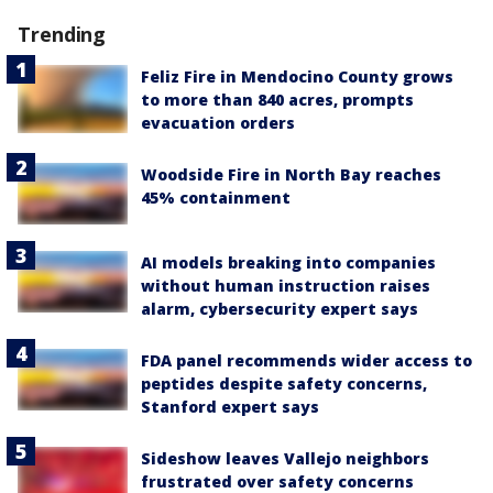
Trending
Feliz Fire in Mendocino County grows
to more than 840 acres, prompts
evacuation orders
Woodside Fire in North Bay reaches
45% containment
AI models breaking into companies
without human instruction raises
alarm, cybersecurity expert says
FDA panel recommends wider access to
peptides despite safety concerns,
Stanford expert says
Sideshow leaves Vallejo neighbors
frustrated over safety concerns