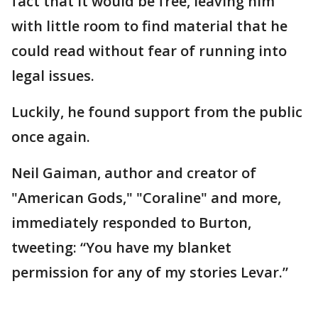
fact that it would be free, leaving him
with little room to find material that he
could read without fear of running into
legal issues.
Luckily, he found support from the public
once again.
Neil Gaiman, author and creator of
"American Gods," "Coraline" and more,
immediately responded to Burton,
tweeting: “You have my blanket
permission for any of my stories Levar.”