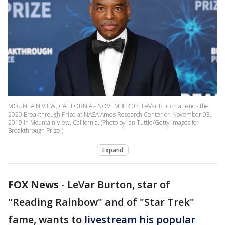
MOUNTAIN VIEW, CALIFORNIA - NOVEMBER 03: LeVar Burton attends the
2020 Breakthrough Prize at NASA Ames Research Center on November 03,
2019 in Mountain View, California. (Photo by Ian Tuttle/Getty Images for
Breakthrough Prize )
Expand
FOX News
-
LeVar Burton, star of
"Reading Rainbow" and of "Star Trek"
fame, wants to
livestream his popular