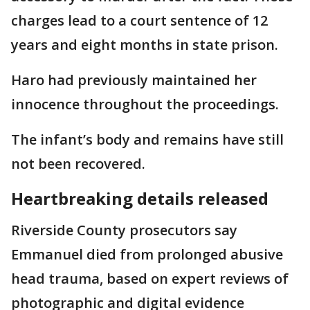
charges lead to a court sentence of 12
years and eight months in state prison.
Haro had previously maintained her
innocence throughout the proceedings.
The infant’s body and remains have still
not been recovered.
Heartbreaking details released
Riverside County prosecutors say
Emmanuel died from prolonged abusive
head trauma, based on expert reviews of
photographic and digital evidence