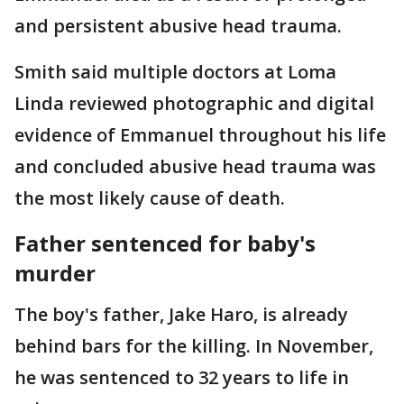
and persistent abusive head trauma.
Smith said multiple doctors at Loma
Linda reviewed photographic and digital
evidence of Emmanuel throughout his life
and concluded abusive head trauma was
the most likely cause of death.
Father sentenced for baby's
murder
The boy's father, Jake Haro, is already
behind bars for the killing. In November,
he was sentenced to 32 years to life in