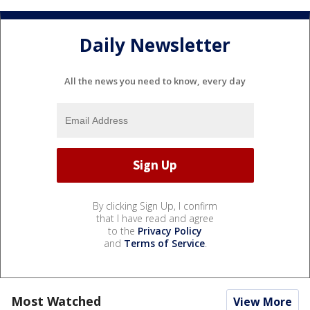
Daily Newsletter
All the news you need to know, every day
By clicking Sign Up, I confirm
that I have read and agree
to the
Privacy Policy
and
Terms of Service
.
Most Watched
View More