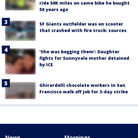
ride 50K miles on same bike he bought
50 years ago
SF Giants outfielder was on scooter
that crashed with fire truck: sources
'She was begging them': Daughter
fights for Sunnyvale mother detained
by ICE
Ghirardelli chocolate workers in San
Francisco walk off job for 3-day strike
News
Mornings