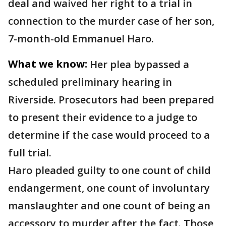
deal and waived her right to a trial in
connection to the murder case of her son,
7-month-old Emmanuel Haro.
What we know:
Her plea bypassed a
scheduled preliminary hearing in
Riverside. Prosecutors had been prepared
to present their evidence to a judge to
determine if the case would proceed to a
full trial.
Haro pleaded guilty to one count of child
endangerment, one count of involuntary
manslaughter and one count of being an
accessory to murder after the fact. Those