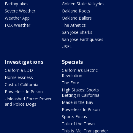
Earthquakes
Golden State Valkyries
Severe Weather
Oakland Roots
Weather App
Oakland Ballers
FOX Weather
The Athetics
San Jose Sharks
San Jose Earthquakes
USFL
Investigations
Specials
California EDD
California's Electric
Revolution
Homelessness
The Four
Cost of California
High Stakes: Sports
Powerless In Prison
Betting in California
Unleashed Force: Power
Made in the Bay
and Police Dogs
Powerless In Prison
Sports Focus
Talk of the Town
This Is Me: Transgender