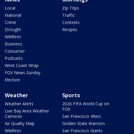
Local
Zip Trips
National
Traffic
Crime
Contests
Drought
Recipes
Wildfires
Business
Consumer
Podcasts
West Coast Wrap
FOX News Sunday
Election
Weather
Sports
Weather Alerts
2026 FIFA World Cup on
FOX
Live Bay Area Weather
Cameras
San Francisco 49ers
Air Quality Map
Golden State Warriors
Wildfires
San Francisco Giants