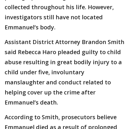
collected throughout his life. However,
investigators still have not located
Emmanuel’s body.
Assistant District Attorney Brandon Smith
said Rebecca Haro pleaded guilty to child
abuse resulting in great bodily injury to a
child under five, involuntary
manslaughter and conduct related to
helping cover up the crime after
Emmanuel’s death.
According to Smith, prosecutors believe
Emmanuel died as a result of prolonged