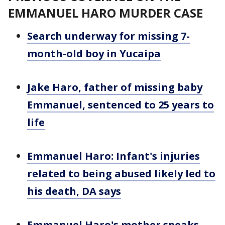
EMMANUEL HARO MURDER CASE
Search underway for missing 7-
month-old boy in Yucaipa
Jake Haro, father of missing baby
Emmanuel, sentenced to 25 years to
life
Emmanuel Haro: Infant's injuries
related to being abused likely led to
his death, DA says
Emmanuel Haro's mother speaks