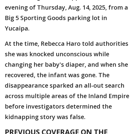
evening of Thursday, Aug. 14, 2025, from a
Big 5 Sporting Goods parking lot in
Yucaipa.
At the time, Rebecca Haro told authorities
she was knocked unconscious while
changing her baby's diaper, and when she
recovered, the infant was gone. The
disappearance sparked an all-out search
across multiple areas of the Inland Empire
before investigators determined the
kidnapping story was false.
PREVIOUS COVERAGE ON THE