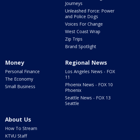
Journeys
Unleashed Force: Power
and Police Dogs
Voices For Change
West Coast Wrap
Zip Trips
Brand Spotlight
Money
Regional News
Personal Finance
Los Angeles News - FOX
11
The Economy
Phoenix News - FOX 10
Small Business
Phoenix
Seattle News - FOX 13
Seattle
About Us
How To Stream
KTVU Staff