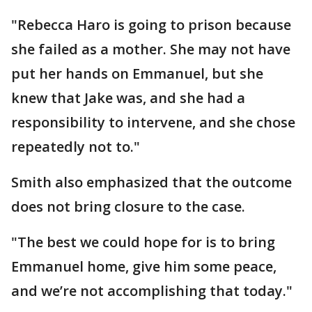
"Rebecca Haro is going to prison because
she failed as a mother. She may not have
put her hands on Emmanuel, but she
knew that Jake was, and she had a
responsibility to intervene, and she chose
repeatedly not to."
Smith also emphasized that the outcome
does not bring closure to the case.
"The best we could hope for is to bring
Emmanuel home, give him some peace,
and we’re not accomplishing that today."