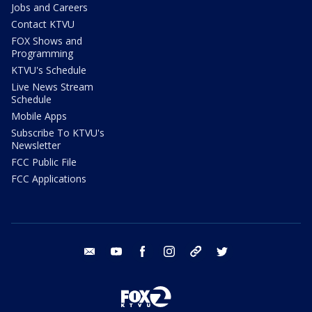
Jobs and Careers
Contact KTVU
FOX Shows and
Programming
KTVU's Schedule
Live News Stream
Schedule
Mobile Apps
Subscribe To KTVU's
Newsletter
FCC Public File
FCC Applications
email
youtube
facebook
instagram
tik tok
twitter