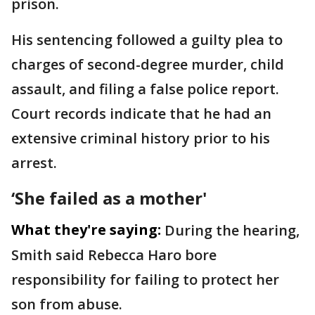
prison.
His sentencing followed a guilty plea to
charges of second-degree murder, child
assault, and filing a false police report.
Court records indicate that he had an
extensive criminal history prior to his
arrest.
‘She failed as a mother'
What they're saying:
During the hearing,
Smith said Rebecca Haro bore
responsibility for failing to protect her
son from abuse.