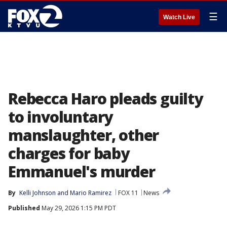
☰
Watch Live
Rebecca Haro pleads guilty
to involuntary
manslaughter, other
charges for baby
Emmanuel's murder
By
Kelli Johnson
 and 
Mario Ramirez
FOX 11
News
Published
May 29, 2026 1:15 PM PDT