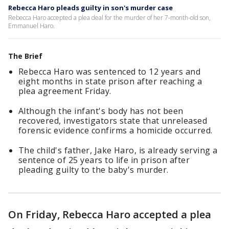
Rebecca Haro pleads guilty in son's murder case
Rebecca Haro accepted a plea deal for the murder of her 7-month-old son,
Emmanuel Haro.
The Brief
Rebecca Haro was sentenced to 12 years and
eight months in state prison after reaching a
plea agreement Friday.
Although the infant's body has not been
recovered, investigators state that unreleased
forensic evidence confirms a homicide occurred.
The child's father, Jake Haro, is already serving a
sentence of 25 years to life in prison after
pleading guilty to the baby's murder.
On Friday, Rebecca Haro accepted a plea