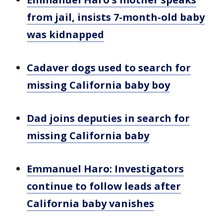
from jail, insists 7-month-old baby
was kidnapped
Cadaver dogs used to search for
missing California baby boy
Dad joins deputies in search for
missing California baby
Emmanuel Haro: Investigators
continue to follow leads after
California baby vanishes