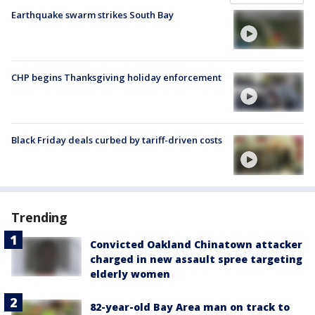
Earthquake swarm strikes South Bay
CHP begins Thanksgiving holiday enforcement
Black Friday deals curbed by tariff-driven costs
Trending
Convicted Oakland Chinatown attacker
charged in new assault spree targeting
elderly women
82-year-old Bay Area man on track to