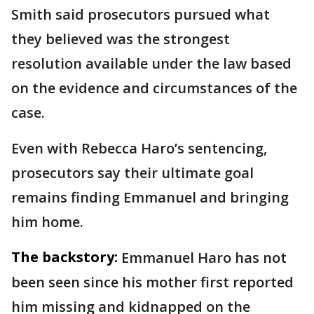
Smith said prosecutors pursued what
they believed was the strongest
resolution available under the law based
on the evidence and circumstances of the
case.
Even with Rebecca Haro’s sentencing,
prosecutors say their ultimate goal
remains finding Emmanuel and bringing
him home.
The backstory:
Emmanuel Haro has not
been seen since his mother first reported
him missing and kidnapped on the