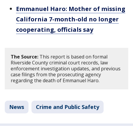
Emmanuel Haro: Mother of missing
California 7-month-old no longer
cooperating, officials say
The Source:
This report is based on formal
Riverside County criminal court records, law
enforcement investigation updates, and previous
case filings from the prosecuting agency
regarding the death of Emmanuel Haro.
News
Crime and Public Safety