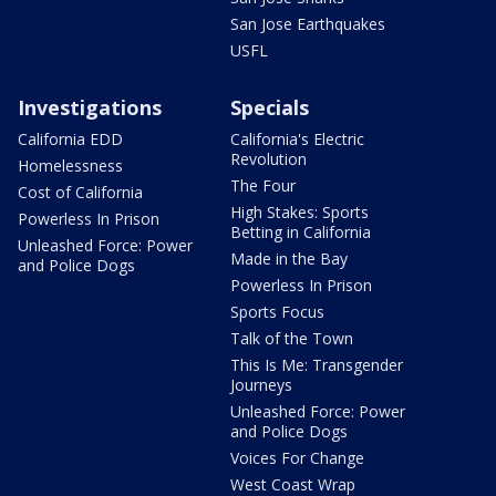
San Jose Earthquakes
USFL
Investigations
Specials
California EDD
California's Electric
Revolution
Homelessness
The Four
Cost of California
High Stakes: Sports
Powerless In Prison
Betting in California
Unleashed Force: Power
Made in the Bay
and Police Dogs
Powerless In Prison
Sports Focus
Talk of the Town
This Is Me: Transgender
Journeys
Unleashed Force: Power
and Police Dogs
Voices For Change
West Coast Wrap