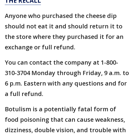
THE RECALL
Anyone who purchased the cheese dip
should not eat it and should return it to
the store where they purchased it for an
exchange or full refund.
You can contact the company at 1-800-
310-3704 Monday through Friday, 9 a.m. to
6 p.m. Eastern with any questions and for
a full refund.
Botulism is a potentially fatal form of
food poisoning that can cause weakness,
dizziness, double vision, and trouble with