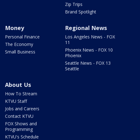
Zip Trips
Brand Spotlight
Money
Regional News
Personal Finance
Los Angeles News - FOX
11
The Economy
Phoenix News - FOX 10
Small Business
Phoenix
Seattle News - FOX 13
Seattle
About Us
How To Stream
KTVU Staff
Jobs and Careers
Contact KTVU
FOX Shows and
Programming
KTVU's Schedule