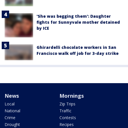
'She was begging them': Daughter
fights for Sunnyvale mother detained
by ICE
Ghirardelli chocolate workers in San
Francisco walk off job for 3-day strike
News
Mornings
Local
Zip Trips
National
Traffic
Crime
Contests
Drought
Recipes