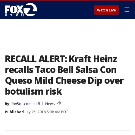
☰
Watch Live
RECALL ALERT: Kraft Heinz
recalls Taco Bell Salsa Con
Queso Mild Cheese Dip over
botulism risk
By
fox5dc.com staff
News
Published
July 25, 2018 5:08 AM PDT