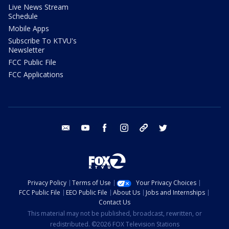
Live News Stream
Schedule
Mobile Apps
Subscribe To KTVU's
Newsletter
FCC Public File
FCC Applications
email
youtube
facebook
instagram
tik tok
twitter
Privacy Policy
Terms of Use
Your Privacy Choices
FCC Public File
EEO Public File
About Us
Jobs and Internships
Contact Us
This material may not be published, broadcast, rewritten, or
redistributed. ©2026 FOX Television Stations