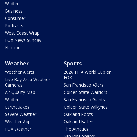
Wildfires
Business
Consumer
Podcasts
West Coast Wrap
FOX News Sunday
Election
Weather
Sports
Weather Alerts
2026 FIFA World Cup on
FOX
Live Bay Area Weather
Cameras
San Francisco 49ers
Air Quality Map
Golden State Warriors
Wildfires
San Francisco Giants
Earthquakes
Golden State Valkyries
Severe Weather
Oakland Roots
Weather App
Oakland Ballers
FOX Weather
The Athetics
San Jose Sharks