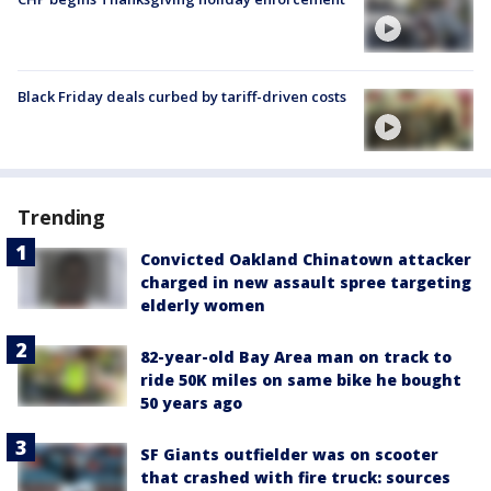
Black Friday deals curbed by tariff-driven costs
Trending
Convicted Oakland Chinatown attacker
charged in new assault spree targeting
elderly women
82-year-old Bay Area man on track to
ride 50K miles on same bike he bought
50 years ago
SF Giants outfielder was on scooter
that crashed with fire truck: sources