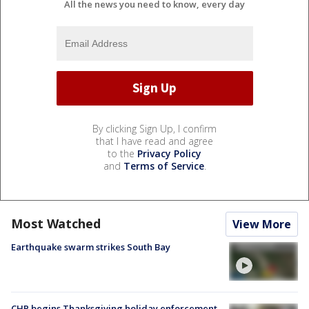
All the news you need to know, every day
By clicking Sign Up, I confirm
that I have read and agree
to the
Privacy Policy
and
Terms of Service
.
Most Watched
View More
Earthquake swarm strikes South Bay
CHP begins Thanksgiving holiday enforcement