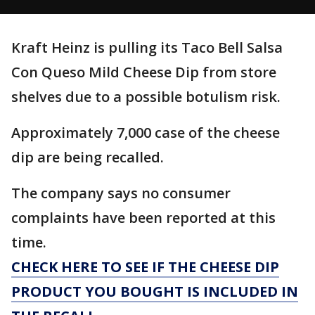
Kraft Heinz is pulling its Taco Bell Salsa
Con Queso Mild Cheese Dip from store
shelves due to a possible botulism risk.
Approximately 7,000 case of the cheese
dip are being recalled.
The company says no consumer
complaints have been reported at this
time.
CHECK HERE TO SEE IF THE CHEESE DIP
PRODUCT YOU BOUGHT IS INCLUDED IN