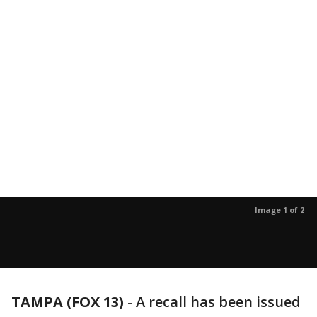
Image 1 of 2
TAMPA (FOX 13)
-
A recall has been issued