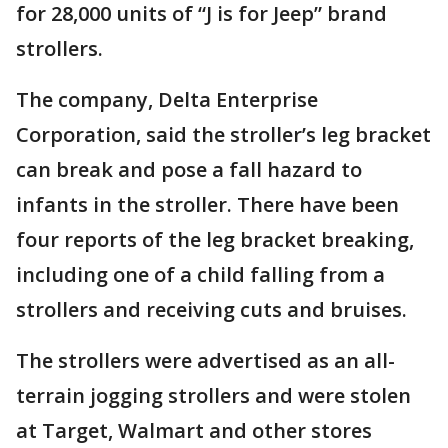
for 28,000 units of “J is for Jeep” brand
strollers.
The company, Delta Enterprise
Corporation, said the stroller’s leg bracket
can break and pose a fall hazard to
infants in the stroller. There have been
four reports of the leg bracket breaking,
including one of a child falling from a
strollers and receiving cuts and bruises.
The strollers were advertised as an all-
terrain jogging strollers and were stolen
at Target, Walmart and other stores