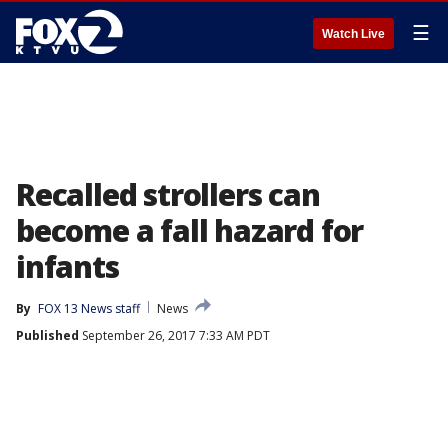
☰
Watch Live
Recalled strollers can
become a fall hazard for
infants
By
FOX 13 News staff
News
Published
September 26, 2017 7:33 AM PDT