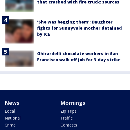
that crashed with fire truck: sources
'She was begging them': Daughter
fights for Sunnyvale mother detained
by ICE
Ghirardelli chocolate workers in San
Francisco walk off job for 3-day strike
News
Mornings
Local
Zip Trips
National
Traffic
Crime
Contests