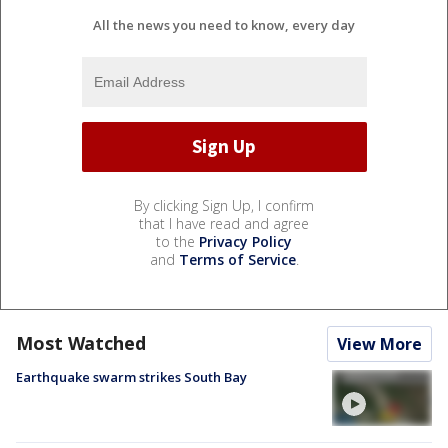
All the news you need to know, every day
By clicking Sign Up, I confirm
that I have read and agree
to the
Privacy Policy
and
Terms of Service
.
Most Watched
View More
Earthquake swarm strikes South Bay