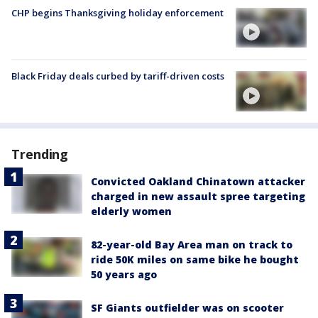
CHP begins Thanksgiving holiday enforcement
Black Friday deals curbed by tariff-driven costs
Trending
Convicted Oakland Chinatown attacker
charged in new assault spree targeting
elderly women
82-year-old Bay Area man on track to
ride 50K miles on same bike he bought
50 years ago
SF Giants outfielder was on scooter