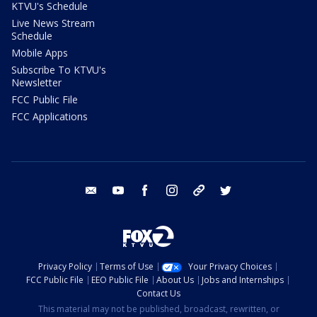
KTVU's Schedule
Live News Stream
Schedule
Mobile Apps
Subscribe To KTVU's
Newsletter
FCC Public File
FCC Applications
email
youtube
facebook
instagram
tik tok
twitter
Privacy Policy
Terms of Use
Your Privacy Choices
FCC Public File
EEO Public File
About Us
Jobs and Internships
Contact Us
This material may not be published, broadcast, rewritten, or