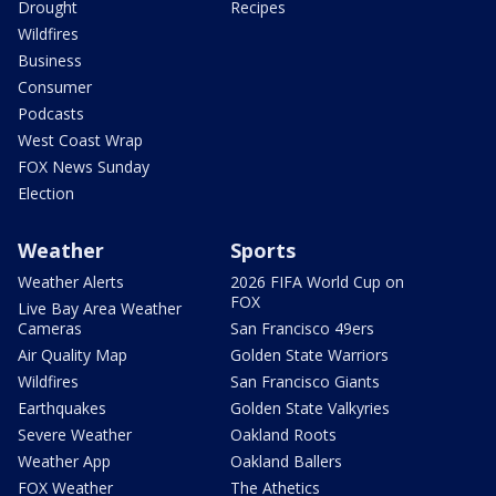
Drought
Recipes
Wildfires
Business
Consumer
Podcasts
West Coast Wrap
FOX News Sunday
Election
Weather
Sports
Weather Alerts
2026 FIFA World Cup on
FOX
Live Bay Area Weather
Cameras
San Francisco 49ers
Air Quality Map
Golden State Warriors
Wildfires
San Francisco Giants
Earthquakes
Golden State Valkyries
Severe Weather
Oakland Roots
Weather App
Oakland Ballers
FOX Weather
The Athetics