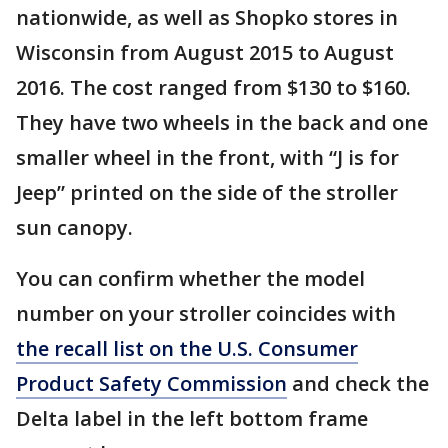
nationwide, as well as Shopko stores in
Wisconsin from August 2015 to August
2016. The cost ranged from $130 to $160.
They have two wheels in the back and one
smaller wheel in the front, with “J is for
Jeep” printed on the side of the stroller
sun canopy.
You can confirm whether the model
number on your stroller coincides with
the recall list on the U.S. Consumer
Product Safety Commission
and check the
Delta label in the left bottom frame