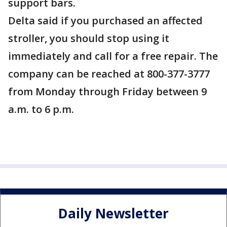
support bars.
Delta said if you purchased an affected
stroller, you should stop using it
immediately and call for a free repair. The
company can be reached at 800-377-3777
from Monday through Friday between 9
a.m. to 6 p.m.
Daily Newsletter