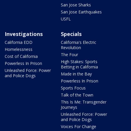
San Jose Sharks
San Jose Earthquakes
USFL
Investigations
Specials
California EDD
California's Electric
Revolution
Homelessness
The Four
Cost of California
High Stakes: Sports
Powerless In Prison
Betting in California
Unleashed Force: Power
Made in the Bay
and Police Dogs
Powerless In Prison
Sports Focus
Talk of the Town
This Is Me: Transgender
Journeys
Unleashed Force: Power
and Police Dogs
Voices For Change