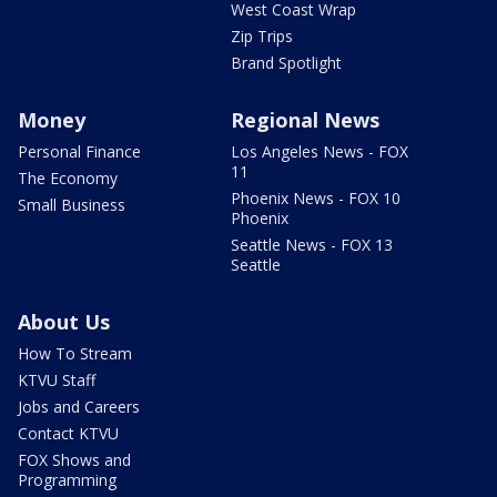
West Coast Wrap
Zip Trips
Brand Spotlight
Money
Regional News
Personal Finance
Los Angeles News - FOX
11
The Economy
Phoenix News - FOX 10
Small Business
Phoenix
Seattle News - FOX 13
Seattle
About Us
How To Stream
KTVU Staff
Jobs and Careers
Contact KTVU
FOX Shows and
Programming