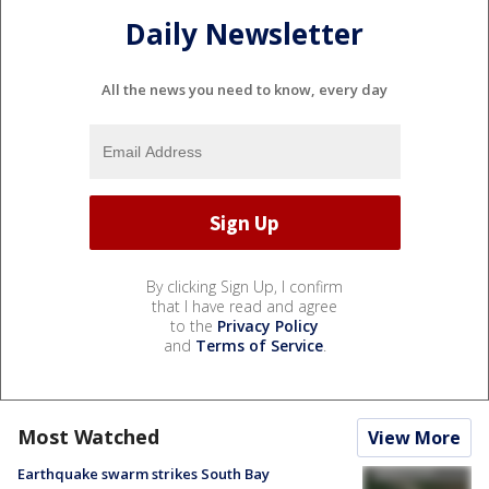
Daily Newsletter
All the news you need to know, every day
By clicking Sign Up, I confirm
that I have read and agree
to the
Privacy Policy
and
Terms of Service
.
Most Watched
View More
Earthquake swarm strikes South Bay