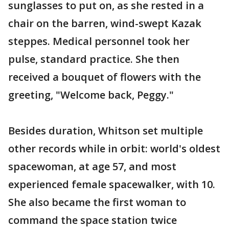
sunglasses to put on, as she rested in a
chair on the barren, wind-swept Kazak
steppes. Medical personnel took her
pulse, standard practice. She then
received a bouquet of flowers with the
greeting, "Welcome back, Peggy."
Besides duration, Whitson set multiple
other records while in orbit: world's oldest
spacewoman, at age 57, and most
experienced female spacewalker, with 10.
She also became the first woman to
command the space station twice