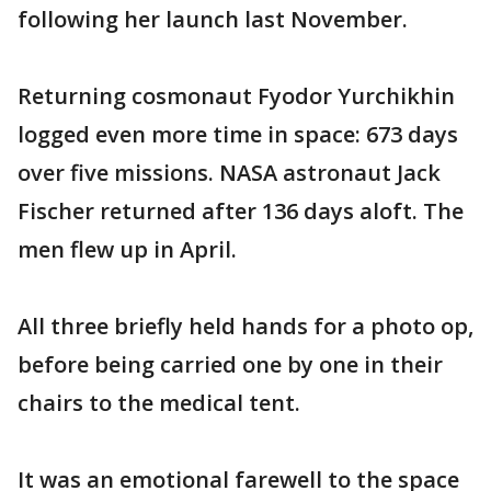
following her launch last November.
Returning cosmonaut Fyodor Yurchikhin
logged even more time in space: 673 days
over five missions. NASA astronaut Jack
Fischer returned after 136 days aloft. The
men flew up in April.
All three briefly held hands for a photo op,
before being carried one by one in their
chairs to the medical tent.
It was an emotional farewell to the space