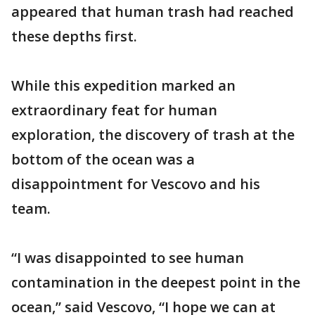
appeared that human trash had reached
these depths first.
While this expedition marked an
extraordinary feat for human
exploration, the discovery of trash at the
bottom of the ocean was a
disappointment for Vescovo and his
team.
“I was disappointed to see human
contamination in the deepest point in the
ocean,” said Vescovo, “I hope we can at