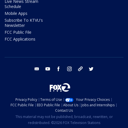
Live News Stream
Schedule
Mobile Apps
Subscribe To KTVU's
Newsletter
FCC Public File
FCC Applications
email
youtube
facebook
instagram
tik tok
twitter
Privacy Policy
Terms of Use
Your Privacy Choices
FCC Public File
EEO Public File
About Us
Jobs and Internships
Contact Us
This material may not be published, broadcast, rewritten, or
redistributed. ©2026 FOX Television Stations