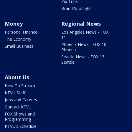
Zip Trips
Brand Spotlight
Money
Regional News
Personal Finance
Los Angeles News - FOX
11
The Economy
Phoenix News - FOX 10
Small Business
Phoenix
Seattle News - FOX 13
Seattle
About Us
How To Stream
KTVU Staff
Jobs and Careers
Contact KTVU
FOX Shows and
Programming
KTVU's Schedule