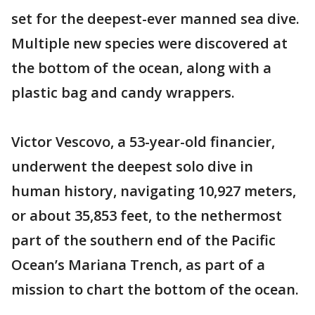
set for the deepest-ever manned sea dive.
Multiple new species were discovered at
the bottom of the ocean, along with a
plastic bag and candy wrappers.
Victor Vescovo, a 53-year-old financier,
underwent the deepest solo dive in
human history, navigating 10,927 meters,
or about 35,853 feet, to the nethermost
part of the southern end of the Pacific
Ocean’s Mariana Trench, as part of a
mission to chart the bottom of the ocean.