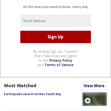
All the news you need to know, every day
By clicking Sign Up, I confirm
that I have read and agree
to the
Privacy Policy
and
Terms of Service
.
Most Watched
View More
Earthquake swarm strikes South Bay