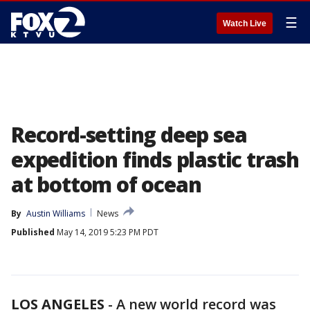
☰
Watch Live
Record-setting deep sea
expedition finds plastic trash
at bottom of ocean
By
Austin Williams
News
Published
May 14, 2019 5:23 PM PDT
LOS ANGELES
-
A new world record was