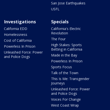
San Jose Earthquakes
USFL
Investigations
Specials
California EDD
California's Electric
Revolution
Homelessness
The Four
Cost of California
High Stakes: Sports
Powerless In Prison
Betting in California
Unleashed Force: Power
Made in the Bay
and Police Dogs
Powerless In Prison
Sports Focus
Talk of the Town
This Is Me: Transgender
Journeys
Unleashed Force: Power
and Police Dogs
Voices For Change
West Coast Wrap