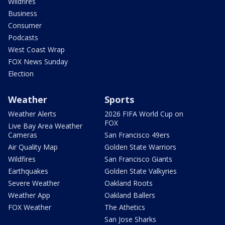
Wildfires
Business
Consumer
Podcasts
West Coast Wrap
FOX News Sunday
Election
Weather
Sports
Weather Alerts
2026 FIFA World Cup on
FOX
Live Bay Area Weather
Cameras
San Francisco 49ers
Air Quality Map
Golden State Warriors
Wildfires
San Francisco Giants
Earthquakes
Golden State Valkyries
Severe Weather
Oakland Roots
Weather App
Oakland Ballers
FOX Weather
The Athetics
San Jose Sharks