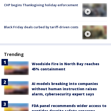
CHP begins Thanksgiving holiday enforcement
Black Friday deals curbed by tariff-driven costs
Trending
Woodside Fire in North Bay reaches
45% containment
AI models breaking into companies
without human instruction raises
alarm, cybersecurity expert says
FDA panel recommends wider access to
peptides despite safety concerns,