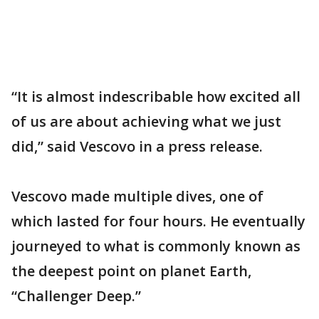
“It is almost indescribable how excited all
of us are about achieving what we just
did,” said Vescovo in a press release.
Vescovo made multiple dives, one of
which lasted for four hours. He eventually
journeyed to what is commonly known as
the deepest point on planet Earth,
“Challenger Deep.”