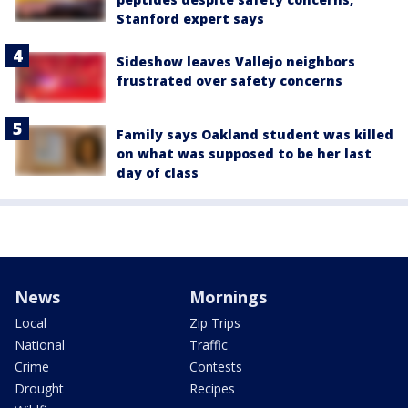
Stanford expert says
Sideshow leaves Vallejo neighbors
frustrated over safety concerns
Family says Oakland student was killed
on what was supposed to be her last
day of class
News
Mornings
Local
Zip Trips
National
Traffic
Crime
Contests
Drought
Recipes