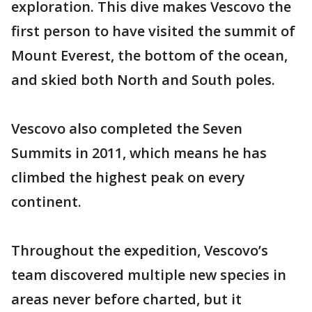
exploration. This dive makes Vescovo the
first person to have visited the summit of
Mount Everest, the bottom of the ocean,
and skied both North and South poles.
Vescovo also completed the Seven
Summits in 2011, which means he has
climbed the highest peak on every
continent.
Throughout the expedition, Vescovo’s
team discovered multiple new species in
areas never before charted, but it