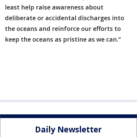
least help raise awareness about
deliberate or accidental discharges into
the oceans and reinforce our efforts to
keep the oceans as pristine as we can.”
Daily Newsletter