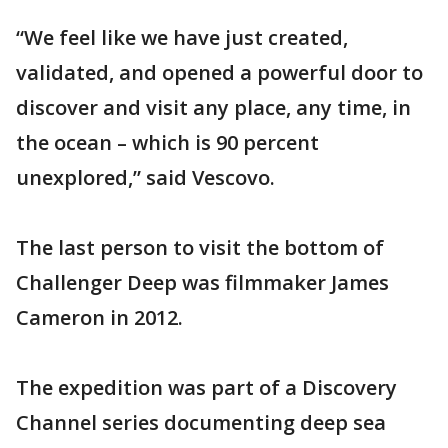
“We feel like we have just created,
validated, and opened a powerful door to
discover and visit any place, any time, in
the ocean – which is 90 percent
unexplored,” said Vescovo.
The last person to visit the bottom of
Challenger Deep was filmmaker James
Cameron in 2012.
The expedition was part of a Discovery
Channel series documenting deep sea