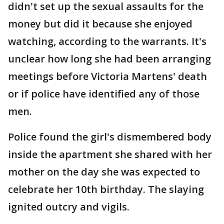
didn't set up the sexual assaults for the
money but did it because she enjoyed
watching, according to the warrants. It's
unclear how long she had been arranging
meetings before Victoria Martens' death
or if police have identified any of those
men.
Police found the girl's dismembered body
inside the apartment she shared with her
mother on the day she was expected to
celebrate her 10th birthday. The slaying
ignited outcry and vigils.