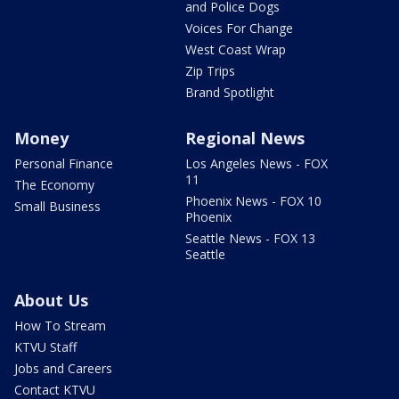
and Police Dogs
Voices For Change
West Coast Wrap
Zip Trips
Brand Spotlight
Money
Regional News
Personal Finance
Los Angeles News - FOX
11
The Economy
Phoenix News - FOX 10
Small Business
Phoenix
Seattle News - FOX 13
Seattle
About Us
How To Stream
KTVU Staff
Jobs and Careers
Contact KTVU