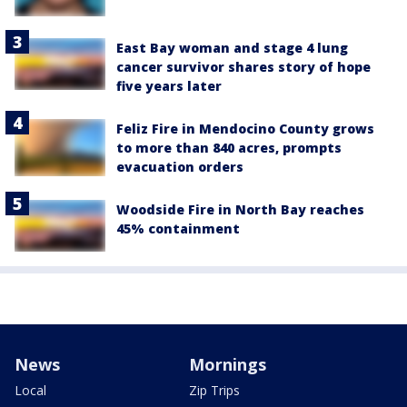
East Bay woman and stage 4 lung
cancer survivor shares story of hope
five years later
Feliz Fire in Mendocino County grows
to more than 840 acres, prompts
evacuation orders
Woodside Fire in North Bay reaches
45% containment
News
Mornings
Local
Zip Trips