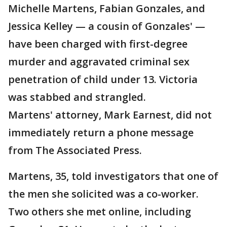
Michelle Martens, Fabian Gonzales, and
Jessica Kelley — a cousin of Gonzales' —
have been charged with first-degree
murder and aggravated criminal sex
penetration of child under 13. Victoria
was stabbed and strangled.
Martens' attorney, Mark Earnest, did not
immediately return a phone message
from The Associated Press.
Martens, 35, told investigators that one of
the men she solicited was a co-worker.
Two others she met online, including