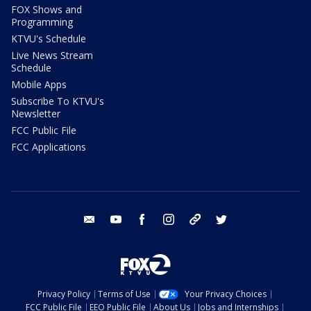
FOX Shows and
Programming
KTVU's Schedule
Live News Stream
Schedule
Mobile Apps
Subscribe To KTVU's
Newsletter
FCC Public File
FCC Applications
email
youtube
facebook
instagram
tik tok
twitter
Privacy Policy
Terms of Use
Your Privacy Choices
FCC Public File
EEO Public File
About Us
Jobs and Internships