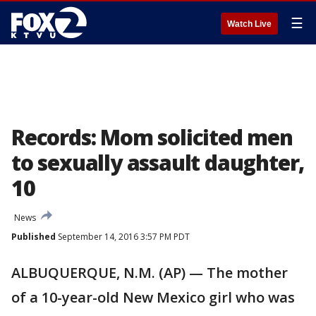
☰
Watch Live
Records: Mom solicited men
to sexually assault daughter,
10
News
Published
September 14, 2016 3:57 PM PDT
ALBUQUERQUE, N.M. (AP) — The mother
of a 10-year-old New Mexico girl who was