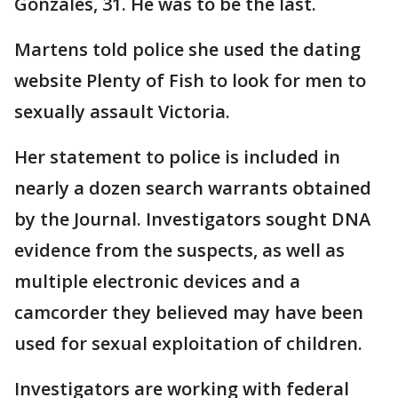
Gonzales, 31. He was to be the last.
Martens told police she used the dating
website Plenty of Fish to look for men to
sexually assault Victoria.
Her statement to police is included in
nearly a dozen search warrants obtained
by the Journal. Investigators sought DNA
evidence from the suspects, as well as
multiple electronic devices and a
camcorder they believed may have been
used for sexual exploitation of children.
Investigators are working with federal