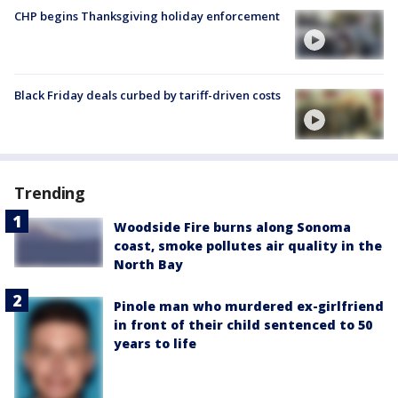
CHP begins Thanksgiving holiday enforcement
Black Friday deals curbed by tariff-driven costs
Trending
Woodside Fire burns along Sonoma
coast, smoke pollutes air quality in the
North Bay
Pinole man who murdered ex-girlfriend
in front of their child sentenced to 50
years to life