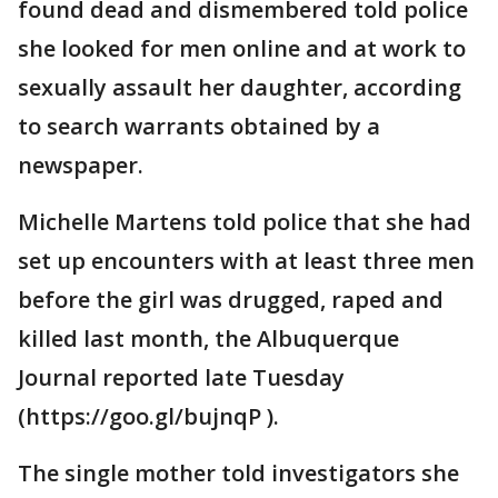
found dead and dismembered told police
she looked for men online and at work to
sexually assault her daughter, according
to search warrants obtained by a
newspaper.
Michelle Martens told police that she had
set up encounters with at least three men
before the girl was drugged, raped and
killed last month, the Albuquerque
Journal reported late Tuesday
(https://goo.gl/bujnqP ).
The single mother told investigators she