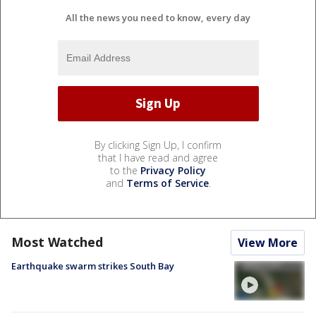
All the news you need to know, every day
By clicking Sign Up, I confirm
that I have read and agree
to the
Privacy Policy
and
Terms of Service
.
Most Watched
View More
Earthquake swarm strikes South Bay