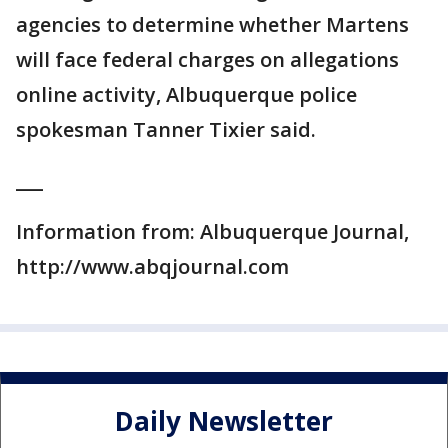
agencies to determine whether Martens
will face federal charges on allegations
online activity, Albuquerque police
spokesman Tanner Tixier said.
___
Information from: Albuquerque Journal,
http://www.abqjournal.com
Daily Newsletter