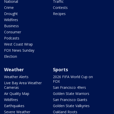
National
Traffic
Crime
Contests
Drought
Recipes
Wildfires
Business
Consumer
Podcasts
West Coast Wrap
FOX News Sunday
Election
Weather
Sports
Weather Alerts
2026 FIFA World Cup on
FOX
Live Bay Area Weather
Cameras
San Francisco 49ers
Air Quality Map
Golden State Warriors
Wildfires
San Francisco Giants
Earthquakes
Golden State Valkyries
Severe Weather
Oakland Roots