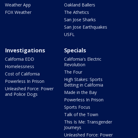
Weather App
Oakland Ballers
FOX Weather
The Athetics
San Jose Sharks
San Jose Earthquakes
USFL
Investigations
Specials
California EDD
California's Electric
Revolution
Homelessness
The Four
Cost of California
High Stakes: Sports
Powerless In Prison
Betting in California
Unleashed Force: Power
Made in the Bay
and Police Dogs
Powerless In Prison
Sports Focus
Talk of the Town
This Is Me: Transgender
Journeys
Unleashed Force: Power