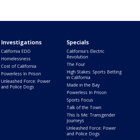
Investigations
Specials
California EDD
California's Electric
Revolution
Homelessness
The Four
Cost of California
High Stakes: Sports Betting
Powerless In Prison
in California
Unleashed Force: Power
Made in the Bay
and Police Dogs
Powerless In Prison
Sports Focus
Talk of the Town
This Is Me: Transgender
Journeys
Unleashed Force: Power
and Police Dogs