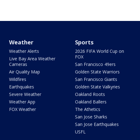
Weather
Sports
Weather Alerts
2026 FIFA World Cup on
FOX
Live Bay Area Weather
Cameras
San Francisco 49ers
Air Quality Map
Golden State Warriors
Wildfires
San Francisco Giants
Earthquakes
Golden State Valkyries
Severe Weather
Oakland Roots
Weather App
Oakland Ballers
FOX Weather
The Athetics
San Jose Sharks
San Jose Earthquakes
USFL