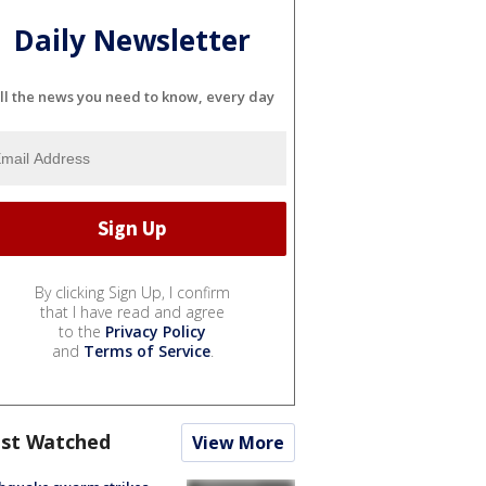
Daily Newsletter
ll the news you need to know, every day
By clicking Sign Up, I confirm
that I have read and agree
to the
Privacy Policy
and
Terms of Service
.
st Watched
View More