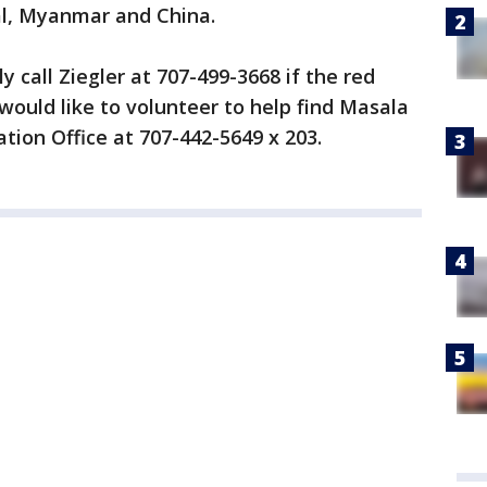
al, Myanmar and China.
 call Ziegler at 707-499-3668 if the red
ould like to volunteer to help find Masala
tion Office at 707-442-5649 x 203.