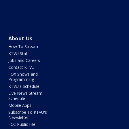
About Us
How To Stream
KTVU Staff
Jobs and Careers
Contact KTVU
FOX Shows and
Programming
KTVU's Schedule
Live News Stream
Schedule
Mobile Apps
Subscribe To KTVU's
Newsletter
FCC Public File