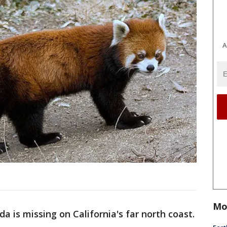
A
Mo
da is missing on California's far north coast.