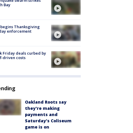
hquake swarm strikes
h Bay
 begins Thanksgiving
iday enforcement
k Friday deals curbed by
ff-driven costs
ending
Oakland Roots say
they're making
payments and
Saturday's Coliseum
game is on