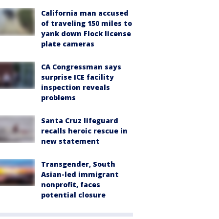
California man accused
of traveling 150 miles to
yank down Flock license
plate cameras
CA Congressman says
surprise ICE facility
inspection reveals
problems
Santa Cruz lifeguard
recalls heroic rescue in
new statement
Transgender, South
Asian-led immigrant
nonprofit, faces
potential closure