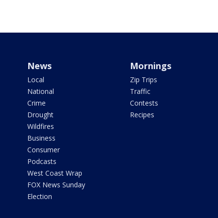
News
Mornings
Local
Zip Trips
National
Traffic
Crime
Contests
Drought
Recipes
Wildfires
Business
Consumer
Podcasts
West Coast Wrap
FOX News Sunday
Election