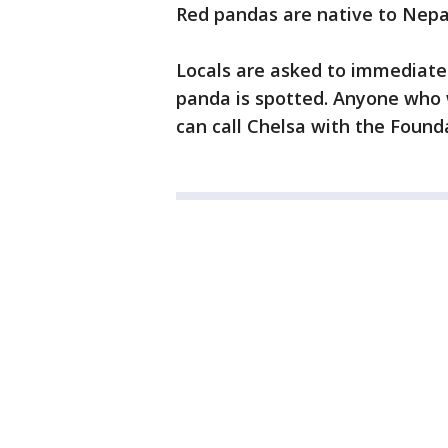
Red pandas are native to Nep
Locals are asked to immediately
panda is spotted. Anyone who w
can call Chelsa with the Founda