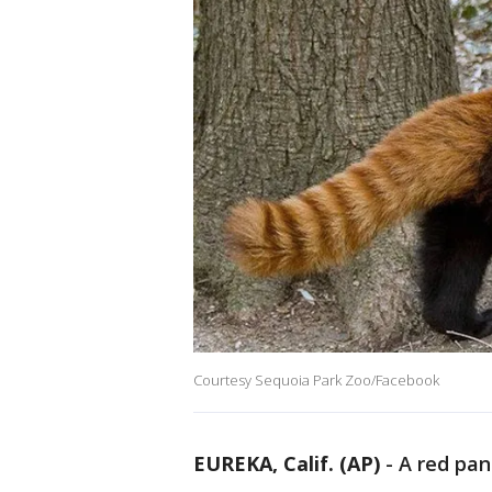
Courtesy Sequoia Park Zoo/Facebook
EUREKA, Calif. (AP)
-
A red pan