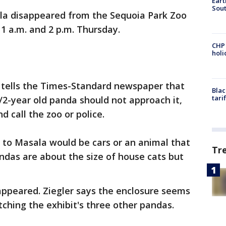
Eart
Sout
la disappeared from the Sequoia Park Zoo
 a.m. and 2 p.m. Thursday.
CHP
hol
 tells the Times-Standard newspaper that
Blac
tari
/2-year old panda should not approach it,
nd call the zoo or police.
t to Masala would be cars or an animal that
Tr
ndas are about the size of house cats but
appeared. Ziegler says the enclosure seems
ching the exhibit's three other pandas.