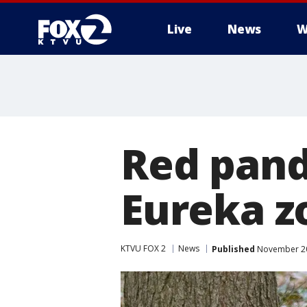
Live
News
W
Red pand
Eureka z
KTVU FOX 2
News
Published
November 20