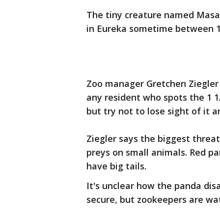
The tiny creature named Masa
in Eureka sometime between 11
Zoo manager Gretchen Ziegler
any resident who spots the 1 1
but try not to lose sight of it a
Ziegler says the biggest threa
preys on small animals. Red pa
have big tails.
It's unclear how the panda dis
secure, but zookeepers are wat