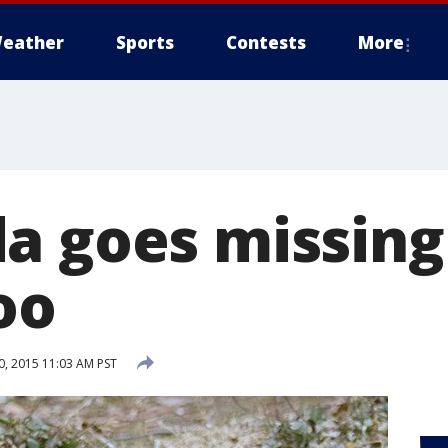
eather
Sports
Contests
More
a goes missing
oo
, 2015 11:03 AM PST