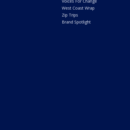
Voices For Change
West Coast Wrap
Zip Trips
Brand Spotlight