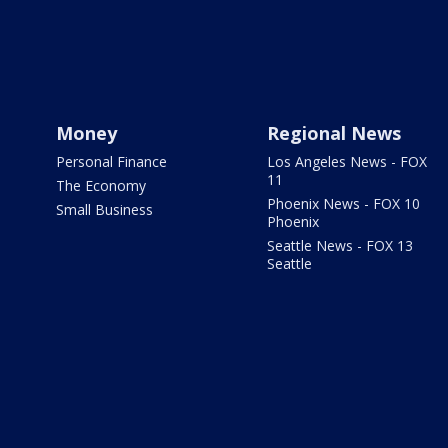
Money
Regional News
Personal Finance
Los Angeles News - FOX
11
The Economy
Phoenix News - FOX 10
Small Business
Phoenix
Seattle News - FOX 13
Seattle