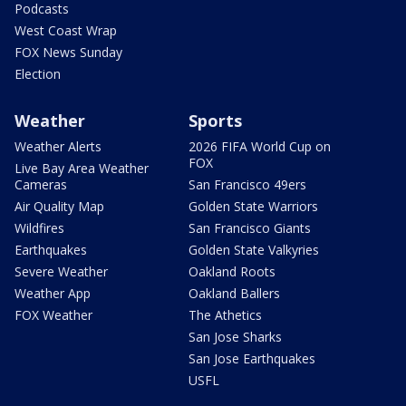
Podcasts
West Coast Wrap
FOX News Sunday
Election
Weather
Sports
Weather Alerts
2026 FIFA World Cup on
FOX
Live Bay Area Weather
Cameras
San Francisco 49ers
Air Quality Map
Golden State Warriors
Wildfires
San Francisco Giants
Earthquakes
Golden State Valkyries
Severe Weather
Oakland Roots
Weather App
Oakland Ballers
FOX Weather
The Athetics
San Jose Sharks
San Jose Earthquakes
USFL