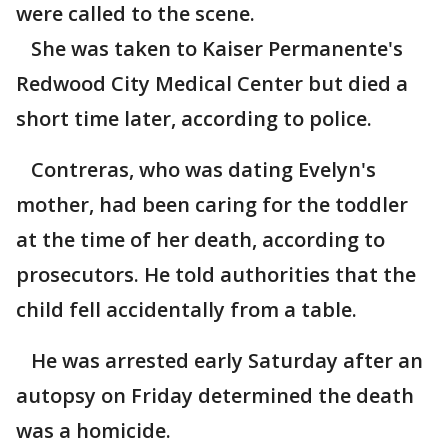
were called to the scene.
She was taken to Kaiser Permanente's
Redwood City Medical Center but died a
short time later, according to police.
Contreras, who was dating Evelyn's
mother, had been caring for the toddler
at the time of her death, according to
prosecutors. He told authorities that the
child fell accidentally from a table.
He was arrested early Saturday after an
autopsy on Friday determined the death
was a homicide.