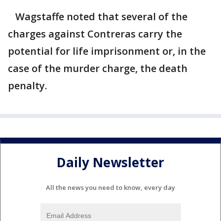
Wagstaffe noted that several of the
charges against Contreras carry the
potential for life imprisonment or, in the
case of the murder charge, the death
penalty.
Daily Newsletter
All the news you need to know, every day