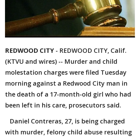
REDWOOD CITY
-
REDWOOD CITY, Calif.
(KTVU and wires) -- Murder and child
molestation charges were filed Tuesday
morning against a Redwood City man in
the death of a 17-month-old girl who had
been left in his care, prosecutors said.
Daniel Contreras, 27, is being charged
with murder, felony child abuse resulting