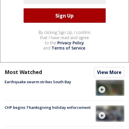
By clicking Sign Up, I confirm
that I have read and agree
to the
Privacy Policy
and
Terms of Service
.
Most Watched
View More
Earthquake swarm strikes South Bay
CHP begins Thanksgiving holiday enforcement