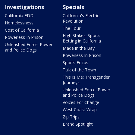
Investigations
Specials
California EDD
California's Electric
Revolution
Homelessness
The Four
Cost of California
High Stakes: Sports
Powerless In Prison
Betting in California
Unleashed Force: Power
Made in the Bay
and Police Dogs
Powerless In Prison
Sports Focus
Talk of the Town
This Is Me: Transgender
Journeys
Unleashed Force: Power
and Police Dogs
Voices For Change
West Coast Wrap
Zip Trips
Brand Spotlight