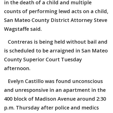
in the death of a child and multiple
counts of performing lewd acts on a child,
San Mateo County District Attorney Steve
Wagstaffe said.
Contreras is being held without bail and
is scheduled to be arraigned in San Mateo
County Superior Court Tuesday
afternoon.
Evelyn Castillo was found unconscious
and unresponsive in an apartment in the
400 block of Madison Avenue around 2:30
p.m. Thursday after police and medics