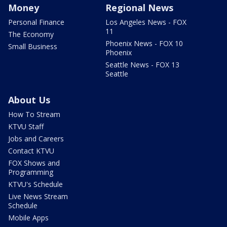
Money
Regional News
Personal Finance
Los Angeles News - FOX
11
The Economy
Phoenix News - FOX 10
Small Business
Phoenix
Seattle News - FOX 13
Seattle
About Us
How To Stream
KTVU Staff
Jobs and Careers
Contact KTVU
FOX Shows and
Programming
KTVU's Schedule
Live News Stream
Schedule
Mobile Apps