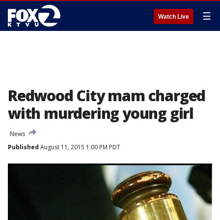
☰
Watch Live
Redwood City mam charged
with murdering young girl
News
Published
August 11, 2015 1:00 PM PDT