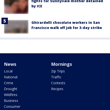
fights for Sunnyvale mother detained
by ICE
Ghirardelli chocolate workers in San
Francisco walk off job for 3-day strike
News
Mornings
Local
Zip Trips
National
Traffic
Crime
Contests
Drought
Recipes
Wildfires
Business
Consumer