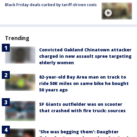
Black Friday deals curbed by tariff-driven costs
Trending
Convicted Oakland Chinatown attacker
charged in new assault spree targeting
elderly women
82-year-old Bay Area man on track to
ride 50K miles on same bike he bought
50 years ago
SF Giants outfielder was on scooter
that crashed with fire truck: sources
'She was begging them': Daughter