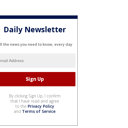
Daily Newsletter
ll the news you need to know, every day
By clicking Sign Up, I confirm
that I have read and agree
to the
Privacy Policy
and
Terms of Service
.