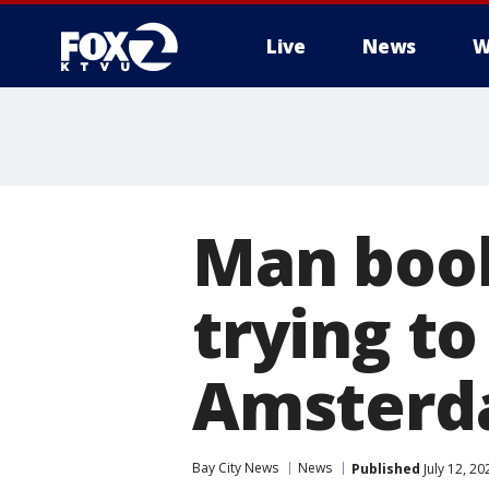
Live
News
W
Man book
trying to
Amsterda
Bay City News
News
Published
July 12, 2