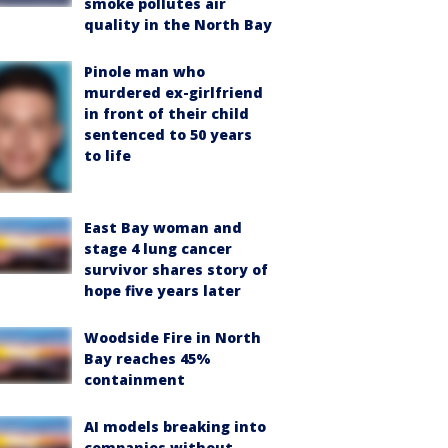
smoke pollutes air
quality in the North Bay
Pinole man who
murdered ex-girlfriend
in front of their child
sentenced to 50 years
to life
East Bay woman and
stage 4 lung cancer
survivor shares story of
hope five years later
Woodside Fire in North
Bay reaches 45%
containment
AI models breaking into
companies without