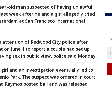
ear-old man suspected of having unlawful
ast week after he and a girl allegedly tried
sterdam at San Francisco International
A
 attention of Redwood City police after
 on June 1 to report a couple had set up
aving sex in public view, police said Monday.
girl and an investigation eventually led to
enlo Park. The suspect was ordered in court
and Raymos posted bail and was released