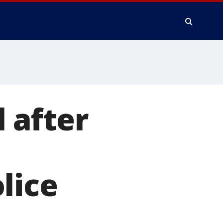
 after
o
lice