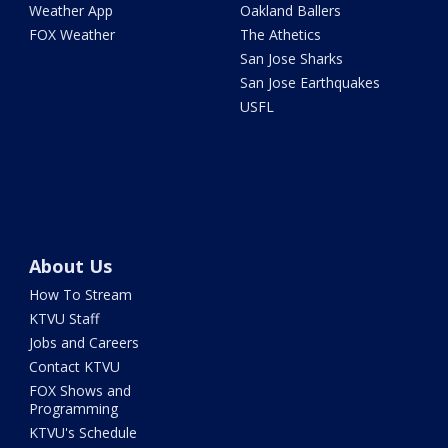
Weather App
Oakland Ballers
FOX Weather
The Athetics
San Jose Sharks
San Jose Earthquakes
USFL
About Us
How To Stream
KTVU Staff
Jobs and Careers
Contact KTVU
FOX Shows and
Programming
KTVU's Schedule