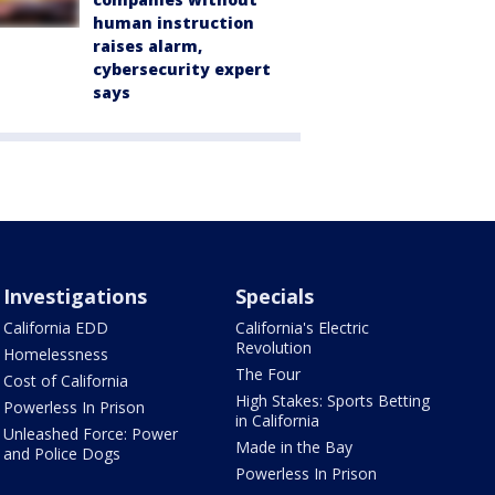
human instruction
raises alarm,
cybersecurity expert
says
Investigations
Specials
California EDD
California's Electric
Revolution
Homelessness
The Four
Cost of California
High Stakes: Sports Betting
Powerless In Prison
in California
Unleashed Force: Power
Made in the Bay
and Police Dogs
Powerless In Prison