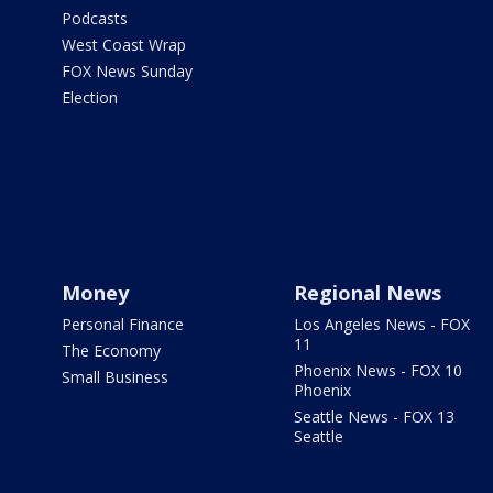
Podcasts
West Coast Wrap
FOX News Sunday
Election
Money
Regional News
Personal Finance
Los Angeles News - FOX
11
The Economy
Phoenix News - FOX 10
Small Business
Phoenix
Seattle News - FOX 13
Seattle