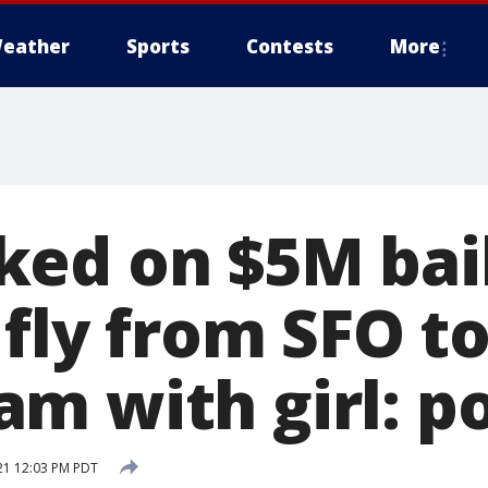
eather
Sports
Contests
More
ed on $5M bail
 fly from SFO t
m with girl: po
021 12:03 PM PDT