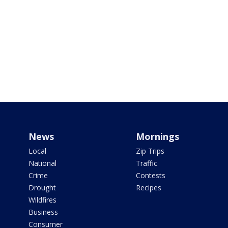
News
Mornings
Local
Zip Trips
National
Traffic
Crime
Contests
Drought
Recipes
Wildfires
Business
Consumer