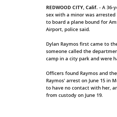
REDWOOD CITY, Calif.
-
A 36-y
sex with a minor was arrested l
to board a plane bound for Am
Airport, police said.
Dylan Raymos first came to the
someone called the department
camp in a city park and were h
Officers found Raymos and the 
Raymos' arrest on June 15 in M
to have no contact with her, 
from custody on June 19.