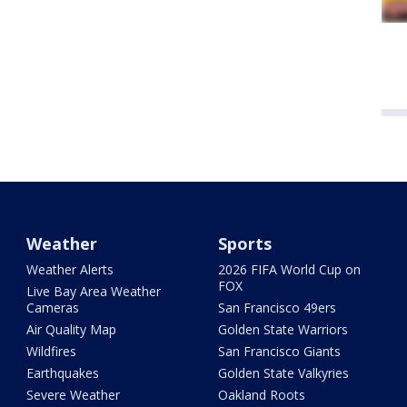
Weather
Sports
Weather Alerts
2026 FIFA World Cup on
FOX
Live Bay Area Weather
Cameras
San Francisco 49ers
Air Quality Map
Golden State Warriors
Wildfires
San Francisco Giants
Earthquakes
Golden State Valkyries
Severe Weather
Oakland Roots