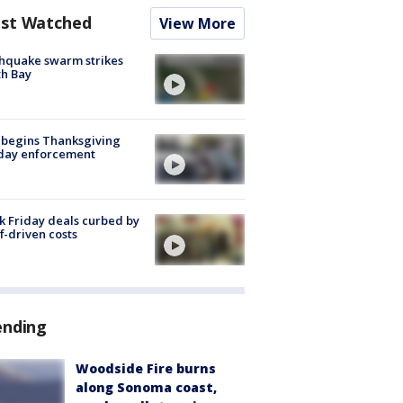
st Watched
View More
hquake swarm strikes
h Bay
 begins Thanksgiving
iday enforcement
k Friday deals curbed by
ff-driven costs
ending
Woodside Fire burns
along Sonoma coast,