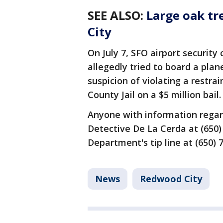
SEE ALSO
:
Large oak tr
City
On July 7, SFO airport security
allegedly tried to board a pla
suspicion of violating a restr
County Jail on a $5 million bail.
Anyone with information regard
Detective De La Cerda at (650)
Department's tip line at (650) 
News
Redwood City