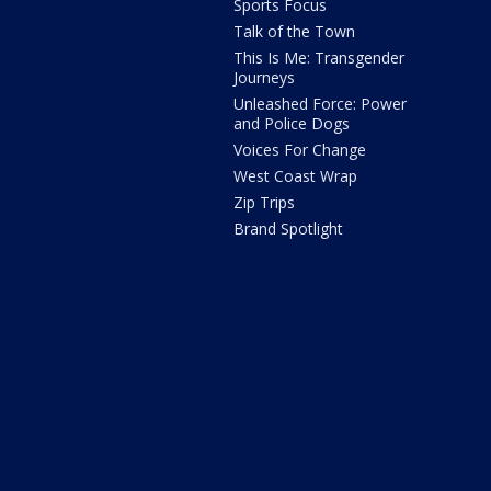
Sports Focus
Talk of the Town
This Is Me: Transgender
Journeys
Unleashed Force: Power
and Police Dogs
Voices For Change
West Coast Wrap
Zip Trips
Brand Spotlight