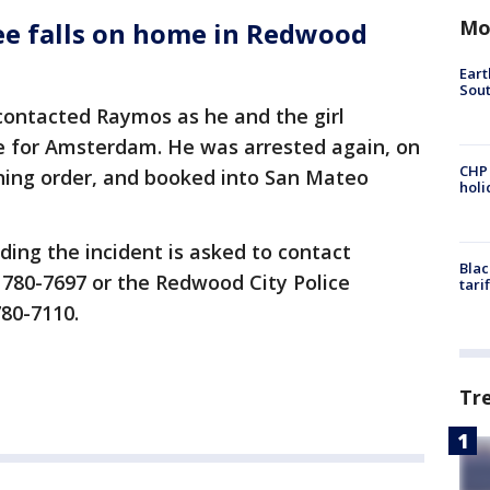
Mo
ee falls on home in Redwood
Eart
Sout
 contacted Raymos as he and the girl
ne for Amsterdam. He was arrested again, on
CHP
aining order, and booked into San Mateo
hol
ing the incident is asked to contact
Blac
 780-7697 or the Redwood City Police
tari
780-7110.
Tr