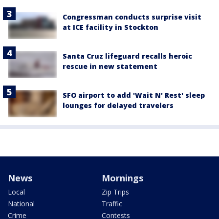
Congressman conducts surprise visit
at ICE facility in Stockton
Santa Cruz lifeguard recalls heroic
rescue in new statement
SFO airport to add 'Wait N' Rest' sleep
lounges for delayed travelers
News
Mornings
Local
Zip Trips
National
Traffic
Crime
Contests