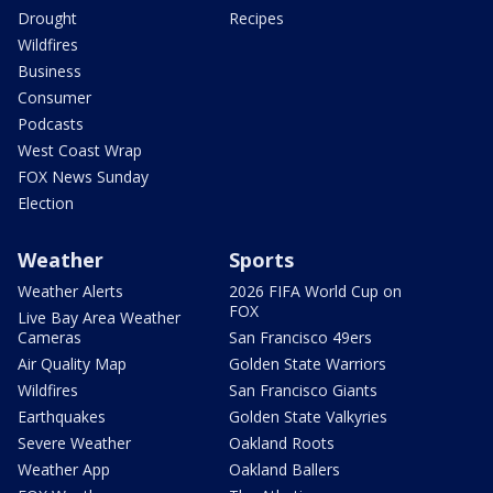
Drought
Recipes
Wildfires
Business
Consumer
Podcasts
West Coast Wrap
FOX News Sunday
Election
Weather
Sports
Weather Alerts
2026 FIFA World Cup on
FOX
Live Bay Area Weather
Cameras
San Francisco 49ers
Air Quality Map
Golden State Warriors
Wildfires
San Francisco Giants
Earthquakes
Golden State Valkyries
Severe Weather
Oakland Roots
Weather App
Oakland Ballers