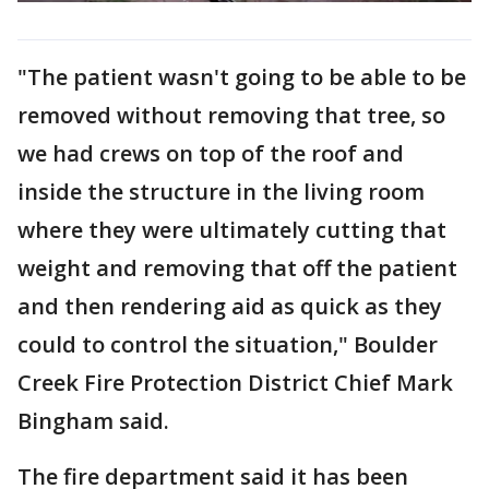
"The patient wasn't going to be able to be
removed without removing that tree, so
we had crews on top of the roof and
inside the structure in the living room
where they were ultimately cutting that
weight and removing that off the patient
and then rendering aid as quick as they
could to control the situation," Boulder
Creek Fire Protection District Chief Mark
Bingham said.
The fire department said it has been