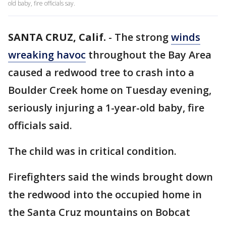
old baby, fire officials say.
SANTA CRUZ, Calif.
-
The strong
winds
wreaking havoc
throughout the Bay Area
caused a redwood tree to crash into a
Boulder Creek home on Tuesday evening,
seriously injuring a 1-year-old baby, fire
officials said.
The child was in critical condition.
Firefighters said the winds brought down
the redwood into the occupied home in
the Santa Cruz mountains on Bobcat