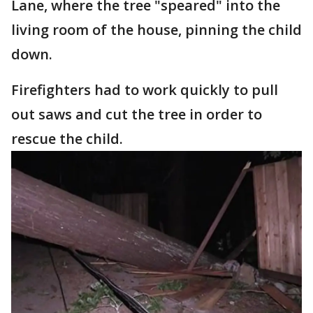
Lane, where the tree "speared" into the
living room of the house, pinning the child
down.
Firefighters had to work quickly to pull
out saws and cut the tree in order to
rescue the child.