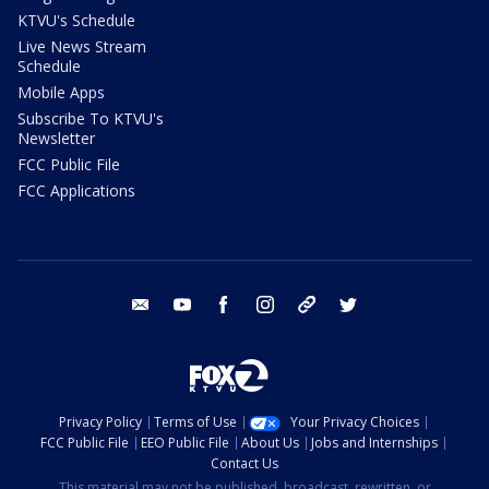
KTVU's Schedule
Live News Stream
Schedule
Mobile Apps
Subscribe To KTVU's
Newsletter
FCC Public File
FCC Applications
email
youtube
facebook
instagram
tik tok
twitter
Privacy Policy
Terms of Use
Your Privacy Choices
FCC Public File
EEO Public File
About Us
Jobs and Internships
Contact Us
This material may not be published, broadcast, rewritten, or