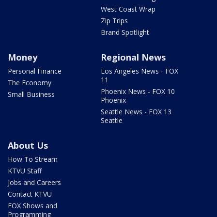
West Coast Wrap
Zip Trips
Brand Spotlight
Money
Regional News
Personal Finance
Los Angeles News - FOX
11
The Economy
Phoenix News - FOX 10
Small Business
Phoenix
Seattle News - FOX 13
Seattle
About Us
How To Stream
KTVU Staff
Jobs and Careers
Contact KTVU
FOX Shows and
Programming