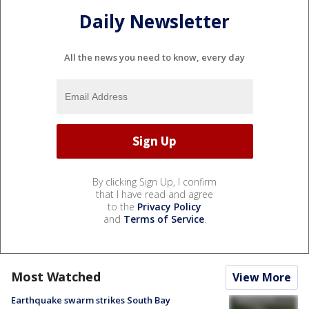
Daily Newsletter
All the news you need to know, every day
By clicking Sign Up, I confirm
that I have read and agree
to the
Privacy Policy
and
Terms of Service
.
Most Watched
View More
Earthquake swarm strikes South Bay