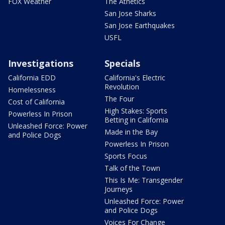
FOX Weather
The Athetics
San Jose Sharks
San Jose Earthquakes
USFL
Investigations
Specials
California EDD
California's Electric
Revolution
Homelessness
The Four
Cost of California
High Stakes: Sports
Powerless In Prison
Betting in California
Unleashed Force: Power
Made in the Bay
and Police Dogs
Powerless In Prison
Sports Focus
Talk of the Town
This Is Me: Transgender
Journeys
Unleashed Force: Power
and Police Dogs
Voices For Change