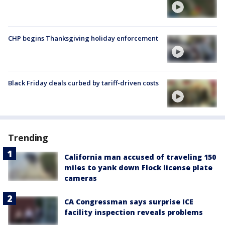
CHP begins Thanksgiving holiday enforcement
Black Friday deals curbed by tariff-driven costs
Trending
California man accused of traveling 150
miles to yank down Flock license plate
cameras
CA Congressman says surprise ICE
facility inspection reveals problems