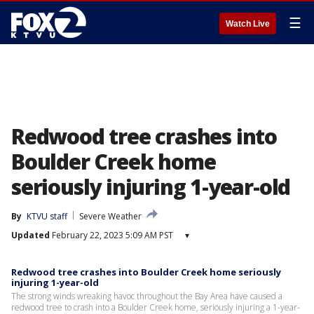
☰
Watch Live
Redwood tree crashes into
Boulder Creek home
seriously injuring 1-year-old
By
KTVU staff
Severe Weather
Updated
February 22, 2023 5:09 AM PST
▾
Redwood tree crashes into Boulder Creek home seriously
injuring 1-year-old
The strong winds wreaking havoc throughout the Bay Area have caused a
redwood tree to crash into a Boulder Creek home, seriously injuring a 1-year-