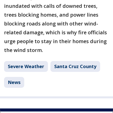
inundated with calls of downed trees,
trees blocking homes, and power lines
blocking roads along with other wind-
related damage, which is why fire officials
urge people to stay in their homes during
the wind storm.
Severe Weather
Santa Cruz County
News