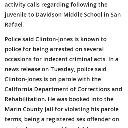
activity calls regarding following the
juvenile to Davidson Middle School in San
Rafael.
Police said Clinton-Jones is known to
police for being arrested on several
occasions for indecent criminal acts. In a
news release on Tuesday, police said
Clinton-Jones is on parole with the
California Department of Corrections and
Rehabilitation. He was booked into the
Marin County Jail for violating his parole
terms, being a registered sex offender on