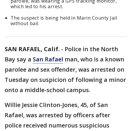
parolee, was wearing a GPS tracking monitor,
which led to his arrest.
The suspect is being held in Marin County Jail
without bail.
SAN RAFAEL, Calif.
-
Police in the North
Bay say a
San Rafael
man, who is a known
parolee and sex offender, was arrested on
Tuesday on suspicion of following a minor
onto a middle-school campus.
Willie Jessie Clinton-Jones, 45, of San
Rafael, was arrested by officers after
police received numerous suspicious