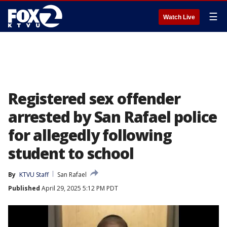
☰
Watch Live
Registered sex offender
arrested by San Rafael police
for allegedly following
student to school
By
KTVU Staff
San Rafael
Published
April 29, 2025 5:12 PM PDT