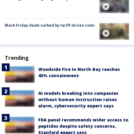
Black Friday deals curbed by tariff-driven costs
Trending
Woodside Fire in North Bay reaches
45% containment
AI models breaking into companies
without human instruction raises
alarm, cybersecurity expert says
FDA panel recommends wider access to
peptides despite safety concerns,
Stanford expert says