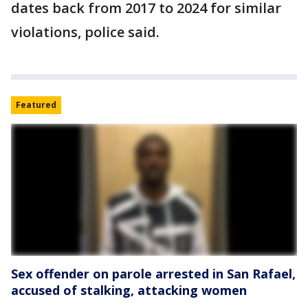
dates back from 2017 to 2024 for similar
violations, police said.
Featured
Sex offender on parole arrested in San Rafael,
accused of stalking, attacking women