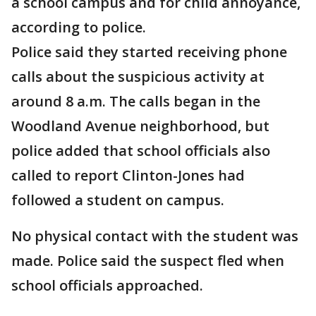
a school campus and for child annoyance,
according to police.
Police said they started receiving phone
calls about the suspicious activity at
around 8 a.m. The calls began in the
Woodland Avenue neighborhood, but
police added that school officials also
called to report Clinton-Jones had
followed a student on campus.
No physical contact with the student was
made. Police said the suspect fled when
school officials approached.