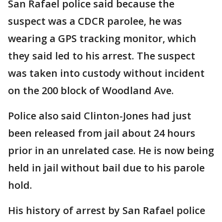
San Rafael police said because the
suspect was a CDCR parolee, he was
wearing a GPS tracking monitor, which
they said led to his arrest. The suspect
was taken into custody without incident
on the 200 block of Woodland Ave.
Police also said Clinton-Jones had just
been released from jail about 24 hours
prior in an unrelated case. He is now being
held in jail without bail due to his parole
hold.
His history of arrest by San Rafael police