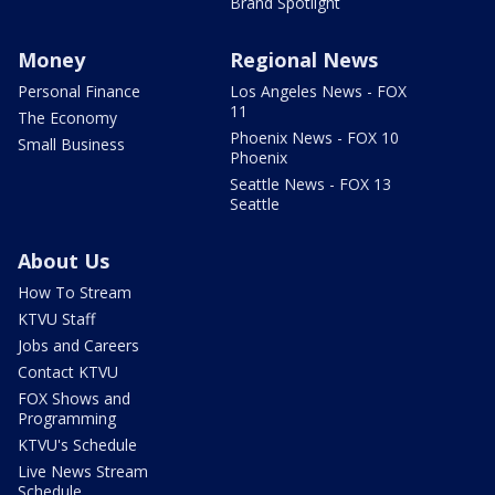
Brand Spotlight
Money
Regional News
Personal Finance
Los Angeles News - FOX
11
The Economy
Phoenix News - FOX 10
Small Business
Phoenix
Seattle News - FOX 13
Seattle
About Us
How To Stream
KTVU Staff
Jobs and Careers
Contact KTVU
FOX Shows and
Programming
KTVU's Schedule
Live News Stream
Schedule