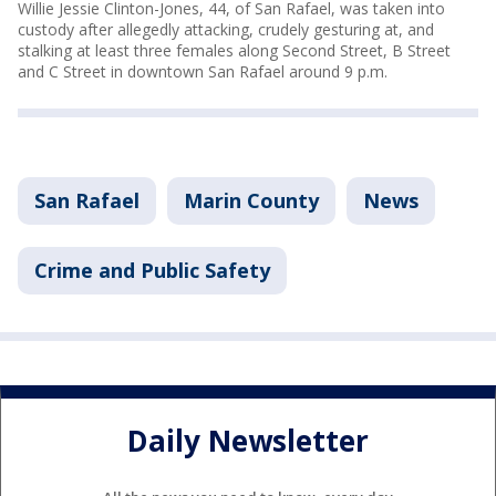
Willie Jessie Clinton-Jones, 44, of San Rafael, was taken into
custody after allegedly attacking, crudely gesturing at, and
stalking at least three females along Second Street, B Street
and C Street in downtown San Rafael around 9 p.m.
San Rafael
Marin County
News
Crime and Public Safety
Daily Newsletter