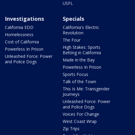
USFL
Investigations
Specials
California EDD
California's Electric
Revolution
Homelessness
The Four
Cost of California
High Stakes: Sports
Powerless In Prison
Betting in California
Unleashed Force: Power
Made in the Bay
and Police Dogs
Powerless In Prison
Sports Focus
Talk of the Town
This Is Me: Transgender
Journeys
Unleashed Force: Power
and Police Dogs
Voices For Change
West Coast Wrap
Zip Trips