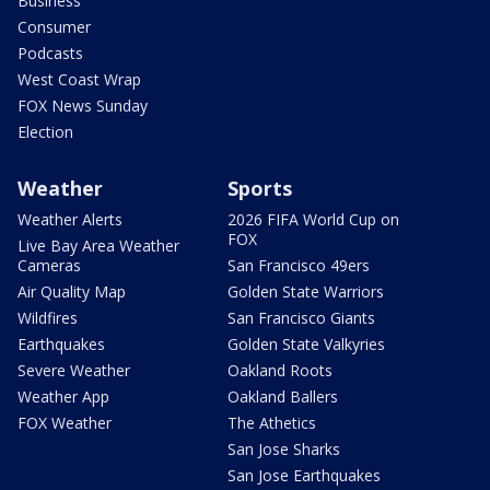
Business
Consumer
Podcasts
West Coast Wrap
FOX News Sunday
Election
Weather
Sports
Weather Alerts
2026 FIFA World Cup on
FOX
Live Bay Area Weather
Cameras
San Francisco 49ers
Air Quality Map
Golden State Warriors
Wildfires
San Francisco Giants
Earthquakes
Golden State Valkyries
Severe Weather
Oakland Roots
Weather App
Oakland Ballers
FOX Weather
The Athetics
San Jose Sharks
San Jose Earthquakes