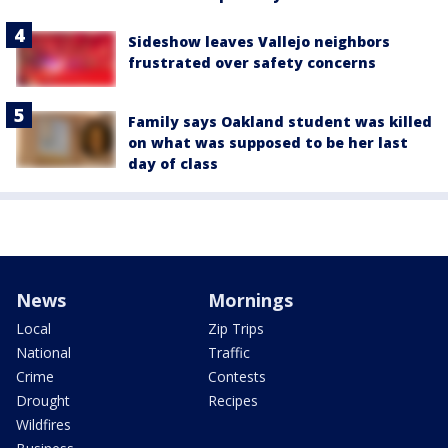
Sideshow leaves Vallejo neighbors
frustrated over safety concerns
Family says Oakland student was killed
on what was supposed to be her last
day of class
News
Mornings
Local
Zip Trips
National
Traffic
Crime
Contests
Drought
Recipes
Wildfires