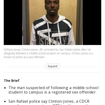
William Jessie Clinton-Jones, 45, arrested by San Rafael police after he
allegedly followed a middle school student on campus. Clinton-Jones is a
known to police as a sex offender.
Expand
The Brief
The man suspected of following a middle-school
student to campus is a registered sex offender.
San Rafael police say Clinton-Jones, a CDCR