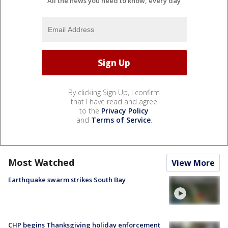
All the news you need to know, every day
By clicking Sign Up, I confirm
that I have read and agree
to the
Privacy Policy
and
Terms of Service
.
Most Watched
View More
Earthquake swarm strikes South Bay
CHP begins Thanksgiving holiday enforcement