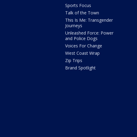
Sports Focus
Talk of the Town
This Is Me: Transgender
Journeys
Unleashed Force: Power
and Police Dogs
Voices For Change
West Coast Wrap
Zip Trips
Brand Spotlight