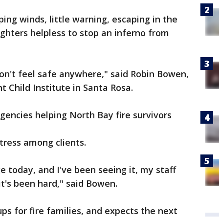
ping winds, little warning, escaping in the
fighters helpless to stop an inferno from
don't feel safe anywhere," said Robin Bowen,
t Child Institute in Santa Rosa.
agencies helping North Bay fire survivors
tress among clients.
 today, and I've been seeing it, my staff
it's been hard," said Bowen.
ps for fire families, and expects the next