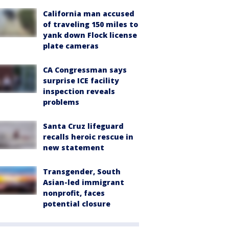
California man accused
of traveling 150 miles to
yank down Flock license
plate cameras
CA Congressman says
surprise ICE facility
inspection reveals
problems
Santa Cruz lifeguard
recalls heroic rescue in
new statement
Transgender, South
Asian-led immigrant
nonprofit, faces
potential closure