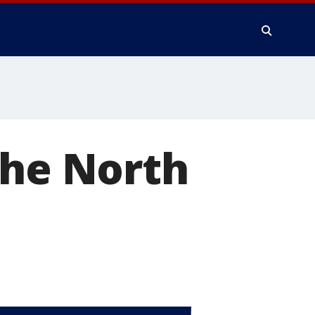
the North