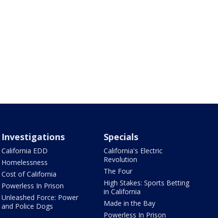
Investigations
Specials
California EDD
California's Electric
Revolution
Homelessness
The Four
Cost of California
High Stakes: Sports Betting
Powerless In Prison
in California
Unleashed Force: Power
Made in the Bay
and Police Dogs
Powerless In Prison