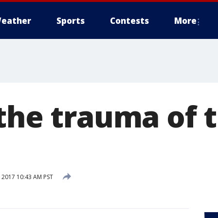
eather
Sports
Contests
More
 the trauma of 
 2017 10:43 AM PST