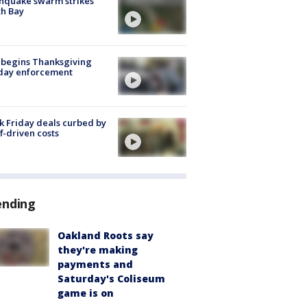
hquake swarm strikes
h Bay
 begins Thanksgiving
iday enforcement
k Friday deals curbed by
ff-driven costs
ending
Oakland Roots say
they're making
payments and
Saturday's Coliseum
game is on