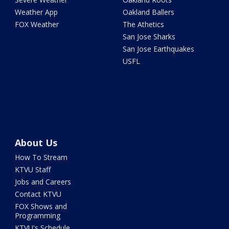
Weather App
Oakland Ballers
FOX Weather
The Athetics
San Jose Sharks
San Jose Earthquakes
USFL
About Us
How To Stream
KTVU Staff
Jobs and Careers
Contact KTVU
FOX Shows and
Programming
KTVU's Schedule