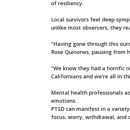
of resiliency.
Local survivors feel deep symp
unlike most observers, they re
"Having gone through this ourse
Rose Quinones, pausing from h
"We know they had a horrific nig
Californians and we're all in th
Mental health professionals ad
emotions.
PTSD can manifest in a variety
focus, worry, withdrawal, and d