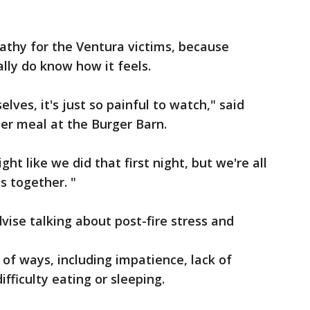
athy for the Ventura victims, because
ally do know how it feels.
lves, it's just so painful to watch," said
er meal at the Burger Barn.
ht like we did that first night, but we're all
is together. "
vise talking about post-fire stress and
 of ways, including impatience, lack of
ifficulty eating or sleeping.