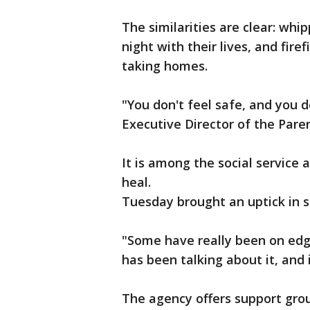
The similarities are clear: whip
night with their lives, and fire
taking homes.
"You don't feel safe, and you 
Executive Director of the Paren
It is among the social service 
heal.
Tuesday brought an uptick in s
"Some have really been on edge
has been talking about it, and 
The agency offers support grou