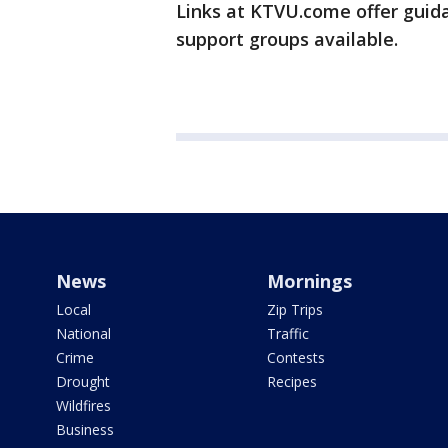
Links at KTVU.come offer guida
support groups available.
News
Mornings
Local
Zip Trips
National
Traffic
Crime
Contests
Drought
Recipes
Wildfires
Business