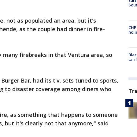
Eart
Sout
e, not as populated an area, but it's
CHP
hende, as the couple had dinner in fire-
hol
 many firebreaks in that Ventura area, so
Blac
tari
urger Bar, had its t.v. sets tuned to sports,
ing to disaster coverage among diners who
Tr
f fire, as something that happens to someone
, but it's clearly not that anymore," said