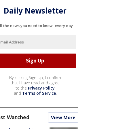
Daily Newsletter
ll the news you need to know, every day
By clicking Sign Up, I confirm
that I have read and agree
to the
Privacy Policy
and
Terms of Service
.
st Watched
View More