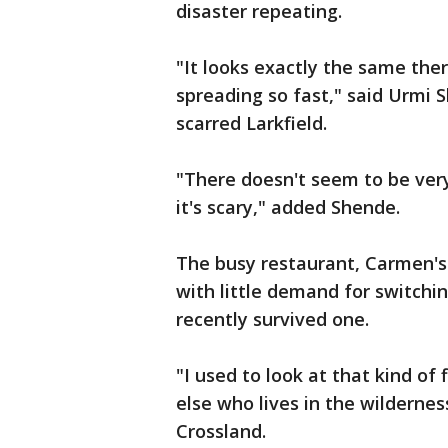
disaster repeating.
"It looks exactly the same ther
spreading so fast," said Urmi S
scarred Larkfield.
"There doesn't seem to be very
it's scary," added Shende.
The busy restaurant, Carmen's B
with little demand for switch
recently survived one.
"I used to look at that kind o
else who lives in the wilderness
Crossland.