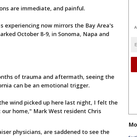
ns are immediate, and painful.
s experiencing now mirrors the Bay Area's
A
parked October 8-9, in Sonoma, Napa and
months of trauma and aftermath, seeing the
ornia can be an emotional trigger.
the wind picked up here last night, I felt the
 our home," Mark West resident Chris
Mo
aiser physicians, are saddened to see the