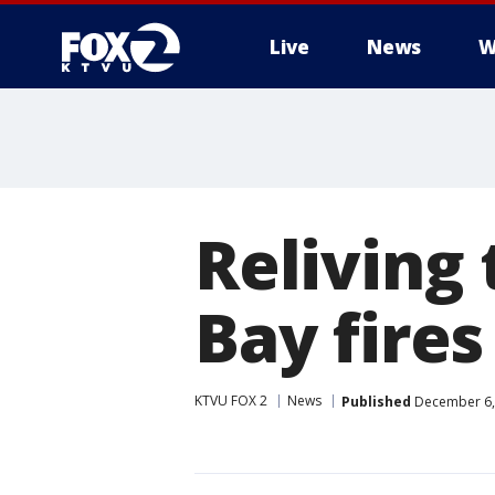
Live
News
W
Reliving
Bay fires
KTVU FOX 2
News
Published
December 6,