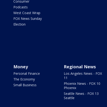
Consumer
Podcasts
West Coast Wrap
FOX News Sunday
Election
Money
Regional News
Personal Finance
Los Angeles News - FOX
11
The Economy
Phoenix News - FOX 10
Small Business
Phoenix
Seattle News - FOX 13
Seattle