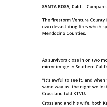
SANTA ROSA, Calif.
-
Compariso
The firestorm Ventura County i
own devastating fires which s
Mendocino Counties.
As survivors close in on two 
mirror image in Southern Calif
"It's awful to see it, and when 
same way as the night we lost
Crossland told KTVU.
Crossland and his wife, both K