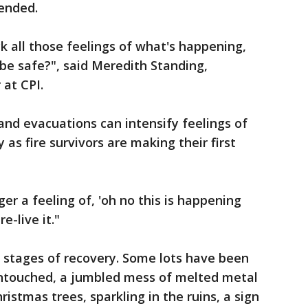
tended.
k all those feelings of what's happening,
 be safe?", said Meredith Standing,
at CPI.
nd evacuations can intensify feelings of
 as fire survivors are making their first
ger a feeling of, 'oh no this is happening
e-live it."
t stages of recovery. Some lots have been
ntouched, a jumbled mess of melted metal
istmas trees, sparkling in the ruins, a sign