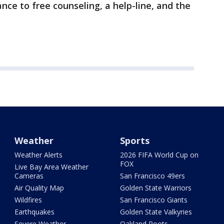
nce to free counseling, a help-line, and the
Weather
Sports
Weather Alerts
2026 FIFA World Cup on
FOX
Live Bay Area Weather
Cameras
San Francisco 49ers
Air Quality Map
Golden State Warriors
Wildfires
San Francisco Giants
Earthquakes
Golden State Valkyries
Severe Weather
Oakland Roots