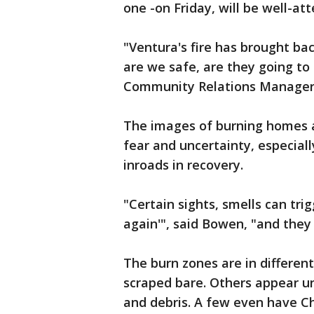
one -on Friday, will be well-at
"Ventura's fire has brought bac
are we safe, are they going to
Community Relations Manager 
The images of burning homes a
fear and uncertainty, especially
inroads in recovery.
"Certain sights, smells can trig
again'", said Bowen, "and they r
The burn zones are in differen
scraped bare. Others appear u
and debris. A few even have Chr