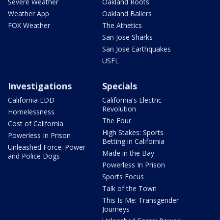
Severe Weather
Oakland Roots
Weather App
Oakland Ballers
FOX Weather
The Athetics
San Jose Sharks
San Jose Earthquakes
USFL
Investigations
Specials
California EDD
California's Electric
Revolution
Homelessness
The Four
Cost of California
High Stakes: Sports
Powerless In Prison
Betting in California
Unleashed Force: Power
Made in the Bay
and Police Dogs
Powerless In Prison
Sports Focus
Talk of the Town
This Is Me: Transgender
Journeys