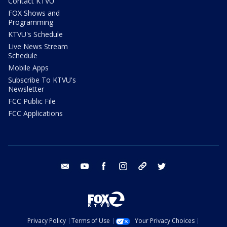
Contact KTVU
FOX Shows and
Programming
KTVU's Schedule
Live News Stream
Schedule
Mobile Apps
Subscribe To KTVU's
Newsletter
FCC Public File
FCC Applications
email
youtube
facebook
instagram
tik tok
twitter
Privacy Policy
Terms of Use
Your Privacy Choices