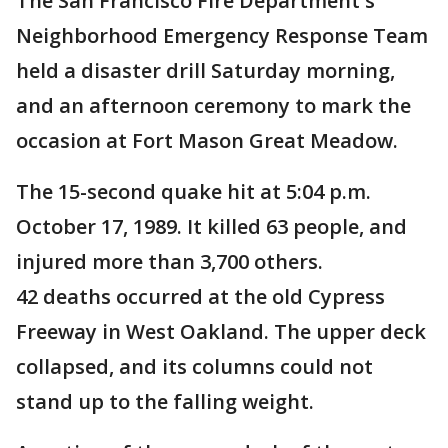
The San Francisco Fire Department's
Neighborhood Emergency Response Team
held a disaster drill Saturday morning,
and an afternoon ceremony to mark the
occasion at Fort Mason Great Meadow.
The 15-second quake hit at 5:04 p.m.
October 17, 1989. It killed 63 people, and
injured more than 3,700 others.
42 deaths occurred at the old Cypress
Freeway in West Oakland. The upper deck
collapsed, and its columns could not
stand up to the falling weight.