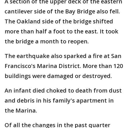
A section of the upper deck of the eastern
cantilever side of the Bay Bridge also fell.
The Oakland side of the bridge shifted
more than half a foot to the east. It took
the bridge a month to reopen.
The earthquake also sparked a fire at San
Francisco's Marina District. More than 120
buildings were damaged or destroyed.
An infant died choked to death from dust
and debris in his family's apartment in
the Marina.
Of all the changes in the past quarter