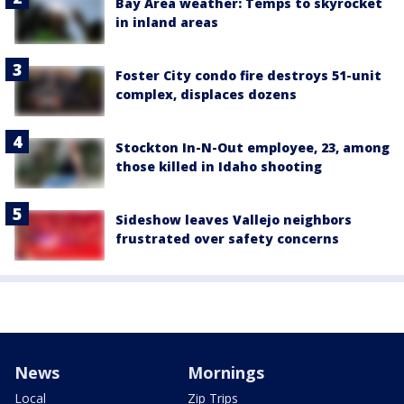
Bay Area weather: Temps to skyrocket
in inland areas
Foster City condo fire destroys 51-unit
complex, displaces dozens
Stockton In-N-Out employee, 23, among
those killed in Idaho shooting
Sideshow leaves Vallejo neighbors
frustrated over safety concerns
News
Mornings
Local
Zip Trips