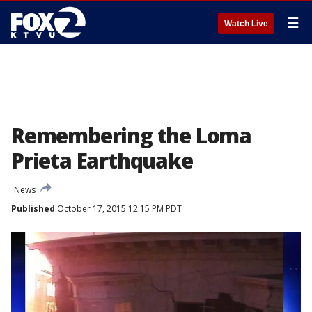
☰
Watch Live
Remembering the Loma
Prieta Earthquake
News
Published
October 17, 2015 12:15 PM PDT