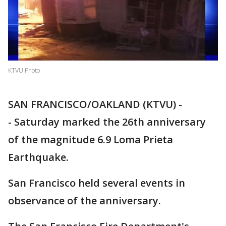
KTVU Photo
SAN FRANCISCO/OAKLAND (KTVU) -
- Saturday marked the 26th anniversary
of the magnitude 6.9 Loma Prieta
Earthquake.
San Francisco held several events in
observance of the anniversary.