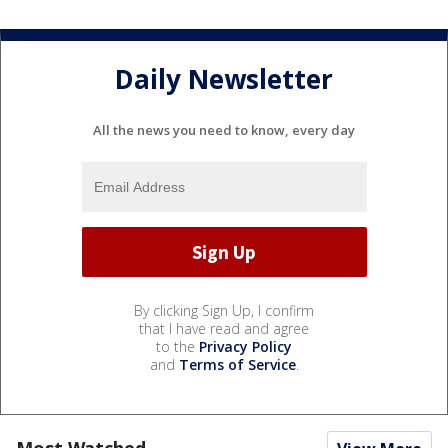
Daily Newsletter
All the news you need to know, every day
By clicking Sign Up, I confirm
that I have read and agree
to the
Privacy Policy
and
Terms of Service
.