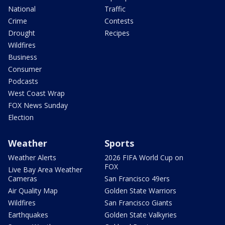
National
Traffic
Crime
Contests
Drought
Recipes
Wildfires
Business
Consumer
Podcasts
West Coast Wrap
FOX News Sunday
Election
Weather
Sports
Weather Alerts
2026 FIFA World Cup on
FOX
Live Bay Area Weather
Cameras
San Francisco 49ers
Air Quality Map
Golden State Warriors
Wildfires
San Francisco Giants
Earthquakes
Golden State Valkyries