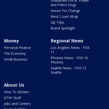
Unleashed Force: Power
and Police Dogs
Voices For Change
West Coast Wrap
Zip Trips
Brand Spotlight
Money
Regional News
Personal Finance
Los Angeles News - FOX
11
The Economy
Phoenix News - FOX 10
Small Business
Phoenix
Seattle News - FOX 13
Seattle
About Us
How To Stream
KTVU Staff
Jobs and Careers