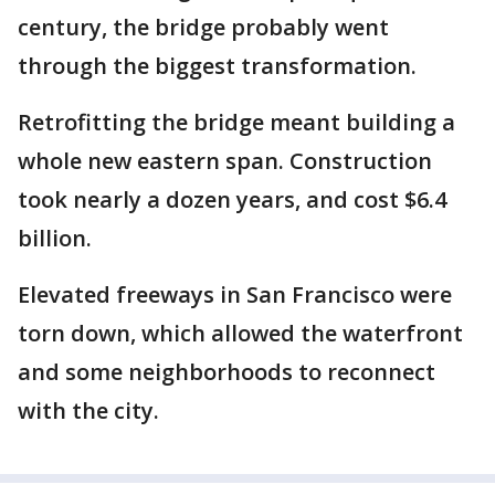
century, the bridge probably went
through the biggest transformation.
Retrofitting the bridge meant building a
whole new eastern span. Construction
took nearly a dozen years, and cost $6.4
billion.
Elevated freeways in San Francisco were
torn down, which allowed the waterfront
and some neighborhoods to reconnect
with the city.