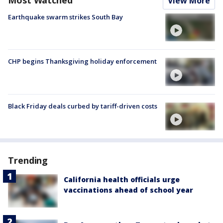
Most Watched
View More
Earthquake swarm strikes South Bay
CHP begins Thanksgiving holiday enforcement
Black Friday deals curbed by tariff-driven costs
Trending
California health officials urge
vaccinations ahead of school year