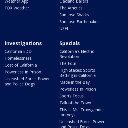
Weather App
Oakland Ballers
FOX Weather
The Athetics
San Jose Sharks
San Jose Earthquakes
USFL
Investigations
Specials
California EDD
California's Electric
Revolution
Homelessness
The Four
Cost of California
High Stakes: Sports
Powerless In Prison
Betting in California
Unleashed Force: Power
Made in the Bay
and Police Dogs
Powerless In Prison
Sports Focus
Talk of the Town
This Is Me: Transgender
Journeys
Unleashed Force: Power
and Police Dogs