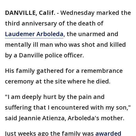
DANVILLE, Calif.
-
Wednesday marked the
third anniversary of the death of
Laudemer Arboleda
, the unarmed and
mentally ill man who was shot and killed
by a Danville police officer.
His family gathered for a remembrance
ceremony at the site where he died.
"I am deeply hurt by the pain and
suffering that I encountered with my son,"
said Jeannie Atienza, Arboleda's mother.
Just weeks ago the family was
awarded