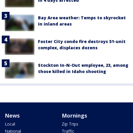
in 4 days arrested
Bay Area weather: Temps to skyrocket
in inland areas
Foster City condo fire destroys 51-unit
complex, displaces dozens
Stockton In-N-Out employee, 23, among
those killed in Idaho shooting
News
Mornings
Local
Zip Trips
National
Traffic