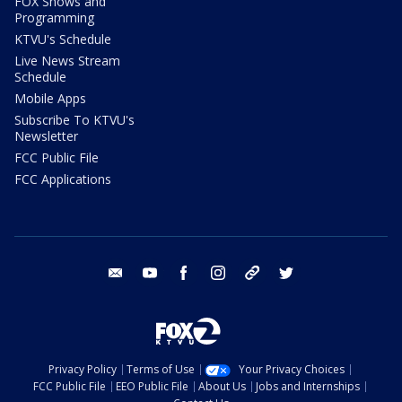
FOX Shows and
Programming
KTVU's Schedule
Live News Stream
Schedule
Mobile Apps
Subscribe To KTVU's
Newsletter
FCC Public File
FCC Applications
email
youtube
facebook
instagram
tik tok
twitter
Privacy Policy
Terms of Use
Your Privacy Choices
FCC Public File
EEO Public File
About Us
Jobs and Internships