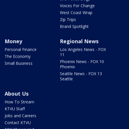
Voices For Change
West Coast Wrap
Zip Trips
Brand Spotlight
Money
Regional News
Personal Finance
Los Angeles News - FOX
11
The Economy
Phoenix News - FOX 10
Small Business
Phoenix
Seattle News - FOX 13
Seattle
About Us
How To Stream
KTVU Staff
Jobs and Careers
Contact KTVU