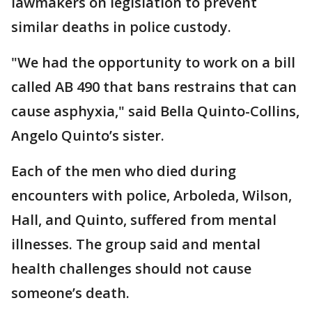
lawmakers on legislation to prevent
similar deaths in police custody.
"We had the opportunity to work on a bill
called AB 490 that bans restrains that can
cause asphyxia," said Bella Quinto-Collins,
Angelo Quinto’s sister.
Each of the men who died during
encounters with police, Arboleda, Wilson,
Hall, and Quinto, suffered from mental
illnesses. The group said and mental
health challenges should not cause
someone’s death.