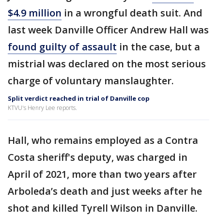
$4.9 million
in a wrongful death suit. And
last week Danville Officer Andrew Hall was
found guilty of assault
in the case, but a
mistrial was declared on the most serious
charge of voluntary manslaughter.
Split verdict reached in trial of Danville cop
KTVU's Henry Lee reports.
Hall, who remains employed as a Contra
Costa sheriff's deputy, was charged in
April of 2021, more than two years after
Arboleda’s death and just weeks after he
shot and killed Tyrell Wilson in Danville.