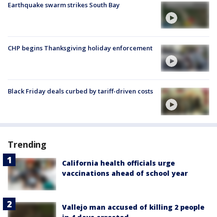
Earthquake swarm strikes South Bay
CHP begins Thanksgiving holiday enforcement
Black Friday deals curbed by tariff-driven costs
Trending
California health officials urge
vaccinations ahead of school year
Vallejo man accused of killing 2 people