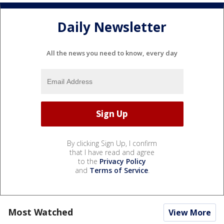
Daily Newsletter
All the news you need to know, every day
By clicking Sign Up, I confirm
that I have read and agree
to the
Privacy Policy
and
Terms of Service
.
Most Watched
View More