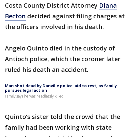
Costa County District Attorney
Diana
Becton
decided against filing charges at
the officers involved in his death.
Angelo Quinto died in the custody of
Antioch police, which the coroner later
ruled his death an accident.
Man shot dead by Danville police laid to rest, as family
pursues legal action
Family says he was needlessly killed
Quinto’s sister told the crowd that the
family had been working with state