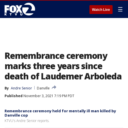
☰
Watch Live
Remembrance ceremony
marks three years since
death of Laudemer Arboleda
By
Andre Senior
Danville
Published
November 3, 2021 7:19 PM PDT
Remembrance ceremony held for mentally ill man killed by
Danville cop
KTVU's Andre Senior reports.