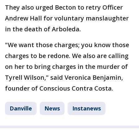
They also urged Becton to retry Officer
Andrew Hall for voluntary manslaughter
in the death of Arboleda.
"We want those charges; you know those
charges to be redone. We also are calling
on her to bring charges in the murder of
Tyrell Wilson," said Veronica Benjamin,
founder of Conscious Contra Costa.
Danville
News
Instanews