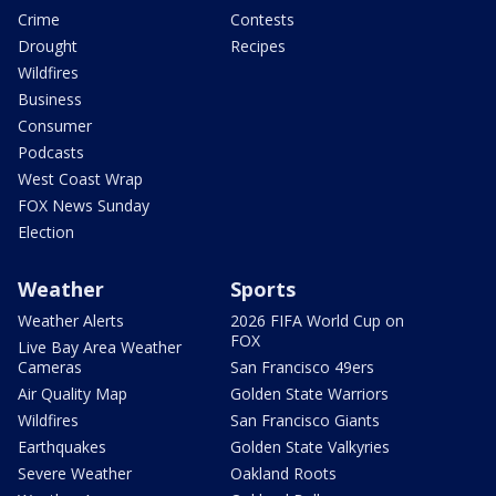
Crime
Contests
Drought
Recipes
Wildfires
Business
Consumer
Podcasts
West Coast Wrap
FOX News Sunday
Election
Weather
Sports
Weather Alerts
2026 FIFA World Cup on
FOX
Live Bay Area Weather
Cameras
San Francisco 49ers
Air Quality Map
Golden State Warriors
Wildfires
San Francisco Giants
Earthquakes
Golden State Valkyries
Severe Weather
Oakland Roots