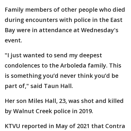
Family members of other people who died
during encounters with police in the East
Bay were in attendance at Wednesday's
event.
"I just wanted to send my deepest
condolences to the Arboleda family. This
is something you’d never think you’d be
part of," said Taun Hall.
Her son Miles Hall, 23, was shot and killed
by Walnut Creek police in 2019.
KTVU reported in May of 2021 that Contra