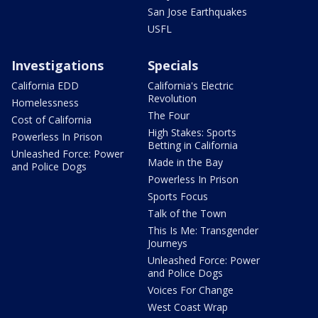
San Jose Earthquakes
USFL
Investigations
Specials
California EDD
California's Electric
Revolution
Homelessness
The Four
Cost of California
High Stakes: Sports
Powerless In Prison
Betting in California
Unleashed Force: Power
Made in the Bay
and Police Dogs
Powerless In Prison
Sports Focus
Talk of the Town
This Is Me: Transgender
Journeys
Unleashed Force: Power
and Police Dogs
Voices For Change
West Coast Wrap