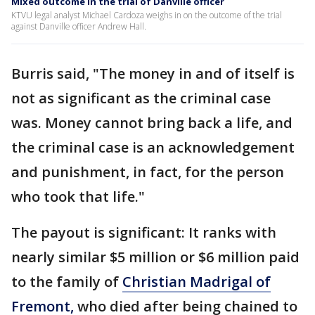
Mixed outcome in the trial of Danville officer
KTVU legal analyst Michael Cardoza weighs in on the outcome of the trial
against Danville officer Andrew Hall.
Burris said, "The money in and of itself is
not as significant as the criminal case
was. Money cannot bring back a life, and
the criminal case is an acknowledgement
and punishment, in fact, for the person
who took that life."
The payout is significant: It ranks with
nearly similar $5 million or $6 million paid
to the family of
Christian Madrigal of
Fremont,
who died after being chained to