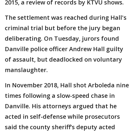
2015, a review of records by KTVU shows.
The settlement was reached during Hall's
criminal trial but before the jury began
deliberating. On Tuesday, jurors found
Danville police officer Andrew Hall guilty
of assault, but deadlocked on voluntary
manslaughter.
In November 2018, Hall shot Arboleda nine
times following a slow-speed chase in
Danville. His attorneys argued that he
acted in self-defense while prosecutors
said the county sheriff’s deputy acted