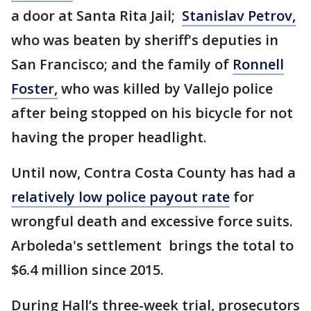
a door at Santa Rita Jail;
Stanislav Petrov,
who was beaten by sheriff's deputies in
San Francisco; and the family of
Ronnell
Foster,
who was killed by Vallejo police
after being stopped on his bicycle for not
having the proper headlight.
Until now, Contra Costa County has had a
relatively low police payout rate
for
wrongful death and excessive force suits.
Arboleda's settlement brings the total to
$6.4 million since 2015.
During Hall’s three-week trial, prosecutors