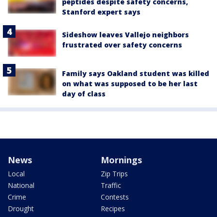
peptides despite safety concerns,
Stanford expert says
Sideshow leaves Vallejo neighbors
frustrated over safety concerns
Family says Oakland student was killed
on what was supposed to be her last
day of class
News
Mornings
Local
Zip Trips
National
Traffic
Crime
Contests
Drought
Recipes