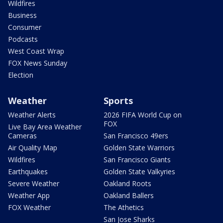
Wildfires
Business
Consumer
Podcasts
West Coast Wrap
FOX News Sunday
Election
Weather
Sports
Weather Alerts
2026 FIFA World Cup on
FOX
Live Bay Area Weather
Cameras
San Francisco 49ers
Air Quality Map
Golden State Warriors
Wildfires
San Francisco Giants
Earthquakes
Golden State Valkyries
Severe Weather
Oakland Roots
Weather App
Oakland Ballers
FOX Weather
The Athetics
San Jose Sharks