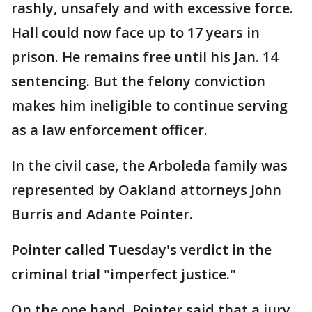
rashly, unsafely and with excessive force.
Hall could now face up to 17 years in
prison. He remains free until his Jan. 14
sentencing. But the felony conviction
makes him ineligible to continue serving
as a law enforcement officer.
In the civil case, the Arboleda family was
represented by Oakland attorneys John
Burris and Adante Pointer.
Pointer called Tuesday's verdict in the
criminal trial "imperfect justice."
On the one hand, Pointer said that a jury