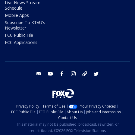
Live News Stream
Schedule
Mobile Apps
Subscribe To KTVU's
Newsletter
FCC Public File
FCC Applications
email
youtube
facebook
instagram
tik tok
twitter
Privacy Policy
Terms of Use
Your Privacy Choices
FCC Public File
EEO Public File
About Us
Jobs and Internships
Contact Us
This material may not be published, broadcast, rewritten, or
redistributed. ©2026 FOX Television Stations