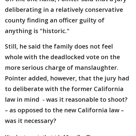
deliberating in a relatively conservative
county finding an officer guilty of
anything is "historic."
Still, he said the family does not feel
whole with the deadlocked vote on the
more serious charge of manslaughter.
Pointer added, however, that the jury had
to deliberate with the former California
law in mind - was it reasonable to shoot?
– as opposed to the new California law –
was it necessary?