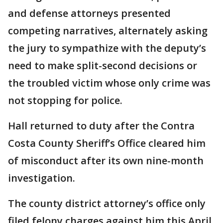
and defense attorneys presented
competing narratives, alternately asking
the jury to sympathize with the deputy’s
need to make split-second decisions or
the troubled victim whose only crime was
not stopping for police.
Hall returned to duty after the Contra
Costa County Sheriff’s Office cleared him
of misconduct after its own nine-month
investigation.
The county district attorney’s office only
filed felony charges against him this April.