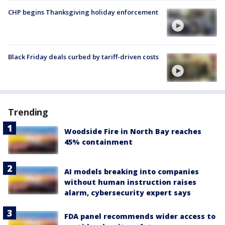
CHP begins Thanksgiving holiday enforcement
Black Friday deals curbed by tariff-driven costs
Trending
Woodside Fire in North Bay reaches
45% containment
AI models breaking into companies
without human instruction raises
alarm, cybersecurity expert says
FDA panel recommends wider access to