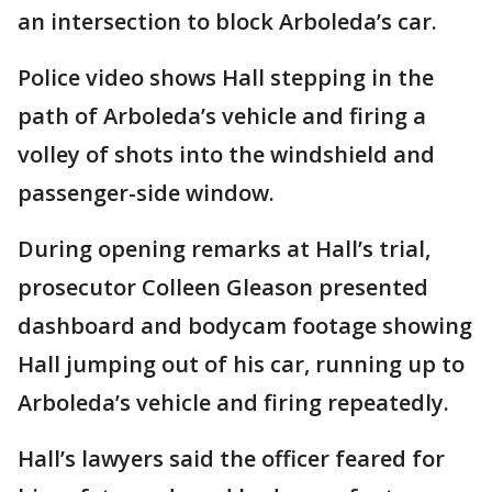
an intersection to block Arboleda’s car.
Police video shows Hall stepping in the
path of Arboleda’s vehicle and firing a
volley of shots into the windshield and
passenger-side window.
During opening remarks at Hall’s trial,
prosecutor Colleen Gleason presented
dashboard and bodycam footage showing
Hall jumping out of his car, running up to
Arboleda’s vehicle and firing repeatedly.
Hall’s lawyers said the officer feared for