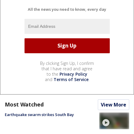
All the news you need to know, every day
By clicking Sign Up, I confirm
that I have read and agree
to the
Privacy Policy
and
Terms of Service
.
Most Watched
View More
Earthquake swarm strikes South Bay