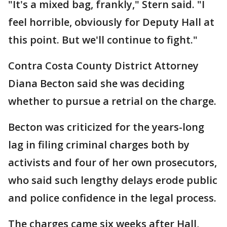
"It's a mixed bag, frankly," Stern said. "I
feel horrible, obviously for Deputy Hall at
this point. But we'll continue to fight."
Contra Costa County District Attorney
Diana Becton said she was deciding
whether to pursue a retrial on the charge.
Becton was criticized for the years-long
lag in filing criminal charges both by
activists and four of her own prosecutors,
who said such lengthy delays erode public
and police confidence in the legal process.
The charges came six weeks after Hall,