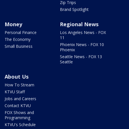
Zip Trips
Brand Spotlight
Money
Regional News
Personal Finance
Los Angeles News - FOX
11
The Economy
Phoenix News - FOX 10
Small Business
Phoenix
Seattle News - FOX 13
Seattle
About Us
How To Stream
KTVU Staff
Jobs and Careers
Contact KTVU
FOX Shows and
Programming
KTVU's Schedule