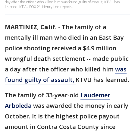
day after the officer who killed him was found guilty of assault, KTVU has
learned. KTVU FOX 2's Henry Lee reports.
MARTINEZ, Calif.
-
The family of a
mentally ill man who died in an East Bay
police shooting received a $4.9 million
wrongful death settlement -- made public
a day after the officer who killed him
was
found guilty of assault,
KTVU has learned.
The family of 33-year-old
Laudemer
Arboleda
was awarded the money in early
October. It is the highest police payout
amount in Contra Costa County since