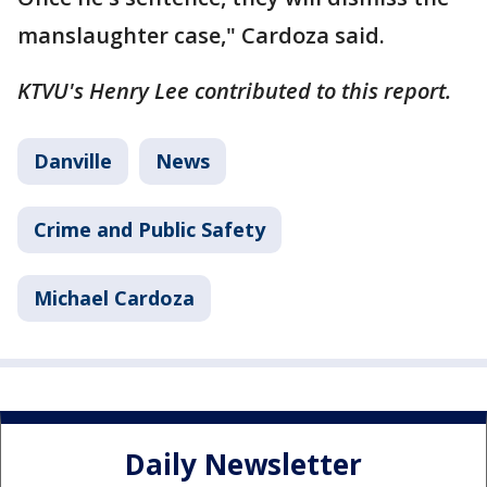
manslaughter case," Cardoza said.
KTVU's Henry Lee contributed to this report.
Danville
News
Crime and Public Safety
Michael Cardoza
Daily Newsletter