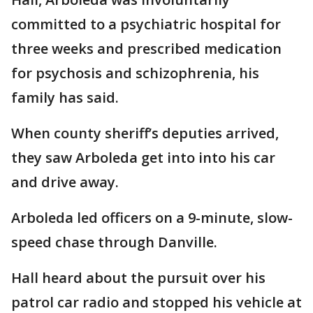
committed to a psychiatric hospital for
three weeks and prescribed medication
for psychosis and schizophrenia, his
family has said.
When county sheriff’s deputies arrived,
they saw Arboleda get into into his car
and drive away.
Arboleda led officers on a 9-minute, slow-
speed chase through Danville.
Hall heard about the pursuit over his
patrol car radio and stopped his vehicle at