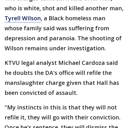
who is white, shot and killed another man,
Tyrell Wilson
, a Black homeless man
whose family said was suffering from
depression and paranoia. The shooting of
Wilson remains under investigation.
KTVU legal analyst Michael Cardoza said
he doubts the DA's office will refile the
manslaughter charge given that Hall has
been convicted of assault.
"My instincts in this is that they will not
refile it, they will go with their conviction.
Once he's sentence, they will dismiss the