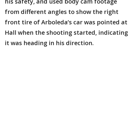
his safety, and used body cam footage
from different angles to show the right
front tire of Arboleda’s car was pointed at
Hall when the shooting started, indicating
it was heading in his direction.