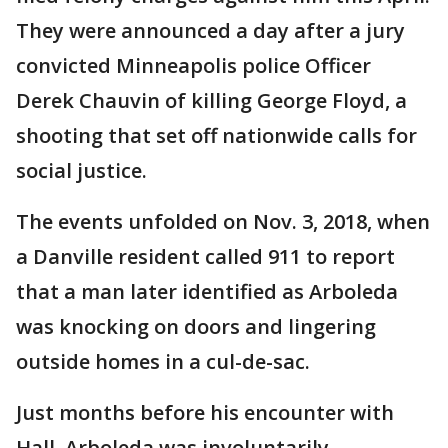
They were announced a day after a jury
convicted Minneapolis police Officer
Derek Chauvin of killing George Floyd, a
shooting that set off nationwide calls for
social justice.
The events unfolded on Nov. 3, 2018, when
a Danville resident called 911 to report
that a man later identified as Arboleda
was knocking on doors and lingering
outside homes in a cul-de-sac.
Just months before his encounter with
Hall, Arboleda was involuntarily