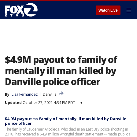
☰
Watch Live
$4.9M payout to family of
mentally ill man killed by
Danville police officer
By
Lisa Fernandez
Danville
Updated
October 27, 2021 4:34 PM PDT
▾
$4.9M payout to family of mentally ill man killed by Danville
police officer
The family of Laudemer Arboleda, who died in an East Bay police shooting in
2018, has received a $4.9 million wrongful death settlement -- made public a