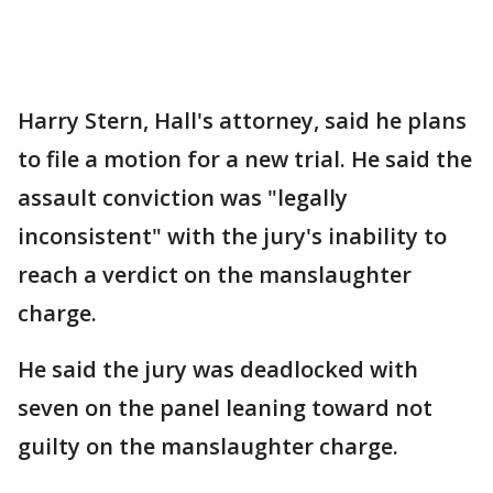
Harry Stern, Hall's attorney, said he plans
to file a motion for a new trial. He said the
assault conviction was "legally
inconsistent" with the jury's inability to
reach a verdict on the manslaughter
charge.
He said the jury was deadlocked with
seven on the panel leaning toward not
guilty on the manslaughter charge.