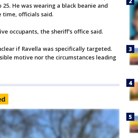
 25. He was wearing a black beanie and
time, officials said.
ve occupants, the sheriff's office said.
nclear if Ravella was specifically targeted.
ssible motive nor the circumstances leading
ed