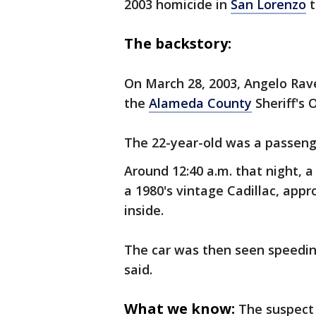
2003 homicide in
San Lorenzo
t
The backstory:
On March 28, 2003, Angelo Rave
the
Alameda County
Sheriff's 
The 22-year-old was a passenger
Around 12:40 a.m. that night, a 
a 1980's vintage Cadillac, app
inside.
The car was then seen speedin
said.
What we know:
The suspect 