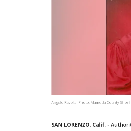
Angelo Ravella. Photo: Alameda County Sheriff
SAN LORENZO, Calif.
-
Authori