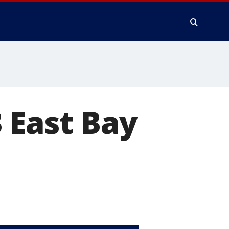
 East Bay