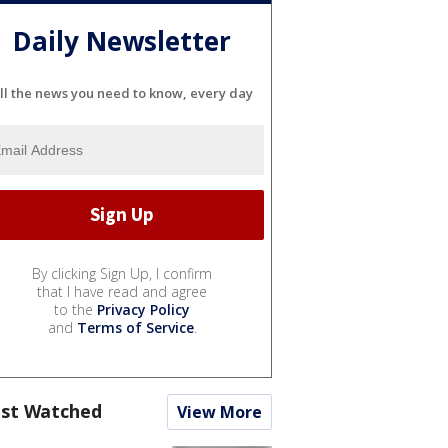
Daily Newsletter
ll the news you need to know, every day
By clicking Sign Up, I confirm
that I have read and agree
to the
Privacy Policy
and
Terms of Service
.
st Watched
View More