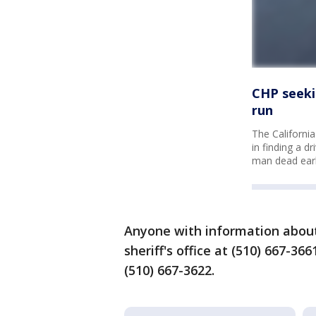
CHP seeki
run
The California
in finding a d
man dead earl
Anyone with information about 
sheriff's office at (510) 667-36
(510) 667-3622.