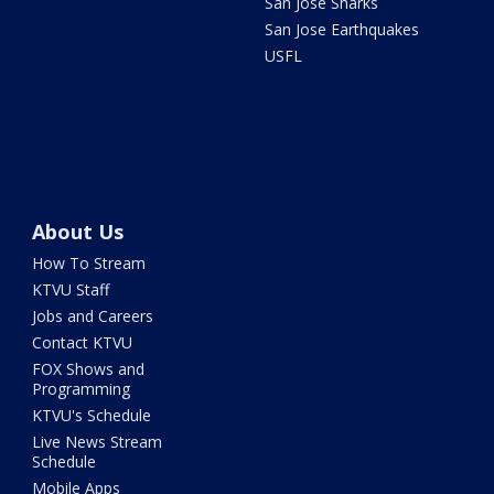
San Jose Sharks
San Jose Earthquakes
USFL
About Us
How To Stream
KTVU Staff
Jobs and Careers
Contact KTVU
FOX Shows and
Programming
KTVU's Schedule
Live News Stream
Schedule
Mobile Apps