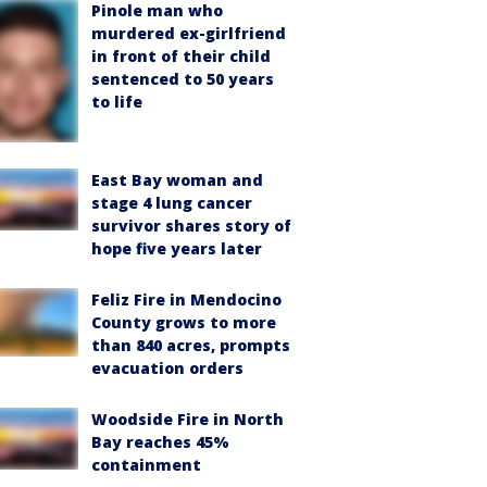
Pinole man who
murdered ex-girlfriend
in front of their child
sentenced to 50 years
to life
East Bay woman and
stage 4 lung cancer
survivor shares story of
hope five years later
Feliz Fire in Mendocino
County grows to more
than 840 acres, prompts
evacuation orders
Woodside Fire in North
Bay reaches 45%
containment