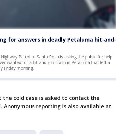
ng for answers in deadly Petaluma hit-and-
 Highway Patrol of Santa Rosa is asking the public for help
river wanted for a hit-and-run crash in Petaluma that left a
y Friday morning.
the cold case is asked to contact the
61. Anonymous reporting is also available at