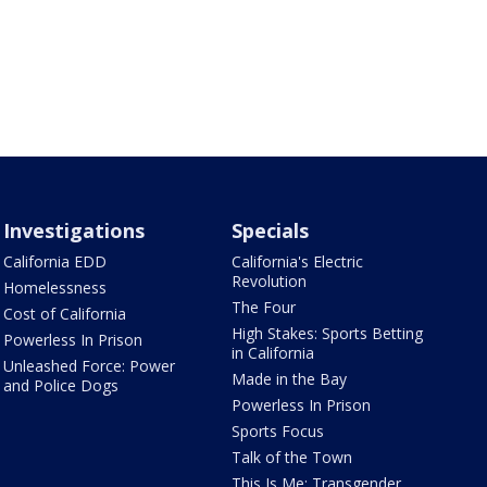
Investigations
Specials
California EDD
California's Electric
Revolution
Homelessness
The Four
Cost of California
High Stakes: Sports Betting
Powerless In Prison
in California
Unleashed Force: Power
Made in the Bay
and Police Dogs
Powerless In Prison
Sports Focus
Talk of the Town
This Is Me: Transgender