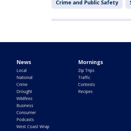
Crime and Public Safety
News
Mornings
Local
Zip Trips
National
Traffic
Crime
Contests
Drought
Recipes
Wildfires
Business
Consumer
Podcasts
West Coast Wrap