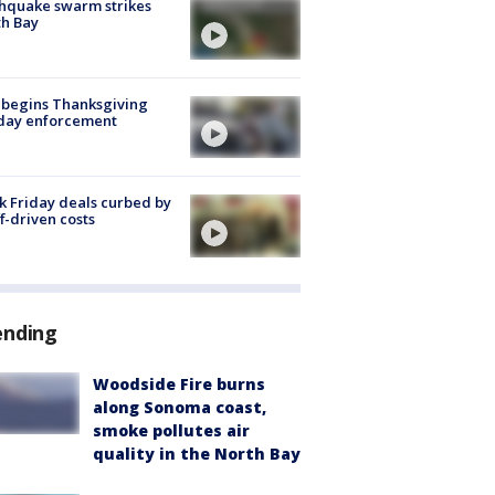
hquake swarm strikes
h Bay
 begins Thanksgiving
iday enforcement
k Friday deals curbed by
ff-driven costs
ending
Woodside Fire burns
along Sonoma coast,
smoke pollutes air
quality in the North Bay