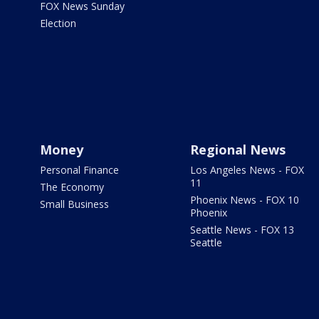
FOX News Sunday
Election
Money
Regional News
Personal Finance
Los Angeles News - FOX
11
The Economy
Phoenix News - FOX 10
Small Business
Phoenix
Seattle News - FOX 13
Seattle