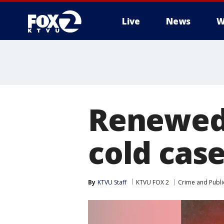
Live
News
W
Renewed 
cold cas
By
KTVU Staff
KTVU FOX 2
Crime and Publi