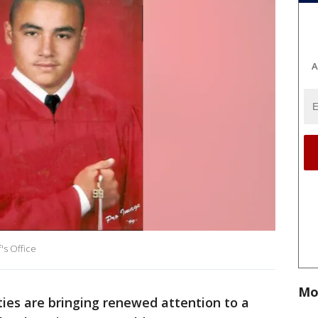
A
's Office
Mo
ties are bringing renewed attention to a