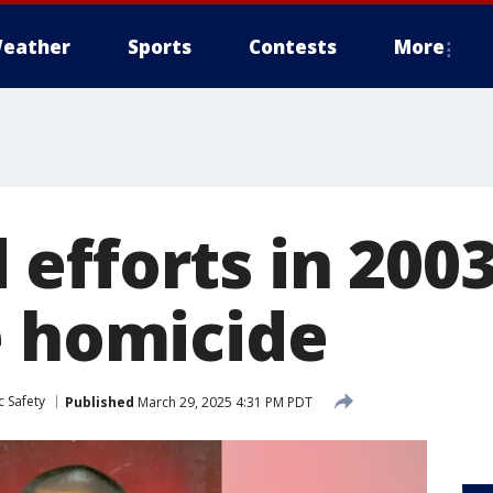
eather
Sports
Contests
More
efforts in 2003
e homicide
c Safety
Published
March 29, 2025 4:31 PM PDT