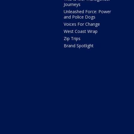
Journeys
Unleashed Force: Power
and Police Dogs
Voices For Change
West Coast Wrap
Zip Trips
Brand Spotlight