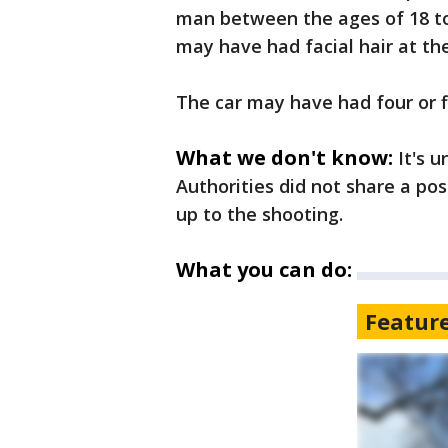
man between the ages of 18 to
may have had facial hair at the 
The car may have had four or fi
What we don't know:
It's u
Authorities did not share a po
up to the shooting.
What you can do:
Featur