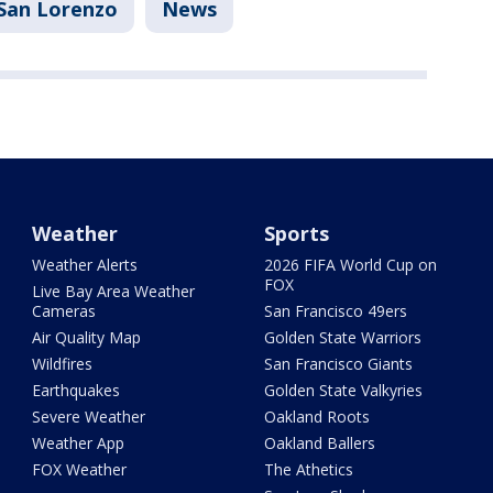
San Lorenzo
News
Weather
Sports
Weather Alerts
2026 FIFA World Cup on
FOX
Live Bay Area Weather
Cameras
San Francisco 49ers
Air Quality Map
Golden State Warriors
Wildfires
San Francisco Giants
Earthquakes
Golden State Valkyries
Severe Weather
Oakland Roots
Weather App
Oakland Ballers
FOX Weather
The Athetics