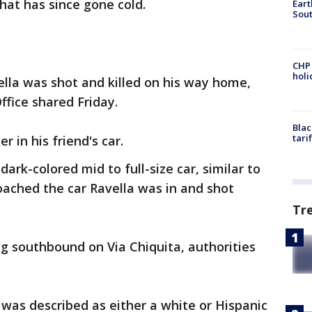
hat has since gone cold.
Eart
Sout
CHP
hol
lla was shot and killed on his way home,
Office shared Friday.
Blac
tari
 in his friend's car.
dark-colored mid to full-size car, similar to
roached the car Ravella was in and shot
Tr
g southbound on Via Chiquita, authorities
was described as either a white or Hispanic