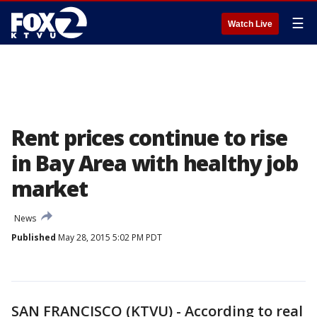
☰
Watch Live
Rent prices continue to rise
in Bay Area with healthy job
market
News
Published
May 28, 2015 5:02 PM PDT
SAN FRANCISCO (KTVU) - According to real