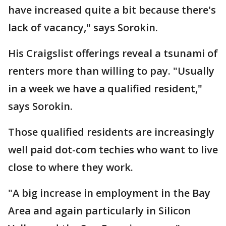
have increased quite a bit because there's
lack of vacancy," says Sorokin.
His Craigslist offerings reveal a tsunami of
renters more than willing to pay. "Usually
in a week we have a qualified resident,"
says Sorokin.
Those qualified residents are increasingly
well paid dot-com techies who want to live
close to where they work.
"A big increase in employment in the Bay
Area and again particularly in Silicon