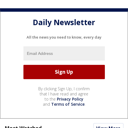
Daily Newsletter
All the news you need to know, every day
By clicking Sign Up, I confirm
that I have read and agree
to the
Privacy Policy
and
Terms of Service
.
Most Watched