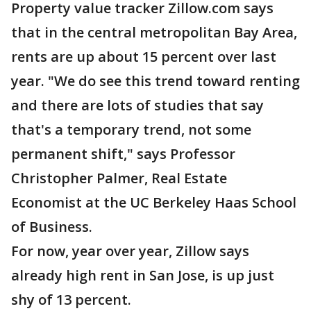
Property value tracker Zillow.com says
that in the central metropolitan Bay Area,
rents are up about 15 percent over last
year. "We do see this trend toward renting
and there are lots of studies that say
that's a temporary trend, not some
permanent shift," says Professor
Christopher Palmer, Real Estate
Economist at the UC Berkeley Haas School
of Business.
For now, year over year, Zillow says
already high rent in San Jose, is up just
shy of 13 percent.