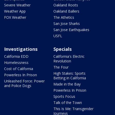
Severe Weather
Oakland Roots
Weather App
Oakland Ballers
FOX Weather
The Athetics
San Jose Sharks
San Jose Earthquakes
USFL
Investigations
Specials
California EDD
California's Electric
Revolution
Homelessness
The Four
Cost of California
High Stakes: Sports
Powerless In Prison
Betting in California
Unleashed Force: Power
Made in the Bay
and Police Dogs
Powerless In Prison
Sports Focus
Talk of the Town
This Is Me: Transgender
Journeys