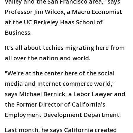
Valley and the San Francisco area," says
Professor Jim Wilcox, a Macro Economist
at the UC Berkeley Haas School of
Business.
It's all about techies migrating here from
all over the nation and world.
"We're at the center here of the social
media and Internet commerce world,"
says Michael Bernick, a Labor Lawyer and
the Former Director of California's
Employment Development Department.
Last month, he says California created