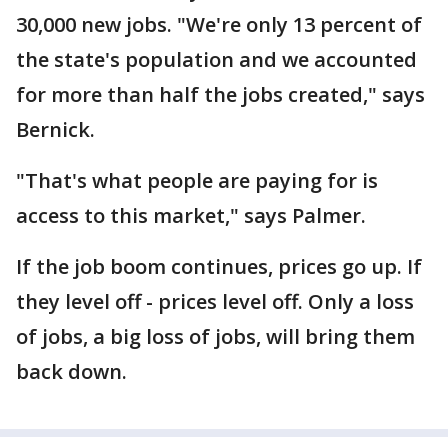
30,000 new jobs. "We're only 13 percent of
the state's population and we accounted
for more than half the jobs created," says
Bernick.
"That's what people are paying for is
access to this market," says Palmer.
If the job boom continues, prices go up. If
they level off - prices level off. Only a loss
of jobs, a big loss of jobs, will bring them
back down.