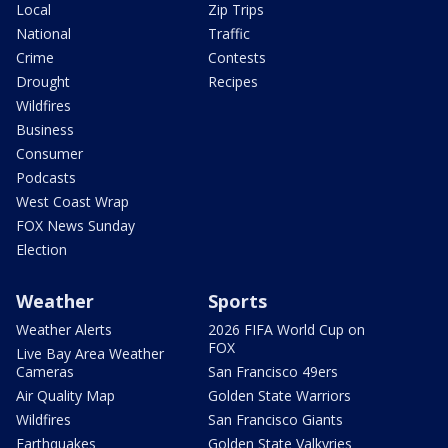
Local
Zip Trips
National
Traffic
Crime
Contests
Drought
Recipes
Wildfires
Business
Consumer
Podcasts
West Coast Wrap
FOX News Sunday
Election
Weather
Sports
Weather Alerts
2026 FIFA World Cup on
FOX
Live Bay Area Weather
Cameras
San Francisco 49ers
Air Quality Map
Golden State Warriors
Wildfires
San Francisco Giants
Earthquakes
Golden State Valkyries