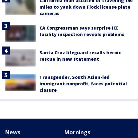
California man accused of traveling 150
miles to yank down Flock license plate
cameras
CA Congressman says surprise ICE
facility inspection reveals problems
Santa Cruz lifeguard recalls heroic
rescue in new statement
Transgender, South Asian-led
immigrant nonprofit, faces potential
closure
News
Mornings