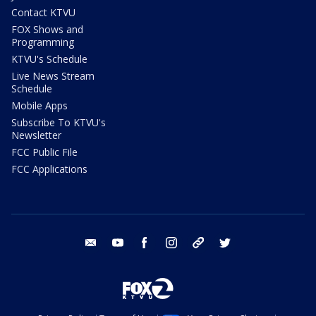
Contact KTVU
FOX Shows and
Programming
KTVU's Schedule
Live News Stream
Schedule
Mobile Apps
Subscribe To KTVU's
Newsletter
FCC Public File
FCC Applications
email
youtube
facebook
instagram
tik tok
twitter