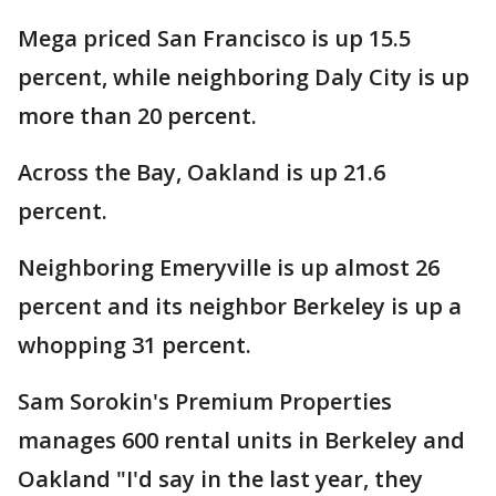
Mega priced San Francisco is up 15.5
percent, while neighboring Daly City is up
more than 20 percent.
Across the Bay, Oakland is up 21.6
percent.
Neighboring Emeryville is up almost 26
percent and its neighbor Berkeley is up a
whopping 31 percent.
Sam Sorokin's Premium Properties
manages 600 rental units in Berkeley and
Oakland "I'd say in the last year, they