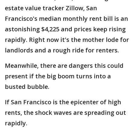
estate value tracker Zillow, San
Francisco's median monthly rent bill is an
astonishing $4,225 and prices keep rising
rapidly. Right now it's the mother lode for
landlords and a rough ride for renters.
Meanwhile, there are dangers this could
present if the big boom turns into a
busted bubble.
If San Francisco is the epicenter of high
rents, the shock waves are spreading out
rapidly.