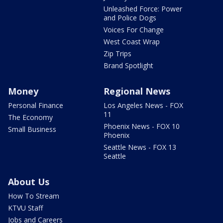
Unleashed Force: Power
and Police Dogs
Voices For Change
West Coast Wrap
Zip Trips
Brand Spotlight
Money
Regional News
Personal Finance
Los Angeles News - FOX
11
The Economy
Phoenix News - FOX 10
Small Business
Phoenix
Seattle News - FOX 13
Seattle
About Us
How To Stream
KTVU Staff
Jobs and Careers