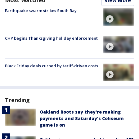
View More
Earthquake swarm strikes South Bay
CHP begins Thanksgiving holiday enforcement
Black Friday deals curbed by tariff-driven costs
Trending
Oakland Roots say they're making
payments and Saturday's Coliseum
game is on