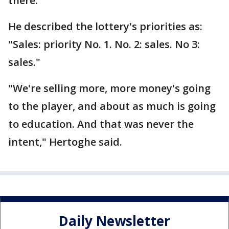
there.
He described the lottery's priorities as:
"Sales: priority No. 1. No. 2: sales. No 3:
sales."
"We're selling more, more money's going
to the player, and about as much is going
to education. And that was never the
intent," Hertoghe said.
Daily Newsletter