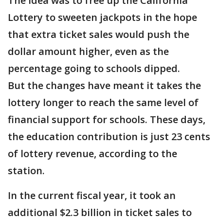
The idea was to free up the California
Lottery to sweeten jackpots in the hope
that extra ticket sales would push the
dollar amount higher, even as the
percentage going to schools dipped.
But the changes have meant it takes the
lottery longer to reach the same level of
financial support for schools. These days,
the education contribution is just 23 cents
of lottery revenue, according to the
station.
In the current fiscal year, it took an
additional $2.3 billion in ticket sales to