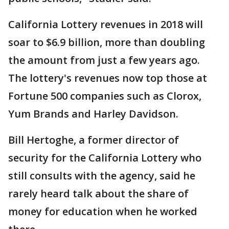
California Lottery revenues in 2018 will
soar to $6.9 billion, more than doubling
the amount from just a few years ago.
The lottery's revenues now top those at
Fortune 500 companies such as Clorox,
Yum Brands and Harley Davidson.
Bill Hertoghe, a former director of
security for the California Lottery who
still consults with the agency, said he
rarely heard talk about the share of
money for education when he worked