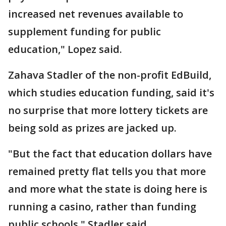
increased net revenues available to
supplement funding for public
education," Lopez said.
Zahava Stadler of the non-profit EdBuild,
which studies education funding, said it's
no surprise that more lottery tickets are
being sold as prizes are jacked up.
"But the fact that education dollars have
remained pretty flat tells you that more
and more what the state is doing here is
running a casino, rather than funding
public schools," Stadler said.