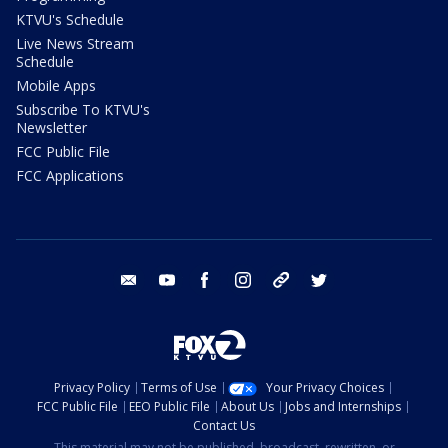
KTVU's Schedule
Live News Stream
Schedule
Mobile Apps
Subscribe To KTVU's
Newsletter
FCC Public File
FCC Applications
email
youtube
facebook
instagram
tik tok
twitter
Privacy Policy
Terms of Use
Your Privacy Choices
FCC Public File
EEO Public File
About Us
Jobs and Internships
Contact Us
This material may not be published, broadcast, rewritten, or