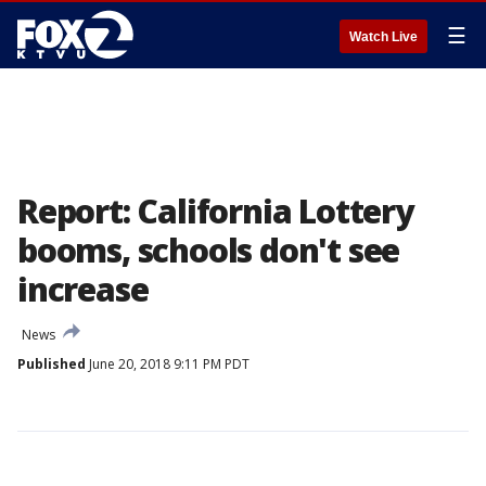
☰
Watch Live
Report: California Lottery
booms, schools don't see
increase
News
Published
June 20, 2018 9:11 PM PDT