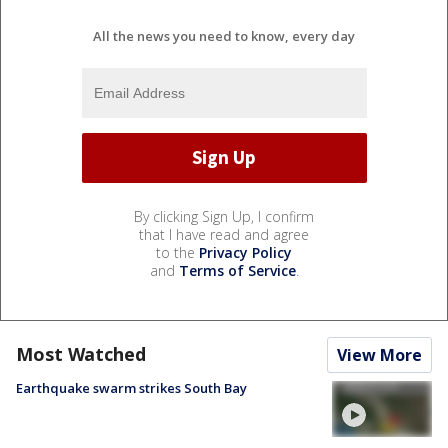
All the news you need to know, every day
By clicking Sign Up, I confirm
that I have read and agree
to the
Privacy Policy
and
Terms of Service
.
Most Watched
View More
Earthquake swarm strikes South Bay