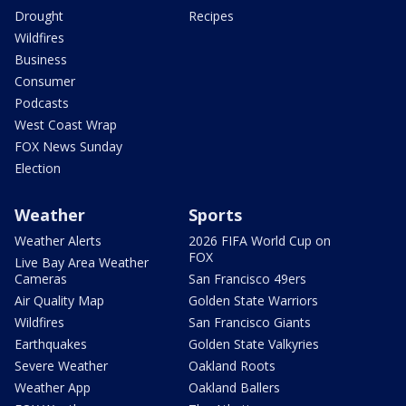
Drought
Recipes
Wildfires
Business
Consumer
Podcasts
West Coast Wrap
FOX News Sunday
Election
Weather
Sports
Weather Alerts
2026 FIFA World Cup on
FOX
Live Bay Area Weather
Cameras
San Francisco 49ers
Air Quality Map
Golden State Warriors
Wildfires
San Francisco Giants
Earthquakes
Golden State Valkyries
Severe Weather
Oakland Roots
Weather App
Oakland Ballers