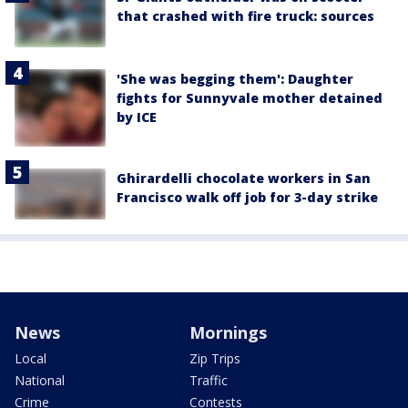
that crashed with fire truck: sources
'She was begging them': Daughter
fights for Sunnyvale mother detained
by ICE
Ghirardelli chocolate workers in San
Francisco walk off job for 3-day strike
News
Mornings
Local
Zip Trips
National
Traffic
Crime
Contests