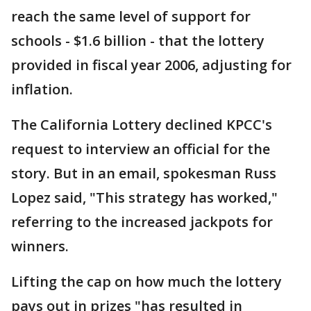
reach the same level of support for
schools - $1.6 billion - that the lottery
provided in fiscal year 2006, adjusting for
inflation.
The California Lottery declined KPCC's
request to interview an official for the
story. But in an email, spokesman Russ
Lopez said, "This strategy has worked,"
referring to the increased jackpots for
winners.
Lifting the cap on how much the lottery
pays out in prizes "has resulted in