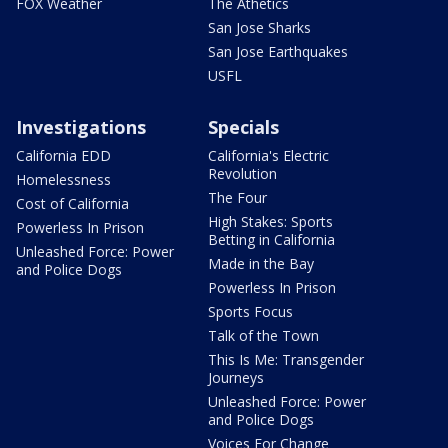
FOX Weather
The Athetics
San Jose Sharks
San Jose Earthquakes
USFL
Investigations
Specials
California EDD
California's Electric
Revolution
Homelessness
The Four
Cost of California
High Stakes: Sports
Powerless In Prison
Betting in California
Unleashed Force: Power
Made in the Bay
and Police Dogs
Powerless In Prison
Sports Focus
Talk of the Town
This Is Me: Transgender
Journeys
Unleashed Force: Power
and Police Dogs
Voices For Change