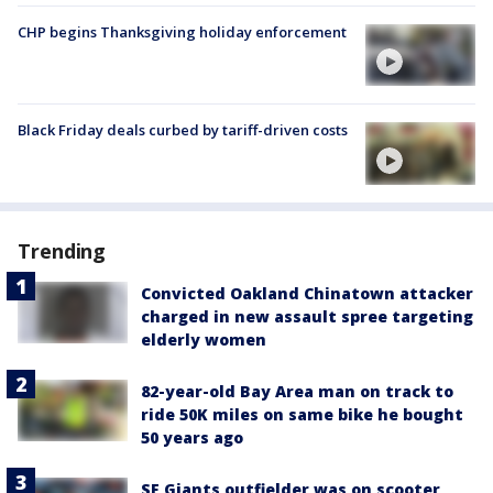
CHP begins Thanksgiving holiday enforcement
Black Friday deals curbed by tariff-driven costs
Trending
Convicted Oakland Chinatown attacker
charged in new assault spree targeting
elderly women
82-year-old Bay Area man on track to
ride 50K miles on same bike he bought
50 years ago
SF Giants outfielder was on scooter