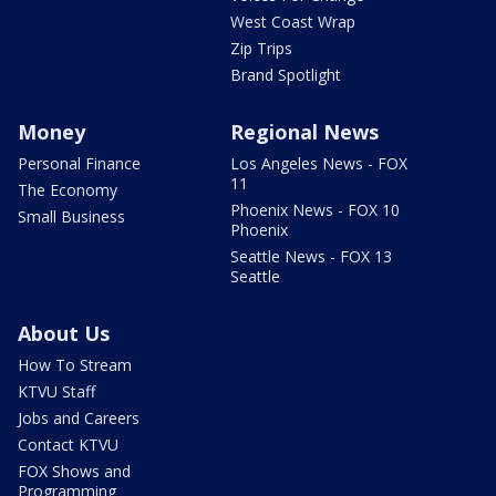
West Coast Wrap
Zip Trips
Brand Spotlight
Money
Regional News
Personal Finance
Los Angeles News - FOX
11
The Economy
Phoenix News - FOX 10
Small Business
Phoenix
Seattle News - FOX 13
Seattle
About Us
How To Stream
KTVU Staff
Jobs and Careers
Contact KTVU
FOX Shows and
Programming