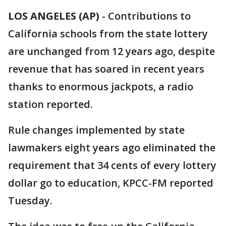
LOS ANGELES (AP)
-
Contributions to
California schools from the state lottery
are unchanged from 12 years ago, despite
revenue that has soared in recent years
thanks to enormous jackpots, a radio
station reported.
Rule changes implemented by state
lawmakers eight years ago eliminated the
requirement that 34 cents of every lottery
dollar go to education, KPCC-FM reported
Tuesday.