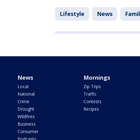
Lifestyle
News
Fami
News
Mornings
Local
Zip Trips
National
Traffic
Crime
Contests
Drought
Recipes
Wildfires
Business
Consumer
Podcasts