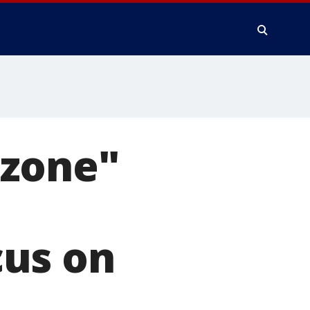
 zone"
cus on