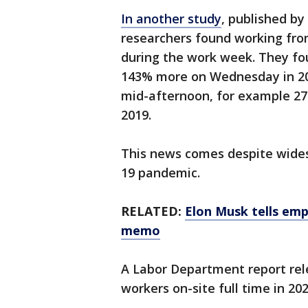
In another study
, published by
researchers found working f
during the work week. They f
143% more on Wednesday in 202
mid-afternoon, for example 27
2019.
This news comes despite wides
19 pandemic.
RELATED:
Elon Musk tells emp
memo
A Labor Department report rel
workers on-site full time in 2