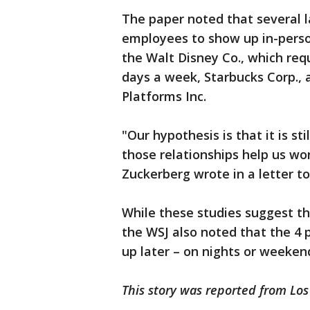
The paper noted that several 
employees to show up in-perso
the Walt Disney Co., which req
days a week, Starbucks Corp.
Platforms Inc.
"Our hypothesis is that it is sti
those relationships help us w
Zuckerberg wrote in a letter 
While these studies suggest th
the WSJ also noted that the 4
up later – on nights or weeken
This story was reported from Los