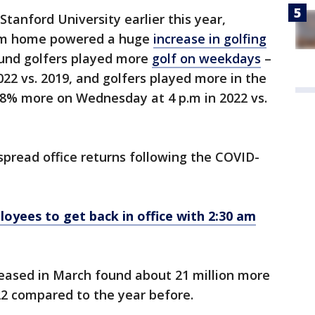
 Stanford University earlier this year,
rom home powered a huge
increase in golfing
ound golfers played more
golf on weekdays
–
2 vs. 2019, and golfers played more in the
8% more on Wednesday at 4 p.m in 2022 vs.
pread office returns following the COVID-
loyees to get back in office with 2:30 am
eased in March found about 21 million more
022 compared to the year before.