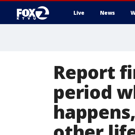
Live
News
W
Report f
period w
happens,
other lif