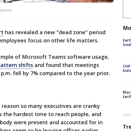
iaison)
Mo
rt
has revealed a new "dead zone" period
employees focus on other life matters.
Eart
Sout
ample of Microsoft Teams software usage,
attern shifts
and found that meetings
CHP
hol
p.m. fell by 7% compared to the year prior.
Blac
tari
e reason so many executives are cranky
’s the hardest time to reach people, and
ybody were present and accounted for in
Tr
rs seem to be leaving offices earlier,