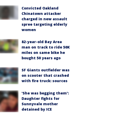
Convicted Oakland
Chinatown attacker
charged in new assault
spree targeting elderly
women
82-year-old Bay Area
man on track to ride 50K
miles on same bike he
bought 50 years ago
SF Giants outfielder was
on scooter that crashed
with fire truck: sources
'She was begging them':
Daughter fights for
Sunnyvale mother
detained by ICE