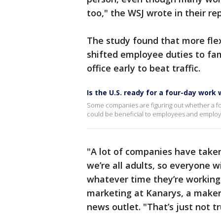
too," the WSJ wrote in their r
The study found that more flex
shifted employee duties to fam
office early to beat traffic.
Is the U.S. ready for a four-day work
Some companies are figuring out whether a four
could be beneficial to employees and employe
"A lot of companies have taken
we’re all adults, so everyone w
whatever time they’re working,
marketing at Kanarys, a maker 
news outlet. "That’s just not tr