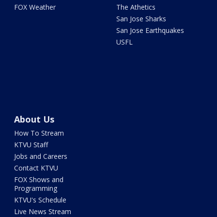
FOX Weather
The Athetics
San Jose Sharks
San Jose Earthquakes
USFL
About Us
How To Stream
KTVU Staff
Jobs and Careers
Contact KTVU
FOX Shows and
Programming
KTVU's Schedule
Live News Stream