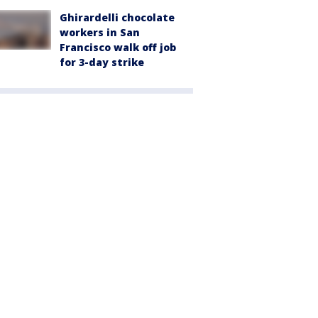
Ghirardelli chocolate
workers in San
Francisco walk off job
for 3-day strike