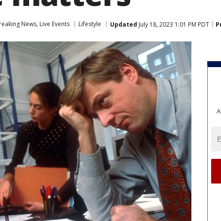
eaking News, Live Events
Lifestyle
Updated
July 18, 2023 1:01 PM PDT
P
A