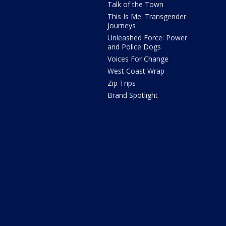
Talk of the Town
This Is Me: Transgender
Journeys
Unleashed Force: Power
and Police Dogs
Voices For Change
West Coast Wrap
Zip Trips
Brand Spotlight