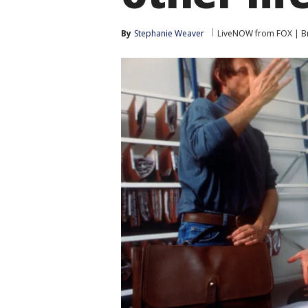
By
Stephanie Weaver
LiveNOW from FOX | Br