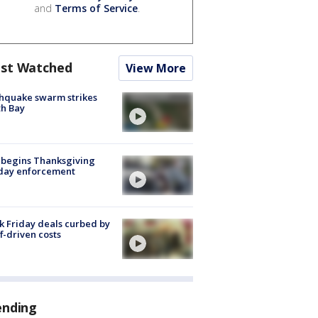
and
Terms of Service
.
st Watched
View More
hquake swarm strikes
h Bay
 begins Thanksgiving
iday enforcement
k Friday deals curbed by
ff-driven costs
ending