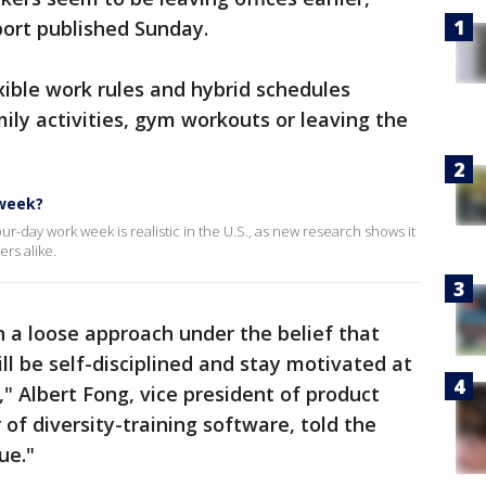
eport published Sunday.
ible work rules and hybrid schedules
ily activities, gym workouts or leaving the
 week?
-day work week is realistic in the U.S., as new research shows it
rs alike.
 a loose approach under the belief that
ill be self-disciplined and stay motivated at
" Albert Fong, vice president of product
of diversity-training software, told the
ue."