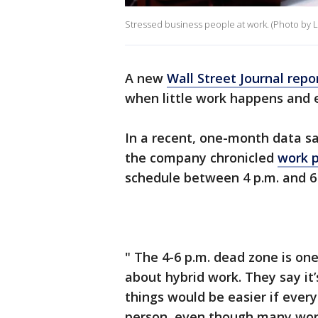
Stressed business people at work. (Photo by L
A new
Wall Street Journal repo
when little work happens and 
In a recent, one-month data s
the company chronicled
work p
schedule between 4 p.m. and 6 
" The 4-6 p.m. dead zone is on
about hybrid work. They say it
things would be easier if ever
person, even though many worke