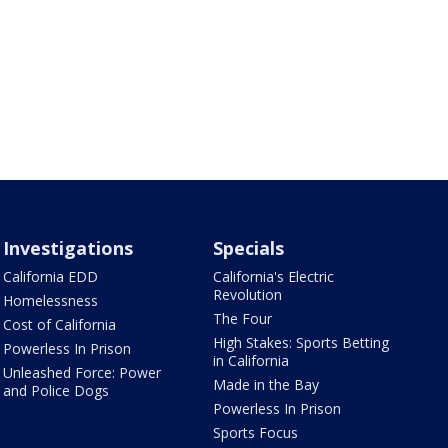
Investigations
Specials
California EDD
California's Electric
Revolution
Homelessness
The Four
Cost of California
High Stakes: Sports Betting
Powerless In Prison
in California
Unleashed Force: Power
Made in the Bay
and Police Dogs
Powerless In Prison
Sports Focus