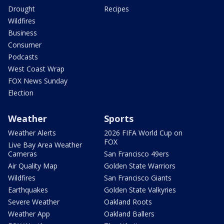
Drought
Recipes
Wildfires
Business
Consumer
Podcasts
West Coast Wrap
FOX News Sunday
Election
Weather
Sports
Weather Alerts
2026 FIFA World Cup on
FOX
Live Bay Area Weather
Cameras
San Francisco 49ers
Air Quality Map
Golden State Warriors
Wildfires
San Francisco Giants
Earthquakes
Golden State Valkyries
Severe Weather
Oakland Roots
Weather App
Oakland Ballers