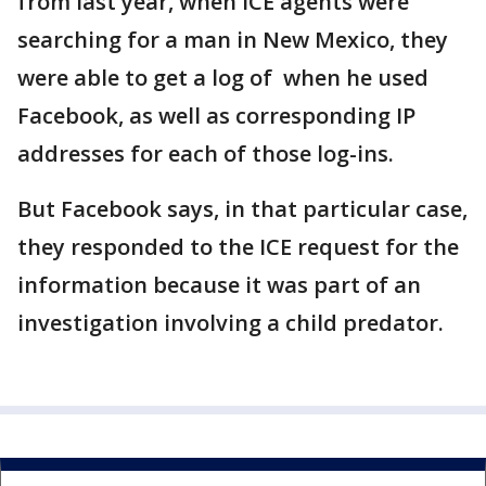
from last year, when ICE agents were
searching for a man in New Mexico, they
were able to get a log of when he used
Facebook, as well as corresponding IP
addresses for each of those log-ins.
But Facebook says, in that particular case,
they responded to the ICE request for the
information because it was part of an
investigation involving a child predator.