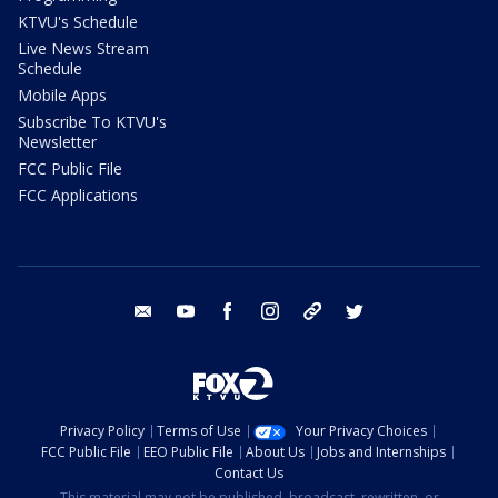
KTVU's Schedule
Live News Stream
Schedule
Mobile Apps
Subscribe To KTVU's
Newsletter
FCC Public File
FCC Applications
email
youtube
facebook
instagram
tik tok
twitter
Privacy Policy
Terms of Use
Your Privacy Choices
FCC Public File
EEO Public File
About Us
Jobs and Internships
Contact Us
This material may not be published, broadcast, rewritten, or