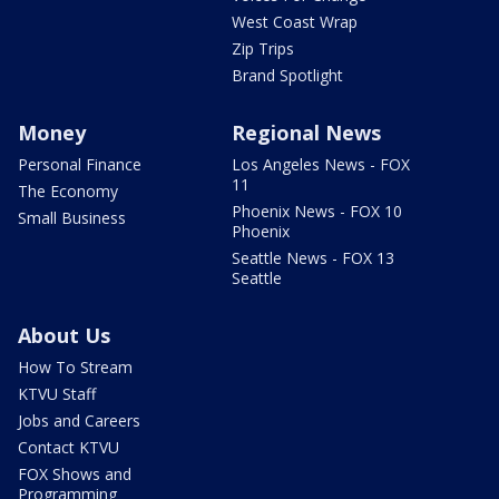
West Coast Wrap
Zip Trips
Brand Spotlight
Money
Regional News
Personal Finance
Los Angeles News - FOX
11
The Economy
Phoenix News - FOX 10
Small Business
Phoenix
Seattle News - FOX 13
Seattle
About Us
How To Stream
KTVU Staff
Jobs and Careers
Contact KTVU
FOX Shows and
Programming