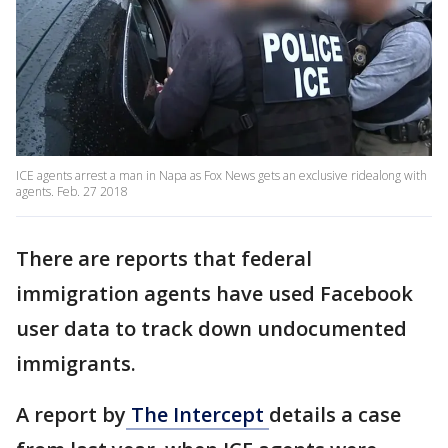
ICE agents arrest a man in Napa as Fox News gets an exclusive ridealong with
agents. Feb. 27 2018
There are reports that federal
immigration agents have used Facebook
user data to track down undocumented
immigrants.
A report by
The Intercept
details a case