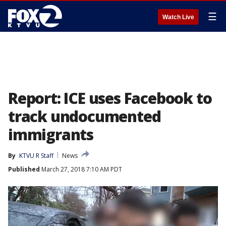
☰
Watch Live
Report: ICE uses Facebook to
track undocumented
immigrants
By
KTVU R Staff
News
Published
March 27, 2018 7:10 AM PDT