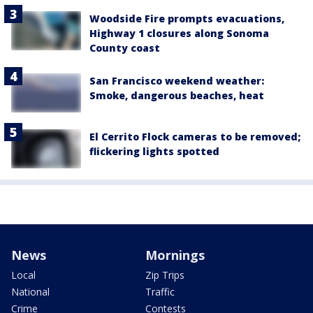
Woodside Fire prompts evacuations,
Highway 1 closures along Sonoma
County coast
San Francisco weekend weather:
Smoke, dangerous beaches, heat
El Cerrito Flock cameras to be removed;
flickering lights spotted
News
Mornings
Local
Zip Trips
National
Traffic
Crime
Contests