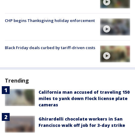
CHP begins Thanksgiving holiday enforcement
Black Friday deals curbed by tariff-driven costs
Trending
California man accused of traveling 150
miles to yank down Flock license plate
cameras
Ghirardelli chocolate workers in San
Francisco walk off job for 3-day strike