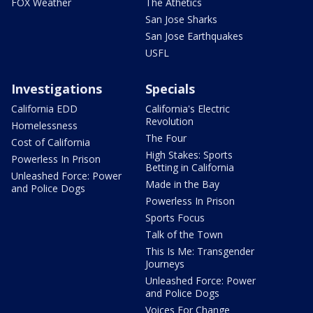
FOX Weather
The Athetics
San Jose Sharks
San Jose Earthquakes
USFL
Investigations
Specials
California EDD
California's Electric
Revolution
Homelessness
The Four
Cost of California
High Stakes: Sports
Powerless In Prison
Betting in California
Unleashed Force: Power
Made in the Bay
and Police Dogs
Powerless In Prison
Sports Focus
Talk of the Town
This Is Me: Transgender
Journeys
Unleashed Force: Power
and Police Dogs
Voices For Change