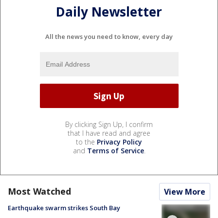
Daily Newsletter
All the news you need to know, every day
By clicking Sign Up, I confirm
that I have read and agree
to the
Privacy Policy
and
Terms of Service
.
Most Watched
View More
Earthquake swarm strikes South Bay