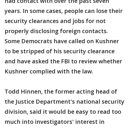
had contact with over the past seven
years. In some cases, people can lose their
security clearances and jobs for not
properly disclosing foreign contacts.
Some Democrats have called on Kushner
to be stripped of his security clearance
and have asked the FBI to review whether
Kushner complied with the law.
Todd Hinnen, the former acting head of
the Justice Department's national security
division, said it would be easy to read too
much into investigators' interest in