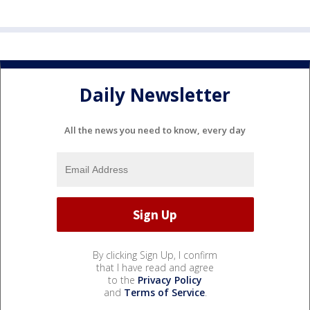
Daily Newsletter
All the news you need to know, every day
By clicking Sign Up, I confirm
that I have read and agree
to the
Privacy Policy
and
Terms of Service
.