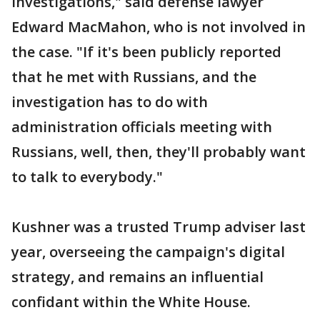
investigations," said defense lawyer
Edward MacMahon, who is not involved in
the case. "If it's been publicly reported
that he met with Russians, and the
investigation has to do with
administration officials meeting with
Russians, well, then, they'll probably want
to talk to everybody."
Kushner was a trusted Trump adviser last
year, overseeing the campaign's digital
strategy, and remains an influential
confidant within the White House.