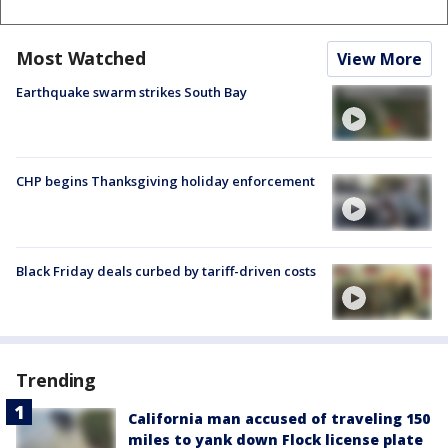
Most Watched
View More
Earthquake swarm strikes South Bay
CHP begins Thanksgiving holiday enforcement
Black Friday deals curbed by tariff-driven costs
Trending
California man accused of traveling 150
miles to yank down Flock license plate