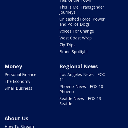
Talk of the Town
This Is Me: Transgender
Journeys
Unleashed Force: Power
and Police Dogs
Voices For Change
West Coast Wrap
Zip Trips
Brand Spotlight
Money
Regional News
Personal Finance
Los Angeles News - FOX
11
The Economy
Phoenix News - FOX 10
Small Business
Phoenix
Seattle News - FOX 13
Seattle
About Us
How To Stream