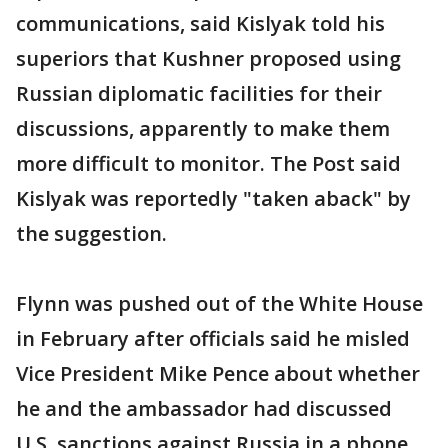
communications, said Kislyak told his
superiors that Kushner proposed using
Russian diplomatic facilities for their
discussions, apparently to make them
more difficult to monitor. The Post said
Kislyak was reportedly "taken aback" by
the suggestion.
Flynn was pushed out of the White House
in February after officials said he misled
Vice President Mike Pence about whether
he and the ambassador had discussed
U.S. sanctions against Russia in a phone