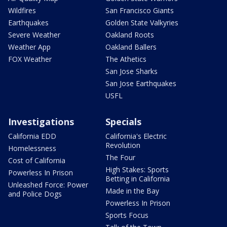
Wildfires
San Francisco Giants
Earthquakes
Golden State Valkyries
Severe Weather
Oakland Roots
Weather App
Oakland Ballers
FOX Weather
The Athetics
San Jose Sharks
San Jose Earthquakes
USFL
Investigations
Specials
California EDD
California's Electric
Revolution
Homelessness
The Four
Cost of California
High Stakes: Sports
Powerless In Prison
Betting in California
Unleashed Force: Power
Made in the Bay
and Police Dogs
Powerless In Prison
Sports Focus