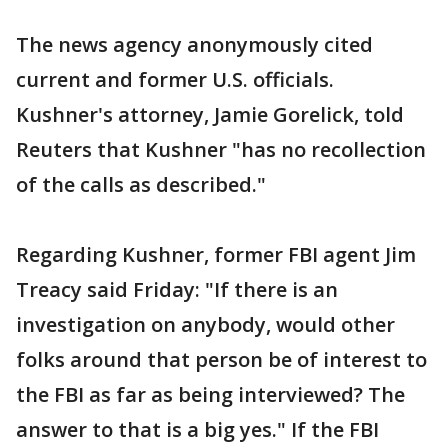
The news agency anonymously cited
current and former U.S. officials.
Kushner's attorney, Jamie Gorelick, told
Reuters that Kushner "has no recollection
of the calls as described."
Regarding Kushner, former FBI agent Jim
Treacy said Friday: "If there is an
investigation on anybody, would other
folks around that person be of interest to
the FBI as far as being interviewed? The
answer to that is a big yes." If the FBI