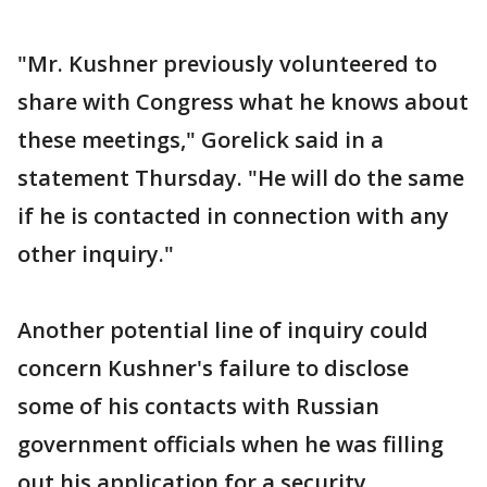
"Mr. Kushner previously volunteered to
share with Congress what he knows about
these meetings," Gorelick said in a
statement Thursday. "He will do the same
if he is contacted in connection with any
other inquiry."
Another potential line of inquiry could
concern Kushner's failure to disclose
some of his contacts with Russian
government officials when he was filling
out his application for a security