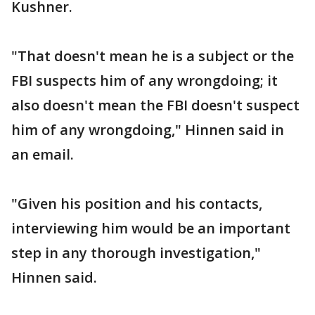
Kushner.
"That doesn't mean he is a subject or the
FBI suspects him of any wrongdoing; it
also doesn't mean the FBI doesn't suspect
him of any wrongdoing," Hinnen said in
an email.
"Given his position and his contacts,
interviewing him would be an important
step in any thorough investigation,"
Hinnen said.