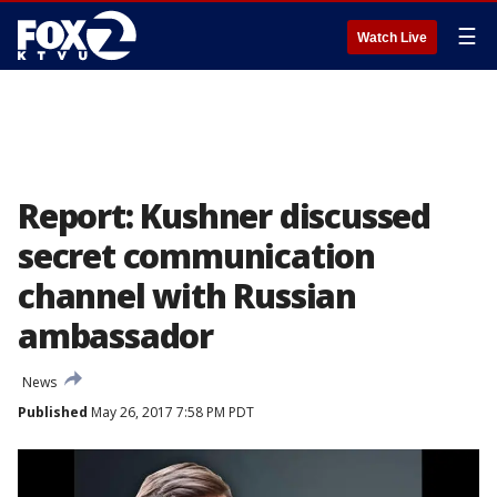
☰
Watch Live
Report: Kushner discussed
secret communication
channel with Russian
ambassador
News
Published
May 26, 2017 7:58 PM PDT