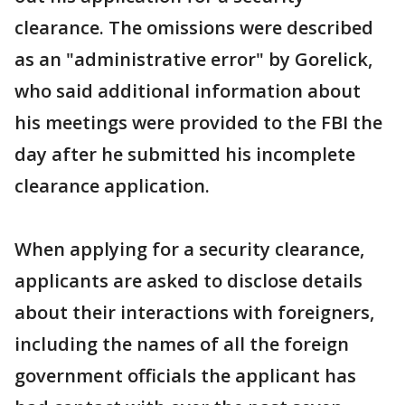
clearance. The omissions were described
as an "administrative error" by Gorelick,
who said additional information about
his meetings were provided to the FBI the
day after he submitted his incomplete
clearance application.
When applying for a security clearance,
applicants are asked to disclose details
about their interactions with foreigners,
including the names of all the foreign
government officials the applicant has