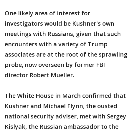
One likely area of interest for
investigators would be Kushner's own
meetings with Russians, given that such
encounters with a variety of Trump
associates are at the root of the sprawling
probe, now overseen by former FBI
director Robert Mueller.
The White House in March confirmed that
Kushner and Michael Flynn, the ousted
national security adviser, met with Sergey
Kislyak, the Russian ambassador to the