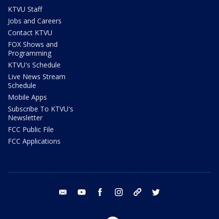
KTVU Staff
Jobs and Careers
Contact KTVU
FOX Shows and
Programming
KTVU's Schedule
Live News Stream
Schedule
Mobile Apps
Subscribe To KTVU's
Newsletter
FCC Public File
FCC Applications
email
youtube
facebook
instagram
tik tok
twitter