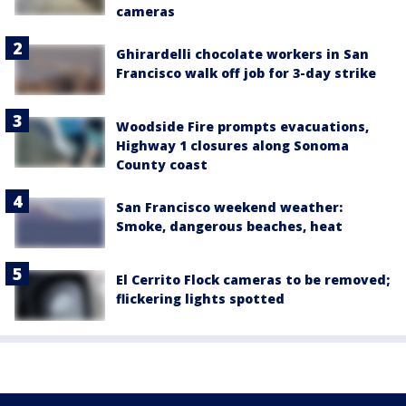
cameras
Ghirardelli chocolate workers in San
Francisco walk off job for 3-day strike
Woodside Fire prompts evacuations,
Highway 1 closures along Sonoma
County coast
San Francisco weekend weather:
Smoke, dangerous beaches, heat
El Cerrito Flock cameras to be removed;
flickering lights spotted