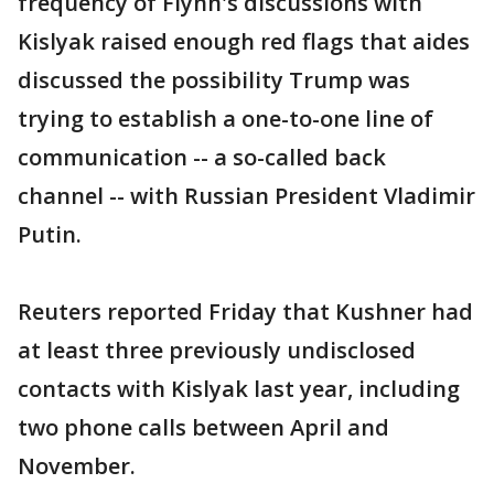
frequency of Flynn's discussions with
Kislyak raised enough red flags that aides
discussed the possibility Trump was
trying to establish a one-to-one line of
communication -- a so-called back
channel -- with Russian President Vladimir
Putin.
Reuters reported Friday that Kushner had
at least three previously undisclosed
contacts with Kislyak last year, including
two phone calls between April and
November.