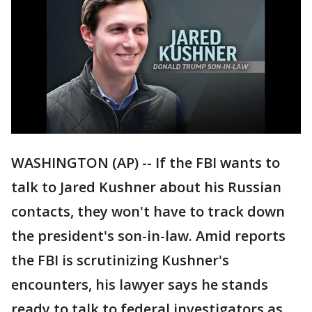
WASHINGTON (AP) -- If the FBI wants to
talk to Jared Kushner about his Russian
contacts, they won't have to track down
the president's son-in-law. Amid reports
the FBI is scrutinizing Kushner's
encounters, his lawyer says he stands
ready to talk to federal investigators as