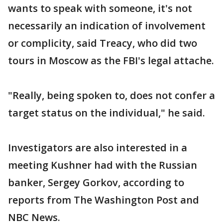
wants to speak with someone, it's not
necessarily an indication of involvement
or complicity, said Treacy, who did two
tours in Moscow as the FBI's legal attache.
"Really, being spoken to, does not confer a
target status on the individual," he said.
Investigators are also interested in a
meeting Kushner had with the Russian
banker, Sergey Gorkov, according to
reports from The Washington Post and
NBC News.