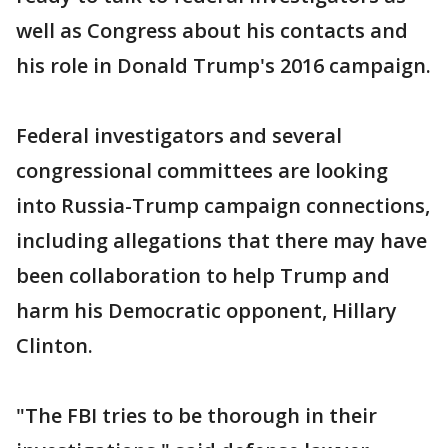
well as Congress about his contacts and
his role in Donald Trump's 2016 campaign.
Federal investigators and several
congressional committees are looking
into Russia-Trump campaign connections,
including allegations that there may have
been collaboration to help Trump and
harm his Democratic opponent, Hillary
Clinton.
"The FBI tries to be thorough in their