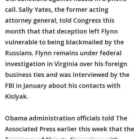
call. Sally Yates, the former acting
attorney general, told Congress this
month that that deception left Flynn
vulnerable to being blackmailed by the
Russians. Flynn remains under federal
investigation in Virginia over his foreign
business ties and was interviewed by the
FBI in January about his contacts with
Kislyak.
Obama administration officials told The
Associated Press earlier this week that the