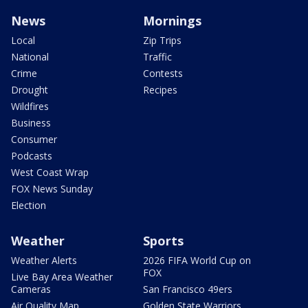
News
Mornings
Local
Zip Trips
National
Traffic
Crime
Contests
Drought
Recipes
Wildfires
Business
Consumer
Podcasts
West Coast Wrap
FOX News Sunday
Election
Weather
Sports
Weather Alerts
2026 FIFA World Cup on
FOX
Live Bay Area Weather
Cameras
San Francisco 49ers
Air Quality Map
Golden State Warriors