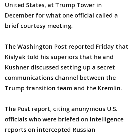
United States, at Trump Tower in
December for what one official called a
brief courtesy meeting.
The Washington Post reported Friday that
Kislyak told his superiors that he and
Kushner discussed setting up a secret
communications channel between the
Trump transition team and the Kremlin.
The Post report, citing anonymous U.S.
officials who were briefed on intelligence
reports on intercepted Russian