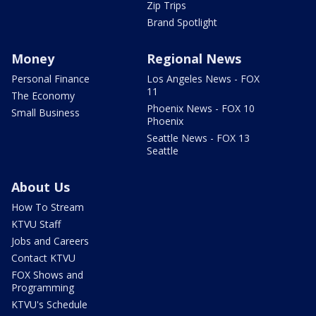
Zip Trips
Brand Spotlight
Money
Regional News
Personal Finance
Los Angeles News - FOX
11
The Economy
Phoenix News - FOX 10
Small Business
Phoenix
Seattle News - FOX 13
Seattle
About Us
How To Stream
KTVU Staff
Jobs and Careers
Contact KTVU
FOX Shows and
Programming
KTVU's Schedule