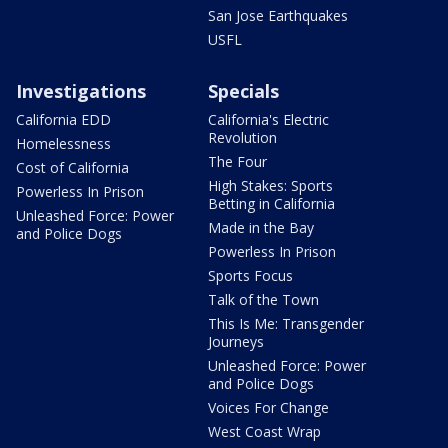
San Jose Earthquakes
USFL
Investigations
Specials
California EDD
California's Electric
Revolution
Homelessness
The Four
Cost of California
High Stakes: Sports
Powerless In Prison
Betting in California
Unleashed Force: Power
Made in the Bay
and Police Dogs
Powerless In Prison
Sports Focus
Talk of the Town
This Is Me: Transgender
Journeys
Unleashed Force: Power
and Police Dogs
Voices For Change
West Coast Wrap