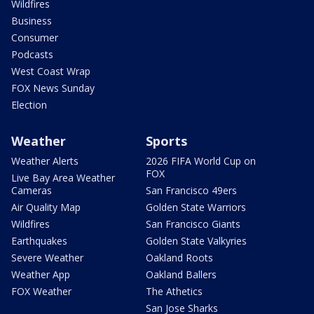
Wildfires
Business
Consumer
Podcasts
West Coast Wrap
FOX News Sunday
Election
Weather
Sports
Weather Alerts
2026 FIFA World Cup on
FOX
Live Bay Area Weather
Cameras
San Francisco 49ers
Air Quality Map
Golden State Warriors
Wildfires
San Francisco Giants
Earthquakes
Golden State Valkyries
Severe Weather
Oakland Roots
Weather App
Oakland Ballers
FOX Weather
The Athetics
San Jose Sharks