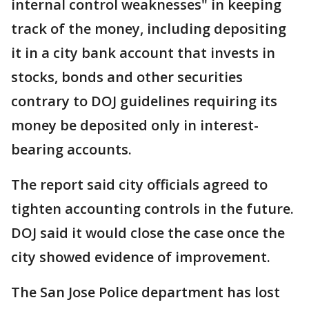
internal control weaknesses" in keeping
track of the money, including depositing
it in a city bank account that invests in
stocks, bonds and other securities
contrary to DOJ guidelines requiring its
money be deposited only in interest-
bearing accounts.
The report said city officials agreed to
tighten accounting controls in the future.
DOJ said it would close the case once the
city showed evidence of improvement.
The San Jose Police department has lost