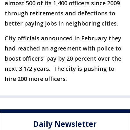
almost 500 of its 1,400 officers since 2009
through retirements and defections to
better paying jobs in neighboring cities.
City officials announced in February they
had reached an agreement with police to
boost officers' pay by 20 percent over the
next 3 1/2 years. The city is pushing to
hire 200 more officers.
Daily Newsletter