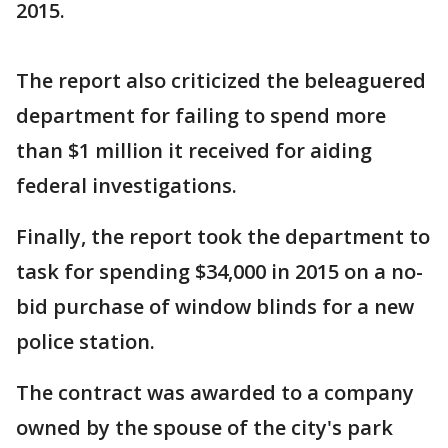
2015.
The report also criticized the beleaguered
department for failing to spend more
than $1 million it received for aiding
federal investigations.
Finally, the report took the department to
task for spending $34,000 in 2015 on a no-
bid purchase of window blinds for a new
police station.
The contract was awarded to a company
owned by the spouse of the city's park