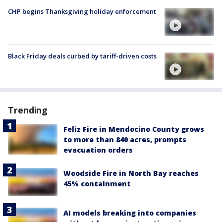
CHP begins Thanksgiving holiday enforcement
Black Friday deals curbed by tariff-driven costs
Trending
Feliz Fire in Mendocino County grows
to more than 840 acres, prompts
evacuation orders
Woodside Fire in North Bay reaches
45% containment
AI models breaking into companies