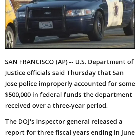
SAN FRANCISCO (AP) -- U.S. Department of
Justice officials said Thursday that San
Jose police improperly accounted for some
$500,000 in federal funds the department
received over a three-year period.
The DOJ's inspector general released a
report for three fiscal years ending in June