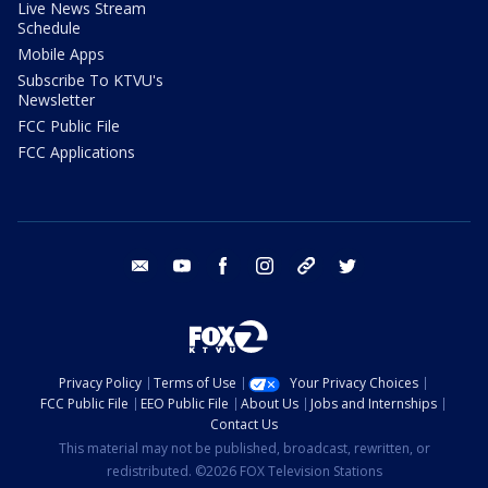
Live News Stream
Schedule
Mobile Apps
Subscribe To KTVU's
Newsletter
FCC Public File
FCC Applications
email
youtube
facebook
instagram
tik tok
twitter
Privacy Policy
Terms of Use
Your Privacy Choices
FCC Public File
EEO Public File
About Us
Jobs and Internships
Contact Us
This material may not be published, broadcast, rewritten, or
redistributed. ©2026 FOX Television Stations