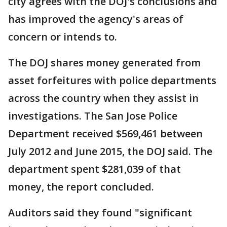
city agrees with the DOJ's conclusions and
has improved the agency's areas of
concern or intends to.
The DOJ shares money generated from
asset forfeitures with police departments
across the country when they assist in
investigations. The San Jose Police
Department received $569,461 between
July 2012 and June 2015, the DOJ said. The
department spent $281,039 of that
money, the report concluded.
Auditors said they found "significant