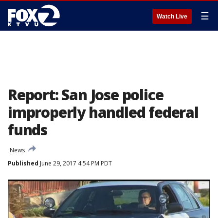
☰
Watch Live
Report: San Jose police
improperly handled federal
funds
News
Published
June 29, 2017 4:54 PM PDT