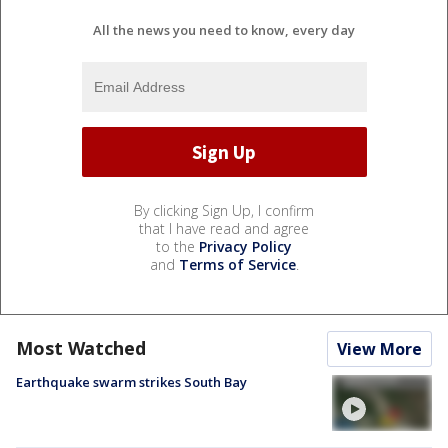
All the news you need to know, every day
By clicking Sign Up, I confirm
that I have read and agree
to the
Privacy Policy
and
Terms of Service
.
Most Watched
View More
Earthquake swarm strikes South Bay