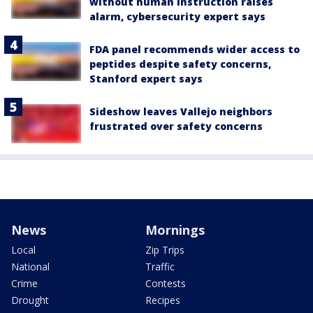
without human instruction raises
alarm, cybersecurity expert says
FDA panel recommends wider access to
peptides despite safety concerns,
Stanford expert says
Sideshow leaves Vallejo neighbors
frustrated over safety concerns
News
Mornings
Local
Zip Trips
National
Traffic
Crime
Contests
Drought
Recipes