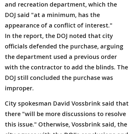
and recreation department, which the
DOJ said "at a minimum, has the
appearance of a conflict of interest."
In the report, the DOJ noted that city
officials defended the purchase, arguing
the department used a previous order
with the contractor to add the blinds. The
DOJ still concluded the purchase was
improper.
City spokesman David Vossbrink said that
there "will be more discussions to resolve
this issue." Otherwise, Vossbrink said, the