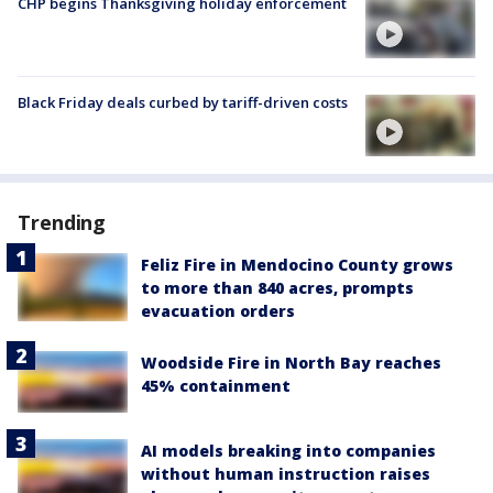
CHP begins Thanksgiving holiday enforcement
Black Friday deals curbed by tariff-driven costs
Trending
Feliz Fire in Mendocino County grows
to more than 840 acres, prompts
evacuation orders
Woodside Fire in North Bay reaches
45% containment
AI models breaking into companies
without human instruction raises