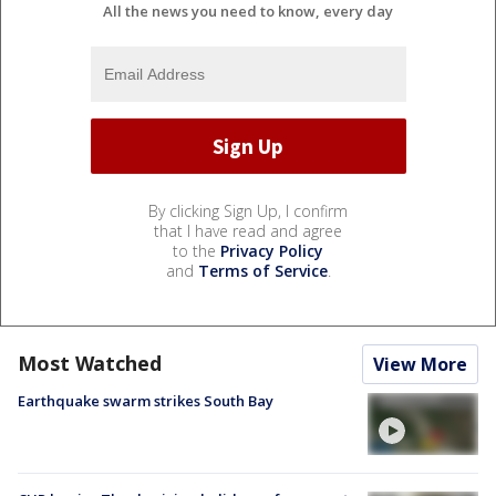
All the news you need to know, every day
By clicking Sign Up, I confirm
that I have read and agree
to the
Privacy Policy
and
Terms of Service
.
Most Watched
View More
Earthquake swarm strikes South Bay