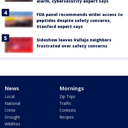
alarm, cybersecurity expert says
FDA panel recommends wider access to
peptides despite safety concerns,
Stanford expert says
Sideshow leaves Vallejo neighbors
frustrated over safety concerns
News
Mornings
Local
Zip Trips
National
Traffic
Crime
Contests
Drought
Recipes
Wildfires