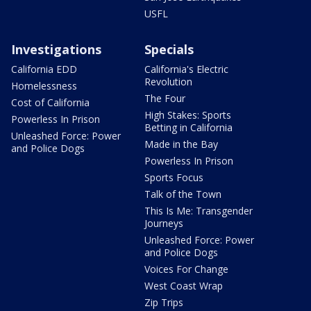
USFL
Investigations
Specials
California EDD
California's Electric
Revolution
Homelessness
The Four
Cost of California
High Stakes: Sports
Powerless In Prison
Betting in California
Unleashed Force: Power
Made in the Bay
and Police Dogs
Powerless In Prison
Sports Focus
Talk of the Town
This Is Me: Transgender
Journeys
Unleashed Force: Power
and Police Dogs
Voices For Change
West Coast Wrap
Zip Trips