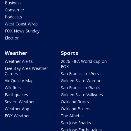
Business
Consumer
Podcasts
West Coast Wrap
FOX News Sunday
Election
Weather
Sports
Weather Alerts
2026 FIFA World Cup on
FOX
Live Bay Area Weather
Cameras
San Francisco 49ers
Air Quality Map
Golden State Warriors
Wildfires
San Francisco Giants
Earthquakes
Golden State Valkyries
Severe Weather
Oakland Roots
Weather App
Oakland Ballers
FOX Weather
The Athetics
San Jose Sharks
San Jose Earthquakes