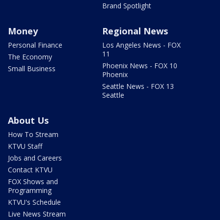
Brand Spotlight
Money
Regional News
Personal Finance
Los Angeles News - FOX
11
The Economy
Phoenix News - FOX 10
Small Business
Phoenix
Seattle News - FOX 13
Seattle
About Us
How To Stream
KTVU Staff
Jobs and Careers
Contact KTVU
FOX Shows and
Programming
KTVU's Schedule
Live News Stream