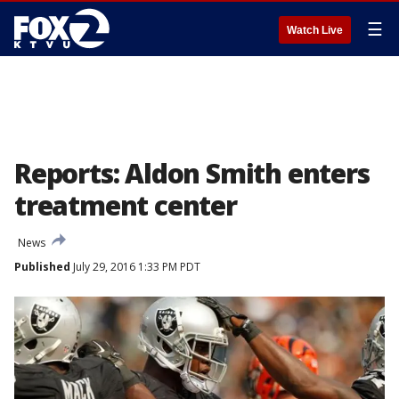
☰
Watch Live
Reports: Aldon Smith enters
treatment center
News
Published
July 29, 2016 1:33 PM PDT