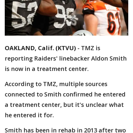
OAKLAND, Calif. (KTVU)
-
TMZ is
reporting Raiders' linebacker Aldon Smith
is now in a treatment center.
According to TMZ, multiple sources
connected to Smith confirmed he entered
a treatment center, but it's unclear what
he entered it for.
Smith has been in rehab in 2013 after two