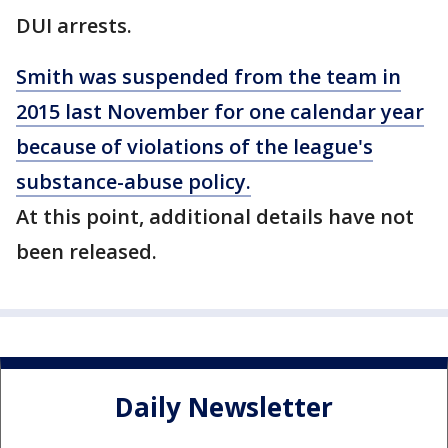
DUI arrests.
Smith was suspended from the team in
2015 last November for one calendar year
because of violations of the league's
substance-abuse policy.
At this point, additional details have not
been released.
Daily Newsletter