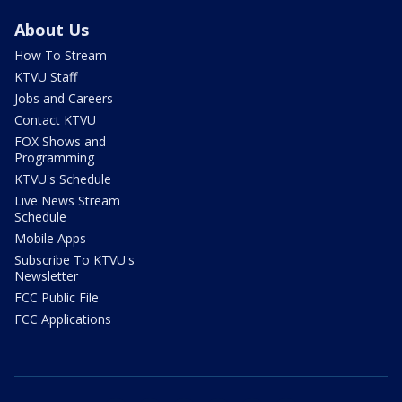
About Us
How To Stream
KTVU Staff
Jobs and Careers
Contact KTVU
FOX Shows and
Programming
KTVU's Schedule
Live News Stream
Schedule
Mobile Apps
Subscribe To KTVU's
Newsletter
FCC Public File
FCC Applications