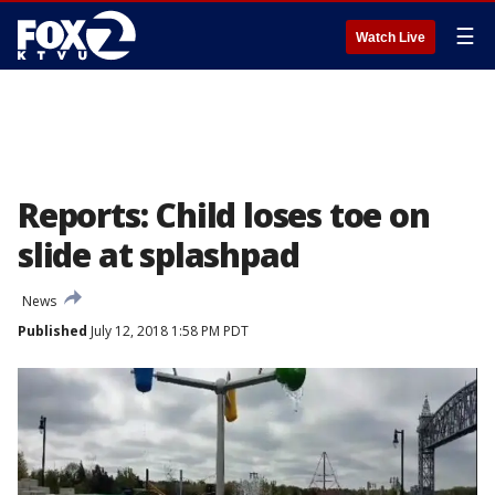
☰
Watch Live
Reports: Child loses toe on
slide at splashpad
News
Published
July 12, 2018 1:58 PM PDT