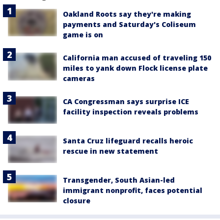
Oakland Roots say they're making
payments and Saturday's Coliseum
game is on
California man accused of traveling 150
miles to yank down Flock license plate
cameras
CA Congressman says surprise ICE
facility inspection reveals problems
Santa Cruz lifeguard recalls heroic
rescue in new statement
Transgender, South Asian-led
immigrant nonprofit, faces potential
closure