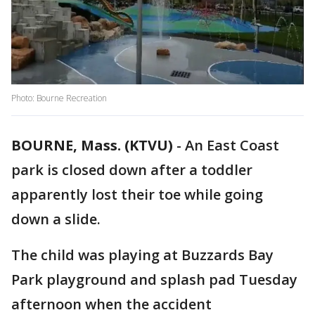
Photo: Bourne Recreation
BOURNE, Mass. (KTVU)
-
An East Coast
park is closed down after a toddler
apparently lost their toe while going
down a slide.
The child was playing at Buzzards Bay
Park playground and splash pad Tuesday
afternoon when the accident