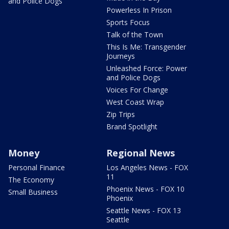
and Police Dogs
Powerless In Prison
Sports Focus
Talk of the Town
This Is Me: Transgender
Journeys
Unleashed Force: Power
and Police Dogs
Voices For Change
West Coast Wrap
Zip Trips
Brand Spotlight
Money
Regional News
Personal Finance
Los Angeles News - FOX
11
The Economy
Phoenix News - FOX 10
Small Business
Phoenix
Seattle News - FOX 13
Seattle