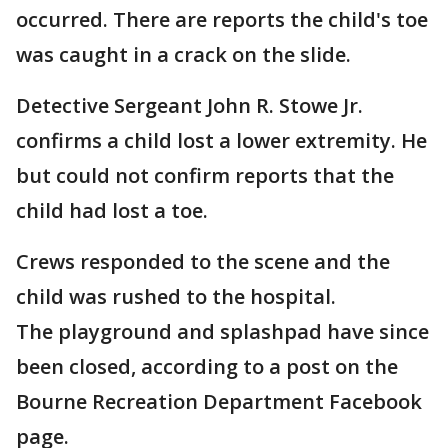
occurred. There are reports the child's toe
was caught in a crack on the slide.
Detective Sergeant John R. Stowe Jr.
confirms a child lost a lower extremity. He
but could not confirm reports that the
child had lost a toe.
Crews responded to the scene and the
child was rushed to the hospital.
The playground and splashpad have since
been closed, according to a post on the
Bourne Recreation Department Facebook
page.