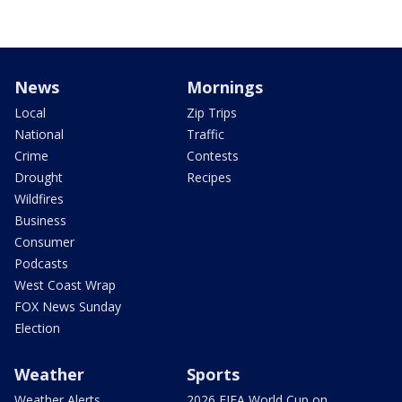
News
Mornings
Local
Zip Trips
National
Traffic
Crime
Contests
Drought
Recipes
Wildfires
Business
Consumer
Podcasts
West Coast Wrap
FOX News Sunday
Election
Weather
Sports
Weather Alerts
2026 FIFA World Cup on