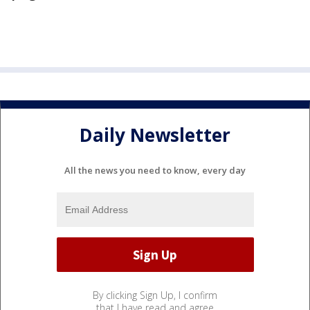
Daily Newsletter
All the news you need to know, every day
By clicking Sign Up, I confirm
that I have read and agree