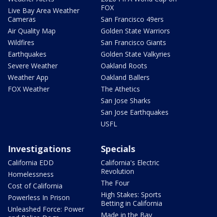
FOX
Live Bay Area Weather
Cameras
San Francisco 49ers
Air Quality Map
Golden State Warriors
Wildfires
San Francisco Giants
Earthquakes
Golden State Valkyries
Severe Weather
Oakland Roots
Weather App
Oakland Ballers
FOX Weather
The Athetics
San Jose Sharks
San Jose Earthquakes
USFL
Investigations
Specials
California EDD
California's Electric
Revolution
Homelessness
The Four
Cost of California
High Stakes: Sports
Powerless In Prison
Betting in California
Unleashed Force: Power
Made in the Bay