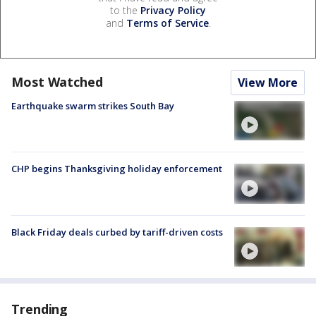
to the
Privacy Policy
and
Terms of Service
.
Most Watched
View More
Earthquake swarm strikes South Bay
CHP begins Thanksgiving holiday enforcement
Black Friday deals curbed by tariff-driven costs
Trending