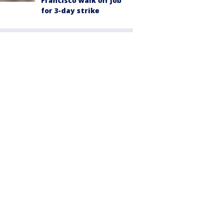
Francisco walk off job
for 3-day strike