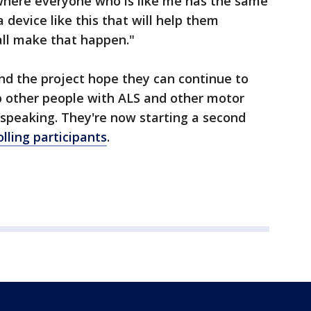
 where everyone who is like me has the same
a device like this that will help them
all make that happen."
nd the project hope they can continue to
p other people with ALS and other motor
speaking. They're now starting a second
olling participants
.