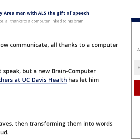
y Area man with ALS the gift of speech
all thanks to a computer linked to his brain.
now communicate, all thanks to a computer
A
't speak, but a new Brain-Computer
chers at UC Davis Health
has let him
waves, then transforming them into words
ud.