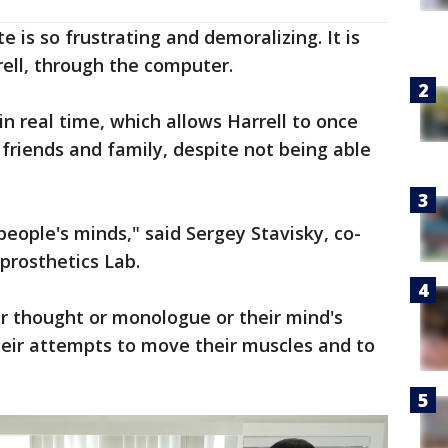
 is so frustrating and demoralizing. It is
rell, through the computer.
 real time, which allows Harrell to once
friends and family, despite not being able
 people's minds," said Sergey Stavisky, co-
prosthetics Lab.
er thought or monologue or their mind's
their attempts to move their muscles and to