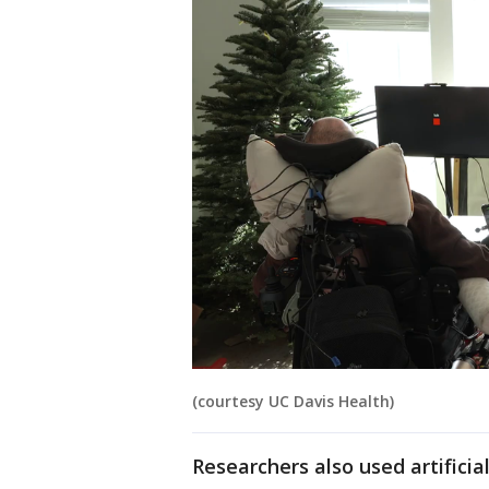
(courtesy UC Davis Health)
Researchers also used artifici