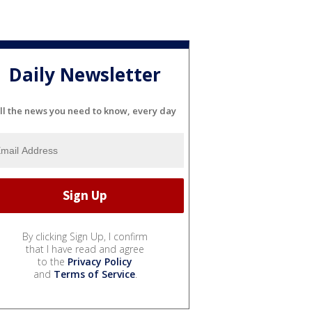
Daily Newsletter
ll the news you need to know, every day
By clicking Sign Up, I confirm
that I have read and agree
to the
Privacy Policy
and
Terms of Service
.