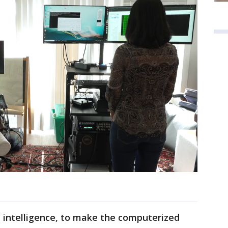
al intelligence, to make the computerized