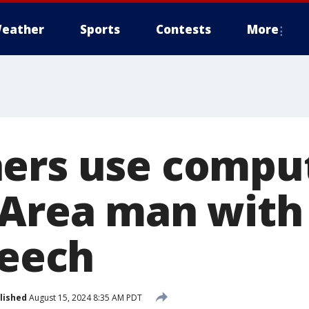
eather
Sports
Contests
More
ers use comput
 Area man with
peech
lished
August 15, 2024 8:35 AM PDT