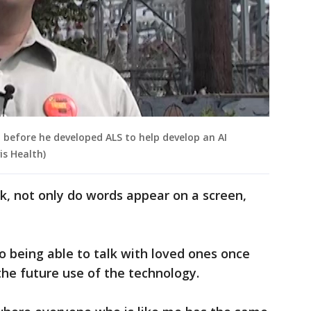
 before he developed ALS to help develop an AI
is Health)
k, not only do words appear on a screen,
to being able to talk with loved ones once
the future use of the technology.