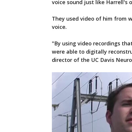
voice sound just like Harrell's o
They used video of him from wh
voice.
"By using video recordings tha
were able to digitally reconstr
director of the UC Davis Neuro