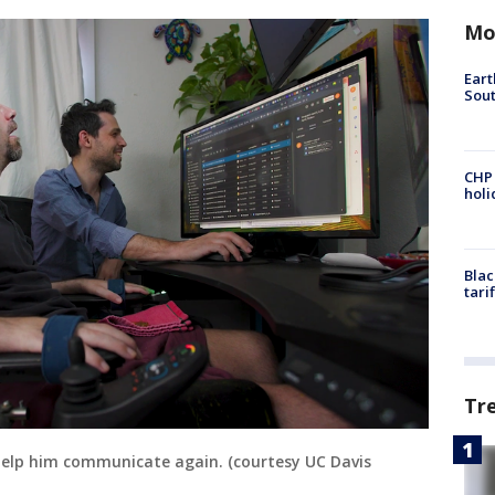
Mo
Eart
Sout
CHP
hol
Blac
tari
Tr
help him communicate again. (courtesy UC Davis