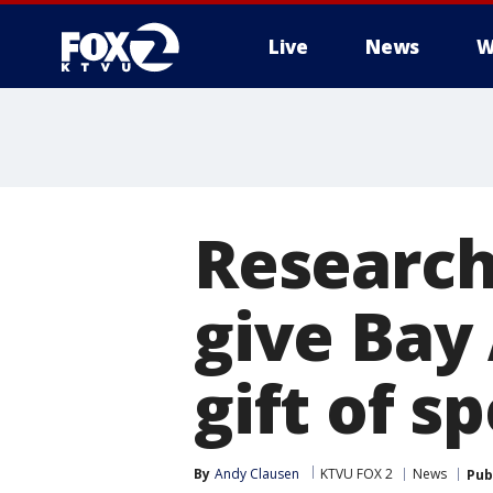
Live
News
W
Research
give Bay
gift of s
By
Andy Clausen
KTVU FOX 2
News
Pub