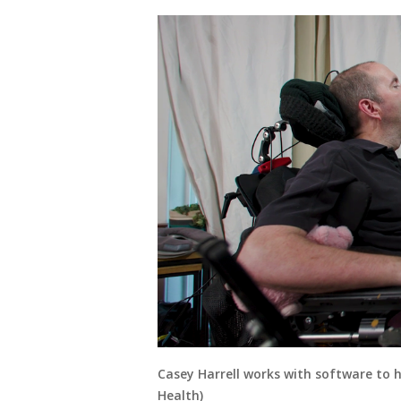
Casey Harrell works with software to 
Health)