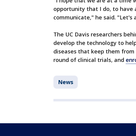
"I hope that we are at a time
opportunity that I do, to have 
communicate," he said. "Let's 
The UC Davis researchers behi
develop the technology to hel
diseases that keep them from 
round of clinical trials, and
enr
News