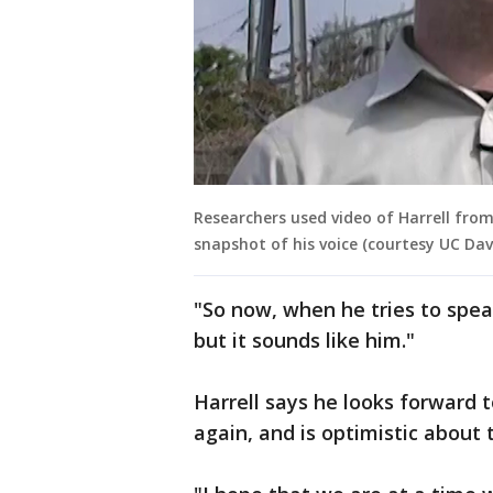
Researchers used video of Harrell from
snapshot of his voice (courtesy UC Dav
"So now, when he tries to spea
but it sounds like him."
Harrell says he looks forward 
again, and is optimistic about 