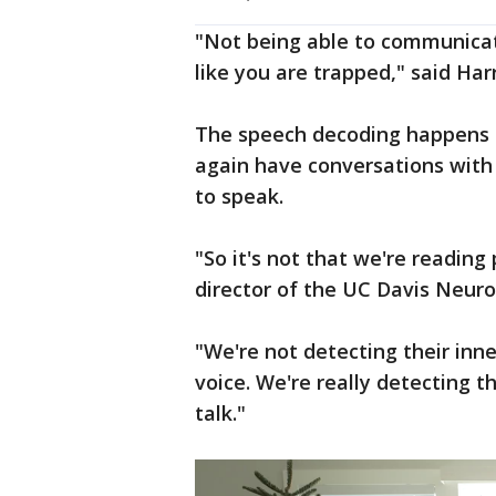
"Not being able to communicate
like you are trapped," said Har
The speech decoding happens in
again have conversations with 
to speak.
"So it's not that we're reading
director of the UC Davis Neuro
"We're not detecting their inn
voice. We're really detecting 
talk."