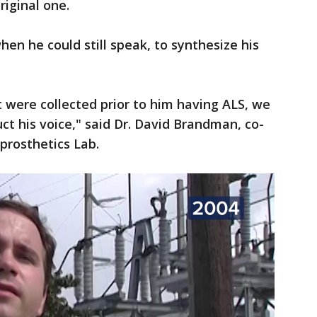
riginal one.
en he could still speak, to synthesize his
t were collected prior to him having ALS, we
uct his voice," said Dr. David Brandman, co-
prosthetics Lab.