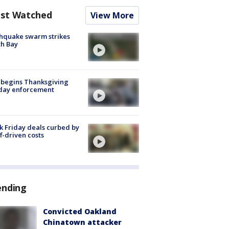
st Watched
View More
hquake swarm strikes
h Bay
 begins Thanksgiving
iday enforcement
k Friday deals curbed by
ff-driven costs
ending
Convicted Oakland
Chinatown attacker