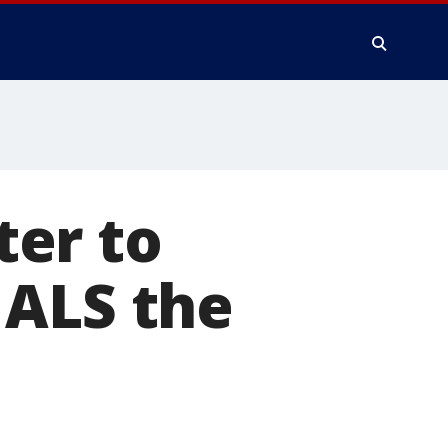
er to
 ALS the