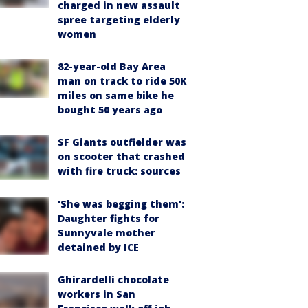
charged in new assault
spree targeting elderly
women
82-year-old Bay Area
man on track to ride 50K
miles on same bike he
bought 50 years ago
SF Giants outfielder was
on scooter that crashed
with fire truck: sources
'She was begging them':
Daughter fights for
Sunnyvale mother
detained by ICE
Ghirardelli chocolate
workers in San