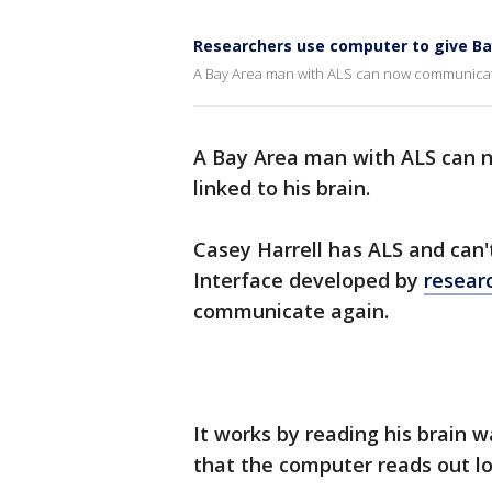
Researchers use computer to give Ba
A Bay Area man with ALS can now communicate, 
A Bay Area man with ALS can 
linked to his brain.
Casey Harrell has ALS and can
Interface developed by
resear
communicate again.
It works by reading his brain 
that the computer reads out lo