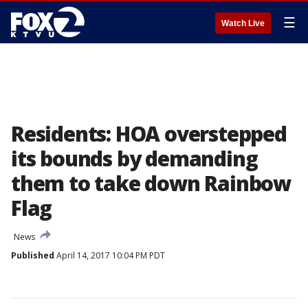
☰
Watch Live
Residents: HOA overstepped
its bounds by demanding
them to take down Rainbow
Flag
News
Published
April 14, 2017 10:04 PM PDT