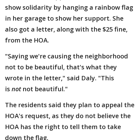
show solidarity by hanging a rainbow flag
in her garage to show her support. She
also got a letter, along with the $25 fine,
from the HOA.
"Saying we're causing the neighborhood
not to be beautiful, that's what they
wrote in the letter," said Daly. "This
is
not
not beautiful."
The residents said they plan to appeal the
HOA's request, as they do not believe the
HOA has the right to tell them to take
down the flag.