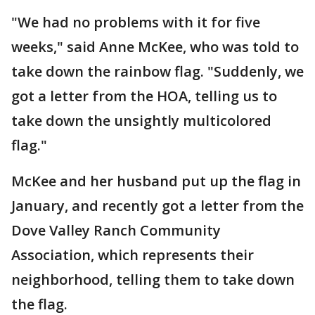
"We had no problems with it for five
weeks," said Anne McKee, who was told to
take down the rainbow flag. "Suddenly, we
got a letter from the HOA, telling us to
take down the unsightly multicolored
flag."
McKee and her husband put up the flag in
January, and recently got a letter from the
Dove Valley Ranch Community
Association, which represents their
neighborhood, telling them to take down
the flag.