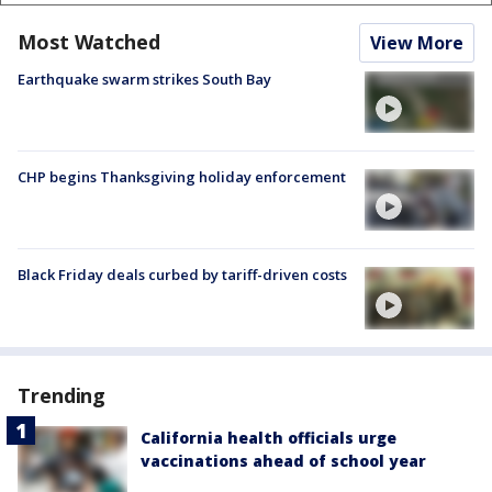
Most Watched
View More
Earthquake swarm strikes South Bay
CHP begins Thanksgiving holiday enforcement
Black Friday deals curbed by tariff-driven costs
Trending
California health officials urge
vaccinations ahead of school year