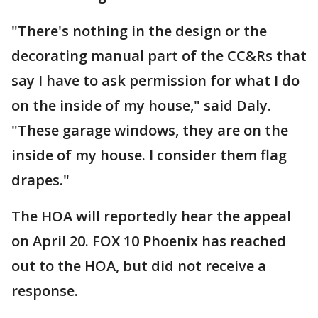
"There's nothing in the design or the
decorating manual part of the CC&Rs that
say I have to ask permission for what I do
on the inside of my house," said Daly.
"These garage windows, they are on the
inside of my house. I consider them flag
drapes."
The HOA will reportedly hear the appeal
on April 20. FOX 10 Phoenix has reached
out to the HOA, but did not receive a
response.