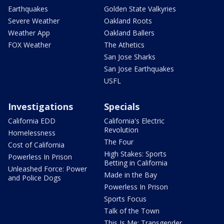
Earthquakes
Golden State Valkyries
Severe Weather
Oakland Roots
Weather App
Oakland Ballers
FOX Weather
The Athetics
San Jose Sharks
San Jose Earthquakes
USFL
Investigations
Specials
California EDD
California's Electric
Revolution
Homelessness
The Four
Cost of California
High Stakes: Sports
Powerless In Prison
Betting in California
Unleashed Force: Power
Made in the Bay
and Police Dogs
Powerless In Prison
Sports Focus
Talk of the Town
This Is Me: Transgender