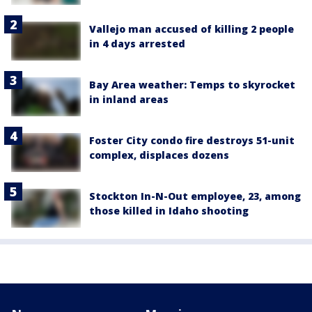
Vallejo man accused of killing 2 people
in 4 days arrested
Bay Area weather: Temps to skyrocket
in inland areas
Foster City condo fire destroys 51-unit
complex, displaces dozens
Stockton In-N-Out employee, 23, among
those killed in Idaho shooting