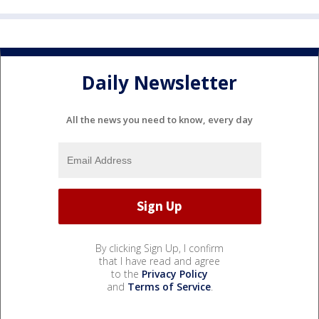
Daily Newsletter
All the news you need to know, every day
By clicking Sign Up, I confirm
that I have read and agree
to the
Privacy Policy
and
Terms of Service
.