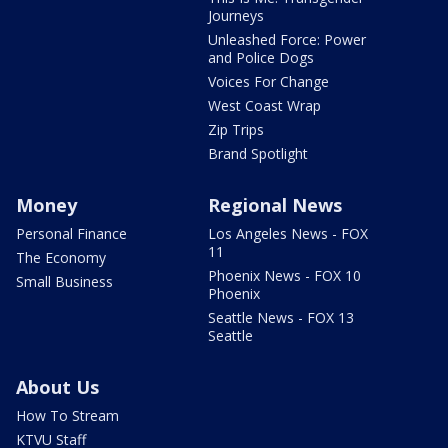
Journeys
Unleashed Force: Power
and Police Dogs
Voices For Change
West Coast Wrap
Zip Trips
Brand Spotlight
Money
Regional News
Personal Finance
Los Angeles News - FOX
11
The Economy
Phoenix News - FOX 10
Small Business
Phoenix
Seattle News - FOX 13
Seattle
About Us
How To Stream
KTVU Staff