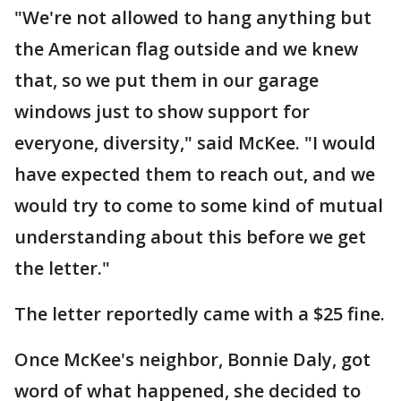
"We're not allowed to hang anything but
the American flag outside and we knew
that, so we put them in our garage
windows just to show support for
everyone, diversity," said McKee. "I would
have expected them to reach out, and we
would try to come to some kind of mutual
understanding about this before we get
the letter."
The letter reportedly came with a $25 fine.
Once McKee's neighbor, Bonnie Daly, got
word of what happened, she decided to