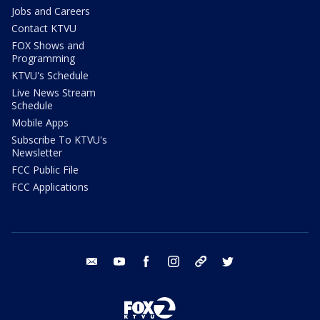
Jobs and Careers
Contact KTVU
FOX Shows and
Programming
KTVU's Schedule
Live News Stream
Schedule
Mobile Apps
Subscribe To KTVU's
Newsletter
FCC Public File
FCC Applications
email
youtube
facebook
instagram
tik tok
twitter