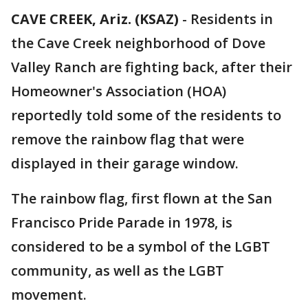
CAVE CREEK, Ariz. (KSAZ)
-
Residents in
the Cave Creek neighborhood of Dove
Valley Ranch are fighting back, after their
Homeowner's Association (HOA)
reportedly told some of the residents to
remove the rainbow flag that were
displayed in their garage window.
The rainbow flag, first flown at the San
Francisco Pride Parade in 1978, is
considered to be a symbol of the LGBT
community, as well as the LGBT
movement.