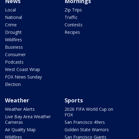
News
Mornings
Local
Zip Trips
National
Traffic
Crime
Contests
Drought
Recipes
Wildfires
Business
Consumer
Podcasts
West Coast Wrap
FOX News Sunday
Election
Weather
Sports
Weather Alerts
2026 FIFA World Cup on
FOX
Live Bay Area Weather
Cameras
San Francisco 49ers
Air Quality Map
Golden State Warriors
Wildfires
San Francisco Giants