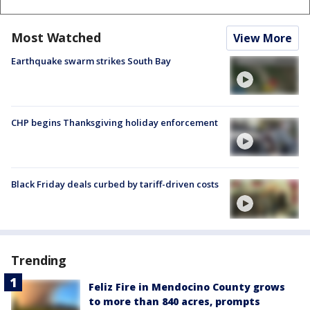
Most Watched
View More
Earthquake swarm strikes South Bay
CHP begins Thanksgiving holiday enforcement
Black Friday deals curbed by tariff-driven costs
Trending
Feliz Fire in Mendocino County grows
to more than 840 acres, prompts