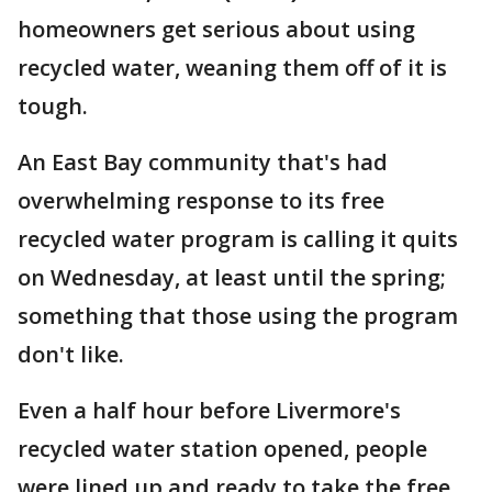
homeowners get serious about using
recycled water, weaning them off of it is
tough.
An East Bay community that's had
overwhelming response to its free
recycled water program is calling it quits
on Wednesday, at least until the spring;
something that those using the program
don't like.
Even a half hour before Livermore's
recycled water station opened, people
were lined up and ready to take the free