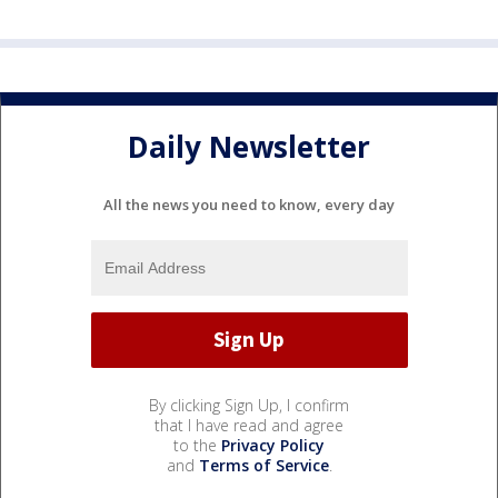
Daily Newsletter
All the news you need to know, every day
By clicking Sign Up, I confirm
that I have read and agree
to the
Privacy Policy
and
Terms of Service
.