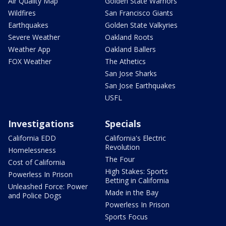
Air Quality Map
Golden State Warriors
Wildfires
San Francisco Giants
Earthquakes
Golden State Valkyries
Severe Weather
Oakland Roots
Weather App
Oakland Ballers
FOX Weather
The Athetics
San Jose Sharks
San Jose Earthquakes
USFL
Investigations
Specials
California EDD
California's Electric
Revolution
Homelessness
The Four
Cost of California
High Stakes: Sports
Powerless In Prison
Betting in California
Unleashed Force: Power
Made in the Bay
and Police Dogs
Powerless In Prison
Sports Focus