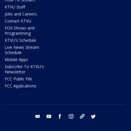
KTVU Staff
Jobs and Careers
Contact KTVU
FOX Shows and
Programming
KTVU's Schedule
Live News Stream
Schedule
Mobile Apps
Subscribe To KTVU's
Newsletter
FCC Public File
FCC Applications
email
youtube
facebook
instagram
tik tok
twitter