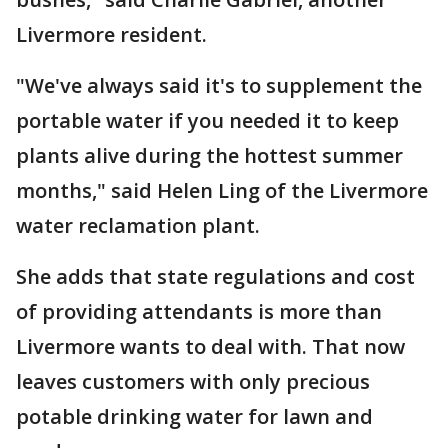
Livermore resident.
"We've always said it's to supplement the
portable water if you needed it to keep
plants alive during the hottest summer
months," said Helen Ling of the Livermore
water reclamation plant.
She adds that state regulations and cost
of providing attendants is more than
Livermore wants to deal with. That now
leaves customers with only precious
potable drinking water for lawn and