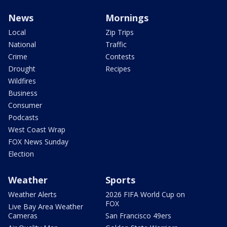
News
Mornings
Local
Zip Trips
National
Traffic
Crime
Contests
Drought
Recipes
Wildfires
Business
Consumer
Podcasts
West Coast Wrap
FOX News Sunday
Election
Weather
Sports
Weather Alerts
2026 FIFA World Cup on
FOX
Live Bay Area Weather
Cameras
San Francisco 49ers