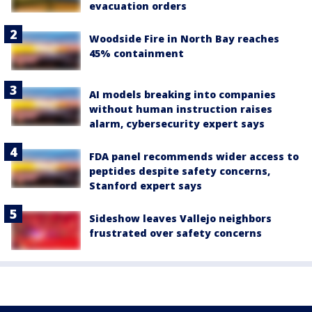
evacuation orders
Woodside Fire in North Bay reaches
45% containment
AI models breaking into companies
without human instruction raises
alarm, cybersecurity expert says
FDA panel recommends wider access to
peptides despite safety concerns,
Stanford expert says
Sideshow leaves Vallejo neighbors
frustrated over safety concerns