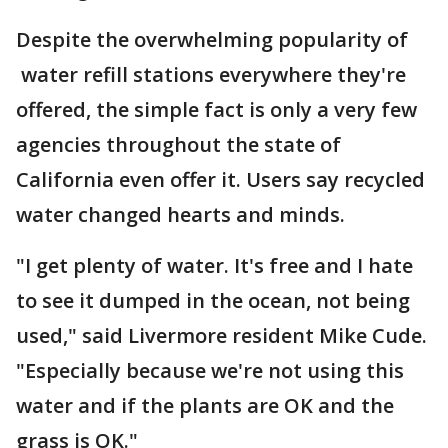
Despite the overwhelming popularity of
water refill stations everywhere they're
offered, the simple fact is only a very few
agencies throughout the state of
California even offer it. Users say recycled
water changed hearts and minds.
"I get plenty of water. It's free and I hate
to see it dumped in the ocean, not being
used," said Livermore resident Mike Cude.
"Especially because we're not using this
water and if the plants are OK and the
grass is OK."