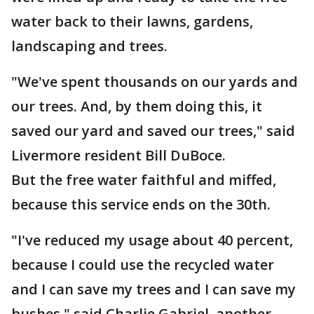
water back to their lawns, gardens,
landscaping and trees.
"We've spent thousands on our yards and
our trees. And, by them doing this, it
saved our yard and saved our trees," said
Livermore resident Bill DuBoce.
But the free water faithful and miffed,
because this service ends on the 30th.
"I've reduced my usage about 40 percent,
because I could use the recycled water
and I can save my trees and I can save my
bushes," said Charlie Gabriel, another