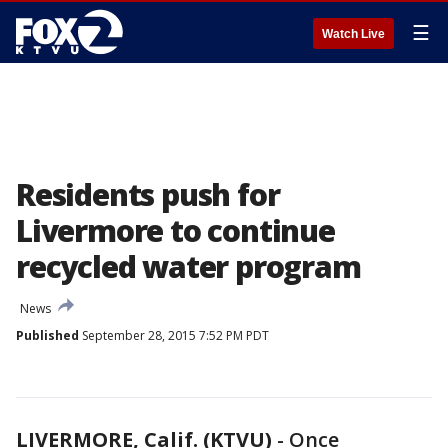
☰
Watch Live
Residents push for
Livermore to continue
recycled water program
News
Published
September 28, 2015 7:52 PM PDT
LIVERMORE, Calif. (KTVU)
-
Once