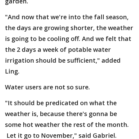
garden.
"And now that we're into the fall season,
the days are growing shorter, the weather
is going to be cooling off. And we felt that
the 2 days a week of potable water
irrigation should be sufficient," added
Ling.
Water users are not so sure.
"It should be predicated on what the
weather is, because there's gonna be
some hot weather the rest of the month.
Let it go to November," said Gabriel.