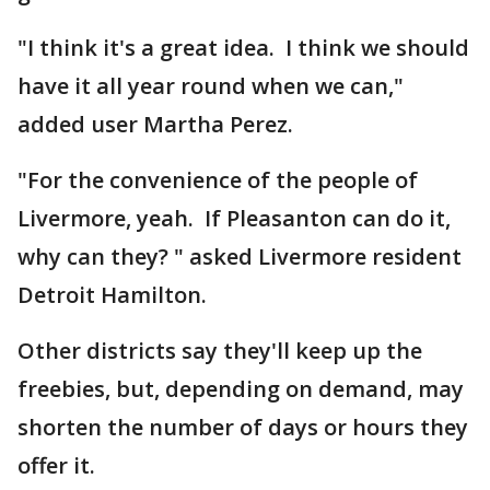
"I think it's a great idea. I think we should
have it all year round when we can,"
added user Martha Perez.
"For the convenience of the people of
Livermore, yeah. If Pleasanton can do it,
why can they? " asked Livermore resident
Detroit Hamilton.
Other districts say they'll keep up the
freebies, but, depending on demand, may
shorten the number of days or hours they
offer it.