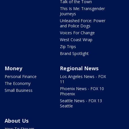
Talk of the Town
This Is Me: Transgender
Journeys
Unleashed Force: Power
and Police Dogs
Voices For Change
West Coast Wrap
Zip Trips
Brand Spotlight
Money
Regional News
Personal Finance
Los Angeles News - FOX
11
The Economy
Phoenix News - FOX 10
Small Business
Phoenix
Seattle News - FOX 13
Seattle
About Us
How To Stream