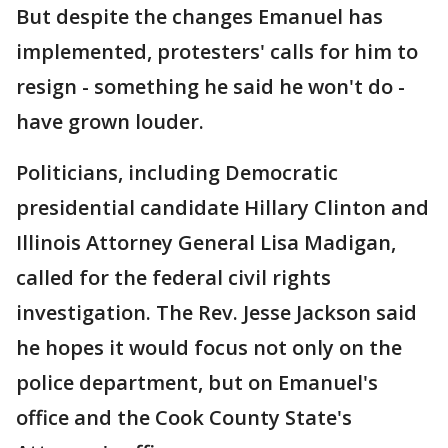
But despite the changes Emanuel has
implemented, protesters' calls for him to
resign - something he said he won't do -
have grown louder.
Politicians, including Democratic
presidential candidate Hillary Clinton and
Illinois Attorney General Lisa Madigan,
called for the federal civil rights
investigation. The Rev. Jesse Jackson said
he hopes it would focus not only on the
police department, but on Emanuel's
office and the Cook County State's