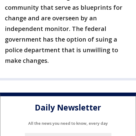
community that serve as blueprints for
change and are overseen by an
independent monitor. The federal
government has the option of suing a
police department that is unwilling to
make changes.
Daily Newsletter
All the news you need to know, every day