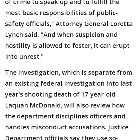
of crime to speak up and to fulfill the
most basic responsibilities of public-
safety officials," Attorney General Loretta
Lynch said. "And when suspicion and
hostility is allowed to fester, it can erupt
into unrest."
The investigation, which is separate from
an existing federal investigation into last
year's shooting death of 17-year-old
Laquan McDonald, will also review how
the department disciplines officers and
handles misconduct accusations. Justice
Department officials say they use so-