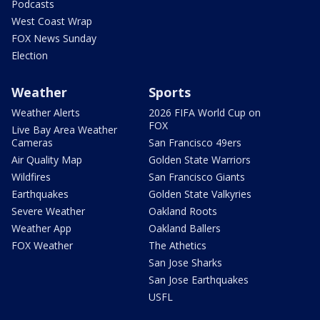
Podcasts
West Coast Wrap
FOX News Sunday
Election
Weather
Sports
Weather Alerts
2026 FIFA World Cup on
FOX
Live Bay Area Weather
Cameras
San Francisco 49ers
Air Quality Map
Golden State Warriors
Wildfires
San Francisco Giants
Earthquakes
Golden State Valkyries
Severe Weather
Oakland Roots
Weather App
Oakland Ballers
FOX Weather
The Athetics
San Jose Sharks
San Jose Earthquakes
USFL