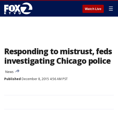
☰
Watch Live
Responding to mistrust, feds
investigating Chicago police
News
Published
December 8, 2015 4:56 AM PST