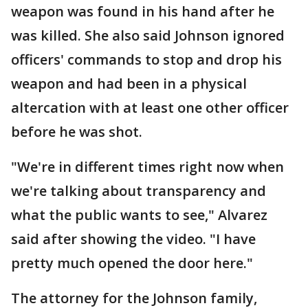
weapon was found in his hand after he
was killed. She also said Johnson ignored
officers' commands to stop and drop his
weapon and had been in a physical
altercation with at least one other officer
before he was shot.
"We're in different times right now when
we're talking about transparency and
what the public wants to see," Alvarez
said after showing the video. "I have
pretty much opened the door here."
The attorney for the Johnson family,