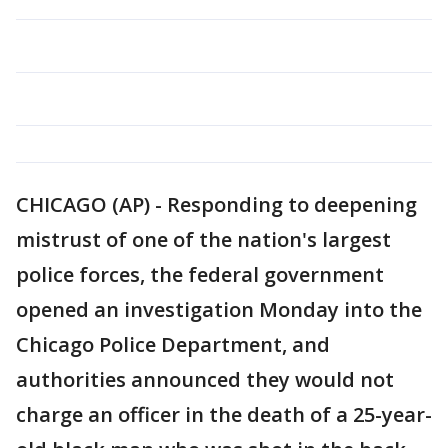
CHICAGO (AP) - Responding to deepening
mistrust of one of the nation's largest
police forces, the federal government
opened an investigation Monday into the
Chicago Police Department, and
authorities announced they would not
charge an officer in the death of a 25-year-