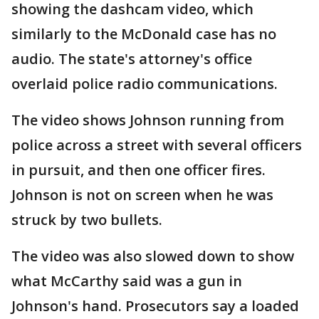
showing the dashcam video, which
similarly to the McDonald case has no
audio. The state's attorney's office
overlaid police radio communications.
The video shows Johnson running from
police across a street with several officers
in pursuit, and then one officer fires.
Johnson is not on screen when he was
struck by two bullets.
The video was also slowed down to show
what McCarthy said was a gun in
Johnson's hand. Prosecutors say a loaded