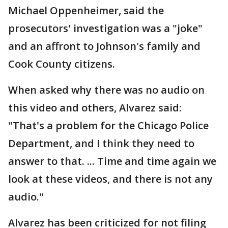
Michael Oppenheimer, said the
prosecutors' investigation was a "joke"
and an affront to Johnson's family and
Cook County citizens.
When asked why there was no audio on
this video and others, Alvarez said:
"That's a problem for the Chicago Police
Department, and I think they need to
answer to that. ... Time and time again we
look at these videos, and there is not any
audio."
Alvarez has been criticized for not filing