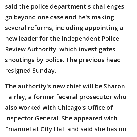
said the police department's challenges
go beyond one case and he's making
several reforms, including appointing a
new leader for the Independent Police
Review Authority, which investigates
shootings by police. The previous head
resigned Sunday.
The authority's new chief will be Sharon
Fairley, a former federal prosecutor who
also worked with Chicago's Office of
Inspector General. She appeared with
Emanuel at City Hall and said she has no