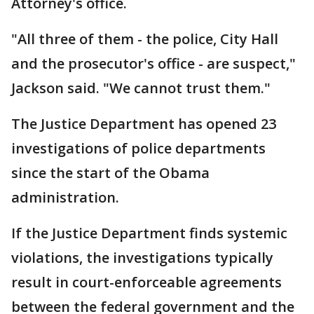
Attorney's office.
"All three of them - the police, City Hall
and the prosecutor's office - are suspect,"
Jackson said. "We cannot trust them."
The Justice Department has opened 23
investigations of police departments
since the start of the Obama
administration.
If the Justice Department finds systemic
violations, the investigations typically
result in court-enforceable agreements
between the federal government and the