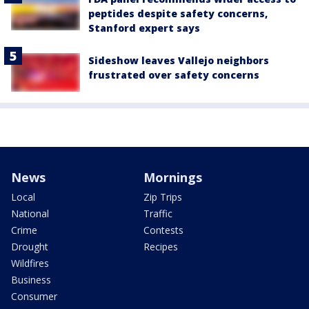
peptides despite safety concerns,
Stanford expert says
Sideshow leaves Vallejo neighbors
frustrated over safety concerns
News
Mornings
Local
Zip Trips
National
Traffic
Crime
Contests
Drought
Recipes
Wildfires
Business
Consumer