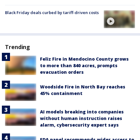
Black Friday deals curbed by tariff-driven costs
Trending
Feliz Fire in Mendocino County grows
to more than 840 acres, prompts
evacuation orders
Woodside Fire in North Bay reaches
45% containment
AI models breaking into companies
without human instruction raises
alarm, cybersecurity expert says
FDA panel recommends wider access to