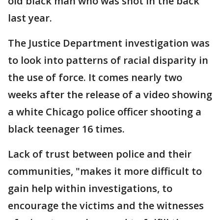
old black man who was shot in the back
last year.
The Justice Department investigation was
to look into patterns of racial disparity in
the use of force. It comes nearly two
weeks after the release of a video showing
a white Chicago police officer shooting a
black teenager 16 times.
Lack of trust between police and their
communities, "makes it more difficult to
gain help within investigations, to
encourage the victims and the witnesses