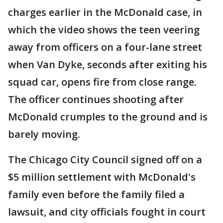
charges earlier in the McDonald case, in
which the video shows the teen veering
away from officers on a four-lane street
when Van Dyke, seconds after exiting his
squad car, opens fire from close range.
The officer continues shooting after
McDonald crumples to the ground and is
barely moving.
The Chicago City Council signed off on a
$5 million settlement with McDonald's
family even before the family filed a
lawsuit, and city officials fought in court