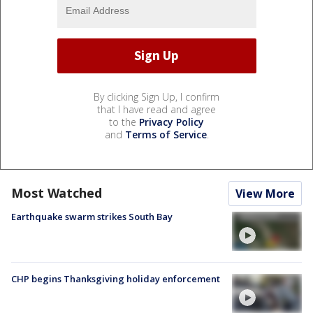
By clicking Sign Up, I confirm
that I have read and agree
to the
Privacy Policy
and
Terms of Service
.
Most Watched
View More
Earthquake swarm strikes South Bay
CHP begins Thanksgiving holiday enforcement