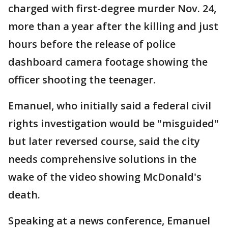
charged with first-degree murder Nov. 24,
more than a year after the killing and just
hours before the release of police
dashboard camera footage showing the
officer shooting the teenager.
Emanuel, who initially said a federal civil
rights investigation would be "misguided"
but later reversed course, said the city
needs comprehensive solutions in the
wake of the video showing McDonald's
death.
Speaking at a news conference, Emanuel