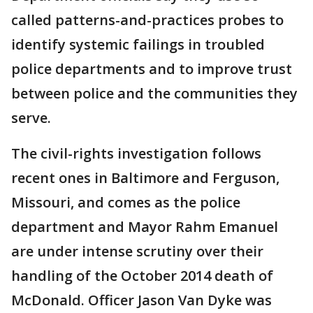
called patterns-and-practices probes to
identify systemic failings in troubled
police departments and to improve trust
between police and the communities they
serve.
The civil-rights investigation follows
recent ones in Baltimore and Ferguson,
Missouri, and comes as the police
department and Mayor Rahm Emanuel
are under intense scrutiny over their
handling of the October 2014 death of
McDonald. Officer Jason Van Dyke was