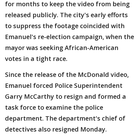
for months to keep the video from being
released publicly. The city's early efforts
to suppress the footage coincided with
Emanuel's re-election campaign, when the
mayor was seeking African-American
votes in a tight race.
Since the release of the McDonald video,
Emanuel forced Police Superintendent
Garry McCarthy to resign and formed a
task force to examine the police
department. The department's chief of
detectives also resigned Monday.