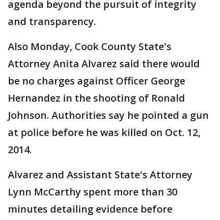
agenda beyond the pursuit of integrity
and transparency.
Also Monday, Cook County State's
Attorney Anita Alvarez said there would
be no charges against Officer George
Hernandez in the shooting of Ronald
Johnson. Authorities say he pointed a gun
at police before he was killed on Oct. 12,
2014.
Alvarez and Assistant State's Attorney
Lynn McCarthy spent more than 30
minutes detailing evidence before