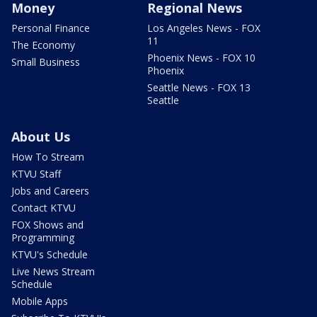
Money
Regional News
Personal Finance
Los Angeles News - FOX
11
The Economy
Phoenix News - FOX 10
Small Business
Phoenix
Seattle News - FOX 13
Seattle
About Us
How To Stream
KTVU Staff
Jobs and Careers
Contact KTVU
FOX Shows and
Programming
KTVU's Schedule
Live News Stream
Schedule
Mobile Apps