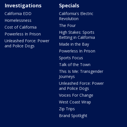
Investigations
Specials
California EDD
California's Electric
Revolution
Homelessness
The Four
Cost of California
High Stakes: Sports
Powerless In Prison
Betting in California
Unleashed Force: Power
Made in the Bay
and Police Dogs
Powerless In Prison
Sports Focus
Talk of the Town
This Is Me: Transgender
Journeys
Unleashed Force: Power
and Police Dogs
Voices For Change
West Coast Wrap
Zip Trips
Brand Spotlight