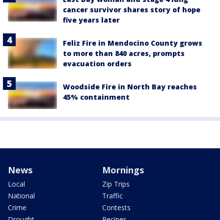
cancer survivor shares story of hope
five years later
Feliz Fire in Mendocino County grows
to more than 840 acres, prompts
evacuation orders
Woodside Fire in North Bay reaches
45% containment
News
Mornings
Local
Zip Trips
National
Traffic
Crime
Contests
Drought
Recipes