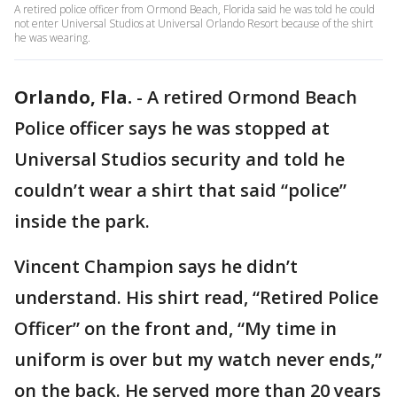
A retired police officer from Ormond Beach, Florida said he was told he could
not enter Universal Studios at Universal Orlando Resort because of the shirt
he was wearing.
Orlando, Fla.
-
A retired Ormond Beach
Police officer says he was stopped at
Universal Studios security and told he
couldn’t wear a shirt that said “police”
inside the park.
Vincent Champion says he didn’t
understand. His shirt read, “Retired Police
Officer” on the front and, “My time in
uniform is over but my watch never ends,”
on the back. He served more than 20 years