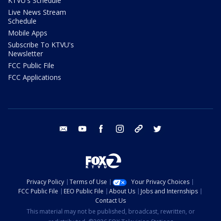
KTVU's Schedule
Live News Stream
Schedule
Mobile Apps
Subscribe To KTVU's
Newsletter
FCC Public File
FCC Applications
email
youtube
facebook
instagram
tik tok
twitter
Privacy Policy
Terms of Use
Your Privacy Choices
FCC Public File
EEO Public File
About Us
Jobs and Internships
Contact Us
This material may not be published, broadcast, rewritten, or