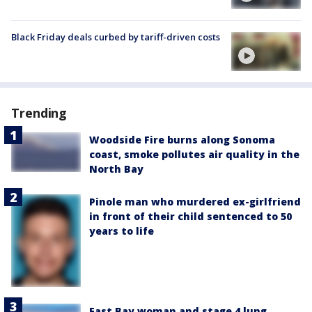
Black Friday deals curbed by tariff-driven costs
Trending
Woodside Fire burns along Sonoma
coast, smoke pollutes air quality in the
North Bay
Pinole man who murdered ex-girlfriend
in front of their child sentenced to 50
years to life
East Bay woman and stage 4 lung