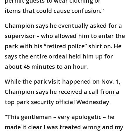
permit guests to wear clothing or
items that could cause confusion.”
Champion says he eventually asked for a
supervisor – who allowed him to enter the
park with his “retired police” shirt on. He
says the entire ordeal held him up for
about 45 minutes to an hour.
While the park visit happened on Nov. 1,
Champion says he received a call from a
top park security official Wednesday.
“This gentleman – very apologetic – he
made it clear I was treated wrong and my