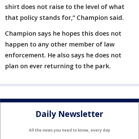
shirt does not raise to the level of what
that policy stands for,” Champion said.
Champion says he hopes this does not
happen to any other member of law
enforcement. He also says he does not
plan on ever returning to the park.
Daily Newsletter
All the news you need to know, every day