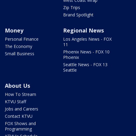
West Coast Wrap
Zip Trips
Brand Spotlight
Money
Regional News
Personal Finance
Los Angeles News - FOX
11
The Economy
Phoenix News - FOX 10
Small Business
Phoenix
Seattle News - FOX 13
Seattle
About Us
How To Stream
KTVU Staff
Jobs and Careers
Contact KTVU
FOX Shows and
Programming