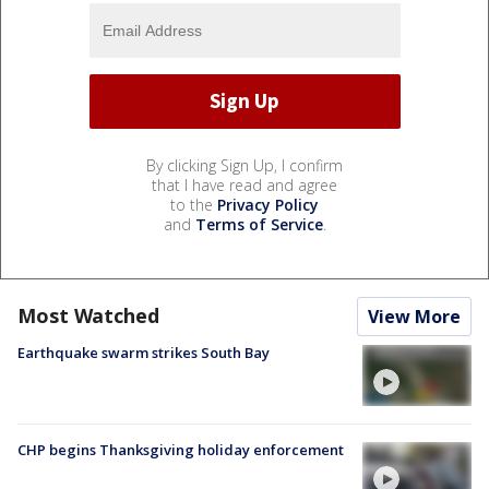
By clicking Sign Up, I confirm
that I have read and agree
to the
Privacy Policy
and
Terms of Service
.
Most Watched
View More
Earthquake swarm strikes South Bay
CHP begins Thanksgiving holiday enforcement