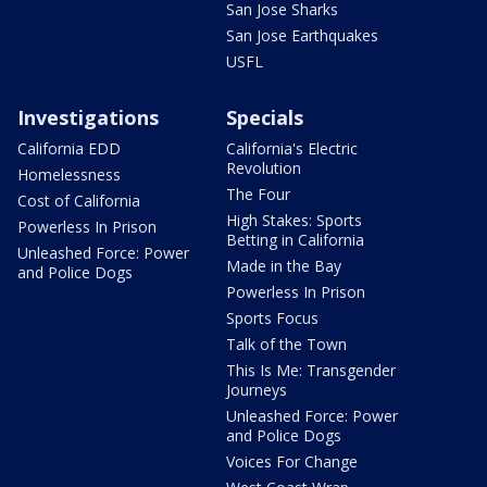
San Jose Sharks
San Jose Earthquakes
USFL
Investigations
Specials
California EDD
California's Electric
Revolution
Homelessness
The Four
Cost of California
High Stakes: Sports
Powerless In Prison
Betting in California
Unleashed Force: Power
Made in the Bay
and Police Dogs
Powerless In Prison
Sports Focus
Talk of the Town
This Is Me: Transgender
Journeys
Unleashed Force: Power
and Police Dogs
Voices For Change