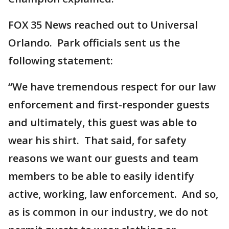
FOX 35 News reached out to Universal
Orlando. Park officials sent us the
following statement:
“We have tremendous respect for our law
enforcement and first-responder guests
and ultimately, this guest was able to
wear his shirt. That said, for safety
reasons we want our guests and team
members to be able to easily identify
active, working, law enforcement. And so,
as is common in our industry, we do not