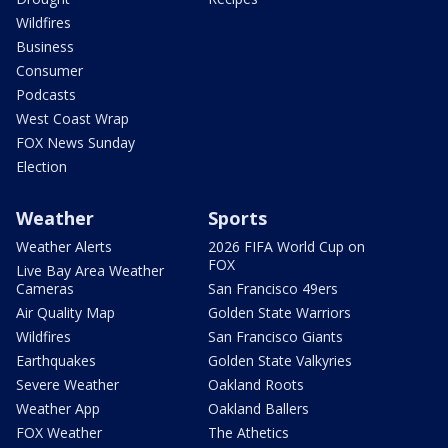
Wildfires
Business
Consumer
Podcasts
West Coast Wrap
FOX News Sunday
Election
Weather
Sports
Weather Alerts
2026 FIFA World Cup on
FOX
Live Bay Area Weather
Cameras
San Francisco 49ers
Air Quality Map
Golden State Warriors
Wildfires
San Francisco Giants
Earthquakes
Golden State Valkyries
Severe Weather
Oakland Roots
Weather App
Oakland Ballers
FOX Weather
The Athetics