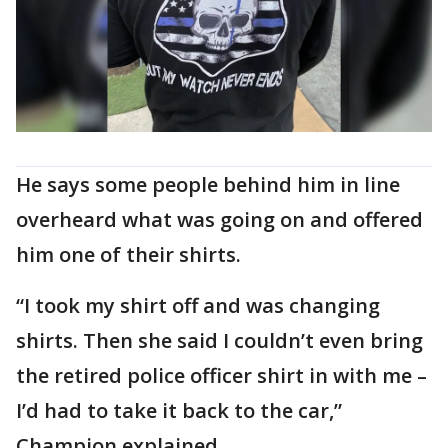
He says some people behind him in line
overheard what was going on and offered
him one of their shirts.
“I took my shirt off and was changing
shirts. Then she said I couldn’t even bring
the retired police officer shirt in with me –
I’d had to take it back to the car,”
Champion explained.