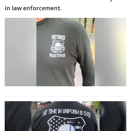
in law enforcement.