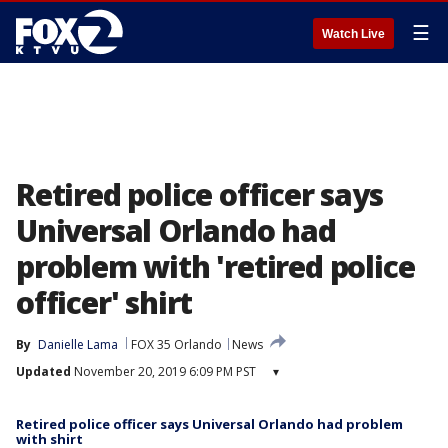
☰
Watch Live
Retired police officer says
Universal Orlando had
problem with 'retired police
officer' shirt
By
Danielle Lama
FOX 35 Orlando
News
Updated
November 20, 2019 6:09 PM PST
▾
Retired police officer says Universal Orlando had problem
with shirt