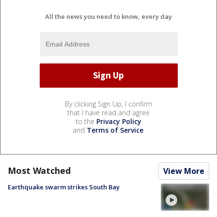
All the news you need to know, every day
By clicking Sign Up, I confirm
that I have read and agree
to the
Privacy Policy
and
Terms of Service
.
Most Watched
View More
Earthquake swarm strikes South Bay