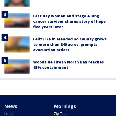
East Bay woman and stage 4 lung
cancer survivor shares story of hope
five years later
Feliz Fire in Mendocino County grows
to more than 840 acres, prompts
evacuation orders
Woodside Fire in North Bay reaches
45% containment
News
Mornings
Local
Zip Trips