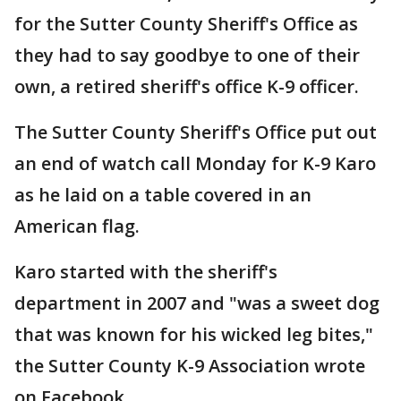
for the Sutter County Sheriff's Office as
they had to say goodbye to one of their
own, a retired sheriff's office K-9 officer.
The Sutter County Sheriff's Office put out
an end of watch call Monday for K-9 Karo
as he laid on a table covered in an
American flag.
Karo started with the sheriff's
department in 2007 and "was a sweet dog
that was known for his wicked leg bites,"
the Sutter County K-9 Association wrote
on Facebook.