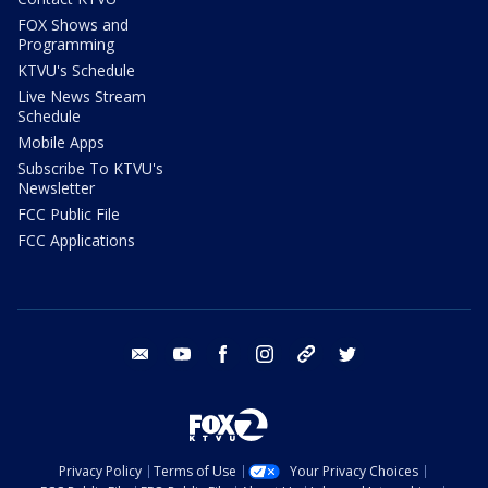
FOX Shows and
Programming
KTVU's Schedule
Live News Stream
Schedule
Mobile Apps
Subscribe To KTVU's
Newsletter
FCC Public File
FCC Applications
email
youtube
facebook
instagram
tik tok
twitter
Privacy Policy
Terms of Use
Your Privacy Choices