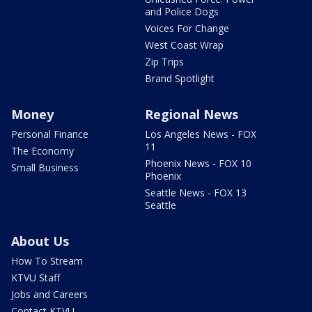
and Police Dogs
Voices For Change
West Coast Wrap
Zip Trips
Brand Spotlight
Money
Regional News
Personal Finance
Los Angeles News - FOX
11
The Economy
Phoenix News - FOX 10
Small Business
Phoenix
Seattle News - FOX 13
Seattle
About Us
How To Stream
KTVU Staff
Jobs and Careers
Contact KTVU