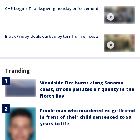
CHP begins Thanksgiving holiday enforcement
Black Friday deals curbed by tariff-driven costs
Trending
Woodside Fire burns along Sonoma
coast, smoke pollutes air quality in the
North Bay
Pinole man who murdered ex-girlfriend
in front of their child sentenced to 50
years to life