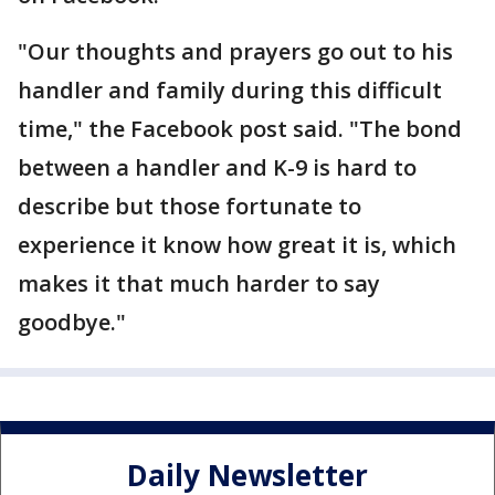
"Our thoughts and prayers go out to his
handler and family during this difficult
time," the Facebook post said. "The bond
between a handler and K-9 is hard to
describe but those fortunate to
experience it know how great it is, which
makes it that much harder to say
goodbye."
Daily Newsletter