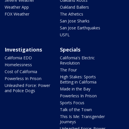
Severe Weather
Oakland Roots
Weather App
Oakland Ballers
FOX Weather
The Athetics
San Jose Sharks
San Jose Earthquakes
USFL
Investigations
Specials
California EDD
California's Electric
Revolution
Homelessness
The Four
Cost of California
High Stakes: Sports
Powerless In Prison
Betting in California
Unleashed Force: Power
Made in the Bay
and Police Dogs
Powerless In Prison
Sports Focus
Talk of the Town
This Is Me: Transgender
Journeys
Unleashed Force: Power