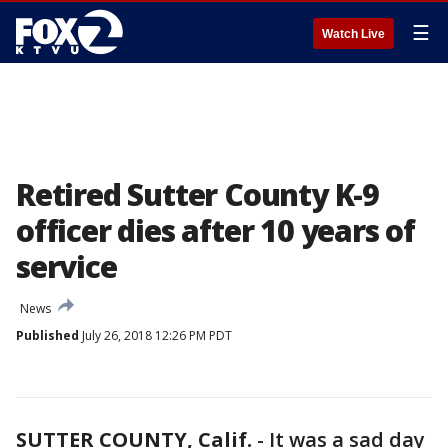
☰
Watch Live
Retired Sutter County K-9
officer dies after 10 years of
service
News
Published
July 26, 2018 12:26 PM PDT
SUTTER COUNTY, Calif.
-
It was a sad day