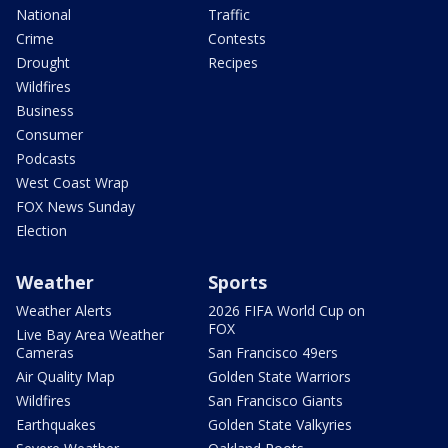
National
Traffic
Crime
Contests
Drought
Recipes
Wildfires
Business
Consumer
Podcasts
West Coast Wrap
FOX News Sunday
Election
Weather
Sports
Weather Alerts
2026 FIFA World Cup on
FOX
Live Bay Area Weather
Cameras
San Francisco 49ers
Air Quality Map
Golden State Warriors
Wildfires
San Francisco Giants
Earthquakes
Golden State Valkyries