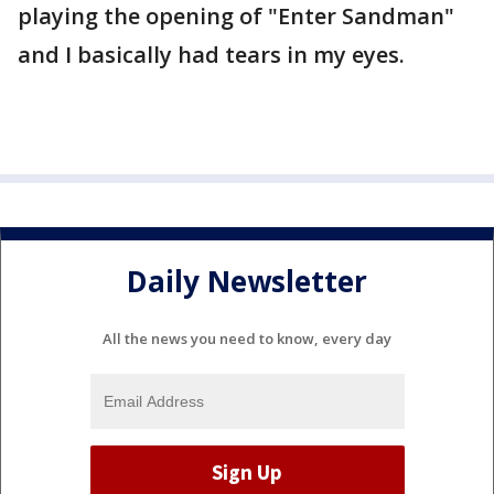
playing the opening of "Enter Sandman"
and I basically had tears in my eyes.
Daily Newsletter
All the news you need to know, every day