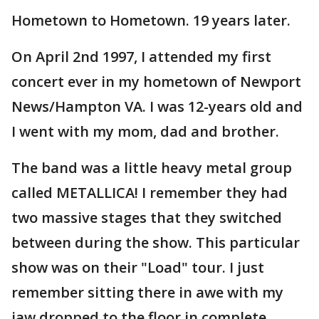
Hometown to Hometown. 19 years later.
On April 2nd 1997, I attended my first
concert ever in my hometown of Newport
News/Hampton VA. I was 12-years old and
I went with my mom, dad and brother.
The band was a little heavy metal group
called METALLICA! I remember they had
two massive stages that they switched
between during the show. This particular
show was on their "Load" tour. I just
remember sitting there in awe with my
jaw dropped to the floor in complete