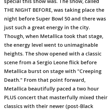
special this show was. The show, called
THE NIGHT BEFORE, was taking place the
night before Super Bowl 50 and there was
just such a great energy in the city.
Though, when Metallica took that stage,
the energy level went to unimaginable
heights. The show opened with a classic
scene from a Sergio Leone flick before
Metallica burst on stage with "Creeping
Death." From that point forward,
Metallica beautifully paced a two hour
PLUS concert that masterfully mixed their
classics with their newer (post-Black