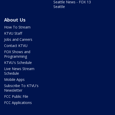
Seattle News - FOX 13
Seattle
About Us
How To Stream
KTVU Staff
Jobs and Careers
Contact KTVU
FOX Shows and
Programming
KTVU's Schedule
Live News Stream
Schedule
Mobile Apps
Subscribe To KTVU's
Newsletter
FCC Public File
FCC Applications