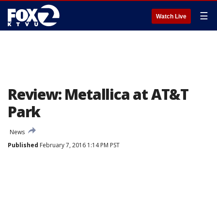
☰
Watch Live
Review: Metallica at AT&T
Park
News
Published
February 7, 2016 1:14 PM PST