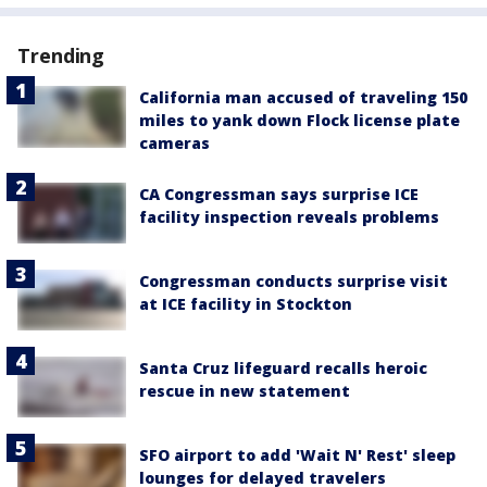
Trending
California man accused of traveling 150
miles to yank down Flock license plate
cameras
CA Congressman says surprise ICE
facility inspection reveals problems
Congressman conducts surprise visit
at ICE facility in Stockton
Santa Cruz lifeguard recalls heroic
rescue in new statement
SFO airport to add 'Wait N' Rest' sleep
lounges for delayed travelers