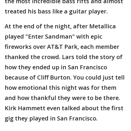
the most incredible bass rifts and almost
treated his bass like a guitar player.
At the end of the night, after Metallica
played "Enter Sandman" with epic
fireworks over AT&T Park, each member
thanked the crowd. Lars told the story of
how they ended up in San Francisco
because of Cliff Burton. You could just tell
how emotional this night was for them
and how thankful they were to be there.
Kirk Hammett even talked about the first
gig they played in San Francisco.