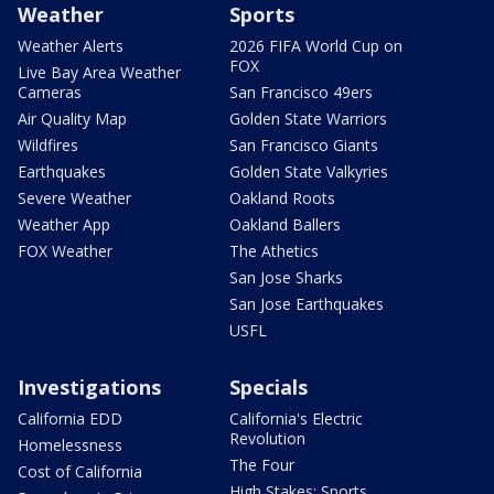
Weather
Sports
Weather Alerts
2026 FIFA World Cup on
FOX
Live Bay Area Weather
Cameras
San Francisco 49ers
Air Quality Map
Golden State Warriors
Wildfires
San Francisco Giants
Earthquakes
Golden State Valkyries
Severe Weather
Oakland Roots
Weather App
Oakland Ballers
FOX Weather
The Athetics
San Jose Sharks
San Jose Earthquakes
USFL
Investigations
Specials
California EDD
California's Electric
Revolution
Homelessness
The Four
Cost of California
High Stakes: Sports