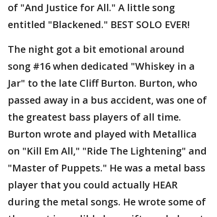
of "And Justice for All." A little song
entitled "Blackened." BEST SOLO EVER!
The night got a bit emotional around
song #16 when dedicated "Whiskey in a
Jar" to the late Cliff Burton. Burton, who
passed away in a bus accident, was one of
the greatest bass players of all time.
Burton wrote and played with Metallica
on "Kill Em All," "Ride The Lightening" and
"Master of Puppets." He was a metal bass
player that you could actually HEAR
during the metal songs. He wrote some of