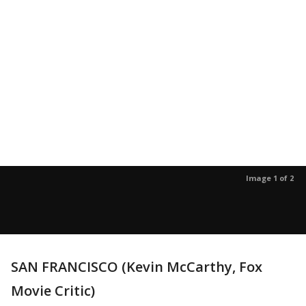
Image 1 of 2
SAN FRANCISCO (Kevin McCarthy, Fox
Movie Critic)