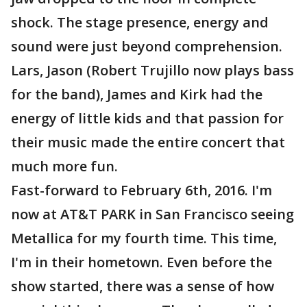
shock. The stage presence, energy and
sound were just beyond comprehension.
Lars, Jason (Robert Trujillo now plays bass
for the band), James and Kirk had the
energy of little kids and that passion for
their music made the entire concert that
much more fun.
Fast-forward to February 6th, 2016. I'm
now at AT&T PARK in San Francisco seeing
Metallica for my fourth time. This time,
I'm in their hometown. Even before the
show started, there was a sense of how