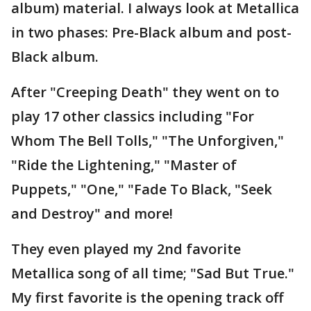
album) material. I always look at Metallica
in two phases: Pre-Black album and post-
Black album.
After "Creeping Death" they went on to
play 17 other classics including "For
Whom The Bell Tolls," "The Unforgiven,"
"Ride the Lightening," "Master of
Puppets," "One," "Fade To Black, "Seek
and Destroy" and more!
They even played my 2nd favorite
Metallica song of all time; "Sad But True."
My first favorite is the opening track off