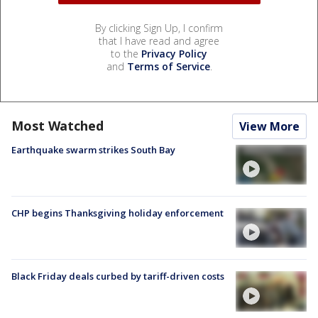
By clicking Sign Up, I confirm
that I have read and agree
to the
Privacy Policy
and
Terms of Service
.
Most Watched
View More
Earthquake swarm strikes South Bay
CHP begins Thanksgiving holiday enforcement
Black Friday deals curbed by tariff-driven costs