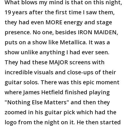
What blows my mind is that on this night,
19 years after the first time I saw them,
they had even MORE energy and stage
presence. No one, besides IRON MAIDEN,
puts on a show like Metallica. It was a
show unlike anything I had ever seen.
They had these MAJOR screens with
incredible visuals and close-ups of their
guitar solos. There was this epic moment
where James Hetfield finished playing
"Nothing Else Matters" and then they
zoomed in his guitar pick which had the
logo from the night on it. He then started