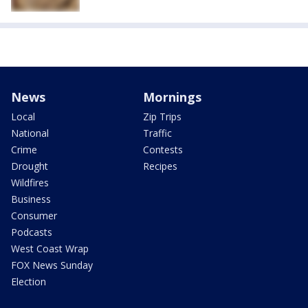
News
Mornings
Local
Zip Trips
National
Traffic
Crime
Contests
Drought
Recipes
Wildfires
Business
Consumer
Podcasts
West Coast Wrap
FOX News Sunday
Election