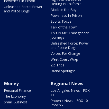
Powerless In Prison
Betting in California
Unleashed Force: Power
Made in the Bay
and Police Dogs
Powerless In Prison
Sports Focus
Talk of the Town
This Is Me: Transgender
Journeys
Unleashed Force: Power
and Police Dogs
Voices For Change
West Coast Wrap
Zip Trips
Brand Spotlight
Money
Regional News
Personal Finance
Los Angeles News - FOX
11
The Economy
Phoenix News - FOX 10
Small Business
Phoenix