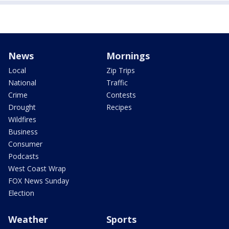
News
Mornings
Local
Zip Trips
National
Traffic
Crime
Contests
Drought
Recipes
Wildfires
Business
Consumer
Podcasts
West Coast Wrap
FOX News Sunday
Election
Weather
Sports