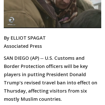
By ELLIOT SPAGAT
Associated Press
SAN DIEGO (AP) -- U.S. Customs and
Border Protection officers will be key
players in putting President Donald
Trump's revised travel ban into effect on
Thursday, affecting visitors from six
mostly Muslim countries.