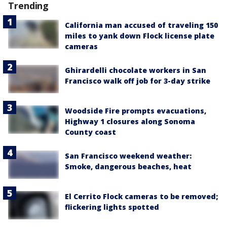
Trending
California man accused of traveling 150
miles to yank down Flock license plate
cameras
Ghirardelli chocolate workers in San
Francisco walk off job for 3-day strike
Woodside Fire prompts evacuations,
Highway 1 closures along Sonoma
County coast
San Francisco weekend weather:
Smoke, dangerous beaches, heat
El Cerrito Flock cameras to be removed;
flickering lights spotted