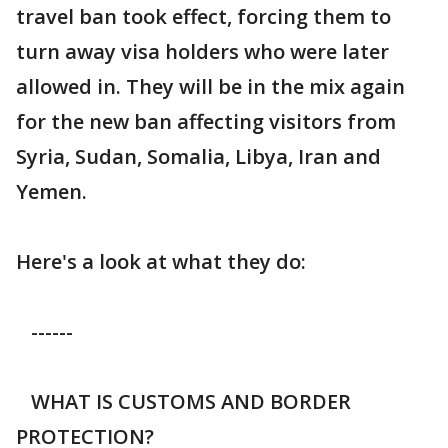
travel ban took effect, forcing them to
turn away visa holders who were later
allowed in. They will be in the mix again
for the new ban affecting visitors from
Syria, Sudan, Somalia, Libya, Iran and
Yemen.
Here's a look at what they do:
------
WHAT IS CUSTOMS AND BORDER
PROTECTION?