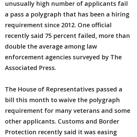
unusually high number of applicants fail
a pass a polygraph that has been a hiring
requirement since 2012. One official
recently said 75 percent failed, more than
double the average among law
enforcement agencies surveyed by The
Associated Press.
The House of Representatives passed a
bill this month to waive the polygraph
requirement for many veterans and some
other applicants. Customs and Border
Protection recently said it was easing