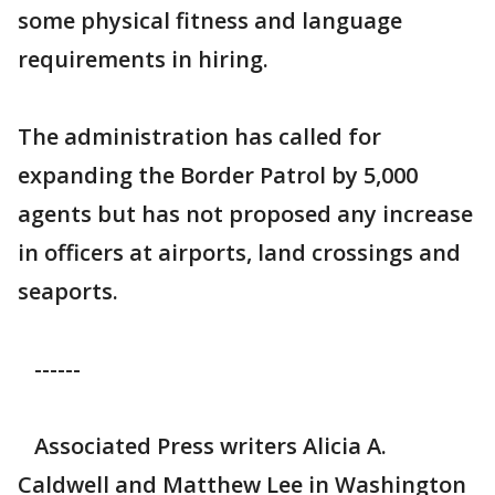
some physical fitness and language
requirements in hiring.
The administration has called for
expanding the Border Patrol by 5,000
agents but has not proposed any increase
in officers at airports, land crossings and
seaports.
------
Associated Press writers Alicia A.
Caldwell and Matthew Lee in Washington