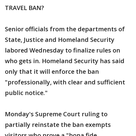
TRAVEL BAN?
Senior officials from the departments of
State, Justice and Homeland Security
labored Wednesday to finalize rules on
who gets in. Homeland Security has said
only that it will enforce the ban
"professionally, with clear and sufficient
public notice."
Monday's Supreme Court ruling to
partially reinstate the ban exempts
visitors who prove a "bona fide