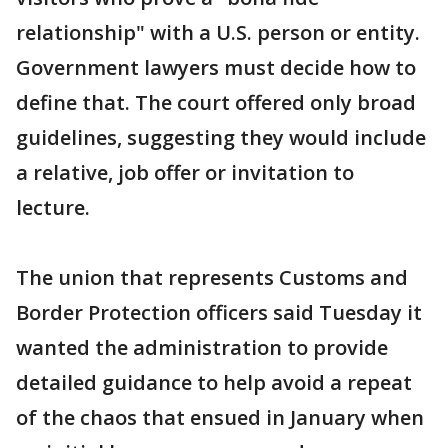
relationship" with a U.S. person or entity.
Government lawyers must decide how to
define that. The court offered only broad
guidelines, suggesting they would include
a relative, job offer or invitation to
lecture.
The union that represents Customs and
Border Protection officers said Tuesday it
wanted the administration to provide
detailed guidance to help avoid a repeat
of the chaos that ensued in January when