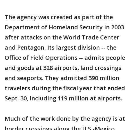
The agency was created as part of the
Department of Homeland Security in 2003
after attacks on the World Trade Center
and Pentagon. Its largest division -- the
Office of Field Operations -- admits people
and goods at 328 airports, land crossings
and seaports. They admitted 390 million
travelers during the fiscal year that ended
Sept. 30, including 119 million at airports.
Much of the work done by the agency is at
border crossings along the U.S.-Mexico