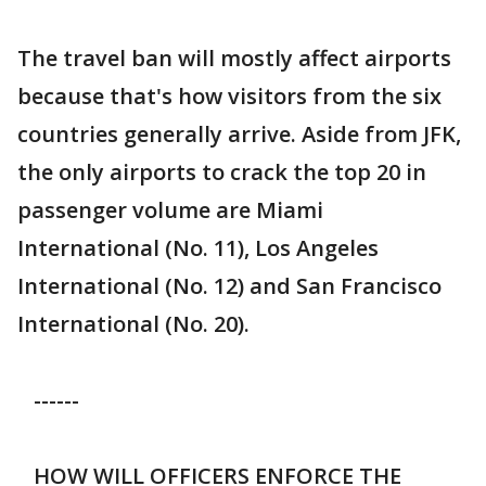
The travel ban will mostly affect airports
because that's how visitors from the six
countries generally arrive. Aside from JFK,
the only airports to crack the top 20 in
passenger volume are Miami
International (No. 11), Los Angeles
International (No. 12) and San Francisco
International (No. 20).
------
HOW WILL OFFICERS ENFORCE THE