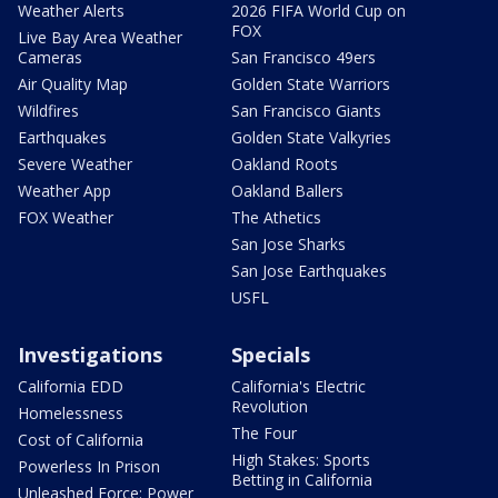
Weather Alerts
2026 FIFA World Cup on
FOX
Live Bay Area Weather
Cameras
San Francisco 49ers
Air Quality Map
Golden State Warriors
Wildfires
San Francisco Giants
Earthquakes
Golden State Valkyries
Severe Weather
Oakland Roots
Weather App
Oakland Ballers
FOX Weather
The Athetics
San Jose Sharks
San Jose Earthquakes
USFL
Investigations
Specials
California EDD
California's Electric
Revolution
Homelessness
The Four
Cost of California
High Stakes: Sports
Powerless In Prison
Betting in California
Unleashed Force: Power