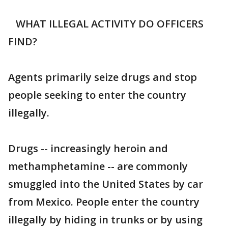
WHAT ILLEGAL ACTIVITY DO OFFICERS
FIND?
Agents primarily seize drugs and stop
people seeking to enter the country
illegally.
Drugs -- increasingly heroin and
methamphetamine -- are commonly
smuggled into the United States by car
from Mexico. People enter the country
illegally by hiding in trunks or by using