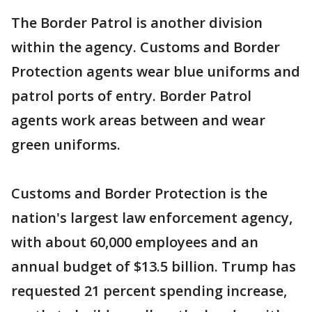
The Border Patrol is another division
within the agency. Customs and Border
Protection agents wear blue uniforms and
patrol ports of entry. Border Patrol
agents work areas between and wear
green uniforms.
Customs and Border Protection is the
nation's largest law enforcement agency,
with about 60,000 employees and an
annual budget of $13.5 billion. Trump has
requested 21 percent spending increase,