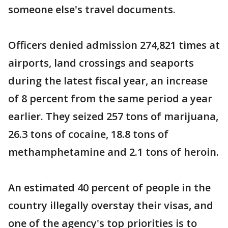
someone else's travel documents.
Officers denied admission 274,821 times at
airports, land crossings and seaports
during the latest fiscal year, an increase
of 8 percent from the same period a year
earlier. They seized 257 tons of marijuana,
26.3 tons of cocaine, 18.8 tons of
methamphetamine and 2.1 tons of heroin.
An estimated 40 percent of people in the
country illegally overstay their visas, and
one of the agency's top priorities is to