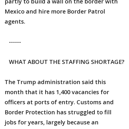
partly to build a wall on the border with
Mexico and hire more Border Patrol
agents.
------
WHAT ABOUT THE STAFFING SHORTAGE?
The Trump administration said this
month that it has 1,400 vacancies for
officers at ports of entry. Customs and
Border Protection has struggled to fill
jobs for years, largely because an