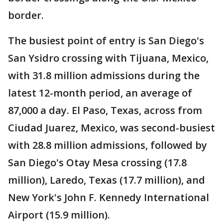
border.
The busiest point of entry is San Diego's
San Ysidro crossing with Tijuana, Mexico,
with 31.8 million admissions during the
latest 12-month period, an average of
87,000 a day. El Paso, Texas, across from
Ciudad Juarez, Mexico, was second-busiest
with 28.8 million admissions, followed by
San Diego's Otay Mesa crossing (17.8
million), Laredo, Texas (17.7 million), and
New York's John F. Kennedy International
Airport (15.9 million).