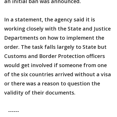
an initial ban was announced.
In a statement, the agency said it is
working closely with the State and Justice
Departments on how to implement the
order. The task falls largely to State but
Customs and Border Protection officers
would get involved if someone from one
of the six countries arrived without a visa
or there was a reason to question the
validity of their documents.
------