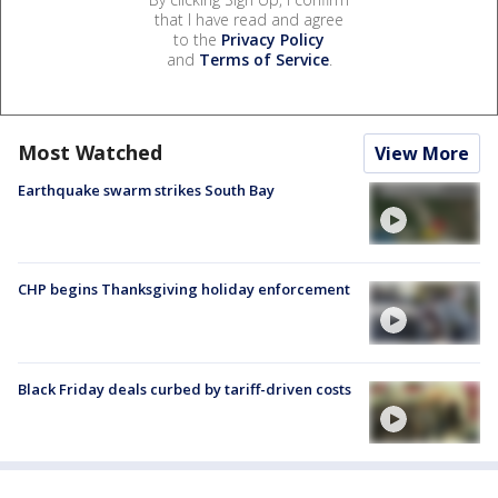
that I have read and agree
to the
Privacy Policy
and
Terms of Service
.
Most Watched
View More
Earthquake swarm strikes South Bay
CHP begins Thanksgiving holiday enforcement
Black Friday deals curbed by tariff-driven costs