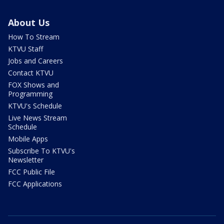
About Us
How To Stream
KTVU Staff
Jobs and Careers
Contact KTVU
FOX Shows and
Programming
KTVU's Schedule
Live News Stream
Schedule
Mobile Apps
Subscribe To KTVU's
Newsletter
FCC Public File
FCC Applications