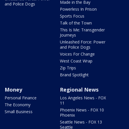
Made in the Bay
and Police Dogs
Powerless In Prison
Sports Focus
Talk of the Town
This Is Me: Transgender
Journeys
Unleashed Force: Power
and Police Dogs
Voices For Change
West Coast Wrap
Zip Trips
Brand Spotlight
Money
Regional News
Personal Finance
Los Angeles News - FOX
11
The Economy
Phoenix News - FOX 10
Small Business
Phoenix
Seattle News - FOX 13
Seattle