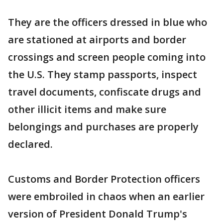
They are the officers dressed in blue who
are stationed at airports and border
crossings and screen people coming into
the U.S. They stamp passports, inspect
travel documents, confiscate drugs and
other illicit items and make sure
belongings and purchases are properly
declared.
Customs and Border Protection officers
were embroiled in chaos when an earlier
version of President Donald Trump's