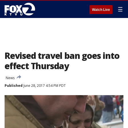
☰
Watch Live
Revised travel ban goes into
effect Thursday
News
Published
June 28, 2017 4:54 PM PDT