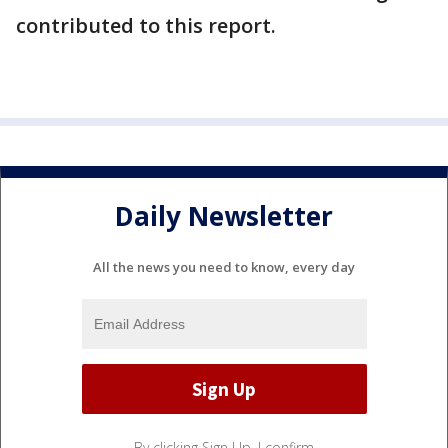
contributed to this report.
Daily Newsletter
All the news you need to know, every day
By clicking Sign Up, I confirm