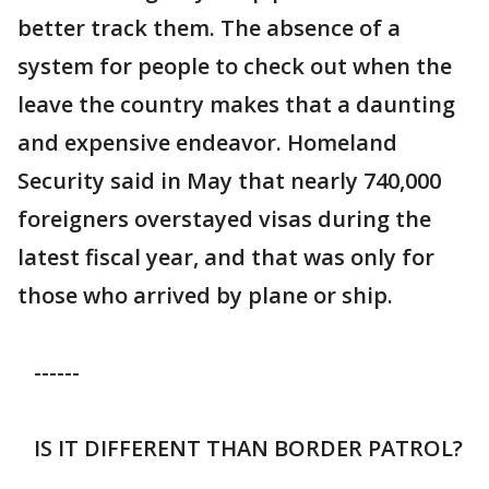
better track them. The absence of a
system for people to check out when the
leave the country makes that a daunting
and expensive endeavor. Homeland
Security said in May that nearly 740,000
foreigners overstayed visas during the
latest fiscal year, and that was only for
those who arrived by plane or ship.
------
IS IT DIFFERENT THAN BORDER PATROL?