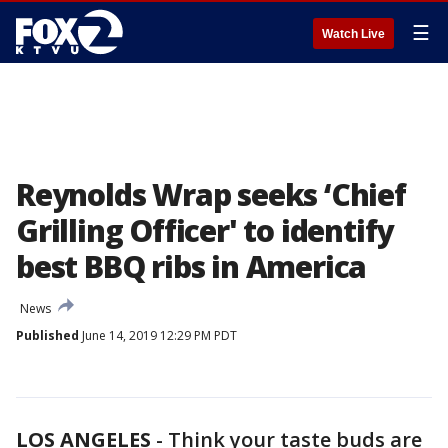
☰
Watch Live
Reynolds Wrap seeks ‘Chief
Grilling Officer' to identify
best BBQ ribs in America
News
Published
June 14, 2019 12:29 PM PDT
LOS ANGELES
-
Think your taste buds are