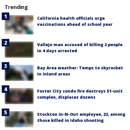
Trending
California health officials urge
vaccinations ahead of school year
Vallejo man accused of killing 2 people
in 4 days arrested
Bay Area weather: Temps to skyrocket
in inland areas
Foster City condo fire destroys 51-unit
complex, displaces dozens
Stockton In-N-Out employee, 23, among
those killed in Idaho shooting