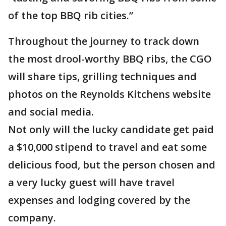
of the top BBQ rib cities.”
Throughout the journey to track down
the most drool-worthy BBQ ribs, the CGO
will share tips, grilling techniques and
photos on the Reynolds Kitchens website
and social media.
Not only will the lucky candidate get paid
a $10,000 stipend to travel and eat some
delicious food, but the person chosen and
a very lucky guest will have travel
expenses and lodging covered by the
company.