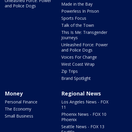
Unleashed Force: Power
Made in the Bay
and Police Dogs
Powerless In Prison
Sports Focus
Talk of the Town
This Is Me: Transgender
Journeys
Unleashed Force: Power
and Police Dogs
Voices For Change
West Coast Wrap
Zip Trips
Brand Spotlight
Money
Regional News
Personal Finance
Los Angeles News - FOX
11
The Economy
Phoenix News - FOX 10
Small Business
Phoenix
Seattle News - FOX 13
Seattle