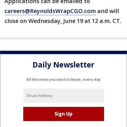
Applications can be emailed to
careers@ReynoldsWrapCGO.com
and will
close on Wednesday, June 19 at 12 a.m. CT.
Daily Newsletter
All the news you need to know, every day