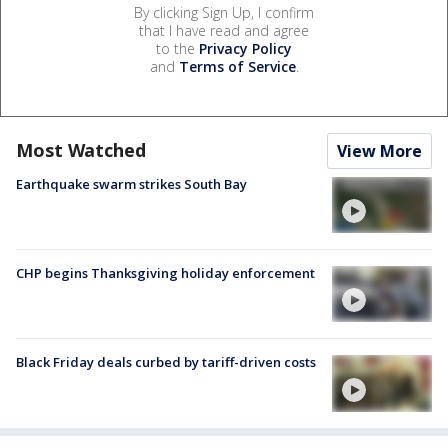
By clicking Sign Up, I confirm
that I have read and agree
to the
Privacy Policy
and
Terms of Service
.
Most Watched
View More
Earthquake swarm strikes South Bay
CHP begins Thanksgiving holiday enforcement
Black Friday deals curbed by tariff-driven costs