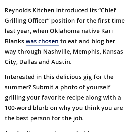
Reynolds Kitchen introduced its “Chief
Grilling Officer” position for the first time
last year, when Oklahoma native Kari
Blanks
was chosen
to eat and blog her
way through Nashville, Memphis, Kansas
City, Dallas and Austin.
Interested in this delicious gig for the
summer? Submit a photo of yourself
grilling your favorite recipe along with a
100-word blurb on why you think you are
the best person for the job.