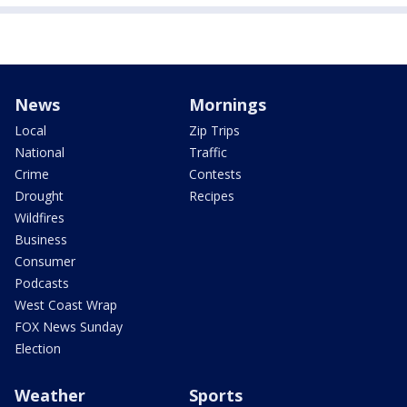
News
Mornings
Local
Zip Trips
National
Traffic
Crime
Contests
Drought
Recipes
Wildfires
Business
Consumer
Podcasts
West Coast Wrap
FOX News Sunday
Election
Weather
Sports