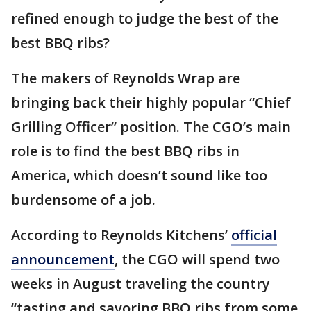
refined enough to judge the best of the
best BBQ ribs?
The makers of Reynolds Wrap are
bringing back their highly popular “Chief
Grilling Officer” position. The CGO’s main
role is to find the best BBQ ribs in
America, which doesn’t sound like too
burdensome of a job.
According to Reynolds Kitchens’
official
announcement
, the CGO will spend two
weeks in August traveling the country
“tasting and savoring BBQ ribs from some