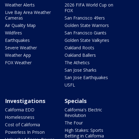
Weather Alerts
2026 FIFA World Cup on
FOX
Live Bay Area Weather
Cameras
San Francisco 49ers
Air Quality Map
Golden State Warriors
Wildfires
San Francisco Giants
Earthquakes
Golden State Valkyries
Severe Weather
Oakland Roots
Weather App
Oakland Ballers
FOX Weather
The Athetics
San Jose Sharks
San Jose Earthquakes
USFL
Investigations
Specials
California EDD
California's Electric
Revolution
Homelessness
The Four
Cost of California
High Stakes: Sports
Powerless In Prison
Betting in California