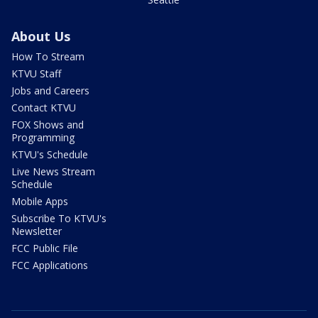
About Us
How To Stream
KTVU Staff
Jobs and Careers
Contact KTVU
FOX Shows and
Programming
KTVU's Schedule
Live News Stream
Schedule
Mobile Apps
Subscribe To KTVU's
Newsletter
FCC Public File
FCC Applications