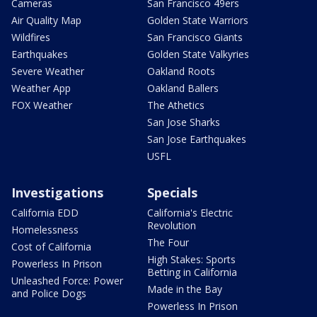
Cameras
San Francisco 49ers
Air Quality Map
Golden State Warriors
Wildfires
San Francisco Giants
Earthquakes
Golden State Valkyries
Severe Weather
Oakland Roots
Weather App
Oakland Ballers
FOX Weather
The Athetics
San Jose Sharks
San Jose Earthquakes
USFL
Investigations
Specials
California EDD
California's Electric
Revolution
Homelessness
The Four
Cost of California
High Stakes: Sports
Powerless In Prison
Betting in California
Unleashed Force: Power
Made in the Bay
and Police Dogs
Powerless In Prison