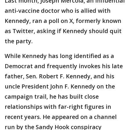
Last month, Joseph Mercola, an influential
anti-vaccine doctor who is allied with
Kennedy, ran a poll on X, formerly known
as Twitter, asking if Kennedy should quit
the party.
While Kennedy has long identified as a
Democrat and frequently invokes his late
father, Sen. Robert F. Kennedy, and his
uncle President John F. Kennedy on the
campaign trail, he has built close
relationships with far-right figures in
recent years. He appeared on a channel
run by the Sandy Hook conspiracy