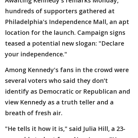
Awaiting Kennedy's remarks Monday,
hundreds of supporters gathered at
Philadelphia's Independence Mall, an apt
location for the launch. Campaign signs
teased a potential new slogan: "Declare
your independence."
Among Kennedy's fans in the crowd were
several voters who said they don’t
identify as Democratic or Republican and
view Kennedy as a truth teller and a
breath of fresh air.
"He tells it how it is," said Julia Hill, a 23-