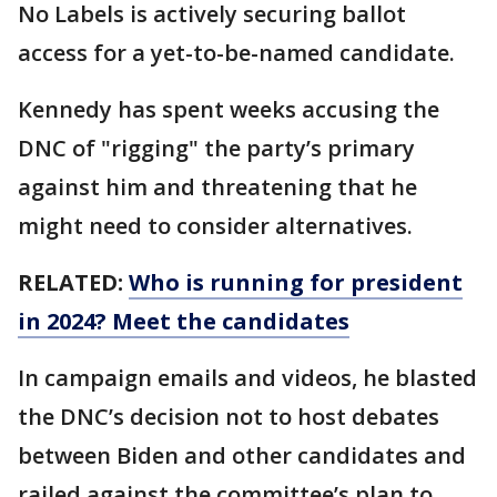
No Labels is actively securing ballot
access for a yet-to-be-named candidate.
Kennedy has spent weeks accusing the
DNC of "rigging" the party’s primary
against him and threatening that he
might need to consider alternatives.
RELATED:
Who is running for president
in 2024? Meet the candidates
In campaign emails and videos, he blasted
the DNC’s decision not to host debates
between Biden and other candidates and
railed against the committee’s plan to