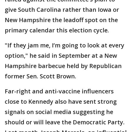
give South Carolina rather than Iowa or
New Hampshire the leadoff spot on the
primary calendar this election cycle.
"If they jam me, I’m going to look at every
option," he said in September at a New
Hampshire barbecue held by Republican
former Sen. Scott Brown.
Far-right and anti-vaccine influencers
close to Kennedy also have sent strong
signals on social media suggesting he
should or will leave the Democratic Party.