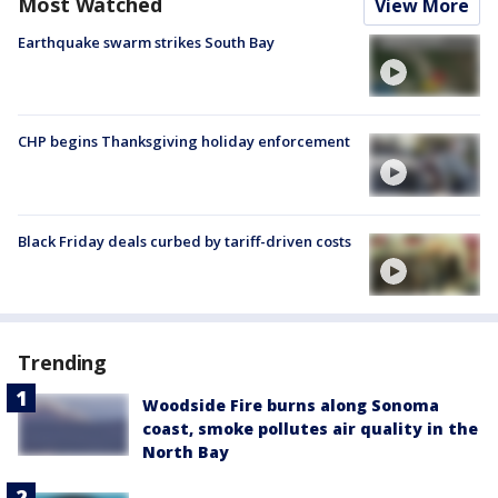
Most Watched
View More
Earthquake swarm strikes South Bay
CHP begins Thanksgiving holiday enforcement
Black Friday deals curbed by tariff-driven costs
Trending
Woodside Fire burns along Sonoma
coast, smoke pollutes air quality in the
North Bay