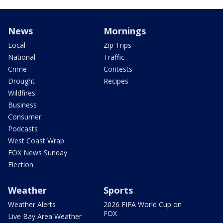
News
Mornings
Local
Zip Trips
National
Traffic
Crime
Contests
Drought
Recipes
Wildfires
Business
Consumer
Podcasts
West Coast Wrap
FOX News Sunday
Election
Weather
Sports
Weather Alerts
2026 FIFA World Cup on
FOX
Live Bay Area Weather