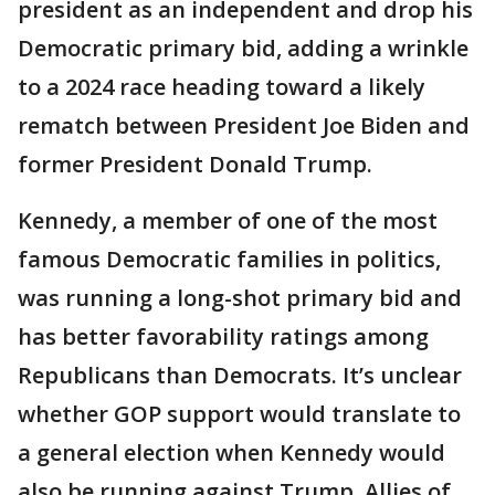
president as an independent and drop his
Democratic primary bid, adding a wrinkle
to a 2024 race heading toward a likely
rematch between President Joe Biden and
former President Donald Trump.
Kennedy, a member of one of the most
famous Democratic families in politics,
was running a long-shot primary bid and
has better favorability ratings among
Republicans than Democrats. It’s unclear
whether GOP support would translate to
a general election when Kennedy would
also be running against Trump. Allies of