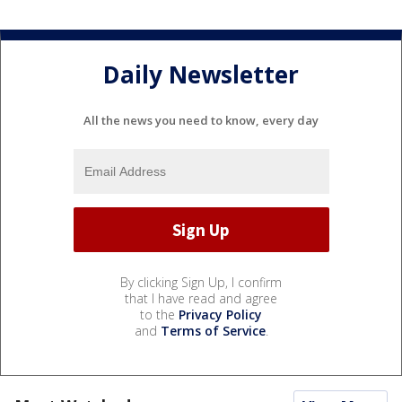
Daily Newsletter
All the news you need to know, every day
By clicking Sign Up, I confirm
that I have read and agree
to the
Privacy Policy
and
Terms of Service
.