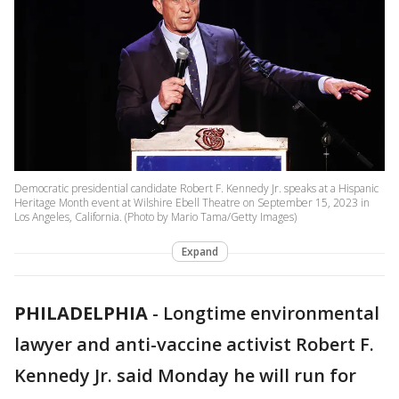
Democratic presidential candidate Robert F. Kennedy Jr. speaks at a Hispanic
Heritage Month event at Wilshire Ebell Theatre on September 15, 2023 in
Los Angeles, California. (Photo by Mario Tama/Getty Images)
Expand
PHILADELPHIA
-
Longtime environmental
lawyer and anti-vaccine activist Robert F.
Kennedy Jr. said Monday he will run for