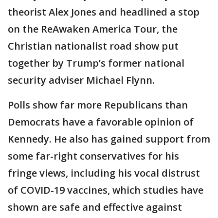
theorist Alex Jones and headlined a stop
on the ReAwaken America Tour, the
Christian nationalist road show put
together by Trump’s former national
security adviser Michael Flynn.
Polls show far more Republicans than
Democrats have a favorable opinion of
Kennedy. He also has gained support from
some far-right conservatives for his
fringe views, including his vocal distrust
of COVID-19 vaccines, which studies have
shown are safe and effective against