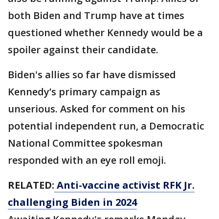
both Biden and Trump have at times
questioned whether Kennedy would be a
spoiler against their candidate.
Biden's allies so far have dismissed
Kennedy’s primary campaign as
unserious. Asked for comment on his
potential independent run, a Democratic
National Committee spokesman
responded with an eye roll emoji.
RELATED:
Anti-vaccine activist RFK Jr.
challenging Biden in 2024