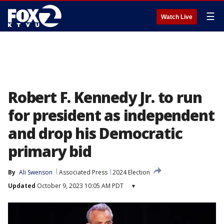
☰
Watch Live
Robert F. Kennedy Jr. to run
for president as independent
and drop his Democratic
primary bid
By
Ali Swenson
Associated Press
2024 Election
Updated
October 9, 2023 10:05 AM PDT
▾