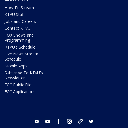
How To Stream
KTVU Staff
Jobs and Careers
Contact KTVU
FOX Shows and
Programming
KTVU's Schedule
Live News Stream
Schedule
Mobile Apps
Subscribe To KTVU's
Newsletter
FCC Public File
FCC Applications
email
youtube
facebook
instagram
tik tok
twitter