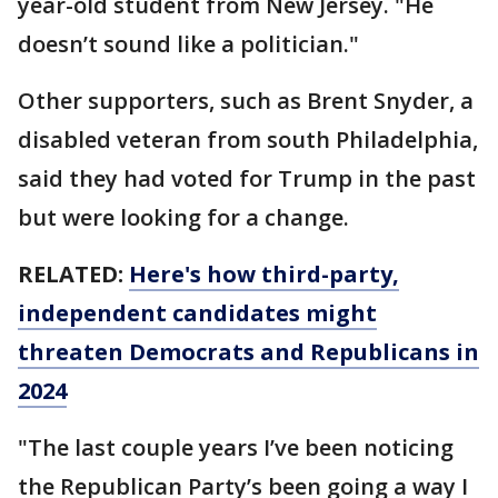
year-old student from New Jersey. "He
doesn’t sound like a politician."
Other supporters, such as Brent Snyder, a
disabled veteran from south Philadelphia,
said they had voted for Trump in the past
but were looking for a change.
RELATED:
Here's how third-party,
independent candidates might
threaten Democrats and Republicans in
2024
"The last couple years I’ve been noticing
the Republican Party’s been going a way I