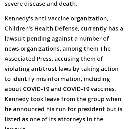
severe disease and death.
Kennedy’s anti-vaccine organization,
Children’s Health Defense, currently has a
lawsuit pending against a number of
news organizations, among them The
Associated Press, accusing them of
violating antitrust laws by taking action
to identify misinformation, including
about COVID-19 and COVID-19 vaccines.
Kennedy took leave from the group when
he announced his run for president but is
listed as one of its attorneys in the