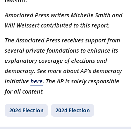
lawsuit.
Associated Press writers Michelle Smith and
Will Weissert contributed to this report.
The Associated Press receives support from
several private foundations to enhance its
explanatory coverage of elections and
democracy. See more about AP’s democracy
initiative
here
. The AP is solely responsible
for all content.
2024 Election
2024 Election