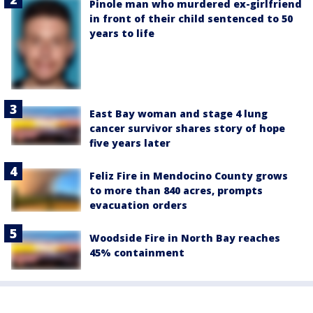
Pinole man who murdered ex-girlfriend
in front of their child sentenced to 50
years to life
East Bay woman and stage 4 lung
cancer survivor shares story of hope
five years later
Feliz Fire in Mendocino County grows
to more than 840 acres, prompts
evacuation orders
Woodside Fire in North Bay reaches
45% containment