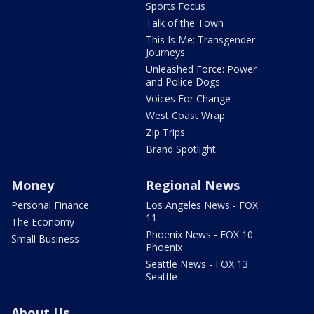
Sports Focus
Talk of the Town
This Is Me: Transgender
Journeys
Unleashed Force: Power
and Police Dogs
Voices For Change
West Coast Wrap
Zip Trips
Brand Spotlight
Money
Regional News
Personal Finance
Los Angeles News - FOX
11
The Economy
Phoenix News - FOX 10
Small Business
Phoenix
Seattle News - FOX 13
Seattle
About Us