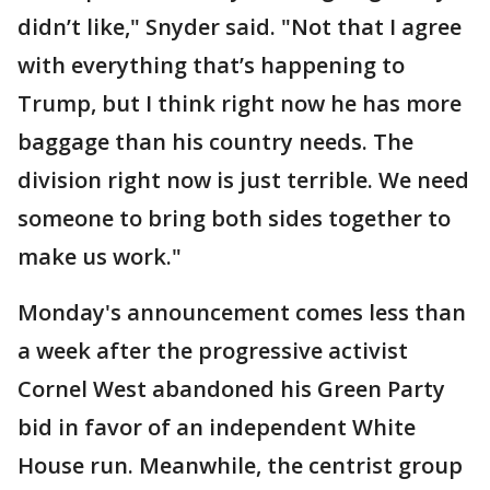
didn’t like," Snyder said. "Not that I agree
with everything that’s happening to
Trump, but I think right now he has more
baggage than his country needs. The
division right now is just terrible. We need
someone to bring both sides together to
make us work."
Monday's announcement comes less than
a week after the progressive activist
Cornel West abandoned his Green Party
bid in favor of an independent White
House run. Meanwhile, the centrist group