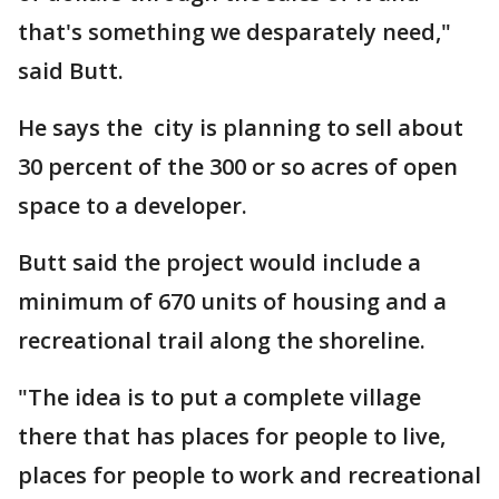
that's something we desparately need,"
said Butt.
He says the city is planning to sell about
30 percent of the 300 or so acres of open
space to a developer.
Butt said the project would include a
minimum of 670 units of housing and a
recreational trail along the shoreline.
"The idea is to put a complete village
there that has places for people to live,
places for people to work and recreational