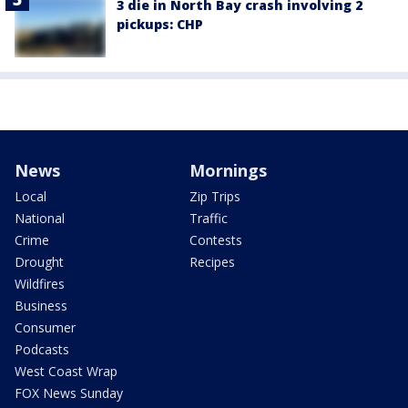
3 die in North Bay crash involving 2
pickups: CHP
News
Mornings
Local
Zip Trips
National
Traffic
Crime
Contests
Drought
Recipes
Wildfires
Business
Consumer
Podcasts
West Coast Wrap
FOX News Sunday