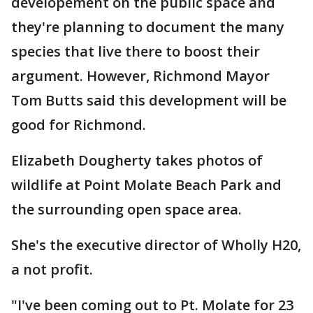
developement on the public space and
they're planning to document the many
species that live there to boost their
argument. However, Richmond Mayor
Tom Butts said this development will be
good for Richmond.
Elizabeth Dougherty takes photos of
wildlife at Point Molate Beach Park and
the surrounding open space area.
She's the executive director of Wholly H20,
a not profit.
"I've been coming out to Pt. Molate for 23