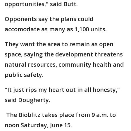
opportunities," said Butt.
Opponents say the plans could
accomodate as many as 1,100 units.
They want the area to remain as open
space, saying the development threatens
natural resources, community health and
public safety.
"It just rips my heart out in all honesty,"
said Dougherty.
The Bioblitz takes place from 9 a.m. to
noon Saturday, June 15.