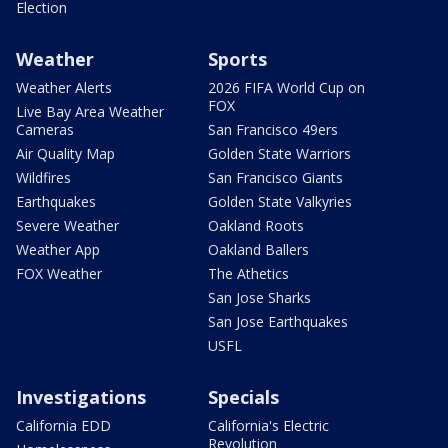
Election
Weather
Sports
Weather Alerts
2026 FIFA World Cup on
FOX
Live Bay Area Weather
Cameras
San Francisco 49ers
Air Quality Map
Golden State Warriors
Wildfires
San Francisco Giants
Earthquakes
Golden State Valkyries
Severe Weather
Oakland Roots
Weather App
Oakland Ballers
FOX Weather
The Athetics
San Jose Sharks
San Jose Earthquakes
USFL
Investigations
Specials
California EDD
California's Electric
Revolution