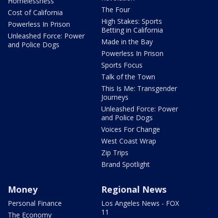
Homelessness
The Four
Cost of California
High Stakes: Sports
Powerless In Prison
Betting in California
Unleashed Force: Power
Made in the Bay
and Police Dogs
Powerless In Prison
Sports Focus
Talk of the Town
This Is Me: Transgender
Journeys
Unleashed Force: Power
and Police Dogs
Voices For Change
West Coast Wrap
Zip Trips
Brand Spotlight
Money
Regional News
Personal Finance
Los Angeles News - FOX
11
The Economy