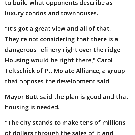
to build what opponents describe as
luxury condos and townhouses.
"It's got a great view and all of that.
They're not considering that there is a
dangerous refinery right over the ridge.
Housing would be right there," Carol
Teltschick of Pt. Molate Alliance, a group
that opposes the development said.
Mayor Butt said the plan is good and that
housing is needed.
"The city stands to make tens of millions
of dollars through the sales of it and