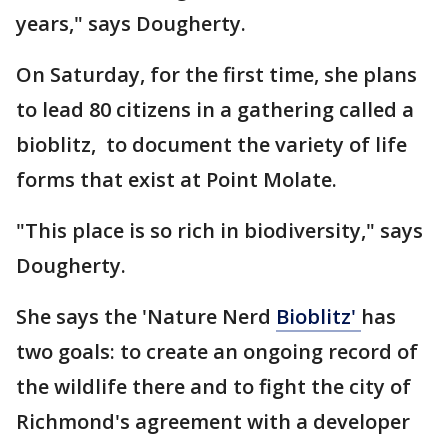
years," says Dougherty.
On Saturday, for the first time, she plans
to lead 80 citizens in a gathering called a
bioblitz, to document the variety of life
forms that exist at Point Molate.
"This place is so rich in biodiversity," says
Dougherty.
She says the 'Nature Nerd
Bioblitz'
has
two goals: to create an ongoing record of
the wildlife there and to fight the city of
Richmond's agreement with a developer