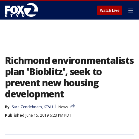
☰
Watch Live
Richmond environmentalists
plan 'Bioblitz', seek to
prevent new housing
development
By
Sara Zendehnam, KTVU
News
Published
June 15, 2019 6:23 PM PDT