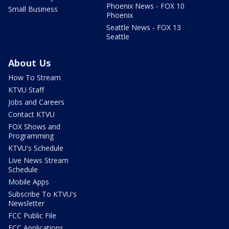
Phoenix News - FOX 10
Small Business
Phoenix
Seattle News - FOX 13
Seattle
About Us
How To Stream
KTVU Staff
Jobs and Careers
Contact KTVU
FOX Shows and
Programming
KTVU's Schedule
Live News Stream
Schedule
Mobile Apps
Subscribe To KTVU's
Newsletter
FCC Public File
FCC Applications