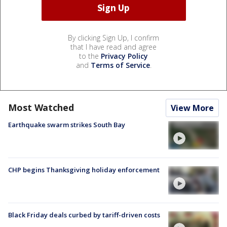
By clicking Sign Up, I confirm
that I have read and agree
to the
Privacy Policy
and
Terms of Service
.
Most Watched
View More
Earthquake swarm strikes South Bay
CHP begins Thanksgiving holiday enforcement
Black Friday deals curbed by tariff-driven costs