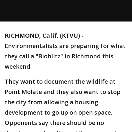
RICHMOND, Calif. (KTVU)
-
Environmentalists are preparing for what
they call a "Bioblitz" in Richmond this
weekend.
They want to document the wildlife at
Point Molate and they also want to stop
the city from allowing a housing
development to go up on open space.
Opponents say there should be no