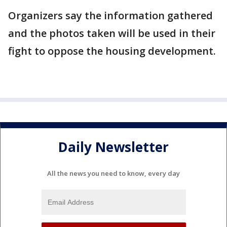
Organizers say the information gathered
and the photos taken will be used in their
fight to oppose the housing development.
Daily Newsletter
All the news you need to know, every day