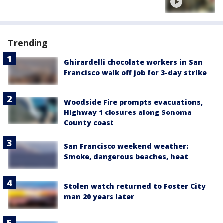
Trending
Ghirardelli chocolate workers in San
Francisco walk off job for 3-day strike
Woodside Fire prompts evacuations,
Highway 1 closures along Sonoma
County coast
San Francisco weekend weather:
Smoke, dangerous beaches, heat
Stolen watch returned to Foster City
man 20 years later