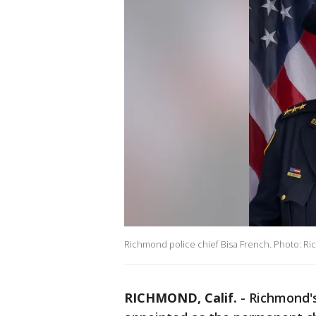
Richmond police chief Bisa French. Photo: Ri
RICHMOND, Calif.
-
Richmond's