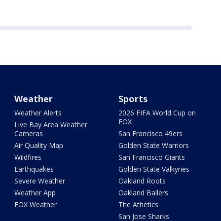
Weather
Sports
Weather Alerts
2026 FIFA World Cup on
FOX
Live Bay Area Weather
Cameras
San Francisco 49ers
Air Quality Map
Golden State Warriors
Wildfires
San Francisco Giants
Earthquakes
Golden State Valkyries
Severe Weather
Oakland Roots
Weather App
Oakland Ballers
FOX Weather
The Athetics
San Jose Sharks