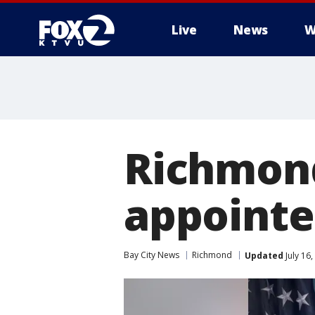
Live
News
W
Richmond
appointe
Bay City News
Richmond
Updated
July 16