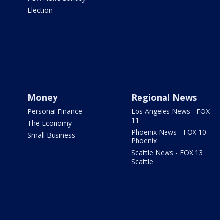
Election
Money
Regional News
Personal Finance
Los Angeles News - FOX
11
The Economy
Phoenix News - FOX 10
Small Business
Phoenix
Seattle News - FOX 13
Seattle