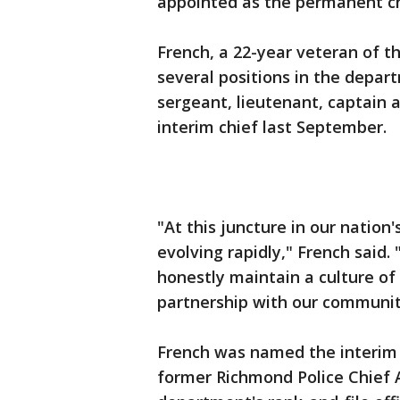
appointed as the permanent chi
French, a 22-year veteran of 
several positions in the depart
sergeant, lieutenant, captain 
interim chief last September.
"At this juncture in our nation'
evolving rapidly," French said. 
honestly maintain a culture of 
partnership with our communit
French was named the interim 
former Richmond Police Chief 