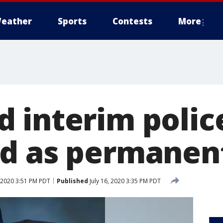
eather
Sports
Contests
More
 interim police
d as permanent
, 2020 3:51 PM PDT
Published
July 16, 2020 3:35 PM PDT