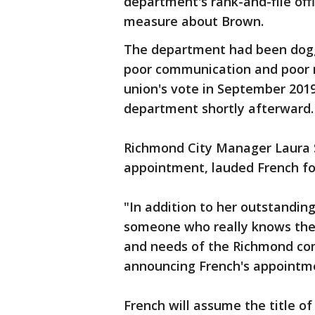
department's rank-and-file offi
measure about Brown.
The department had been dogg
poor communication and poor 
union's vote in September 201
department shortly afterward
Richmond City Manager Laura
appointment, lauded French for
"In addition to her outstandin
someone who really knows the 
and needs of the Richmond com
announcing French's appointm
French will assume the title of