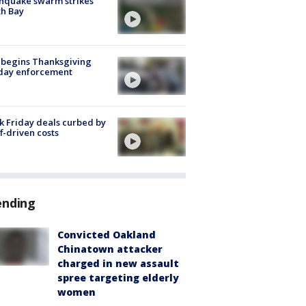
hquake swarm strikes
h Bay
 begins Thanksgiving
iday enforcement
k Friday deals curbed by
ff-driven costs
ending
Convicted Oakland
Chinatown attacker
charged in new assault
spree targeting elderly
women