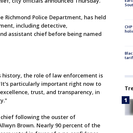
ef, city officials announced Thursday.
Eart
Sout
the Richmond Police Department, has held
ment, including detective,
CHP
hol
and assistant chief before being named
Blac
tari
s history, the role of law enforcement is
"It's particularly important right now to
Tr
excellence, trust, and transparency, in
y."
chief following the ouster of
Allwyn Brown. Nearly 90 percent of the