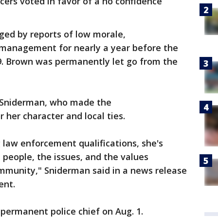
cers voted in favor of a no confidence
ed by reports of low morale,
management for nearly a year before the
9. Brown was permanently let go from the
.
 Sniderman, who made the
 her character and local ties.
g law enforcement qualifications, she's
people, the issues, and the values
munity," Sniderman said in a news release
ent.
 permanent police chief on Aug. 1.