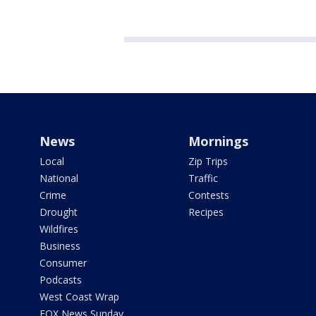
News
Mornings
Local
Zip Trips
National
Traffic
Crime
Contests
Drought
Recipes
Wildfires
Business
Consumer
Podcasts
West Coast Wrap
FOX News Sunday