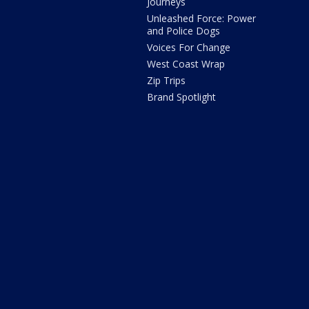
Journeys
Unleashed Force: Power
and Police Dogs
Voices For Change
West Coast Wrap
Zip Trips
Brand Spotlight