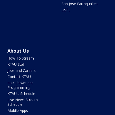
San Jose Earthquakes
USFL
About Us
How To Stream
KTVU Staff
Jobs and Careers
Contact KTVU
FOX Shows and
Programming
KTVU's Schedule
Live News Stream
Schedule
Mobile Apps