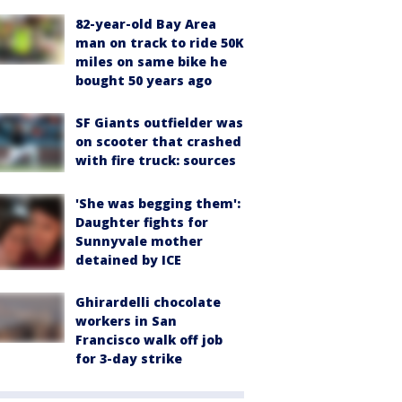
82-year-old Bay Area
man on track to ride 50K
miles on same bike he
bought 50 years ago
SF Giants outfielder was
on scooter that crashed
with fire truck: sources
'She was begging them':
Daughter fights for
Sunnyvale mother
detained by ICE
Ghirardelli chocolate
workers in San
Francisco walk off job
for 3-day strike