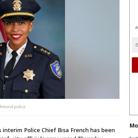
A
chmond police.
Mo
 interim Police Chief Bisa French has been