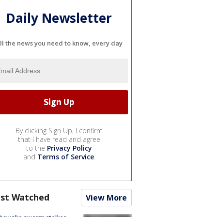
Daily Newsletter
ll the news you need to know, every day
By clicking Sign Up, I confirm
that I have read and agree
to the
Privacy Policy
and
Terms of Service
.
st Watched
View More