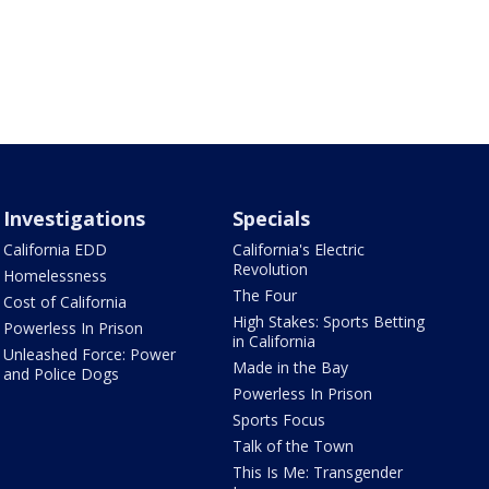
Investigations
Specials
California EDD
California's Electric
Revolution
Homelessness
The Four
Cost of California
High Stakes: Sports Betting
Powerless In Prison
in California
Unleashed Force: Power
Made in the Bay
and Police Dogs
Powerless In Prison
Sports Focus
Talk of the Town
This Is Me: Transgender