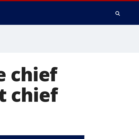
 chief
 chief