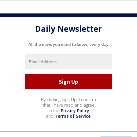
Daily Newsletter
All the news you need to know, every day
By clicking Sign Up, I confirm
that I have read and agree
to the
Privacy Policy
and
Terms of Service
.