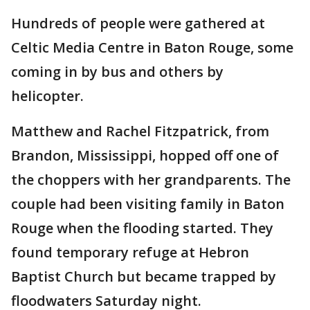
Hundreds of people were gathered at
Celtic Media Centre in Baton Rouge, some
coming in by bus and others by
helicopter.
Matthew and Rachel Fitzpatrick, from
Brandon, Mississippi, hopped off one of
the choppers with her grandparents. The
couple had been visiting family in Baton
Rouge when the flooding started. They
found temporary refuge at Hebron
Baptist Church but became trapped by
floodwaters Saturday night.