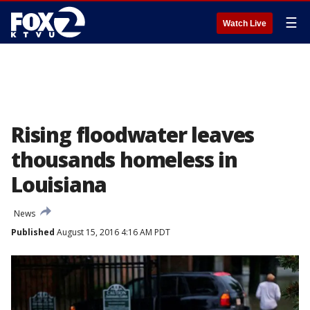
☰
Watch Live
Rising floodwater leaves
thousands homeless in
Louisiana
News
Published
August 15, 2016 4:16 AM PDT