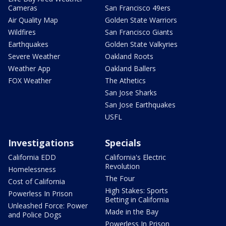
Cameras
San Francisco 49ers
Air Quality Map
Golden State Warriors
Wildfires
San Francisco Giants
Earthquakes
Golden State Valkyries
Severe Weather
Oakland Roots
Weather App
Oakland Ballers
FOX Weather
The Athetics
San Jose Sharks
San Jose Earthquakes
USFL
Investigations
Specials
California EDD
California's Electric
Revolution
Homelessness
The Four
Cost of California
High Stakes: Sports
Powerless In Prison
Betting in California
Unleashed Force: Power
Made in the Bay
and Police Dogs
Powerless In Prison