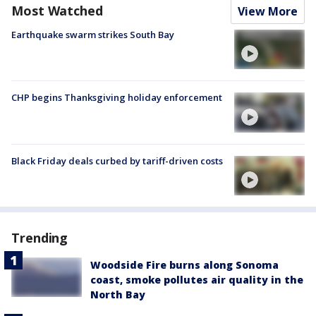
Most Watched
View More
Earthquake swarm strikes South Bay
CHP begins Thanksgiving holiday enforcement
Black Friday deals curbed by tariff-driven costs
Trending
Woodside Fire burns along Sonoma
coast, smoke pollutes air quality in the
North Bay