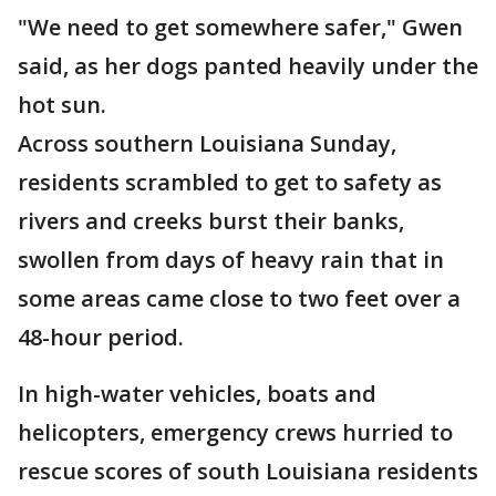
"We need to get somewhere safer," Gwen
said, as her dogs panted heavily under the
hot sun.
Across southern Louisiana Sunday,
residents scrambled to get to safety as
rivers and creeks burst their banks,
swollen from days of heavy rain that in
some areas came close to two feet over a
48-hour period.
In high-water vehicles, boats and
helicopters, emergency crews hurried to
rescue scores of south Louisiana residents