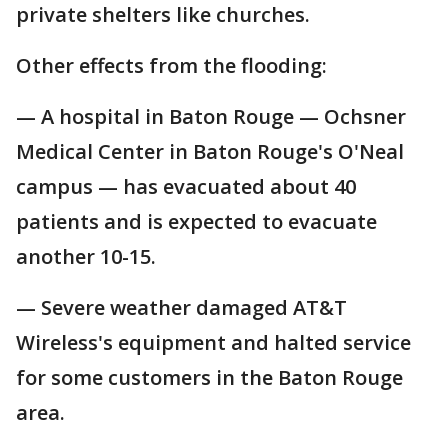
private shelters like churches.
Other effects from the flooding:
— A hospital in Baton Rouge — Ochsner
Medical Center in Baton Rouge's O'Neal
campus — has evacuated about 40
patients and is expected to evacuate
another 10-15.
— Severe weather damaged AT&T
Wireless's equipment and halted service
for some customers in the Baton Rouge
area.