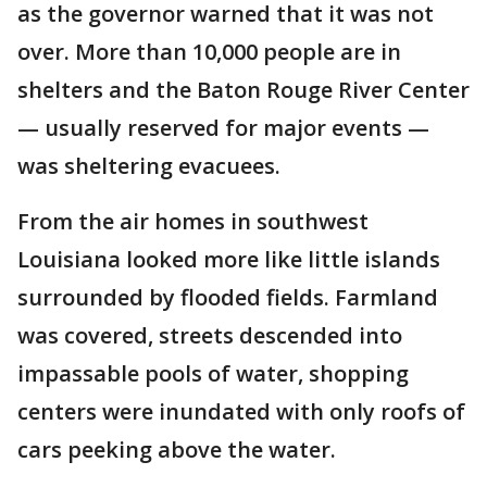
as the governor warned that it was not
over. More than 10,000 people are in
shelters and the Baton Rouge River Center
— usually reserved for major events —
was sheltering evacuees.
From the air homes in southwest
Louisiana looked more like little islands
surrounded by flooded fields. Farmland
was covered, streets descended into
impassable pools of water, shopping
centers were inundated with only roofs of
cars peeking above the water.