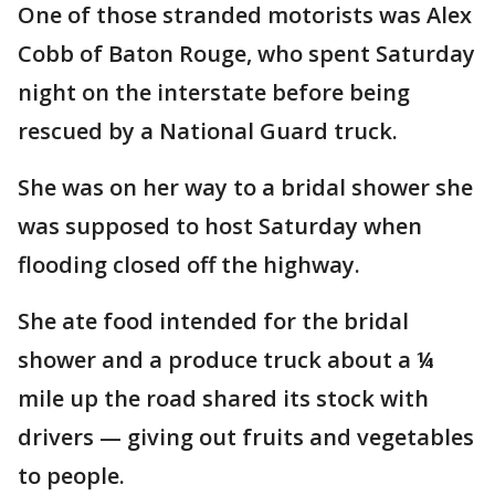
One of those stranded motorists was Alex
Cobb of Baton Rouge, who spent Saturday
night on the interstate before being
rescued by a National Guard truck.
She was on her way to a bridal shower she
was supposed to host Saturday when
flooding closed off the highway.
She ate food intended for the bridal
shower and a produce truck about a ¼
mile up the road shared its stock with
drivers — giving out fruits and vegetables
to people.