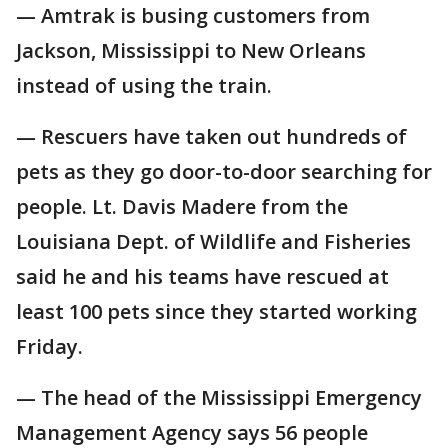
— Amtrak is busing customers from
Jackson, Mississippi to New Orleans
instead of using the train.
— Rescuers have taken out hundreds of
pets as they go door-to-door searching for
people. Lt. Davis Madere from the
Louisiana Dept. of Wildlife and Fisheries
said he and his teams have rescued at
least 100 pets since they started working
Friday.
— The head of the Mississippi Emergency
Management Agency says 56 people