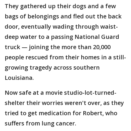
They gathered up their dogs and a few
bags of belongings and fled out the back
door, eventually wading through waist-
deep water to a passing National Guard
truck — joining the more than 20,000
people rescued from their homes in a still-
growing tragedy across southern
Louisiana.
Now safe at a movie studio-lot-turned-
shelter their worries weren't over, as they
tried to get medication for Robert, who
suffers from lung cancer.