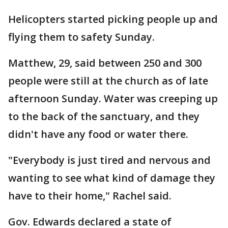
Helicopters started picking people up and
flying them to safety Sunday.
Matthew, 29, said between 250 and 300
people were still at the church as of late
afternoon Sunday. Water was creeping up
to the back of the sanctuary, and they
didn't have any food or water there.
"Everybody is just tired and nervous and
wanting to see what kind of damage they
have to their home," Rachel said.
Gov. Edwards declared a state of