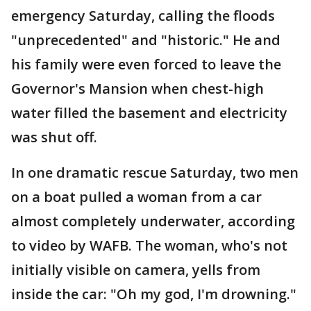
emergency Saturday, calling the floods
"unprecedented" and "historic." He and
his family were even forced to leave the
Governor's Mansion when chest-high
water filled the basement and electricity
was shut off.
In one dramatic rescue Saturday, two men
on a boat pulled a woman from a car
almost completely underwater, according
to video by WAFB. The woman, who's not
initially visible on camera, yells from
inside the car: "Oh my god, I'm drowning."