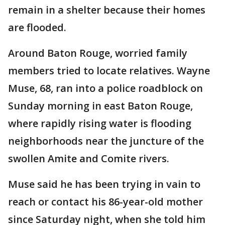
remain in a shelter because their homes
are flooded.
Around Baton Rouge, worried family
members tried to locate relatives. Wayne
Muse, 68, ran into a police roadblock on
Sunday morning in east Baton Rouge,
where rapidly rising water is flooding
neighborhoods near the juncture of the
swollen Amite and Comite rivers.
Muse said he has been trying in vain to
reach or contact his 86-year-old mother
since Saturday night, when she told him