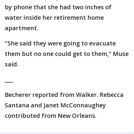
by phone that she had two inches of
water inside her retirement home
apartment.
"She said they were going to evacuate
them but no one could get to them," Muse
said.
___
Becherer reported from Walker. Rebecca
Santana and Janet McConnaughey
contributed from New Orleans.