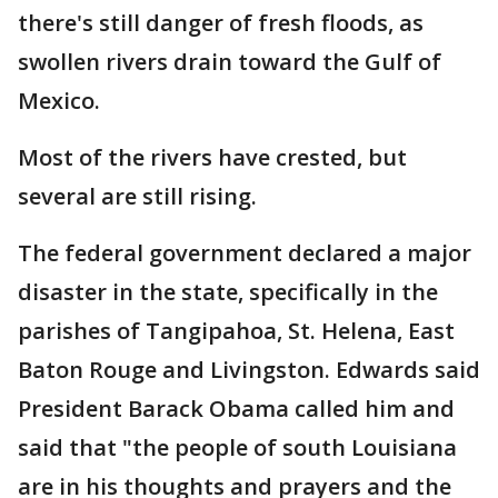
there's still danger of fresh floods, as
swollen rivers drain toward the Gulf of
Mexico.
Most of the rivers have crested, but
several are still rising.
The federal government declared a major
disaster in the state, specifically in the
parishes of Tangipahoa, St. Helena, East
Baton Rouge and Livingston. Edwards said
President Barack Obama called him and
said that "the people of south Louisiana
are in his thoughts and prayers and the