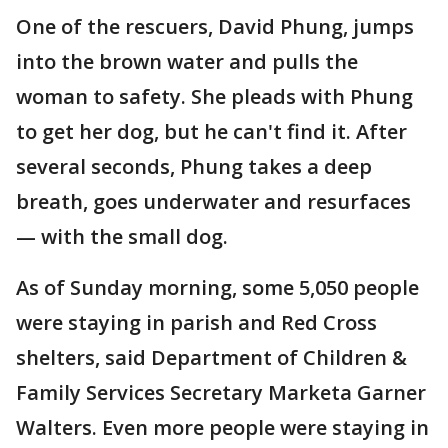
One of the rescuers, David Phung, jumps
into the brown water and pulls the
woman to safety. She pleads with Phung
to get her dog, but he can't find it. After
several seconds, Phung takes a deep
breath, goes underwater and resurfaces
— with the small dog.
As of Sunday morning, some 5,050 people
were staying in parish and Red Cross
shelters, said Department of Children &
Family Services Secretary Marketa Garner
Walters. Even more people were staying in