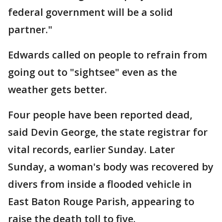
federal government will be a solid
partner."
Edwards called on people to refrain from
going out to "sightsee" even as the
weather gets better.
Four people have been reported dead,
said Devin George, the state registrar for
vital records, earlier Sunday. Later
Sunday, a woman's body was recovered by
divers from inside a flooded vehicle in
East Baton Rouge Parish, appearing to
raise the death toll to five.