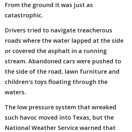
From the ground it was just as
catastrophic.
Drivers tried to navigate treacherous
roads where the water lapped at the side
or covered the asphalt in a running
stream. Abandoned cars were pushed to
the side of the road, lawn furniture and
children's toys floating through the
waters.
The low pressure system that wreaked
such havoc moved into Texas, but the
National Weather Service warned that