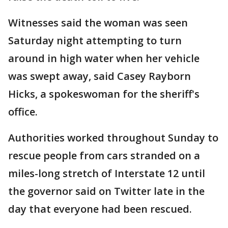
Witnesses said the woman was seen
Saturday night attempting to turn
around in high water when her vehicle
was swept away, said Casey Rayborn
Hicks, a spokeswoman for the sheriff's
office.
Authorities worked throughout Sunday to
rescue people from cars stranded on a
miles-long stretch of Interstate 12 until
the governor said on Twitter late in the
day that everyone had been rescued.