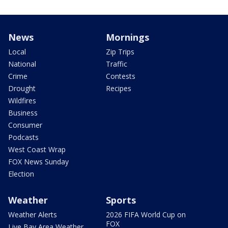
News
Mornings
Local
Zip Trips
National
Traffic
Crime
Contests
Drought
Recipes
Wildfires
Business
Consumer
Podcasts
West Coast Wrap
FOX News Sunday
Election
Weather
Sports
Weather Alerts
2026 FIFA World Cup on
FOX
Live Bay Area Weather