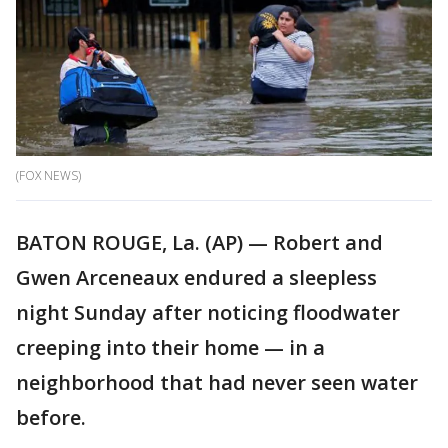
(FOX NEWS)
BATON ROUGE, La. (AP) — Robert and
Gwen Arceneaux endured a sleepless
night Sunday after noticing floodwater
creeping into their home — in a
neighborhood that had never seen water
before.