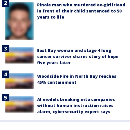
Pinole man who murdered ex-girlfriend
in front of their child sentenced to 50
years to life
East Bay woman and stage 4 lung
cancer survivor shares story of hope
five years later
Woodside Fire in North Bay reaches
45% containment
AI models breaking into companies
without human instruction raises
alarm, cybersecurity expert says