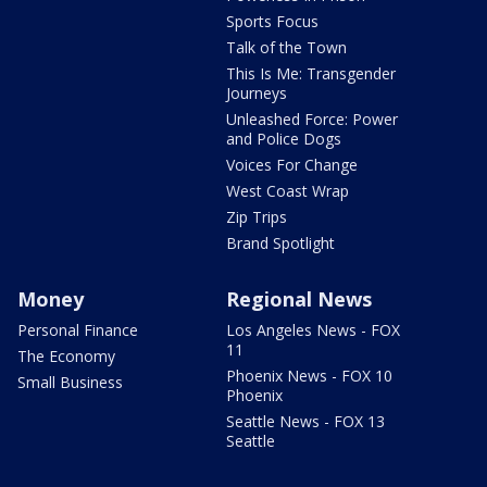
Sports Focus
Talk of the Town
This Is Me: Transgender
Journeys
Unleashed Force: Power
and Police Dogs
Voices For Change
West Coast Wrap
Zip Trips
Brand Spotlight
Money
Regional News
Personal Finance
Los Angeles News - FOX
11
The Economy
Phoenix News - FOX 10
Small Business
Phoenix
Seattle News - FOX 13
Seattle