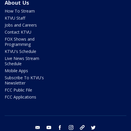
About Us
How To Stream
KTVU Staff
Jobs and Careers
Contact KTVU
FOX Shows and
Programming
KTVU's Schedule
Live News Stream
Schedule
Mobile Apps
Subscribe To KTVU's
Newsletter
FCC Public File
FCC Applications
email
youtube
facebook
instagram
tik tok
twitter