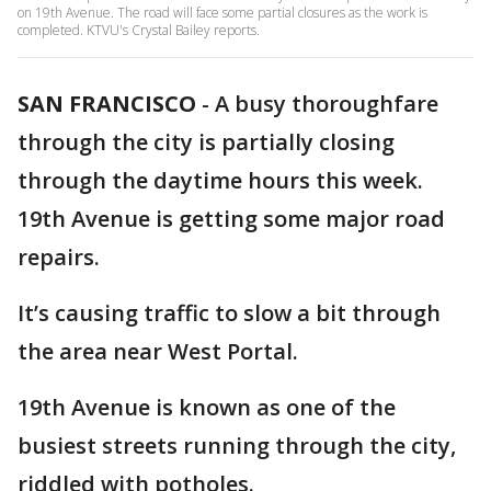
on 19th Avenue. The road will face some partial closures as the work is
completed. KTVU's Crystal Bailey reports.
SAN FRANCISCO
-
A busy thoroughfare
through the city is partially closing
through the daytime hours this week.
19th Avenue is getting some major road
repairs.
It’s causing traffic to slow a bit through
the area near West Portal.
19th Avenue is known as one of the
busiest streets running through the city,
riddled with potholes.