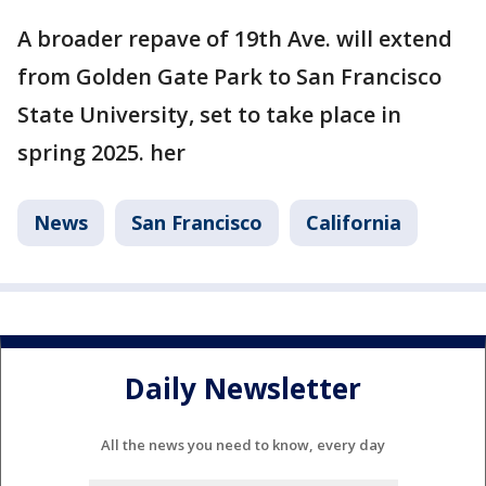
A broader repave of 19th Ave. will extend
from Golden Gate Park to San Francisco
State University, set to take place in
spring 2025. her
News
San Francisco
California
Daily Newsletter
All the news you need to know, every day