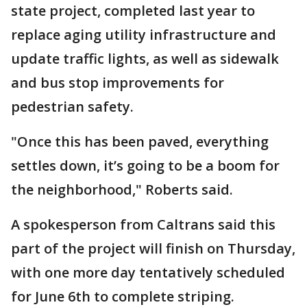
state project, completed last year to
replace aging utility infrastructure and
update traffic lights, as well as sidewalk
and bus stop improvements for
pedestrian safety.
"Once this has been paved, everything
settles down, it’s going to be a boom for
the neighborhood," Roberts said.
A spokesperson from Caltrans said this
part of the project will finish on Thursday,
with one more day tentatively scheduled
for June 6th to complete striping.