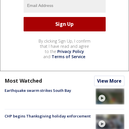
By clicking Sign Up, I confirm
that I have read and agree
to the
Privacy Policy
and
Terms of Service
.
Most Watched
View More
Earthquake swarm strikes South Bay
CHP begins Thanksgiving holiday enforcement