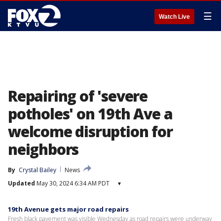
☰
Watch Live
Repairing of 'severe
potholes' on 19th Ave a
welcome disruption for
neighbors
By
Crystal Bailey
News
Updated
May 30, 2024 6:34 AM PDT
▾
19th Avenue gets major road repairs
Fresh black pavement was visible Wednesday as road repairs were underway