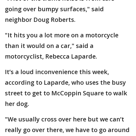
going over bumpy surfaces," said
neighbor Doug Roberts.
"It hits you a lot more on a motorcycle
than it would on a car," said a
motorcyclist, Rebecca Laparde.
It’s a loud inconvenience this week,
according to Laparde, who uses the busy
street to get to McCoppin Square to walk
her dog.
"We usually cross over here but we can’t
really go over there, we have to go around