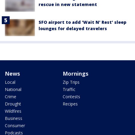
rescue in new statement
SFO airport to add 'Wait N' Rest' sleep
lounges for delayed travelers
News
Mornings
Local
Zip Trips
National
Traffic
Crime
Contests
Drought
Recipes
Wildfires
Business
Consumer
Podcasts