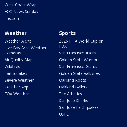
West Coast Wrap
FOX News Sunday
Election
Weather
Sports
Weather Alerts
2026 FIFA World Cup on
FOX
Live Bay Area Weather
Cameras
San Francisco 49ers
Air Quality Map
Golden State Warriors
Wildfires
San Francisco Giants
Earthquakes
Golden State Valkyries
Severe Weather
Oakland Roots
Weather App
Oakland Ballers
FOX Weather
The Athetics
San Jose Sharks
San Jose Earthquakes
USFL