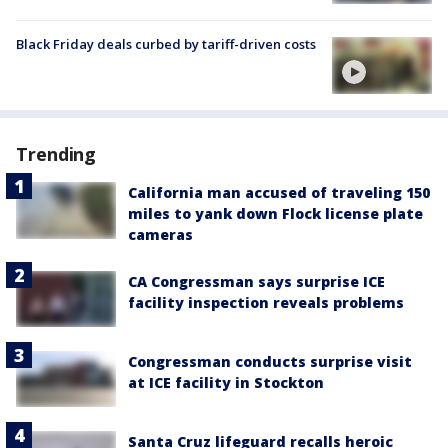
Black Friday deals curbed by tariff-driven costs
Trending
California man accused of traveling 150
miles to yank down Flock license plate
cameras
CA Congressman says surprise ICE
facility inspection reveals problems
Congressman conducts surprise visit
at ICE facility in Stockton
Santa Cruz lifeguard recalls heroic