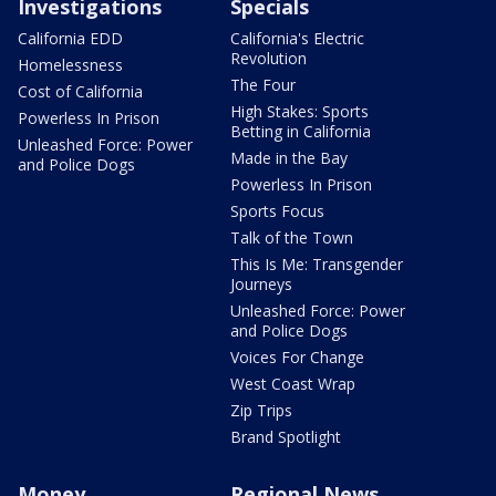
Investigations
Specials
California EDD
California's Electric
Revolution
Homelessness
The Four
Cost of California
High Stakes: Sports
Powerless In Prison
Betting in California
Unleashed Force: Power
Made in the Bay
and Police Dogs
Powerless In Prison
Sports Focus
Talk of the Town
This Is Me: Transgender
Journeys
Unleashed Force: Power
and Police Dogs
Voices For Change
West Coast Wrap
Zip Trips
Brand Spotlight
Money
Regional News