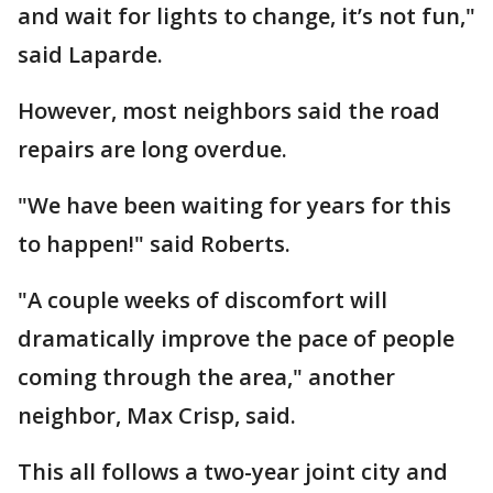
and wait for lights to change, it’s not fun,"
said Laparde.
However, most neighbors said the road
repairs are long overdue.
"We have been waiting for years for this
to happen!" said Roberts.
"A couple weeks of discomfort will
dramatically improve the pace of people
coming through the area," another
neighbor, Max Crisp, said.
This all follows a two-year joint city and