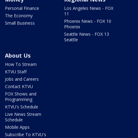
Personal Finance
Los Angeles News - FOX
11
The Economy
Phoenix News - FOX 10
Small Business
Phoenix
Seattle News - FOX 13
Seattle
About Us
How To Stream
KTVU Staff
Jobs and Careers
Contact KTVU
FOX Shows and
Programming
KTVU's Schedule
Live News Stream
Schedule
Mobile Apps
Subscribe To KTVU's