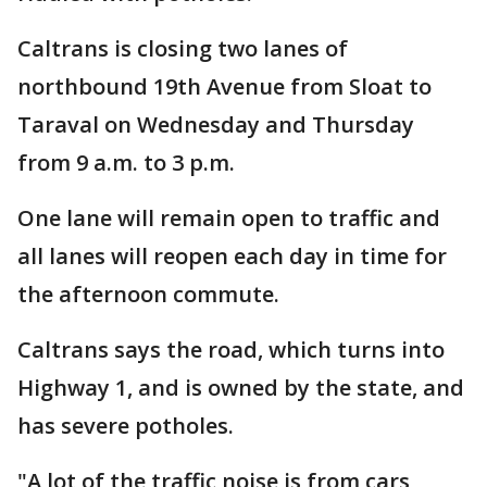
Caltrans is closing two lanes of
northbound 19th Avenue from Sloat to
Taraval on Wednesday and Thursday
from 9 a.m. to 3 p.m.
One lane will remain open to traffic and
all lanes will reopen each day in time for
the afternoon commute.
Caltrans says the road, which turns into
Highway 1, and is owned by the state, and
has severe potholes.
"A lot of the traffic noise is from cars