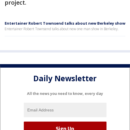
project.
Entertainer Robert Townsend talks about new Berkeley show
Entertainer Robert Townsend talks about new one man show in Berkeley.
Daily Newsletter
All the news you need to know, every day