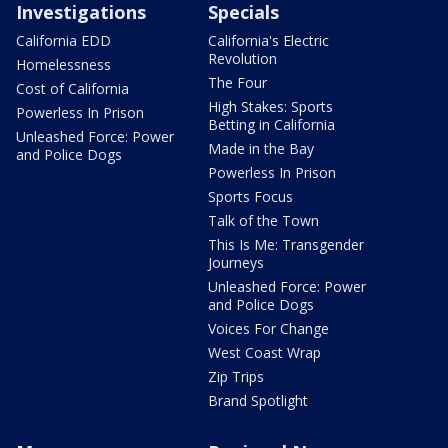
Investigations
Specials
California EDD
California's Electric
Revolution
Homelessness
The Four
Cost of California
High Stakes: Sports
Powerless In Prison
Betting in California
Unleashed Force: Power
Made in the Bay
and Police Dogs
Powerless In Prison
Sports Focus
Talk of the Town
This Is Me: Transgender
Journeys
Unleashed Force: Power
and Police Dogs
Voices For Change
West Coast Wrap
Zip Trips
Brand Spotlight