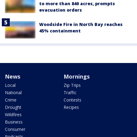
to more than 840 acres, prompts
evacuation orders
Woodside Fire in North Bay reaches
45% containment
News
Mornings
Local
Zip Trips
National
Traffic
Crime
Contests
Drought
Recipes
Wildfires
Business
Consumer
Podcasts