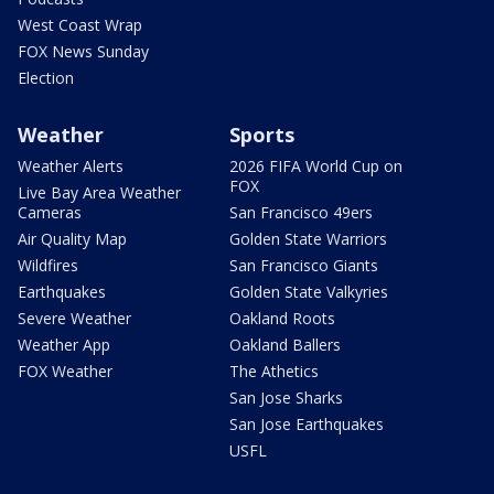
West Coast Wrap
FOX News Sunday
Election
Weather
Sports
Weather Alerts
2026 FIFA World Cup on
FOX
Live Bay Area Weather
Cameras
San Francisco 49ers
Air Quality Map
Golden State Warriors
Wildfires
San Francisco Giants
Earthquakes
Golden State Valkyries
Severe Weather
Oakland Roots
Weather App
Oakland Ballers
FOX Weather
The Athetics
San Jose Sharks
San Jose Earthquakes
USFL