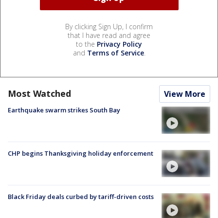
By clicking Sign Up, I confirm
that I have read and agree
to the
Privacy Policy
and
Terms of Service
.
Most Watched
View More
Earthquake swarm strikes South Bay
CHP begins Thanksgiving holiday enforcement
Black Friday deals curbed by tariff-driven costs