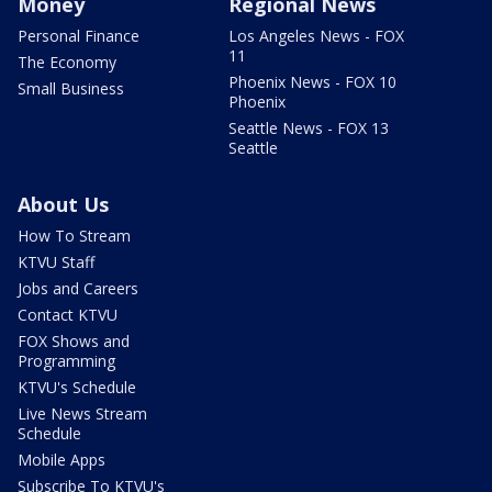
Money
Regional News
Personal Finance
Los Angeles News - FOX
11
The Economy
Phoenix News - FOX 10
Small Business
Phoenix
Seattle News - FOX 13
Seattle
About Us
How To Stream
KTVU Staff
Jobs and Careers
Contact KTVU
FOX Shows and
Programming
KTVU's Schedule
Live News Stream
Schedule
Mobile Apps
Subscribe To KTVU's