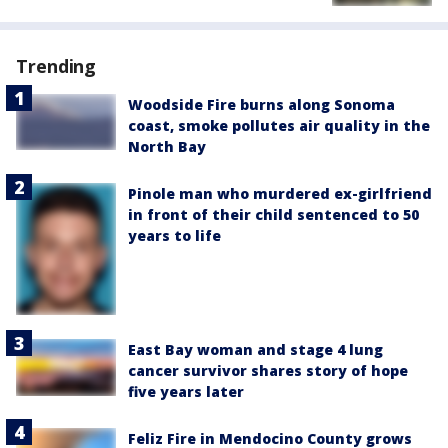
Trending
Woodside Fire burns along Sonoma
coast, smoke pollutes air quality in the
North Bay
Pinole man who murdered ex-girlfriend
in front of their child sentenced to 50
years to life
East Bay woman and stage 4 lung
cancer survivor shares story of hope
five years later
Feliz Fire in Mendocino County grows