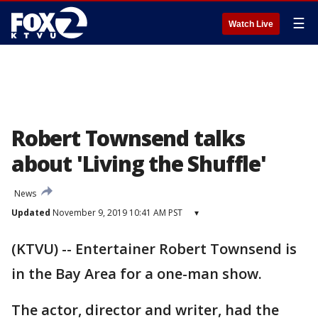
☰
Watch Live
Robert Townsend talks
about 'Living the Shuffle'
News
Updated
November 9, 2019 10:41 AM PST
▾
(KTVU) -- Entertainer Robert Townsend is
in the Bay Area for a one-man show.
The actor, director and writer, had the