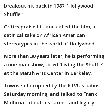
breakout hit back in 1987, 'Hollywood
Shuffle.'
Critics praised it, and called the film, a
satirical take on African American
stereotypes in the world of Hollywood.
More than 30 years later, he is performing
a one-man show, titled 'Living the Shuffle'
at the Marsh Arts Center in Berkeley.
Townsend dropped by the KTVU studios
Saturday morning, and talked to Frank
Mallicoat about his career, and legacy