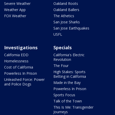
Severe Weather
Oakland Roots
Weather App
Oakland Ballers
FOX Weather
The Athetics
San Jose Sharks
San Jose Earthquakes
USFL
Investigations
Specials
California EDD
California's Electric
Revolution
Homelessness
The Four
Cost of California
High Stakes: Sports
Powerless In Prison
Betting in California
Unleashed Force: Power
Made in the Bay
and Police Dogs
Powerless In Prison
Sports Focus
Talk of the Town
This Is Me: Transgender
Journeys