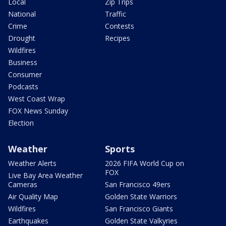
Local
Zip Trips
National
Traffic
Crime
Contests
Drought
Recipes
Wildfires
Business
Consumer
Podcasts
West Coast Wrap
FOX News Sunday
Election
Weather
Sports
Weather Alerts
2026 FIFA World Cup on
FOX
Live Bay Area Weather
Cameras
San Francisco 49ers
Air Quality Map
Golden State Warriors
Wildfires
San Francisco Giants
Earthquakes
Golden State Valkyries