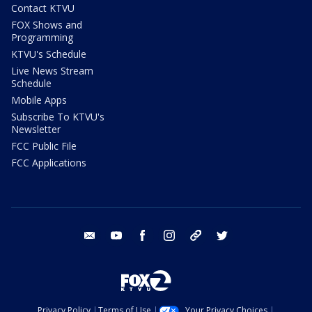
Contact KTVU
FOX Shows and
Programming
KTVU's Schedule
Live News Stream
Schedule
Mobile Apps
Subscribe To KTVU's
Newsletter
FCC Public File
FCC Applications
email
youtube
facebook
instagram
tik tok
twitter
Privacy Policy
Terms of Use
Your Privacy Choices