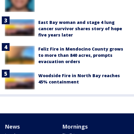
East Bay woman and stage 4 lung
cancer survivor shares story of hope
five years later
Feliz Fire in Mendocino County grows
to more than 840 acres, prompts
evacuation orders
Woodside Fire in North Bay reaches
45% containment
News
Mornings