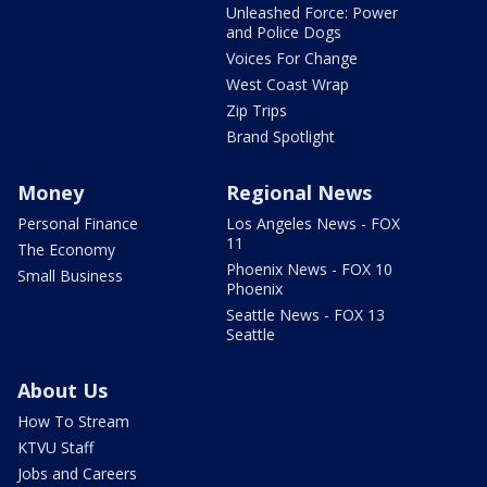
Unleashed Force: Power
and Police Dogs
Voices For Change
West Coast Wrap
Zip Trips
Brand Spotlight
Money
Regional News
Personal Finance
Los Angeles News - FOX
11
The Economy
Phoenix News - FOX 10
Small Business
Phoenix
Seattle News - FOX 13
Seattle
About Us
How To Stream
KTVU Staff
Jobs and Careers