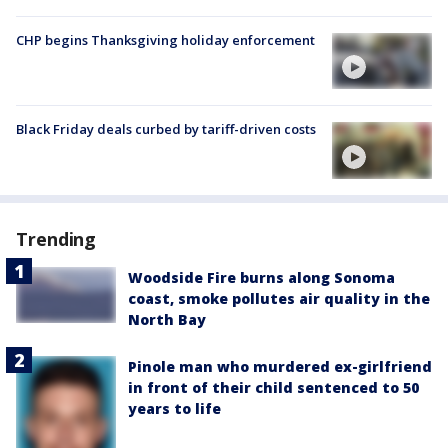
CHP begins Thanksgiving holiday enforcement
Black Friday deals curbed by tariff-driven costs
Trending
Woodside Fire burns along Sonoma
coast, smoke pollutes air quality in the
North Bay
Pinole man who murdered ex-girlfriend
in front of their child sentenced to 50
years to life