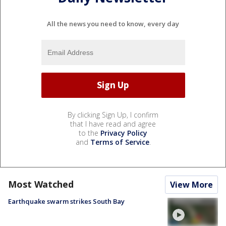
All the news you need to know, every day
By clicking Sign Up, I confirm
that I have read and agree
to the
Privacy Policy
and
Terms of Service
.
Most Watched
View More
Earthquake swarm strikes South Bay