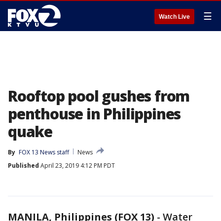
☰
Watch Live
Rooftop pool gushes from
penthouse in Philippines
quake
By
FOX 13 News staff
News
Published
April 23, 2019 4:12 PM PDT
MANILA, Philippines (FOX 13)
-
Water