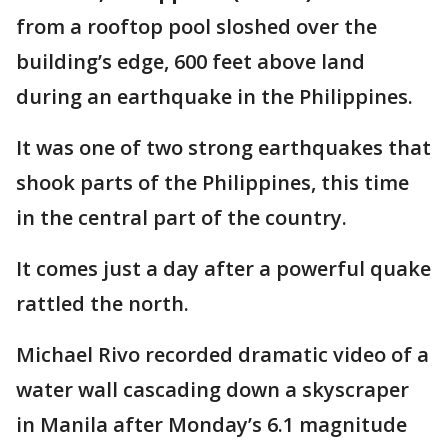
from a rooftop pool sloshed over the
building’s edge, 600 feet above land
during an earthquake in the Philippines.
It was one of two strong earthquakes that
shook parts of the Philippines, this time
in the central part of the country.
It comes just a day after a powerful quake
rattled the north.
Michael Rivo recorded dramatic video of a
water wall cascading down a skyscraper
in Manila after Monday’s 6.1 magnitude