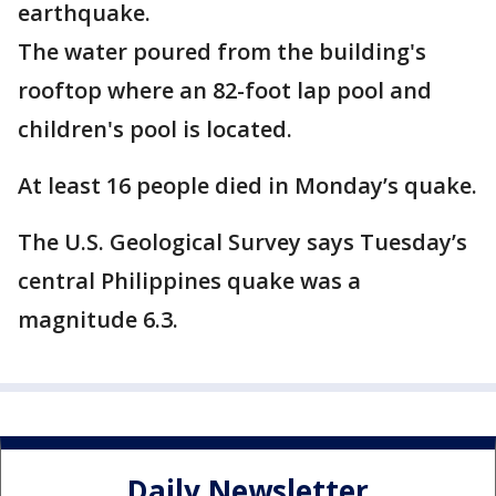
earthquake.
The water poured from the building's
rooftop where an 82-foot lap pool and
children's pool is located.
At least 16 people died in Monday’s quake.
The U.S. Geological Survey says Tuesday’s
central Philippines quake was a
magnitude 6.3.
Daily Newsletter