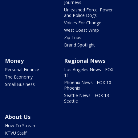
Journeys
Unleashed Force: Power
and Police Dogs
Voices For Change
West Coast Wrap
Zip Trips
Brand Spotlight
Money
Regional News
Personal Finance
Los Angeles News - FOX
11
The Economy
Phoenix News - FOX 10
Small Business
Phoenix
Seattle News - FOX 13
Seattle
About Us
How To Stream
KTVU Staff