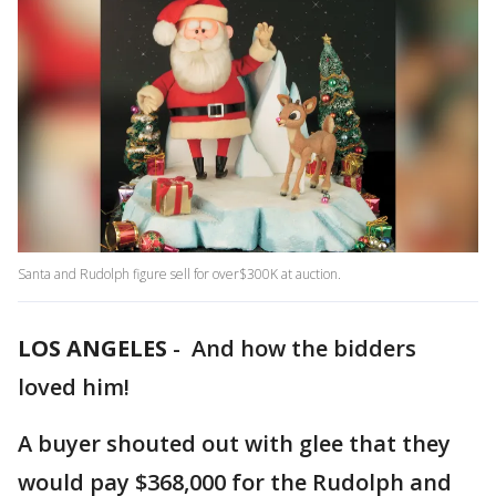
Santa and Rudolph figure sell for over$300K at auction.
LOS ANGELES
-
And how the bidders
loved him!
A buyer shouted out with glee that they
would pay $368,000 for the Rudolph and