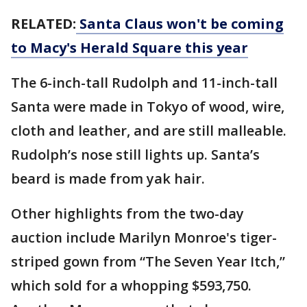
RELATED:
Santa Claus won't be coming
to Macy's Herald Square this year
The 6-inch-tall Rudolph and 11-inch-tall
Santa were made in Tokyo of wood, wire,
cloth and leather, and are still malleable.
Rudolph’s nose still lights up. Santa’s
beard is made from yak hair.
Other highlights from the two-day
auction include Marilyn Monroe's tiger-
striped gown from “The Seven Year Itch,”
which sold for a whopping $593,750.