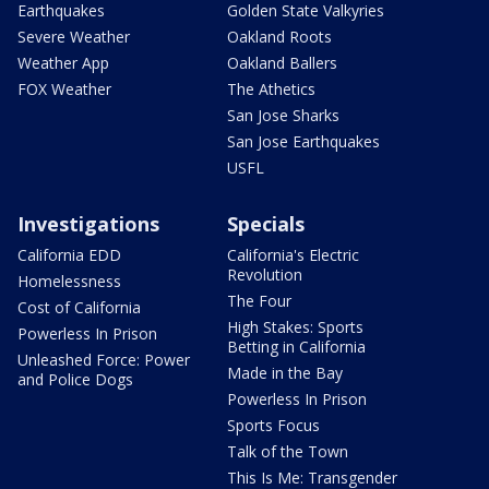
Earthquakes
Golden State Valkyries
Severe Weather
Oakland Roots
Weather App
Oakland Ballers
FOX Weather
The Athetics
San Jose Sharks
San Jose Earthquakes
USFL
Investigations
Specials
California EDD
California's Electric
Revolution
Homelessness
The Four
Cost of California
High Stakes: Sports
Powerless In Prison
Betting in California
Unleashed Force: Power
Made in the Bay
and Police Dogs
Powerless In Prison
Sports Focus
Talk of the Town
This Is Me: Transgender