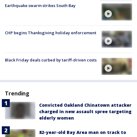
Earthquake swarm strikes South Bay
CHP begins Thanksgiving holiday enforcement
Black Friday deals curbed by tariff-driven costs
Trending
Convicted Oakland Chinatown attacker
charged in new assault spree targeting
elderly women
82-year-old Bay Area man on track to