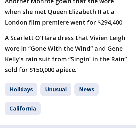
Another Monroe gown that she wore
when she met Queen Elizabeth II at a
London film premiere went for $294,400.
A Scarlett O'Hara dress that Vivien Leigh
wore in “Gone With the Wind” and Gene
Kelly's rain suit from “Singin' in the Rain”
sold for $150,000 apiece.
Holidays
Unusual
News
California