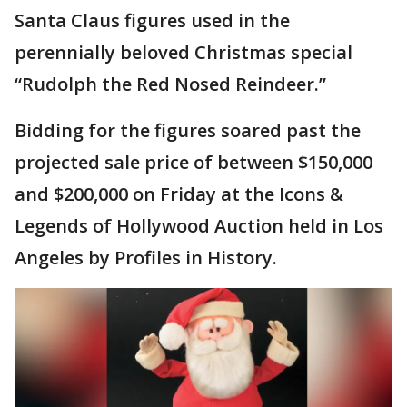
Santa Claus figures used in the
perennially beloved Christmas special
“Rudolph the Red Nosed Reindeer.”
Bidding for the figures soared past the
projected sale price of between $150,000
and $200,000 on Friday at the Icons &
Legends of Hollywood Auction held in Los
Angeles by Profiles in History.