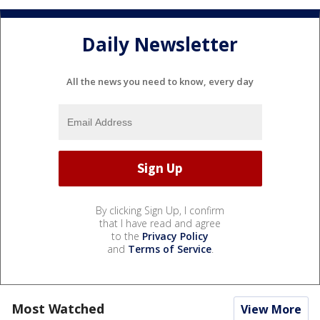
Daily Newsletter
All the news you need to know, every day
By clicking Sign Up, I confirm
that I have read and agree
to the
Privacy Policy
and
Terms of Service
.
Most Watched
View More