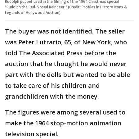
Rudolph puppet used in the filming of the 1964 Christmas special
"Rudolph the Red-Nosed Reindeer." (Credit: Profiles in History Icons &
Legends of Hollywood Auction).
The buyer was not identified. The seller
was Peter Lutrario, 65, of New York, who
told The Associated Press before the
auction that he thought he would never
part with the dolls but wanted to be able
to take care of his children and
grandchildren with the money.
The figures were among several used to
make the 1964 stop-motion animation
television special.