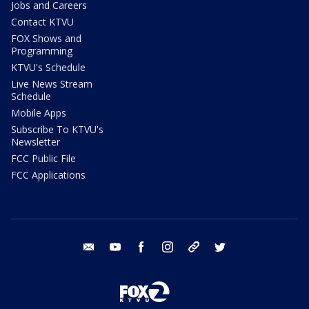
Jobs and Careers
Contact KTVU
FOX Shows and
Programming
KTVU's Schedule
Live News Stream
Schedule
Mobile Apps
Subscribe To KTVU's
Newsletter
FCC Public File
FCC Applications
email
youtube
facebook
instagram
tik tok
twitter