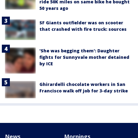
ride 50K miles on same bike he bought
50 years ago
SF Giants outfielder was on scooter
that crashed with fire truck: sources
'She was begging them': Daughter
fights for Sunnyvale mother detained
by ICE
Ghirardelli chocolate workers in San
Francisco walk off job for 3-day strike
News
Mornings