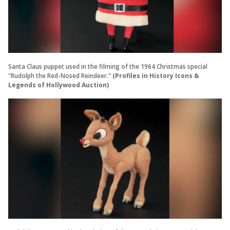
Santa Claus puppet used in the filming of the 1964 Christmas special
"Rudolph the Red-Nosed Reindeer."
(Profiles in History Icons &
Legends of Hollywood Auction)