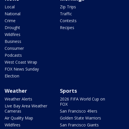
Local
Zip Trips
National
Traffic
Crime
Contests
Drought
Recipes
Wildfires
Business
Consumer
Podcasts
West Coast Wrap
FOX News Sunday
Election
Weather
Sports
Weather Alerts
2026 FIFA World Cup on
FOX
Live Bay Area Weather
Cameras
San Francisco 49ers
Air Quality Map
Golden State Warriors
Wildfires
San Francisco Giants