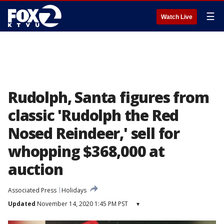
☰
Watch Live
Rudolph, Santa figures from
classic 'Rudolph the Red
Nosed Reindeer,' sell for
whopping $368,000 at
auction
Associated Press
Holidays
Updated
November 14, 2020 1:45 PM PST
▾