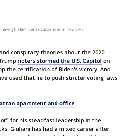
 having his law license suspended in New York.
, and conspiracy theories about the 2020
o-Trump
rioters stormed the U.S. Capitol
on
top the certification of Biden's victory. And
ve used that lie to push stricter voting laws
hattan apartment and office
" for his steadfast leadership in the
cks, Giuliani has had a mixed career after