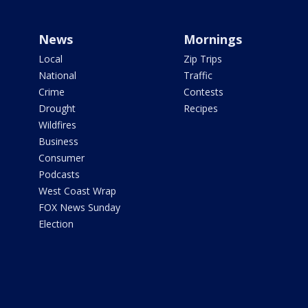
News
Mornings
Local
Zip Trips
National
Traffic
Crime
Contests
Drought
Recipes
Wildfires
Business
Consumer
Podcasts
West Coast Wrap
FOX News Sunday
Election