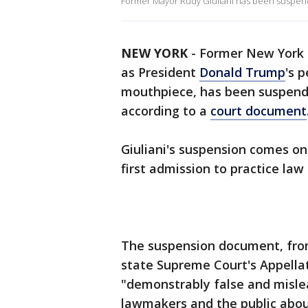
Former Mayor Rudy Giuliani has been suspend
NEW YORK
-
Former New York C
as President
Donald Trump
's 
mouthpiece, has been suspende
according to a
court document
Giuliani's suspension comes on
first admission to practice law
The suspension document, fro
state Supreme Court's Appellate
"demonstrably false and misle
lawmakers and the public about