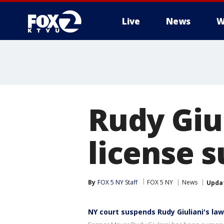
Live
News
W
Rudy Giu
license 
By
FOX 5 NY Staff
FOX 5 NY
News
Upda
NY court suspends Rudy Giuliani's law