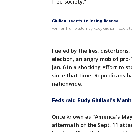
free society."
Giuliani reacts to losing license
Former Trump attorney Rudy Giuliani reacts to
Fueled by the lies, distortions
election, an angry mob of pr
Jan. 6 in a shocking effort to s
since that time, Republicans ha
nationwide.
Feds raid Rudy Giuliani's Man
Once known as "America's Mayor
aftermath of the Sept. 11 atta