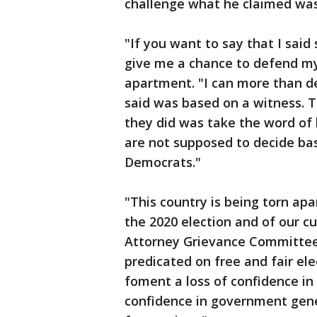
challenge what he claimed was
"If you want to say that I said
give me a chance to defend mys
apartment. "I can more than de
said was based on a witness. T
they did was take the word of
are not supposed to decide ba
Democrats."
"This country is being torn apa
the 2020 election and of our cu
Attorney Grievance Committee 
predicated on free and fair el
foment a loss of confidence in 
confidence in government gene