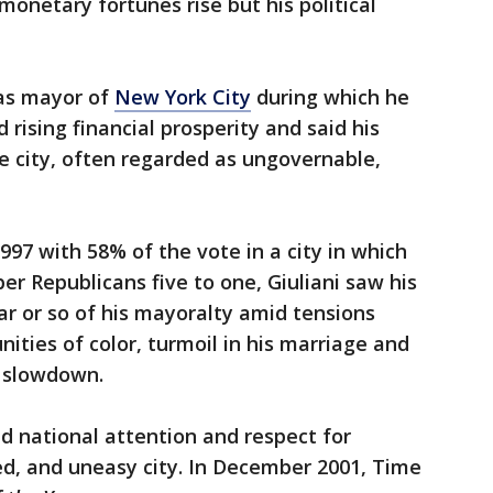
 monetary fortunes rise but his political
 as mayor of
New York City
during which he
d rising financial prosperity and said his
e city, often regarded as ungovernable,
997 with 58% of the vote in a city in which
 Republicans five to one, Giuliani saw his
ar or so of his mayoralty amid tensions
ties of color, turmoil in his marriage and
c slowdown.
ed national attention and respect for
, and uneasy city. In December 2001, Time