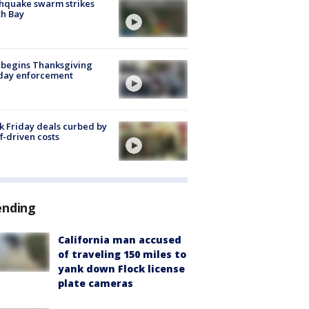
hquake swarm strikes
h Bay
 begins Thanksgiving
iday enforcement
k Friday deals curbed by
ff-driven costs
ending
California man accused
of traveling 150 miles to
yank down Flock license
plate cameras