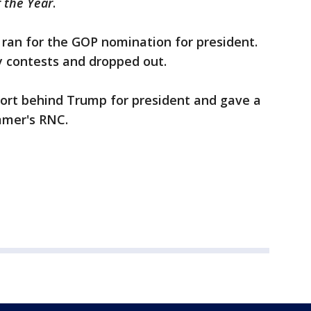
 the Year
.
i ran for the GOP nomination for president.
ly contests and dropped out.
pport behind Trump for president and gave a
mmer's RNC.