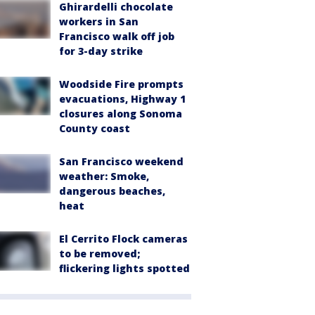
Ghirardelli chocolate
workers in San
Francisco walk off job
for 3-day strike
Woodside Fire prompts
evacuations, Highway 1
closures along Sonoma
County coast
San Francisco weekend
weather: Smoke,
dangerous beaches,
heat
El Cerrito Flock cameras
to be removed;
flickering lights spotted