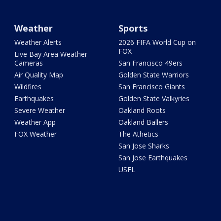
Weather
Sports
Weather Alerts
2026 FIFA World Cup on
FOX
Live Bay Area Weather
Cameras
San Francisco 49ers
Air Quality Map
Golden State Warriors
Wildfires
San Francisco Giants
Earthquakes
Golden State Valkyries
Severe Weather
Oakland Roots
Weather App
Oakland Ballers
FOX Weather
The Athetics
San Jose Sharks
San Jose Earthquakes
USFL