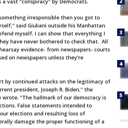
 a vast "conspiracy" by Democrats.
 something irresponsible then you got to
elf," said Giuliani outside his Manhattan
fend myself. I can show that everything I
hey have never bothered to check that. All
 hearsay evidence- from newspapers- courts
sed on newspapers unless they're
rt by continued attacks on the legitimacy of
rrent president, Joseph R. Biden," the
wrote. "The hallmark of our democracy is
ections. False statements intended to
our elections and resulting loss of
rally damage the proper functioning of a