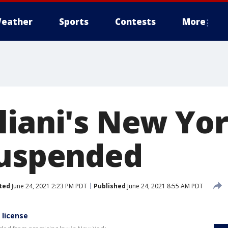
eather
Sports
Contests
More
liani's New Yo
suspended
ted
June 24, 2021 2:23 PM PDT
Published
June 24, 2021 8:55 AM PDT
 license