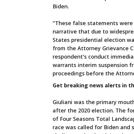
Biden.
"These false statements were 
narrative that due to widespre
States presidential election w
from the Attorney Grievance 
respondent's conduct immediat
warrants interim suspension fr
proceedings before the Attorn
Get breaking news alerts in t
Giuliani was the primary mouth
after the 2020 election. The f
of Four Seasons Total Landscap
race was called for Biden and