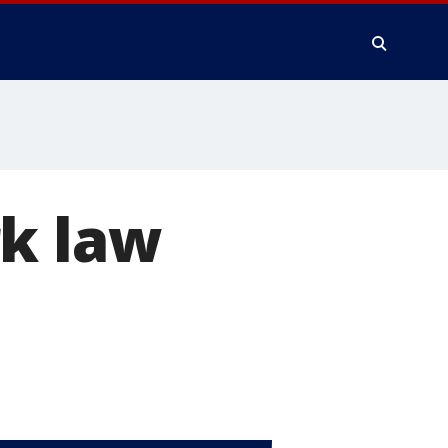
rk law