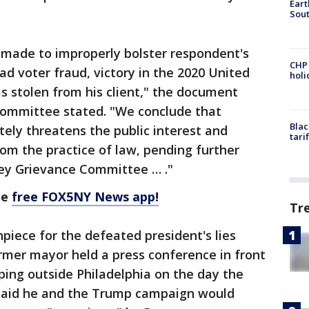
Eart
Sout
made to improperly bolster respondent's
CHP
ad voter fraud, victory in the 2020 United
hol
as stolen from his client," the document
Committee stated. "We conclude that
Blac
ely threatens the public interest and
tari
om the practice of law, pending further
ey Grievance Committee … ."
he
free FOX5NY News app!
Tr
piece for the defeated president's lies
ormer mayor held a press conference in front
ing outside Philadelphia on the day the
 said he and the Trump campaign would