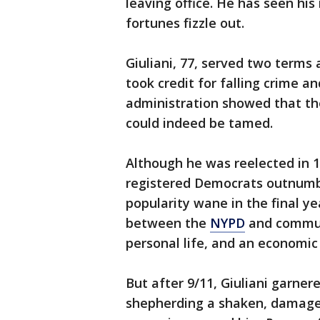
leaving office. He has seen his
fortunes fizzle out.
Giuliani, 77, served two terms
took credit for falling crime an
administration showed that th
could indeed be tamed.
Although he was reelected in 1
registered Democrats outnumber
popularity wane in the final ye
between the
NYPD
and communi
personal life, and an economi
But after 9/11, Giuliani garner
shepherding a shaken, damaged