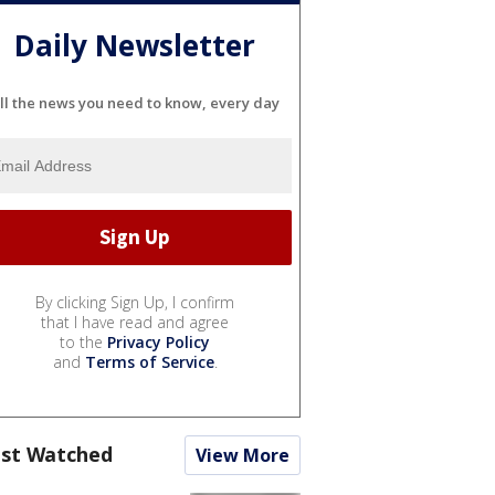
Daily Newsletter
ll the news you need to know, every day
By clicking Sign Up, I confirm
that I have read and agree
to the
Privacy Policy
and
Terms of Service
.
st Watched
View More