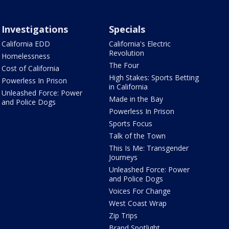
Investigations
Specials
California EDD
California's Electric
Revolution
Homelessness
The Four
Cost of California
High Stakes: Sports Betting
Powerless In Prison
in California
Unleashed Force: Power
Made in the Bay
and Police Dogs
Powerless In Prison
Sports Focus
Talk of the Town
This Is Me: Transgender
Journeys
Unleashed Force: Power
and Police Dogs
Voices For Change
West Coast Wrap
Zip Trips
Brand Spotlight