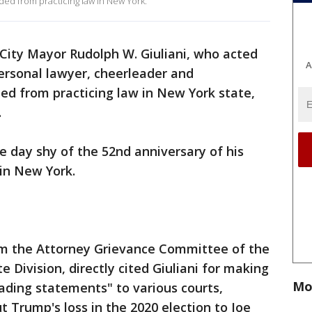
ed from practicing law in New York.
ity Mayor Rudolph W. Giuliani, who acted
A
personal lawyer, cheerleader and
d from practicing law in New York state,
.
e day shy of the 52nd anniversary of his
 in New York.
m the Attorney Grievance Committee of the
 Division, directly cited Giuliani for making
Mo
ading statements" to various courts,
 Trump's loss in the 2020 election to Joe