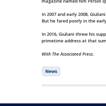
magazine named him
Person of
In 2007 and early 2008, Giulian
But he fared poorly in the ear
In 2016, Giuliani threw his su
primetime address at that su
With The Associated Press.
News