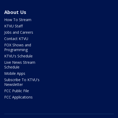
About Us
How To Stream
KTVU Staff
Jobs and Careers
Contact KTVU
FOX Shows and
Programming
KTVU's Schedule
Live News Stream
Schedule
Mobile Apps
Subscribe To KTVU's
Newsletter
FCC Public File
FCC Applications