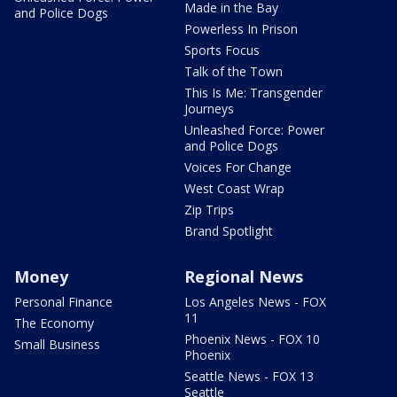
Made in the Bay
and Police Dogs
Powerless In Prison
Sports Focus
Talk of the Town
This Is Me: Transgender
Journeys
Unleashed Force: Power
and Police Dogs
Voices For Change
West Coast Wrap
Zip Trips
Brand Spotlight
Money
Regional News
Personal Finance
Los Angeles News - FOX
11
The Economy
Phoenix News - FOX 10
Small Business
Phoenix
Seattle News - FOX 13
Seattle