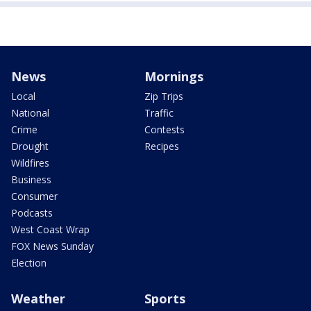
News
Mornings
Local
Zip Trips
National
Traffic
Crime
Contests
Drought
Recipes
Wildfires
Business
Consumer
Podcasts
West Coast Wrap
FOX News Sunday
Election
Weather
Sports