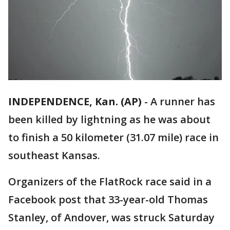
INDEPENDENCE, Kan. (AP)
-
A runner has
been killed by lightning as he was about
to finish a 50 kilometer (31.07 mile) race in
southeast Kansas.
Organizers of the FlatRock race said in a
Facebook post that 33-year-old Thomas
Stanley, of Andover, was struck Saturday