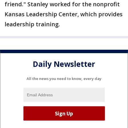
friend." Stanley worked for the nonprofit
Kansas Leadership Center, which provides
leadership training.
Daily Newsletter
All the news you need to know, every day