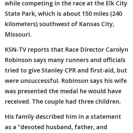
while competing in the race at the Elk City
State Park, which is about 150 miles (240
kilometers) southwest of Kansas City,
Missouri.
KSN-TV reports that Race Director Carolyn
Robinson says many runners and officials
tried to give Stanley CPR and first-aid, but
were unsuccessful. Robinson says his wife
was presented the medal he would have
received. The couple had three children.
His family described him in a statement
as a "devoted husband, father, and