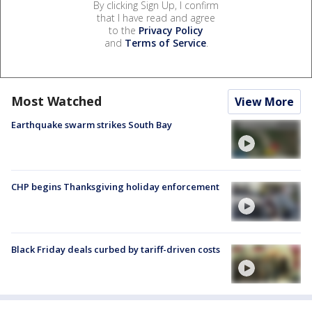
By clicking Sign Up, I confirm
that I have read and agree
to the
Privacy Policy
and
Terms of Service
.
Most Watched
View More
Earthquake swarm strikes South Bay
CHP begins Thanksgiving holiday enforcement
Black Friday deals curbed by tariff-driven costs