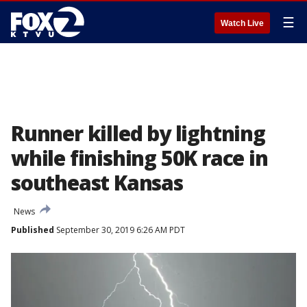
☰
Watch Live
Runner killed by lightning
while finishing 50K race in
southeast Kansas
News
Published
September 30, 2019 6:26 AM PDT