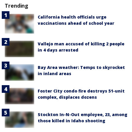
Trending
California health officials urge
vaccinations ahead of school year
Vallejo man accused of killing 2 people
in 4 days arrested
Bay Area weather: Temps to skyrocket
in inland areas
Foster City condo fire destroys 51-unit
complex, displaces dozens
Stockton In-N-Out employee, 23, among
those killed in Idaho shooting