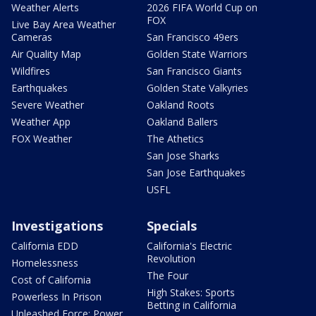
Weather Alerts
2026 FIFA World Cup on
FOX
Live Bay Area Weather
Cameras
San Francisco 49ers
Air Quality Map
Golden State Warriors
Wildfires
San Francisco Giants
Earthquakes
Golden State Valkyries
Severe Weather
Oakland Roots
Weather App
Oakland Ballers
FOX Weather
The Athetics
San Jose Sharks
San Jose Earthquakes
USFL
Investigations
Specials
California EDD
California's Electric
Revolution
Homelessness
The Four
Cost of California
High Stakes: Sports
Powerless In Prison
Betting in California
Unleashed Force: Power