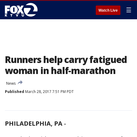
☰
Watch Live
Runners help carry fatigued
woman in half-marathon
News
Published
March 28, 2017 7:51 PM PDT
PHILADELPHIA, PA
-