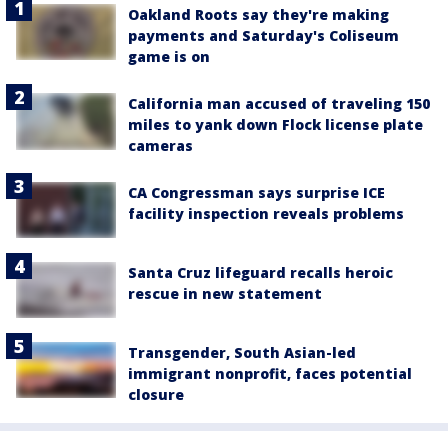
Oakland Roots say they're making
payments and Saturday's Coliseum
game is on
California man accused of traveling 150
miles to yank down Flock license plate
cameras
CA Congressman says surprise ICE
facility inspection reveals problems
Santa Cruz lifeguard recalls heroic
rescue in new statement
Transgender, South Asian-led
immigrant nonprofit, faces potential
closure