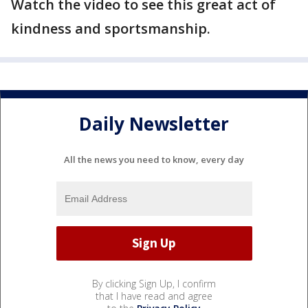
Watch the video to see this great act of
kindness and sportsmanship.
Daily Newsletter
All the news you need to know, every day
By clicking Sign Up, I confirm
that I have read and agree