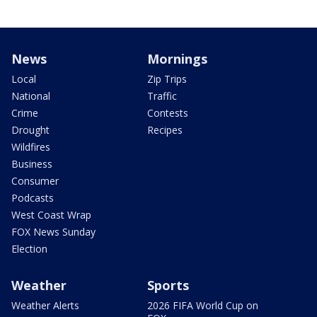
News
Mornings
Local
Zip Trips
National
Traffic
Crime
Contests
Drought
Recipes
Wildfires
Business
Consumer
Podcasts
West Coast Wrap
FOX News Sunday
Election
Weather
Sports
Weather Alerts
2026 FIFA World Cup on