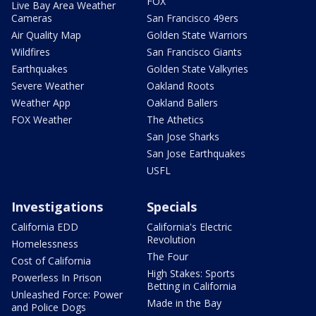
FOX
Live Bay Area Weather
Cameras
San Francisco 49ers
Air Quality Map
Golden State Warriors
Wildfires
San Francisco Giants
Earthquakes
Golden State Valkyries
Severe Weather
Oakland Roots
Weather App
Oakland Ballers
FOX Weather
The Athetics
San Jose Sharks
San Jose Earthquakes
USFL
Investigations
Specials
California EDD
California's Electric
Revolution
Homelessness
The Four
Cost of California
High Stakes: Sports
Powerless In Prison
Betting in California
Unleashed Force: Power
Made in the Bay
and Police Dogs