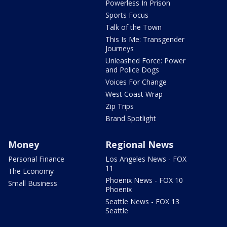
Powerless In Prison
Sports Focus
Talk of the Town
This Is Me: Transgender
Journeys
Unleashed Force: Power
and Police Dogs
Voices For Change
West Coast Wrap
Zip Trips
Brand Spotlight
Money
Regional News
Personal Finance
Los Angeles News - FOX
11
The Economy
Phoenix News - FOX 10
Small Business
Phoenix
Seattle News - FOX 13
Seattle