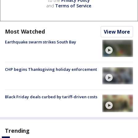
to the
Privacy Policy
and
Terms of Service
.
Most Watched
View More
Earthquake swarm strikes South Bay
CHP begins Thanksgiving holiday enforcement
Black Friday deals curbed by tariff-driven costs
Trending