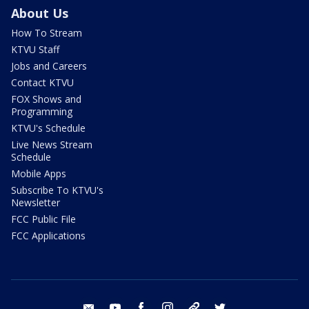
About Us
How To Stream
KTVU Staff
Jobs and Careers
Contact KTVU
FOX Shows and
Programming
KTVU's Schedule
Live News Stream
Schedule
Mobile Apps
Subscribe To KTVU's
Newsletter
FCC Public File
FCC Applications
email
youtube
facebook
instagram
tik tok
twitter