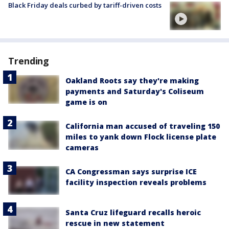
Black Friday deals curbed by tariff-driven costs
Trending
Oakland Roots say they're making
payments and Saturday's Coliseum
game is on
California man accused of traveling 150
miles to yank down Flock license plate
cameras
CA Congressman says surprise ICE
facility inspection reveals problems
Santa Cruz lifeguard recalls heroic
rescue in new statement