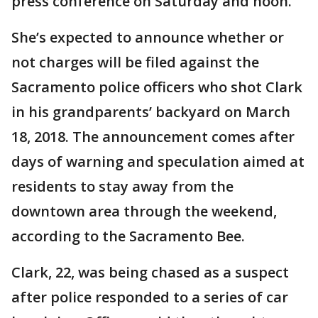
press conference on Saturday and noon.
She’s expected to announce whether or
not charges will be filed against the
Sacramento police officers who shot Clark
in his grandparents’ backyard on March
18, 2018. The announcement comes after
days of warning and speculation aimed at
residents to stay away from the
downtown area through the weekend,
according to the Sacramento Bee.
Clark, 22, was being chased as a suspect
after police responded to a series of car