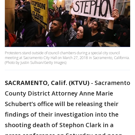
Protesters stand outside of council chambers during a special city council
meeting at Sacramento City Hall on March 27, 2018 in Sacramento, California.
(Photo by Justin Sullivan/Getty Images)
SACRAMENTO, Calif. (KTVU)
-
Sacramento
County District Attorney Anne Marie
Schubert’s office will be releasing their
findings of their investigation into the
shooting death of Stephon Clark in a