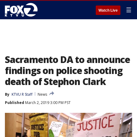
☰
Watch Live
Sacramento DA to announce
findings on police shooting
death of Stephon Clark
By
KTVU R Staff
News
Published
March 2, 2019 3:00 PM PST