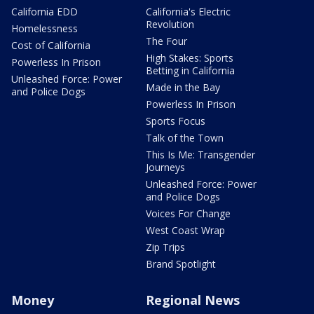
California EDD
California's Electric
Revolution
Homelessness
The Four
Cost of California
High Stakes: Sports
Powerless In Prison
Betting in California
Unleashed Force: Power
Made in the Bay
and Police Dogs
Powerless In Prison
Sports Focus
Talk of the Town
This Is Me: Transgender
Journeys
Unleashed Force: Power
and Police Dogs
Voices For Change
West Coast Wrap
Zip Trips
Brand Spotlight
Money
Regional News