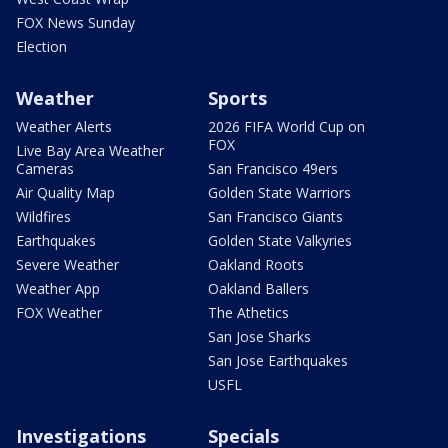
FOX News Sunday
Election
Weather
Sports
Weather Alerts
2026 FIFA World Cup on
FOX
Live Bay Area Weather
Cameras
San Francisco 49ers
Air Quality Map
Golden State Warriors
Wildfires
San Francisco Giants
Earthquakes
Golden State Valkyries
Severe Weather
Oakland Roots
Weather App
Oakland Ballers
FOX Weather
The Athetics
San Jose Sharks
San Jose Earthquakes
USFL
Investigations
Specials