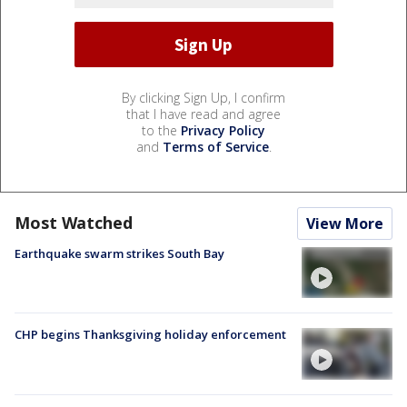
By clicking Sign Up, I confirm
that I have read and agree
to the
Privacy Policy
and
Terms of Service
.
Most Watched
View More
Earthquake swarm strikes South Bay
CHP begins Thanksgiving holiday enforcement