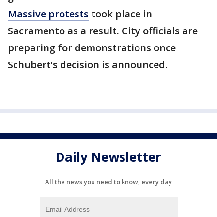
Massive protests
took place in
Sacramento as a result. City officials are
preparing for demonstrations once
Schubert’s decision is announced.
Daily Newsletter
All the news you need to know, every day