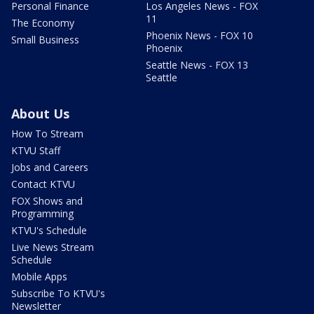
Personal Finance
Los Angeles News - FOX
11
The Economy
Phoenix News - FOX 10
Small Business
Phoenix
Seattle News - FOX 13
Seattle
About Us
How To Stream
KTVU Staff
Jobs and Careers
Contact KTVU
FOX Shows and
Programming
KTVU's Schedule
Live News Stream
Schedule
Mobile Apps
Subscribe To KTVU's
Newsletter