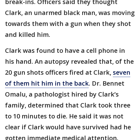
break-ins. Officers said they thought
Clark, an unarmed black man, was moving
towards them with a gun when they shot
and killed him.
Clark was found to have a cell phone in
his hand. An autopsy revealed that, of the
20 gun shots officers fired at Clark,
seven
of them hit him in the back
. Dr. Bennet
Omalu, a pathologist hired by Clark’s
family, determined that Clark took three
to 10 minutes to die. He said it was not
clear if Clark would have survived had he
gotten immediate medical attention.