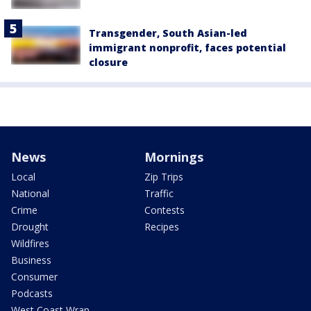
Transgender, South Asian-led
immigrant nonprofit, faces potential
closure
News
Mornings
Local
Zip Trips
National
Traffic
Crime
Contests
Drought
Recipes
Wildfires
Business
Consumer
Podcasts
West Coast Wrap